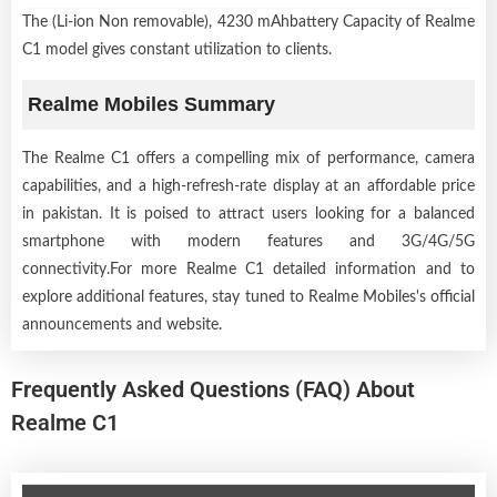
The (Li-ion Non removable), 4230 mAhbattery Capacity of Realme
C1 model gives constant utilization to clients.
Realme Mobiles Summary
The Realme C1 offers a compelling mix of performance, camera
capabilities, and a high-refresh-rate display at an affordable price
in pakistan. It is poised to attract users looking for a balanced
smartphone with modern features and 3G/4G/5G
connectivity.For more Realme C1 detailed information and to
explore additional features, stay tuned to Realme Mobiles's official
announcements and website.
Frequently Asked Questions (FAQ) About
Realme C1