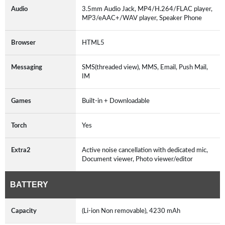
Audio
3.5mm Audio Jack, MP4/H.264/FLAC player,
MP3/eAAC+/WAV player, Speaker Phone
Browser
HTML5
Messaging
SMS(threaded view), MMS, Email, Push Mail,
IM
Games
Built-in + Downloadable
Torch
Yes
Extra2
Active noise cancellation with dedicated mic,
Document viewer, Photo viewer/editor
BATTERY
Capacity
(Li-ion Non removable), 4230 mAh