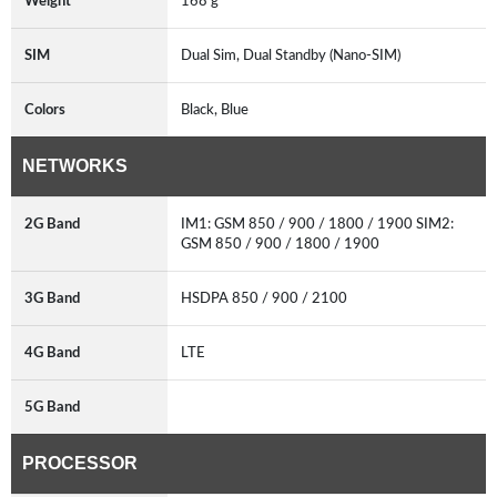
Weight
168 g
SIM
Dual Sim, Dual Standby (Nano-SIM)
Colors
Black, Blue
NETWORKS
2G Band
IM1: GSM 850 / 900 / 1800 / 1900 SIM2:
GSM 850 / 900 / 1800 / 1900
3G Band
HSDPA 850 / 900 / 2100
4G Band
LTE
5G Band
PROCESSOR