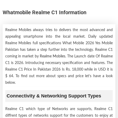
Whatmobile Realme C1 Information
Realme Mobiles always tries to delivers the most advanced and
appealing smartphone into the local market. Daily updated
Realme Mobiles full specifications What Mobile 2026 Yes Mobile
Pakistan has taken a step further into the technology. Realme C1
coming in market by
Realme Mobiles
. The Launch date Of Realme
C1 is 2026. Introducing necessary specification and features. The
Realme C1 Price In Pakistan 2026 Is Rs. 18,000 while in USD it is
$ 64. To find out more about specs and price let’s have a look
below.
Connectivity & Networking Support Types
Realme C1 which type of Networks are supports, Realme C1
diffrent types of networks support for the customers to enjoy at