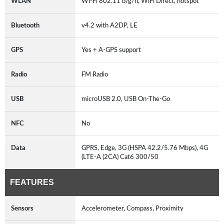
WLAN
Wi-Fi 802.11 b/g/n, WiFi Direct, hotspot
Bluetooth
v4.2 with A2DP, LE
GPS
Yes + A-GPS support
Radio
FM Radio
USB
microUSB 2.0, USB On-The-Go
NFC
No
Data
GPRS, Edge, 3G (HSPA 42.2/5.76 Mbps), 4G
(LTE-A (2CA) Cat6 300/50
FEATURES
Sensors
Accelerometer, Compass, Proximity