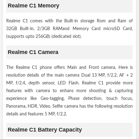
Realme C1 Memory
Realme C1 comes with the Built-in storage Rom and Ram of
32GB Built-in, 2/3GB RAMand Memory Card microSD Card,
(supports upto 256GB) (dedicated slot).
Realme C1 Camera
The Realme C1 phone offers Main and Front camera, Here is
resolution details of the main camera Dual 13 MP, f/2.2, AF + 2
MP, f/2.4, depth sensor, LED Flash. Realme C1 provide more
features with camera to enhans more shooting & capturing
experience like Geo-tagging, Phase detection, touch focus,
Panorama, HDR, Video. Selfie camera has the following resolution
details and features 5 MP, f/2.2.
Realme C1 Battery Capacity