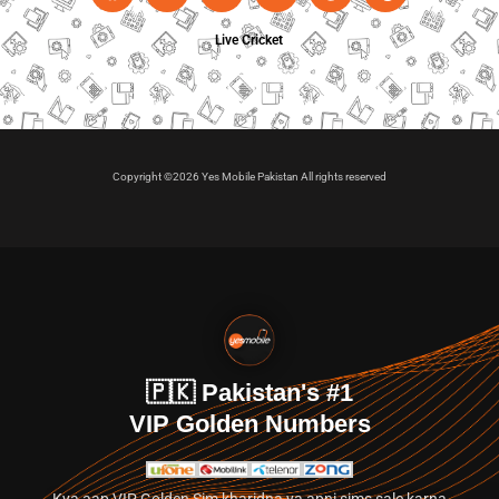
Live Cricket
Copyright ©2026 Yes Mobile Pakistan All rights reserved
🇵🇰 Pakistan's #1
VIP Golden Numbers
Kya aap VIP Golden Sim kharidna ya apni sims sale karna