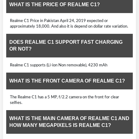
WHAT IS THE PRICE OF REALME C1?
Realme C1 Price in Pakistan April 24, 2019 expected or
approximately 18,000. And also it is depend on dollar rate variation.
DOES REALME C1 SUPPORT FAST CHARGING
OR NOT?
Realme C1 supports (Li-ion Non removable), 4230 mAh
WHAT IS THE FRONT CAMERA OF REALME C1?
The Realme C1 has a 5 MP, f/2.2 camera on the front for clear
selfies.
WHAT IS THE MAIN CAMERA OF REALME C1 AND
HOW MANY MEGAPIXELS IS REALME C1?