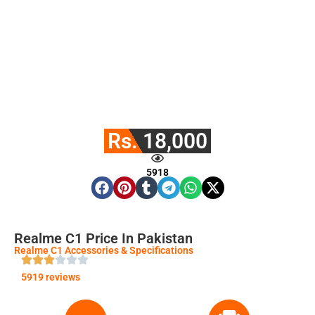
Rs. 18,000
5918
Realme C1 Price In Pakistan
Realme C1 Accessories & Specifications
5919 reviews