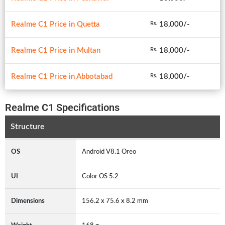
Realme C1 Price in Quetta
18,000/-
Rs.
Realme C1 Price in Multan
18,000/-
Rs.
Realme C1 Price in Abbotabad
18,000/-
Rs.
Realme C1 Specifications
Structure
OS
Android V8.1 Oreo
UI
Color OS 5.2
Dimensions
156.2 x 75.6 x 8.2 mm