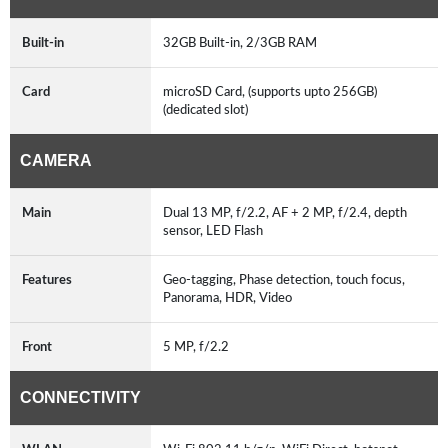
Built-in
32GB Built-in, 2/3GB RAM
Card
microSD Card, (supports upto 256GB)
(dedicated slot)
CAMERA
Main
Dual 13 MP, f/2.2, AF + 2 MP, f/2.4, depth
sensor, LED Flash
Features
Geo-tagging, Phase detection, touch focus,
Panorama, HDR, Video
Front
5 MP, f/2.2
CONNECTIVITY