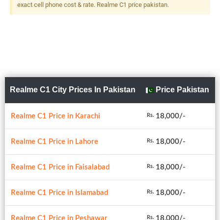
exact cell phone cost & rate. Realme C1 price pakistan.
Realme C1 City Prices In Pakistan
Price Pakistan
Realme C1 Price in Karachi
18,000/-
Rs.
Realme C1 Price in Lahore
18,000/-
Rs.
Realme C1 Price in Faisalabad
18,000/-
Rs.
Realme C1 Price in Islamabad
18,000/-
Rs.
Realme C1 Price in Peshawar
18,000/-
Rs.