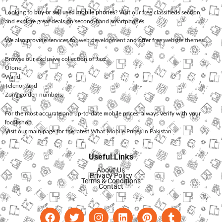
Looking to
buy or sell used mobile phones
? Visit our free classifieds section
and explore great deals on second-hand smartphones.
We also provide services for
web development
and offer
free website themes
.
Browse our exclusive collection of
Jazz
,
Ufone
,
Warid
,
Telenor
, and
Zong
golden numbers.
For the most accurate and up-to-date mobile prices, always verify with your
local shop.
Visit our main page for the latest
What Mobile Prices in Pakistan
.
Useful Links
About Us
Privacy Policy
Terms & Conditions
Contact