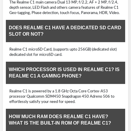
The Realme C1 main camera Dual 13 MP, f/2.2, AF + 2 MP, f/2.4,
depth sensor, LED Flash and others camera features of Realme C1
Geo-tagging, Phase detection, touch focus, Panorama, HDR, Video.
DOES REALME C1 HAVE A DEDICATED SD CARD
SLOT OR NOT?
Realme C1 microSD Card, (supports upto 256GB) (dedicated slot)
dedicated slot for microSD card.
WHICH PROCESSOR IS USED IN REALME C1? IS
REALME C1 A GAMING PHONE?
Realme C1 is powered by a 1.8 GHz Octa Core Cortex-A53
processor Qualcomm SDM450 Snapdragon 450 Adreno 506 to
effortlessly satisfy your need for speed.
HOW MUCH RAM DOES REALME C1 HAVE?
WHAT IS THE BUILT-IN ROM OF REALME C1?