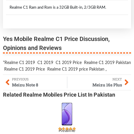
Realme C1 Ram and Rom is a 32GB Built-in, 2/3GB RAM.
Yes Mobile Realme C1 Price Discussion,
Opinions and Reviews
"Realme C1 2019
C1 2019
C1 2019 Price
Realme C1 2019 Pakistan
Realme C1 2019 Price
Realme C1 2019 price Pakistan
,
PREVIOUS
NEXT
Meizu Note 8
Meizu 16s Plus
Related
Realme Mobiles
Price List In Pakistan
Realme