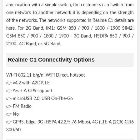
any location with a simple switch, the customers can switch from
one network to another network it is depending on the strength
of the networks. The networks supported in Realme C1 details are
here. For 2G Band, IM1: GSM 850 / 900 / 1800 / 1900 SIM2:
GSM 850 / 900 / 1800 / 1900 - 3G Band, HSDPA 850 / 900 /
2100- 4G Band, or 5G Band,
Realme C1 Connectivity Options
Wi-Fi 802.11 b/g/n, WiFi Direct, hotspot
👉 v4.2 with A2DP, LE
👉 Yes + A-GPS support
👉 microUSB 2.0, USB On-The-Go
👉 FM Radio
👉 No
👉 GPRS, Edge, 3G (HSPA 42.2/5.76 Mbps), 4G (LTE-A (2CA) Cat6
300/50