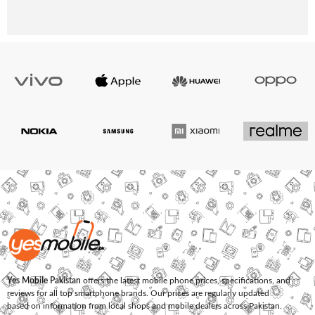
Yes Mobile Pakistan
offers the latest mobile phone prices, specifications, and
reviews for all top smartphone brands. Our prices are regularly updated
based on information from local shops and mobile dealers across Pakistan.