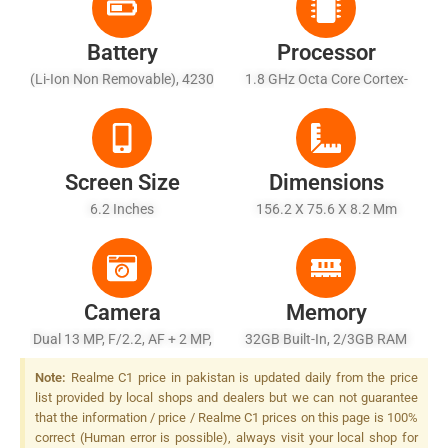
Battery
Processor
(Li-Ion Non Removable), 4230
1.8 GHz Octa Core Cortex-
MAh
A53
Screen Size
Dimensions
6.2 Inches
156.2 X 75.6 X 8.2 Mm
Camera
Memory
Dual 13 MP, F/2.2, AF + 2 MP,
32GB Built-In, 2/3GB RAM
F/2.4, Depth Sensor, LED
Note:
Realme C1 price in pakistan is updated daily from the price
Flash
list provided by local shops and dealers but we can not guarantee
that the information / price / Realme C1 prices on this page is 100%
correct (Human error is possible), always visit your local shop for