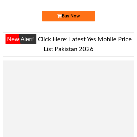
Buy Now
New Alert!
Click Here:
Latest Yes Mobile Price
List Pakistan 2026