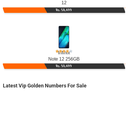
12
Rs. 58,499
Infinix
Note 12 256GB
Rs. 50,499
Latest Vip Golden Numbers For Sale
-0000
0333 1-003-003
0333 1003 003
Expire
Ufone Golden Number
Price: 7,500/-