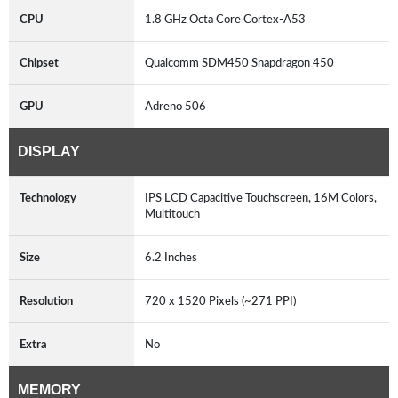
CPU
1.8 GHz Octa Core Cortex-A53
Chipset
Qualcomm SDM450 Snapdragon 450
GPU
Adreno 506
DISPLAY
Technology
IPS LCD Capacitive Touchscreen, 16M Colors,
Multitouch
Size
6.2 Inches
Resolution
720 x 1520 Pixels (~271 PPI)
Extra
No
MEMORY