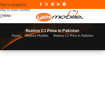
Skip to navigation
Skip to main content
MENU
Realme C1 Price In Pakistan
Home
�
Realme Mobiles
�
Realme C1 Price in Pakistan