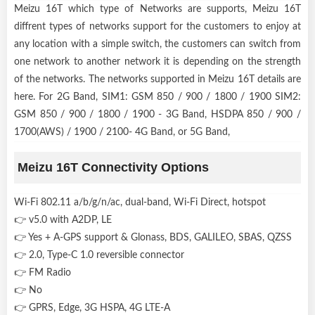
Meizu 16T which type of Networks are supports, Meizu 16T
diffrent types of networks support for the customers to enjoy at
any location with a simple switch, the customers can switch from
one network to another network it is depending on the strength
of the networks. The networks supported in Meizu 16T details are
here. For 2G Band, SIM1: GSM 850 / 900 / 1800 / 1900 SIM2:
GSM 850 / 900 / 1800 / 1900 - 3G Band, HSDPA 850 / 900 /
1700(AWS) / 1900 / 2100- 4G Band, or 5G Band,
Meizu 16T Connectivity Options
Wi-Fi 802.11 a/b/g/n/ac, dual-band, Wi-Fi Direct, hotspot
👉 v5.0 with A2DP, LE
👉 Yes + A-GPS support & Glonass, BDS, GALILEO, SBAS, QZSS
👉 2.0, Type-C 1.0 reversible connector
👉 FM Radio
👉 No
👉 GPRS, Edge, 3G HSPA, 4G LTE-A