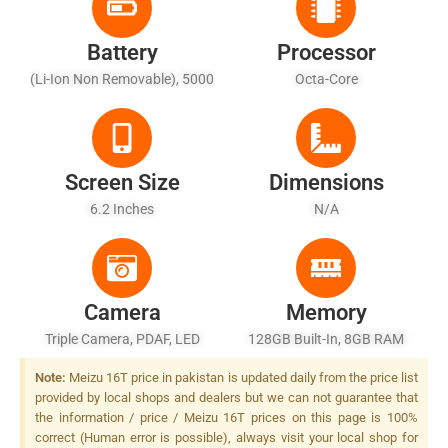
Battery
Processor
(Li-Ion Non Removable), 5000
Octa-Core
MAh
Screen Size
Dimensions
6.2 Inches
N/A
Camera
Memory
Triple Camera, PDAF, LED
128GB Built-In, 8GB RAM
Flash
Note:
Meizu 16T price in pakistan is updated daily from the price list
provided by local shops and dealers but we can not guarantee that
the information / price / Meizu 16T prices on this page is 100%
correct (Human error is possible), always visit your local shop for