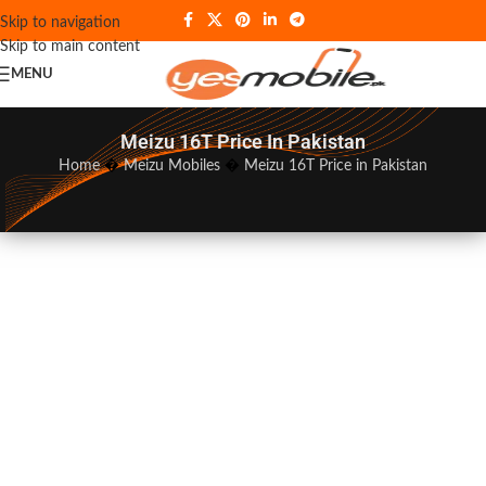
Skip to navigation
Skip to main content
MENU
Meizu 16T Price In Pakistan
Home
�
Meizu Mobiles
�
Meizu 16T Price in Pakistan