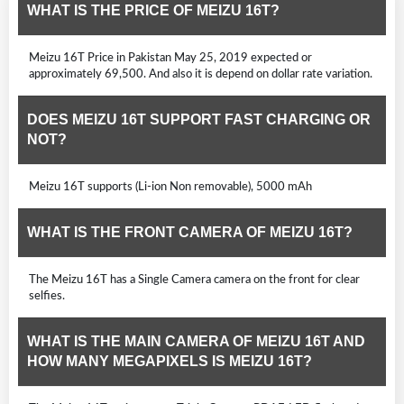
WHAT IS THE PRICE OF MEIZU 16T?
Meizu 16T Price in Pakistan May 25, 2019 expected or
approximately 69,500. And also it is depend on dollar rate variation.
DOES MEIZU 16T SUPPORT FAST CHARGING OR
NOT?
Meizu 16T supports (Li-ion Non removable), 5000 mAh
WHAT IS THE FRONT CAMERA OF MEIZU 16T?
The Meizu 16T has a Single Camera camera on the front for clear
selfies.
WHAT IS THE MAIN CAMERA OF MEIZU 16T AND
HOW MANY MEGAPIXELS IS MEIZU 16T?