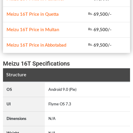
Meizu 16T Price in Quetta
69,500/-
Rs.
Meizu 16T Price in Multan
69,500/-
Rs.
Meizu 16T Price in Abbotabad
69,500/-
Rs.
Meizu 16T Specifications
Structure
OS
Android 9.0 (Pie)
UI
Flyme OS 7.3
Dimensions
N/A