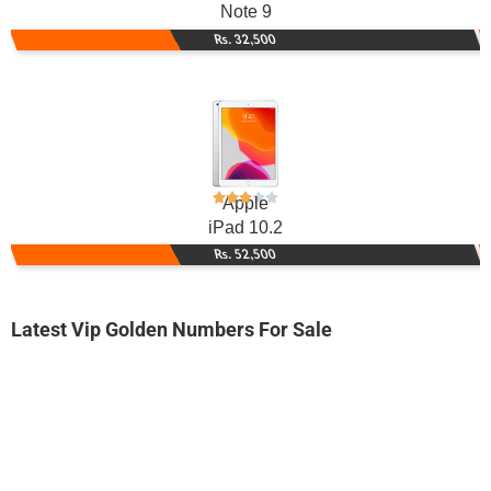
Note 9
Rs. 32,500
Apple
iPad 10.2
Rs. 52,500
Latest Vip Golden Numbers For Sale
-0000
0333 0123 418
0333 0-1-2-...
Expire
Ufone Golden Number