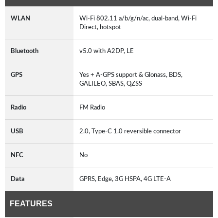
WLAN
Wi-Fi 802.11 a/b/g/n/ac, dual-band, Wi-Fi
Direct, hotspot
Bluetooth
v5.0 with A2DP, LE
GPS
Yes + A-GPS support & Glonass, BDS,
GALILEO, SBAS, QZSS
Radio
FM Radio
USB
2.0, Type-C 1.0 reversible connector
NFC
No
Data
GPRS, Edge, 3G HSPA, 4G LTE-A
FEATURES