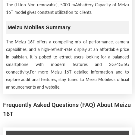
The (Li-ion Non removable), 5000 mAhbattery Capacity of Meizu
16T model gives constant utilization to clients.
Meizu Mobiles Summary
The Meizu 16T offers a compelling mix of performance, camera
capabilities, and a high-refresh-rate display at an affordable price
in pakistan. It is poised to attract users looking for a balanced
smartphone with modern features and 3G/4G/5G
connectivity.For more Meizu 16T detailed information and to
explore additional features, stay tuned to Meizu Mobiles's official
announcements and website.
Frequently Asked Questions (FAQ) About Meizu
16T