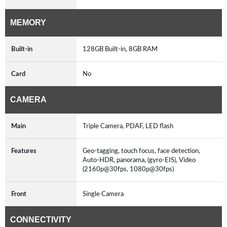
MEMORY
Built-in
128GB Built-in, 8GB RAM
Card
No
CAMERA
Main
Triple Camera, PDAF, LED flash
Features
Geo-tagging, touch focus, face detection,
Auto-HDR, panorama, (gyro-EIS), Video
(2160p@30fps, 1080p@30fps)
Front
Single Camera
CONNECTIVITY