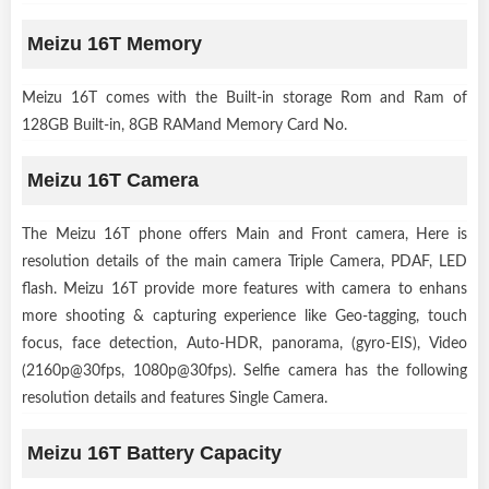
Meizu 16T Memory
Meizu 16T comes with the Built-in storage Rom and Ram of
128GB Built-in, 8GB RAMand Memory Card No.
Meizu 16T Camera
The Meizu 16T phone offers Main and Front camera, Here is
resolution details of the main camera Triple Camera, PDAF, LED
flash. Meizu 16T provide more features with camera to enhans
more shooting & capturing experience like Geo-tagging, touch
focus, face detection, Auto-HDR, panorama, (gyro-EIS), Video
(2160p@30fps, 1080p@30fps). Selfie camera has the following
resolution details and features Single Camera.
Meizu 16T Battery Capacity