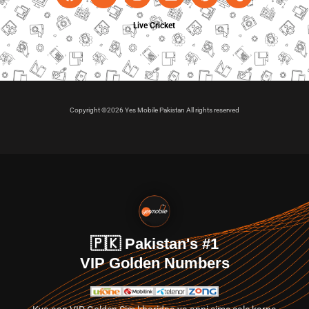
Live Cricket
Copyright ©2026 Yes Mobile Pakistan All rights reserved
🇵🇰 Pakistan's #1
VIP Golden Numbers