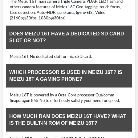
The Meizu 16T main camera Triple Camera, PDAF, LED flash and
others camera features of Meizu 16T Geo-tagging, touch focus,
face detection, Auto-HDR, panorama, (gyro-EIS), Video
(2160p@30fps, 1080p@30fps).
DOES MEIZU 16T HAVE A DEDICATED SD CARD
SLOT OR NOT?
Meizu 16T No dedicated slot for microSD card.
WHICH PROCESSOR IS USED IN MEIZU 16T? IS
MEIZU 16T A GAMING PHONE?
Meizu 16T is powered by a Octa-Core processor Qualcomm
Snapdragon 855 No to effortlessly satisfy your need for speed.
HOW MUCH RAM DOES MEIZU 16T HAVE? WHAT
IS THE BUILT-IN ROM OF MEIZU 16T?