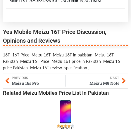
Meizu 16T Ram and Rom is a 128GB Built-in, 8GB RAM.
Yes Mobile Meizu 16T Price Discussion,
Opinions and Reviews
16T
16T Price
Meizu 16T
Meizu 16T in pakistan
Meizu 16T
Pakistan
Meizu 16T Price
Meizu 16T price in Pakistan
Meizu 16T
price Pakistan
Meizu 16T review
specification
,
PREVIOUS
NEXT
Meizu 16s Pro
Meizu M9 Note
Related
Meizu Mobiles
Price List In Pakistan
Meizu