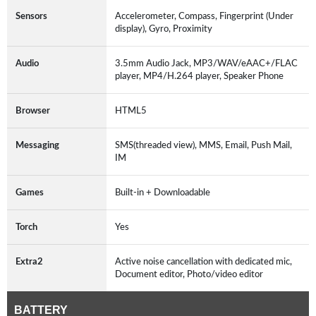
Sensors
Accelerometer, Compass, Fingerprint (Under
display), Gyro, Proximity
Audio
3.5mm Audio Jack, MP3/WAV/eAAC+/FLAC
player, MP4/H.264 player, Speaker Phone
Browser
HTML5
Messaging
SMS(threaded view), MMS, Email, Push Mail,
IM
Games
Built-in + Downloadable
Torch
Yes
Extra2
Active noise cancellation with dedicated mic,
Document editor, Photo/video editor
BATTERY