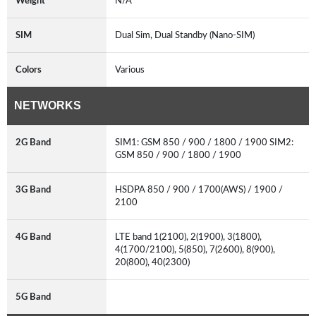
Weight
N/A
SIM
Dual Sim, Dual Standby (Nano-SIM)
Colors
Various
NETWORKS
2G Band
SIM1: GSM 850 / 900 / 1800 / 1900 SIM2:
GSM 850 / 900 / 1800 / 1900
3G Band
HSDPA 850 / 900 / 1700(AWS) / 1900 /
2100
4G Band
LTE band 1(2100), 2(1900), 3(1800),
4(1700/2100), 5(850), 7(2600), 8(900),
20(800), 40(2300)
5G Band