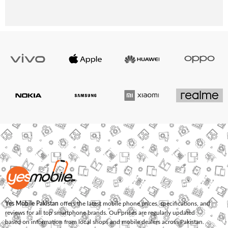
Yes Mobile Pakistan
offers the latest mobile phone prices, specifications, and
reviews for all top smartphone brands. Our prices are regularly updated
based on information from local shops and mobile dealers across Pakistan.