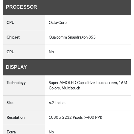
PROCESSOR
CPU
Octa-Core
Chipset
Qualcomm Snapdragon 855
GPU
No
DISPLAY
Technology
Super AMOLED Capacitive Touchscreen, 16M
Colors, Multitouch
Size
6.2 Inches
Resolution
1080 x 2232 Pixels (~400 PPI)
Extra
No