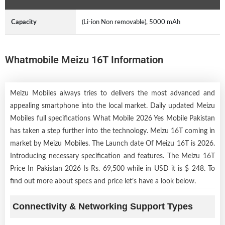
Capacity
(Li-ion Non removable), 5000 mAh
Whatmobile Meizu 16T Information
Meizu Mobiles always tries to delivers the most advanced and
appealing smartphone into the local market. Daily updated Meizu
Mobiles full specifications What Mobile 2026 Yes Mobile Pakistan
has taken a step further into the technology. Meizu 16T coming in
market by
Meizu Mobiles
. The Launch date Of Meizu 16T is 2026.
Introducing necessary specification and features. The Meizu 16T
Price In Pakistan 2026 Is Rs. 69,500 while in USD it is $ 248. To
find out more about specs and price let’s have a look below.
Connectivity & Networking Support Types