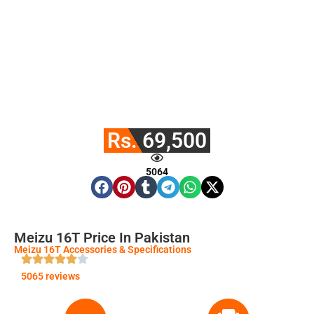
Rs. 69,500
5064
Meizu 16T Price In Pakistan
Meizu 16T Accessories & Specifications
5065 reviews