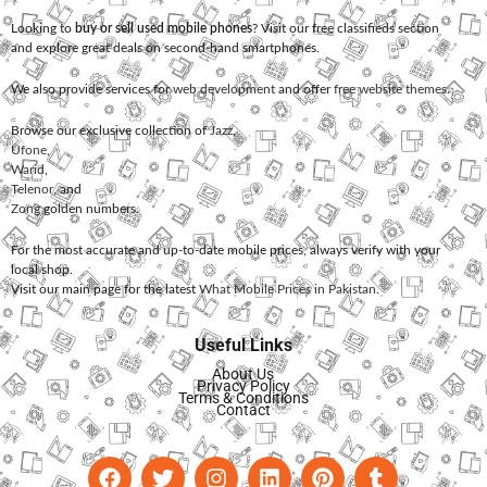
Looking to
buy or sell used mobile phones
? Visit our free classifieds section
and explore great deals on second-hand smartphones.
We also provide services for
web development
and offer
free website themes
.
Browse our exclusive collection of
Jazz
,
Ufone
,
Warid
,
Telenor
, and
Zong
golden numbers.
For the most accurate and up-to-date mobile prices, always verify with your
local shop.
Visit our main page for the latest
What Mobile Prices in Pakistan
.
Useful Links
About Us
Privacy Policy
Terms & Conditions
Contact