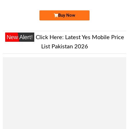
Price: 2,200/-
Buy Now
New Alert!
Click Here:
Latest Yes Mobile Price
List Pakistan 2026