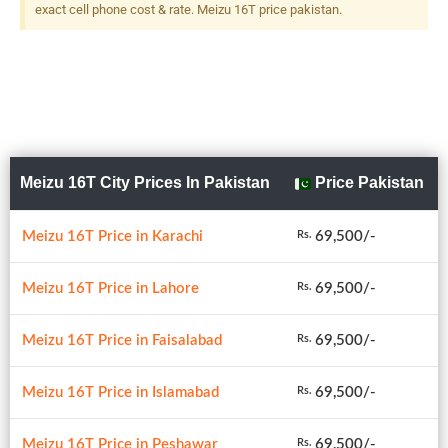
exact cell phone cost & rate. Meizu 16T price pakistan.
Meizu 16T City Prices In Pakistan
Price Pakistan
Meizu 16T Price in Karachi
69,500/-
Rs.
Meizu 16T Price in Lahore
69,500/-
Rs.
Meizu 16T Price in Faisalabad
69,500/-
Rs.
Meizu 16T Price in Islamabad
69,500/-
Rs.
Meizu 16T Price in Peshawar
69,500/-
Rs.