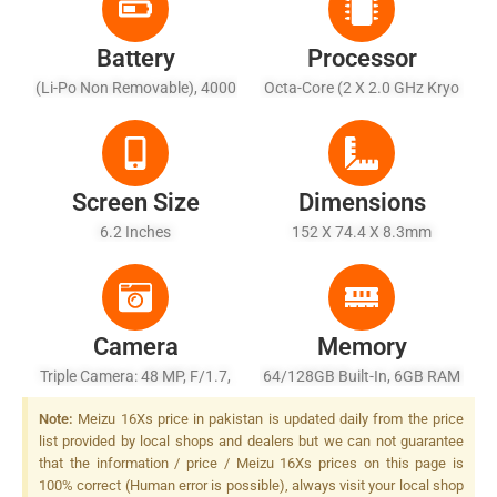
Battery
Processor
(Li-Po Non Removable), 4000
Octa-Core (2 X 2.0 GHz Kryo
MAh
460 Gold + 6 X 1.7 GHz Kryo
460 Silver)
Screen Size
Dimensions
6.2 Inches
152 X 74.4 X 8.3mm
Camera
Memory
Triple Camera: 48 MP, F/1.7,
64/128GB Built-In, 6GB RAM
13mm (ultrawide), 1/2",
Note:
Meizu 16Xs price in pakistan is updated daily from the price
PDAF + 8 MP, F/2.2 + 5 MP,
list provided by local shops and dealers but we can not guarantee
F/1.9, Depth Sensor, LED
that the information / price / Meizu 16Xs prices on this page is
Flash
100% correct (Human error is possible), always visit your local shop