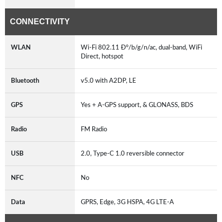
CONNECTIVITY
WLAN
Wi-Fi 802.11 Ð°/b/g/n/ac, dual-band, WiFi
Direct, hotspot
Bluetooth
v5.0 with A2DP, LE
GPS
Yes + A-GPS support, & GLONASS, BDS
Radio
FM Radio
USB
2.0, Type-C 1.0 reversible connector
NFC
No
Data
GPRS, Edge, 3G HSPA, 4G LTE-A