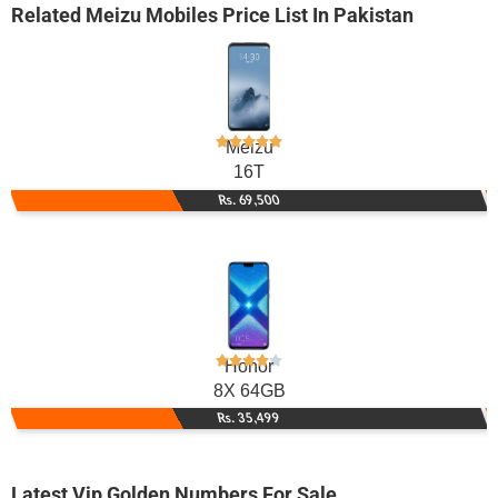
Related
Meizu Mobiles
Price List In Pakistan
Meizu
16T
Rs. 69,500
Honor
8X 64GB
Rs. 35,499
Latest Vip Golden Numbers For Sale