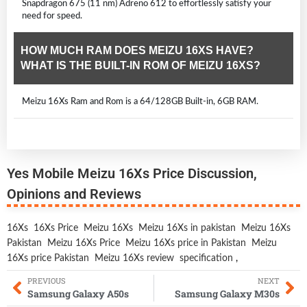
Snapdragon 675 (11 nm) Adreno 612 to effortlessly satisfy your
need for speed.
HOW MUCH RAM DOES MEIZU 16XS HAVE?
WHAT IS THE BUILT-IN ROM OF MEIZU 16XS?
Meizu 16Xs Ram and Rom is a 64/128GB Built-in, 6GB RAM.
Yes Mobile Meizu 16Xs Price Discussion,
Opinions and Reviews
16Xs
16Xs Price
Meizu 16Xs
Meizu 16Xs in pakistan
Meizu 16Xs
Pakistan
Meizu 16Xs Price
Meizu 16Xs price in Pakistan
Meizu
16Xs price Pakistan
Meizu 16Xs review
specification
,
PREVIOUS
NEXT
Samsung Galaxy A50s
Samsung Galaxy M30s