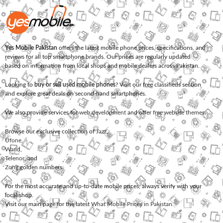
Yes Mobile Pakistan
offers the latest mobile phone prices, specifications, and
reviews for all top smartphone brands. Our prices are regularly updated
based on information from local shops and mobile dealers across Pakistan.
Looking to
buy or sell used mobile phones
? Visit our free classifieds section
and explore great deals on second-hand smartphones.
We also provide services for
web development
and offer
free website themes
.
Browse our exclusive collection of
Jazz
,
Ufone
,
Warid
,
Telenor
, and
Zong
golden numbers.
For the most accurate and up-to-date mobile prices, always verify with your
local shop.
Visit our main page for the latest
What Mobile Prices in Pakistan
.