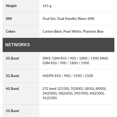
Weight
165 g
SIM
Dual Sim, Dual Standby (Nano-SIM)
Colors
Carbon Black, Pearl White, Phantom Blue
NETWORKS
2G Band
SIM1: GSM 850 / 900 / 1800 / 1900 SIM2:
GSM 850 / 900 / 1800 / 1900
3G Band
HSDPA 850 / 900 / 1900 / 2100
4G Band
LTE band 1(2100), 3(1800), 5(850), 8(900),
34(2000), 38(2600), 39(1900), 40(2300),
41(2500)
5G Band