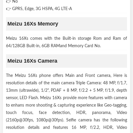
👉 No
👉 GPRS, Edge, 3G HSPA, 4G LTE-A
Meizu 16Xs Memory
Meizu 16Xs comes with the Built-in storage Rom and Ram of
64/128GB Built-in, 6GB RAMand Memory Card No.
Meizu 16Xs Camera
The Meizu 16Xs phone offers Main and Front camera, Here is
resolution details of the main camera Triple Camera: 48 MP, f/1.7,
13mm (ultrawide), 1/2", PDAF + 8 MP, f/2.2 + 5 MP, f/1.9, depth
sensor, LED Flash. Meizu 16Xs provide more features with camera
to enhans more shooting & capturing experience like Geo-tagging,
touch focus, face detection, HDR, panorama, Video
(2160p@30fps, 1080p@30fps). Selfie camera has the following
resolution details and features 16 MP, f/2.2, HDR, Video