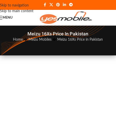
Skip to navigation
Skip to main content
MENU
Meizu 16Xs Price In Pakistan
Home
�
Meizu Mobiles
�
Meizu 16Xs Price in Pakistan