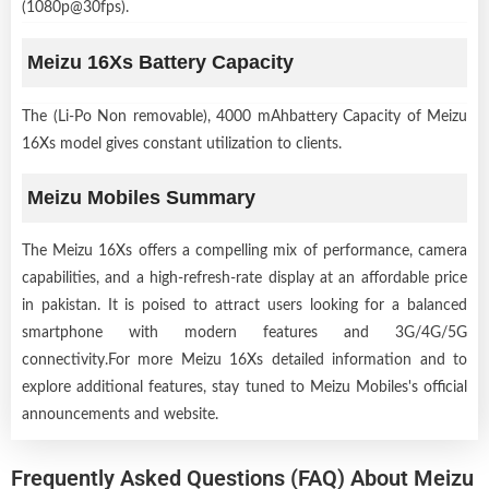
(1080p@30fps).
Meizu 16Xs Battery Capacity
The (Li-Po Non removable), 4000 mAhbattery Capacity of Meizu
16Xs model gives constant utilization to clients.
Meizu Mobiles Summary
The Meizu 16Xs offers a compelling mix of performance, camera
capabilities, and a high-refresh-rate display at an affordable price
in pakistan. It is poised to attract users looking for a balanced
smartphone with modern features and 3G/4G/5G
connectivity.For more Meizu 16Xs detailed information and to
explore additional features, stay tuned to Meizu Mobiles's official
announcements and website.
Frequently Asked Questions (FAQ) About Meizu