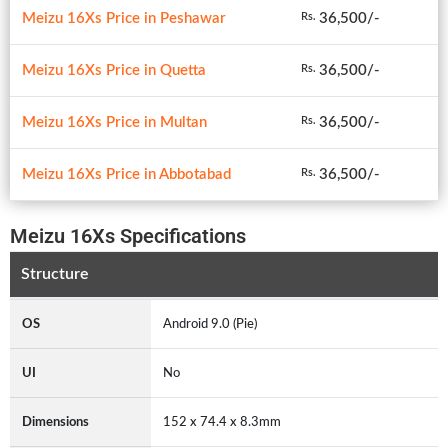
Meizu 16Xs Price in Peshawar
36,500/-
Rs.
Meizu 16Xs Price in Quetta
36,500/-
Rs.
Meizu 16Xs Price in Multan
36,500/-
Rs.
Meizu 16Xs Price in Abbotabad
36,500/-
Rs.
Meizu 16Xs Specifications
Structure
OS
Android 9.0 (Pie)
UI
No
Dimensions
152 x 74.4 x 8.3mm