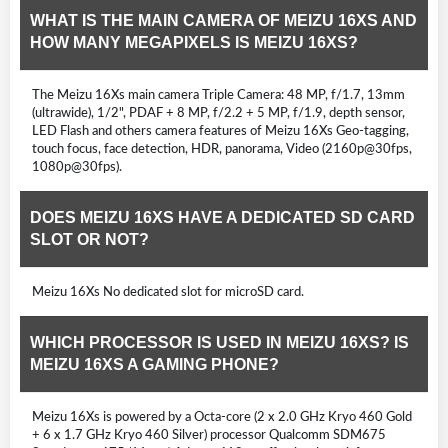
WHAT IS THE MAIN CAMERA OF MEIZU 16XS AND
HOW MANY MEGAPIXELS IS MEIZU 16XS?
The Meizu 16Xs main camera Triple Camera: 48 MP, f/1.7, 13mm
(ultrawide), 1/2", PDAF + 8 MP, f/2.2 + 5 MP, f/1.9, depth sensor,
LED Flash and others camera features of Meizu 16Xs Geo-tagging,
touch focus, face detection, HDR, panorama, Video (2160p@30fps,
1080p@30fps).
DOES MEIZU 16XS HAVE A DEDICATED SD CARD
SLOT OR NOT?
Meizu 16Xs No dedicated slot for microSD card.
WHICH PROCESSOR IS USED IN MEIZU 16XS? IS
MEIZU 16XS A GAMING PHONE?
Meizu 16Xs is powered by a Octa-core (2 x 2.0 GHz Kryo 460 Gold
+ 6 x 1.7 GHz Kryo 460 Silver) processor Qualcomm SDM675