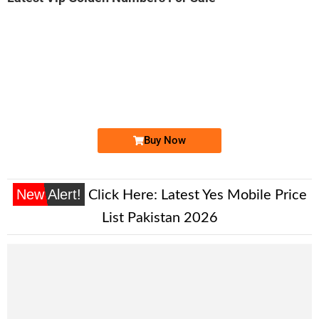
-0000
0333 1000 469. ..
0333 1000-4...
Expire
Ufone Golden Number
Price: 2,000/-
Buy Now
New Alert!
Click Here:
Latest Yes Mobile Price
List Pakistan 2026