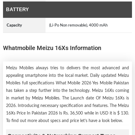
BATTERY
Capacity
(Li-Po Non removable), 4000 mAh
Whatmobile Meizu 16Xs Information
Meizu Mobiles always tries to delivers the most advanced and
appealing smartphone into the local market. Daily updated Meizu
Mobiles full specifications What Mobile 2026 Yes Mobile Pakistan
has taken a step further into the technology. Meizu 16Xs coming
in market by
Meizu Mobiles
. The Launch date Of Meizu 16Xs is
2026. Introducing necessary specification and features. The Meizu
16Xs Price In Pakistan 2026 Is Rs. 36,500 while in USD it is $ 130.
To find out more about specs and price let’s have a look below.