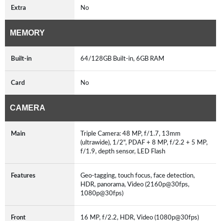
Extra
No
MEMORY
Built-in
64/128GB Built-in, 6GB RAM
Card
No
CAMERA
Main
Triple Camera: 48 MP, f/1.7, 13mm
(ultrawide), 1/2", PDAF + 8 MP, f/2.2 + 5 MP,
f/1.9, depth sensor, LED Flash
Features
Geo-tagging, touch focus, face detection,
HDR, panorama, Video (2160p@30fps,
1080p@30fps)
Front
16 MP, f/2.2, HDR, Video (1080p@30fps)