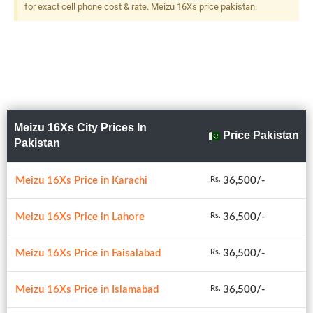
for exact cell phone cost & rate. Meizu 16Xs price pakistan.
Meizu 16Xs City Prices In
Price Pakistan
Pakistan
Meizu 16Xs Price in Karachi
36,500/-
Rs.
Meizu 16Xs Price in Lahore
36,500/-
Rs.
Meizu 16Xs Price in Faisalabad
36,500/-
Rs.
Meizu 16Xs Price in Islamabad
36,500/-
Rs.