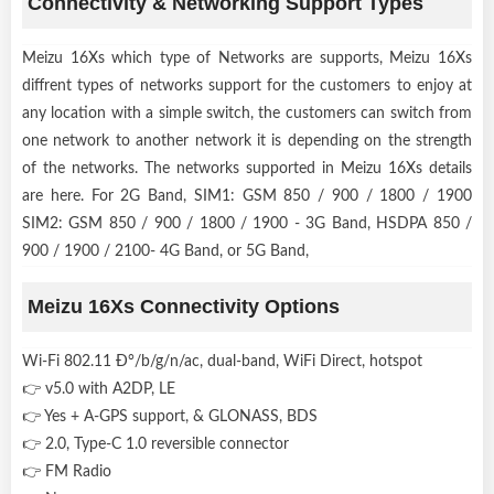
Connectivity & Networking Support Types
Meizu 16Xs which type of Networks are supports, Meizu 16Xs
diffrent types of networks support for the customers to enjoy at
any location with a simple switch, the customers can switch from
one network to another network it is depending on the strength
of the networks. The networks supported in Meizu 16Xs details
are here. For 2G Band, SIM1: GSM 850 / 900 / 1800 / 1900
SIM2: GSM 850 / 900 / 1800 / 1900 - 3G Band, HSDPA 850 /
900 / 1900 / 2100- 4G Band, or 5G Band,
Meizu 16Xs Connectivity Options
Wi-Fi 802.11 Ð°/b/g/n/ac, dual-band, WiFi Direct, hotspot
👉 v5.0 with A2DP, LE
👉 Yes + A-GPS support, & GLONASS, BDS
👉 2.0, Type-C 1.0 reversible connector
👉 FM Radio