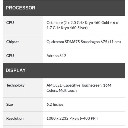
PROCESSOR
CPU
Octa-core (2 x 2.0 GHz Kryo 460 Gold + 6 x
1.7 GHz Kryo 460 Silver)
Chipset
Qualcomm SDM675 Snapdragon 675 (11 nm)
GPU
Adreno 612
DISPLAY
Technology
AMOLED Capacitive Touchscreen, 16M
Colors, Multitouch
Size
6.2 Inches
Resolution
1080 x 2232 Pixels (~400 PPI)