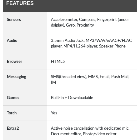
FEATURES
Sensors
Accelerometer, Compass, Fingerprint (under
dsiplay), Gyro, Proximity
Audio
3.5mm Audio Jack, MP3/WAV/eAAC+/FLAC
player, MP4/H.264 player, Speaker Phone
Browser
HTML5
Messaging
SMS(threaded view), MMS, Email, Push Mail,
IM
Games
Built-in + Downloadable
Torch
Yes
Extra2
Active noise cancellation with dedicated mic,
Document editor, Photo/video editor