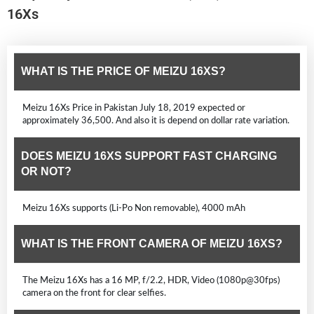
16Xs
WHAT IS THE PRICE OF MEIZU 16XS?
Meizu 16Xs Price in Pakistan July 18, 2019 expected or
approximately 36,500. And also it is depend on dollar rate variation.
DOES MEIZU 16XS SUPPORT FAST CHARGING
OR NOT?
Meizu 16Xs supports (Li-Po Non removable), 4000 mAh
WHAT IS THE FRONT CAMERA OF MEIZU 16XS?
The Meizu 16Xs has a 16 MP, f/2.2, HDR, Video (1080p@30fps)
camera on the front for clear selfies.