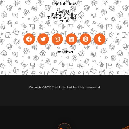
Useful Links
About Us
Privacy Policy
Terms & Conditions
Contact
Live Cricket
Copyright ©2026 Yes Mobile Pakistan All rights reserved