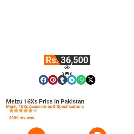
Rs. 36,500
3998
Meizu 16Xs Price In Pakistan
Meizu 16Xs Accessories & Specifications
3999 reviews