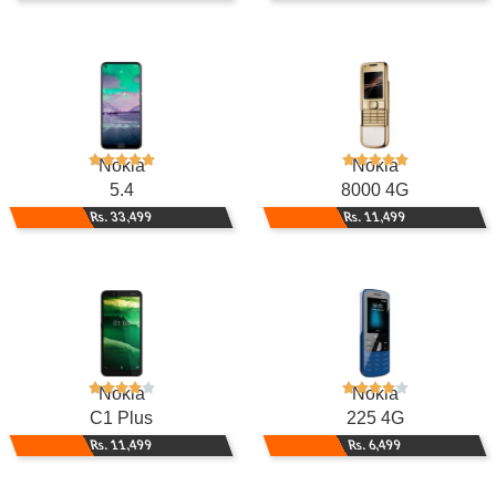
Nokia
Nokia
5.4
8000 4G
Rs. 33,499
Rs. 11,499
Nokia
Nokia
C1 Plus
225 4G
Rs. 11,499
Rs. 6,499