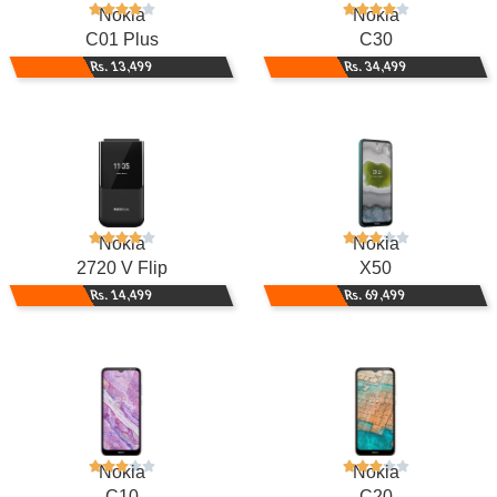
Nokia
Nokia
C01 Plus
C30
Rs. 13,499
Rs. 34,499
Nokia
Nokia
2720 V Flip
X50
Rs. 14,499
Rs. 69,499
Nokia
Nokia
C10
C20