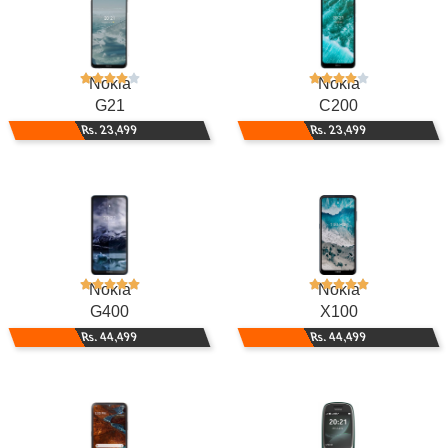
Nokia
Nokia
G21
C200
Rs. 23,499
Rs. 23,499
Nokia
Nokia
G400
X100
Rs. 44,499
Rs. 44,499