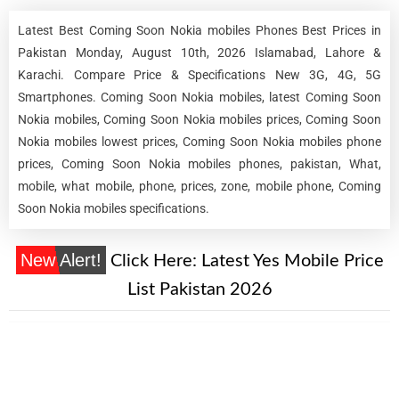
Latest Best Coming Soon Nokia mobiles Phones Best Prices in
Pakistan Monday, August 10th, 2026 Islamabad, Lahore &
Karachi. Compare Price & Specifications New 3G, 4G, 5G
Smartphones. Coming Soon Nokia mobiles, latest Coming Soon
Nokia mobiles, Coming Soon Nokia mobiles prices, Coming Soon
Nokia mobiles lowest prices, Coming Soon Nokia mobiles phone
prices, Coming Soon Nokia mobiles phones, pakistan, What,
mobile, what mobile, phone, prices, zone, mobile phone, Coming
Soon Nokia mobiles specifications.
New Alert!
Click Here:
Latest Yes Mobile Price
List Pakistan 2026