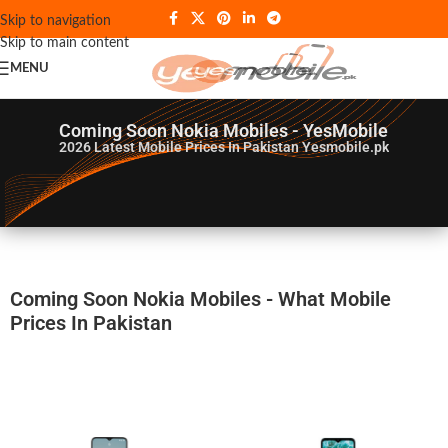
Skip to navigation
Skip to main content
MENU
Coming Soon Nokia Mobiles - YesMobile
2026
Latest Mobile Prices In Pakistan Yesmobile.pk
Coming Soon Nokia Mobiles - What Mobile
Prices In Pakistan