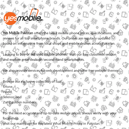
Yes Mobile Pakistan
offers the latest mobile phone prices, specifications, and
reviews for all top smartphone brands. Our prices are regularly updated
based on information from local shops and mobile dealers across Pakistan.
Looking to
buy or sell used mobile phones
? Visit our free classifieds section
and explore great deals on second-hand smartphones.
We also provide services for
web development
and offer
free website themes
.
Browse our exclusive collection of
Jazz
,
Ufone
,
Warid
,
Telenor
, and
Zong
golden numbers.
For the most accurate and up-to-date mobile prices, always verify with your
local shop.
Visit our main page for the latest
What Mobile Prices in Pakistan
.