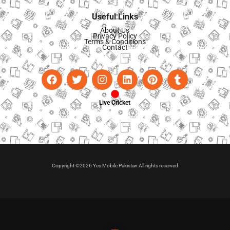
Useful Links
About Us
Privacy Policy
Terms & Conditions
Contact
Live Cricket
Copyright ©2026 Yes Mobile Pakistan All rights reserved