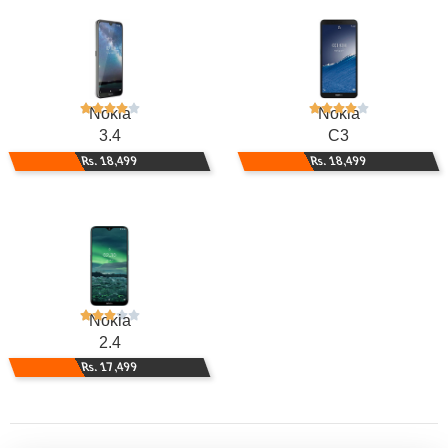
Nokia
Nokia
3.4
C3
Rs. 18,499
Rs. 18,499
Nokia
2.4
Rs. 17,499