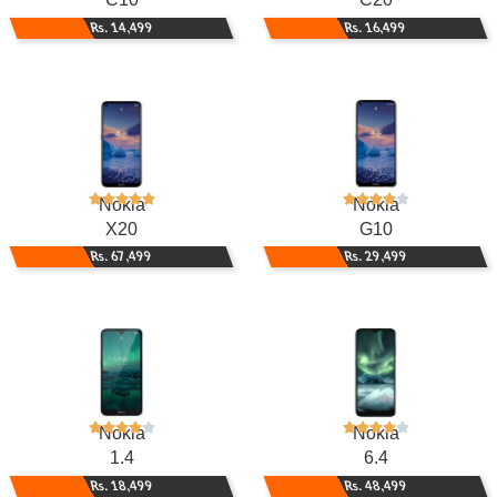
Rs. 14,499
Rs. 16,499
Nokia
Nokia
X20
G10
Rs. 67,499
Rs. 29,499
Nokia
Nokia
1.4
6.4
Rs. 18,499
Rs. 48,499