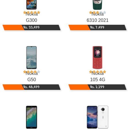
Nokia
Nokia
G300
6310 2021
Rs. 33,499
Rs. 7,499
Nokia
Nokia
G50
105 4G
Rs. 48,499
Rs. 2,299