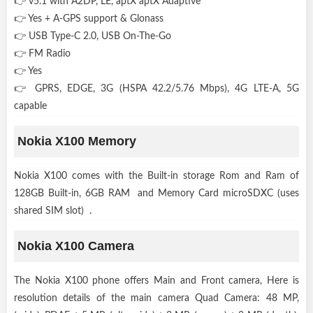
👉 v5.1 with A2DP, LE, aptX aptX Adaptive
👉 Yes + A-GPS support & Glonass
👉 USB Type-C 2.0, USB On-The-Go
👉 FM Radio
👉 Yes
👉 GPRS, EDGE, 3G (HSPA 42.2/5.76 Mbps), 4G LTE-A, 5G
capable
Nokia X100 Memory
Nokia X100 comes with the Built-in storage Rom and Ram of
128GB Built-in, 6GB RAM and Memory Card microSDXC (uses
shared SIM slot) .
Nokia X100 Camera
The Nokia X100 phone offers Main and Front camera, Here is
resolution details of the main camera Quad Camera: 48 MP,