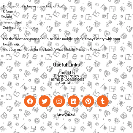
Browse our exclusive collection of
Jazz
,
Ufone
,
Warid
,
Telenor
, and
Zong
golden numbers.
For the most accurate and up-to-date mobile prices, always verify with your
local shop.
Visit our main page for the latest
What Mobile Prices in Pakistan
.
Useful Links
About Us
Privacy Policy
Terms & Conditions
Contact
Live Cricket