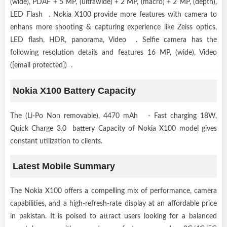
(wide), PDAF + 5 MP, (ultrawide) + 2 MP, (macro) + 2 MP, (depth),
LED Flash . Nokia X100 provide more features with camera to
enhans more shooting & capturing experience like Zeiss optics,
LED flash, HDR, panorama, Video . Selfie camera has the
following resolution details and features 16 MP, (wide), Video
([email protected]) .
Nokia X100 Battery Capacity
The (Li-Po Non removable), 4470 mAh - Fast charging 18W,
Quick Charge 3.0 battery Capacity of Nokia X100 model gives
constant utilization to clients.
Latest Mobile Summary
The Nokia X100 offers a compelling mix of performance, camera
capabilities, and a high-refresh-rate display at an affordable price
in pakistan. It is poised to attract users looking for a balanced