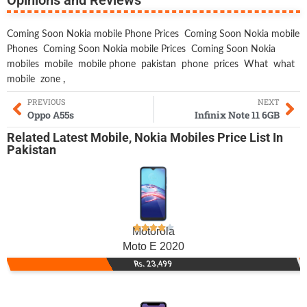
Coming Soon Nokia mobile Phone Prices
Coming Soon Nokia mobile
Phones
Coming Soon Nokia mobile Prices
Coming Soon Nokia
mobiles
mobile
mobile phone
pakistan
phone
prices
What
what
mobile
zone
,
PREVIOUS
NEXT
Oppo A55s
Infinix Note 11 6GB
Related
Latest Mobile
,
Nokia Mobiles
Price List In
Pakistan
Motorola
Moto E 2020
Rs. 23,499