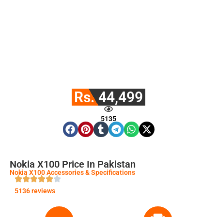
Rs. 44,499
5135
Nokia X100 Price In Pakistan
Nokia X100 Accessories & Specifications
5136 reviews