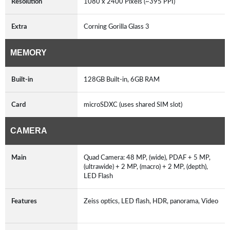
Resolution
1080 x 2400 Pixels (~395 PPI)
Extra
Corning Gorilla Glass 3
MEMORY
Built-in
128GB Built-in, 6GB RAM
Card
microSDXC (uses shared SIM slot)
CAMERA
Main
Quad Camera: 48 MP, (wide), PDAF + 5 MP,
(ultrawide) + 2 MP, (macro) + 2 MP, (depth),
LED Flash
Features
Zeiss optics, LED flash, HDR, panorama, Video