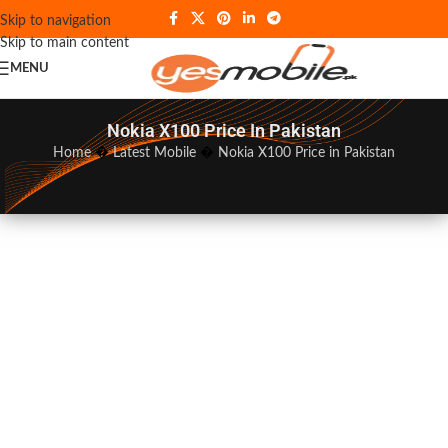
Skip to navigation
Skip to main content
MENU
Nokia X100 Price In Pakistan
Home
�
Latest Mobile
�
Nokia X100 Price in Pakistan