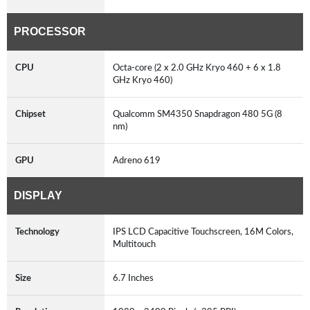
PROCESSOR
CPU
Octa-core (2 x 2.0 GHz Kryo 460 + 6 x 1.8
GHz Kryo 460)
Chipset
Qualcomm SM4350 Snapdragon 480 5G (8
nm)
GPU
Adreno 619
DISPLAY
Technology
IPS LCD Capacitive Touchscreen, 16M Colors,
Multitouch
Size
6.7 Inches