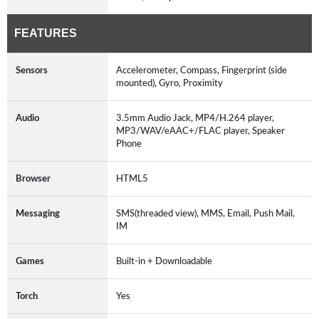
FEATURES
Sensors
Accelerometer, Compass, Fingerprint (side
mounted), Gyro, Proximity
Audio
3.5mm Audio Jack, MP4/H.264 player,
MP3/WAV/eAAC+/FLAC player, Speaker
Phone
Browser
HTML5
Messaging
SMS(threaded view), MMS, Email, Push Mail,
IM
Games
Built-in + Downloadable
Torch
Yes