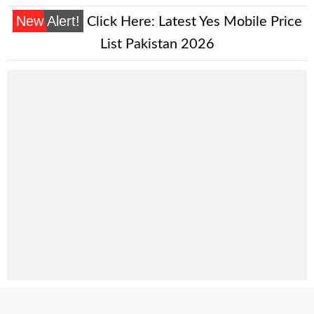
New Alert!
Click Here:
Latest Yes Mobile Price
List Pakistan 2026