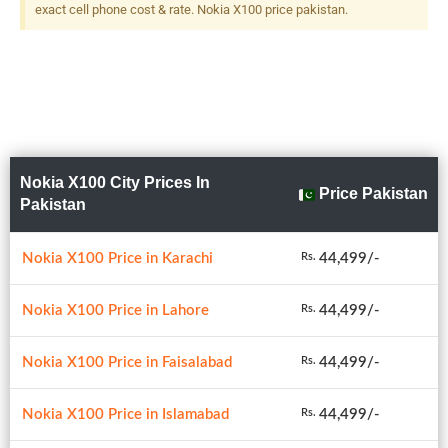
exact cell phone cost & rate. Nokia X100 price pakistan.
Nokia X100 City Prices In
Price Pakistan
Pakistan
Nokia X100 Price in Karachi
44,499/-
Rs.
Nokia X100 Price in Lahore
44,499/-
Rs.
Nokia X100 Price in Faisalabad
44,499/-
Rs.
Nokia X100 Price in Islamabad
44,499/-
Rs.