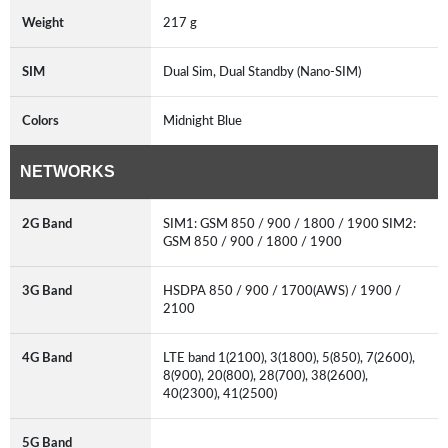
Weight
217 g
SIM
Dual Sim, Dual Standby (Nano-SIM)
Colors
Midnight Blue
NETWORKS
2G Band
SIM1: GSM 850 / 900 / 1800 / 1900 SIM2:
GSM 850 / 900 / 1800 / 1900
3G Band
HSDPA 850 / 900 / 1700(AWS) / 1900 /
2100
4G Band
LTE band 1(2100), 3(1800), 5(850), 7(2600),
8(900), 20(800), 28(700), 38(2600),
40(2300), 41(2500)
5G Band