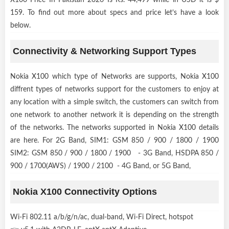
159. To find out more about specs and price let’s have a look
below.
Connectivity & Networking Support Types
Nokia X100 which type of Networks are supports, Nokia X100
diffrent types of networks support for the customers to enjoy at
any location with a simple switch, the customers can switch from
one network to another network it is depending on the strength
of the networks. The networks supported in Nokia X100 details
are here. For 2G Band, SIM1: GSM 850 / 900 / 1800 / 1900
SIM2: GSM 850 / 900 / 1800 / 1900 - 3G Band, HSDPA 850 /
900 / 1700(AWS) / 1900 / 2100 - 4G Band, or 5G Band,
Nokia X100 Connectivity Options
Wi-Fi 802.11 a/b/g/n/ac, dual-band, Wi-Fi Direct, hotspot