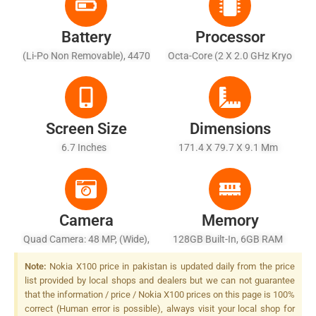
Battery
Processor
(Li-Po Non Removable), 4470
Octa-Core (2 X 2.0 GHz Kryo
MAh - Fast Charging 18W,
460 + 6 X 1.8 GHz Kryo 460)
Quick Charge 3.0
Screen Size
Dimensions
6.7 Inches
171.4 X 79.7 X 9.1 Mm
Camera
Memory
Quad Camera: 48 MP, (wide),
128GB Built-In, 6GB RAM
PDAF + 5 MP, (ultrawide) + 2
Note:
Nokia X100 price in pakistan is updated daily from the price
MP, (macro) + 2 MP, (depth),
list provided by local shops and dealers but we can not guarantee
LED Flash
that the information / price / Nokia X100 prices on this page is 100%
correct (Human error is possible), always visit your local shop for