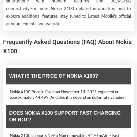
smartphone with modern features and 3G/4G/5G
connectivity.For more Nokia X100 detailed information and to
explore additional features, stay tuned to Latest Mobile's official
announcements and website.
Frequently Asked Questions (FAQ) About Nokia
X100
WHAT IS THE PRICE OF NOKIA X100?
Nokia X100 Price in Pakistan November 14, 2021 expected or
approximately 44,499. And also it is depend on dollar rate variation.
DOES NOKIA X100 SUPPORT FAST CHARGING
OR NOT?
Nokia X100 supports (Li-Po Non removable), 4470 mAh - Fast