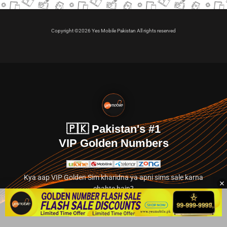
Copyright ©2026 Yes Mobile Pakistan All rights reserved
🇵🇰 Pakistan's #1
VIP Golden Numbers
Kya aap VIP Golden Sim kharidna ya apni sims sale karna
chahte hain?
Abhi hamare exclusive classified section par jayein.
👉 Explore Golden Numbers