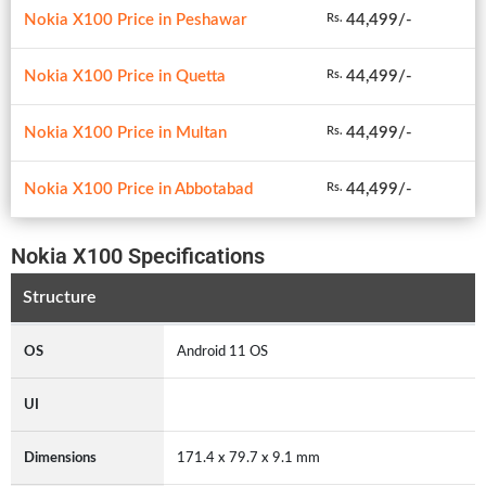
Nokia X100 Price in Peshawar
44,499/-
Rs.
Nokia X100 Price in Quetta
44,499/-
Rs.
Nokia X100 Price in Multan
44,499/-
Rs.
Nokia X100 Price in Abbotabad
44,499/-
Rs.
Nokia X100 Specifications
Structure
OS
Android 11 OS
UI
Dimensions
171.4 x 79.7 x 9.1 mm