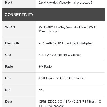
Front
16 MP, (wide), Video ([email protected])
CONNECTIVITY
WLAN
Wi-Fi 802.11 a/b/g/n/ac, dual-band, Wi-Fi
Direct, hotspot
Bluetooth
v5.1 with A2DP, LE, aptX aptX Adaptive
GPS
Yes + A-GPS support & Glonass
Radio
FM Radio
USB
USB Type-C 2.0, USB On-The-Go
NFC
Yes
Data
GPRS, EDGE, 3G (HSPA 42.2/5.76 Mbps), 4G
LTE-A, 5G capable