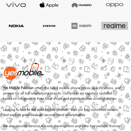
Yes Mobile Pakistan
offers the latest mobile phone prices, specifications, and
reviews for all top smartphone brands. Our prices are regularly updated
based on information from local shops and mobile dealers across Pakistan.
Looking to
buy or sell used mobile phones
? Visit our free classifieds section
and explore great deals on second-hand smartphones.
We also provide services for
web development
and offer
free website themes
.