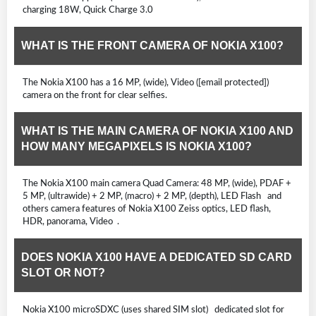
charging 18W, Quick Charge 3.0
WHAT IS THE FRONT CAMERA OF NOKIA X100?
The Nokia X100 has a 16 MP, (wide), Video ([email protected])
camera on the front for clear selfies.
WHAT IS THE MAIN CAMERA OF NOKIA X100 AND
HOW MANY MEGAPIXELS IS NOKIA X100?
The Nokia X100 main camera Quad Camera: 48 MP, (wide), PDAF +
5 MP, (ultrawide) + 2 MP, (macro) + 2 MP, (depth), LED Flash and
others camera features of Nokia X100 Zeiss optics, LED flash,
HDR, panorama, Video .
DOES NOKIA X100 HAVE A DEDICATED SD CARD
SLOT OR NOT?
Nokia X100 microSDXC (uses shared SIM slot) dedicated slot for