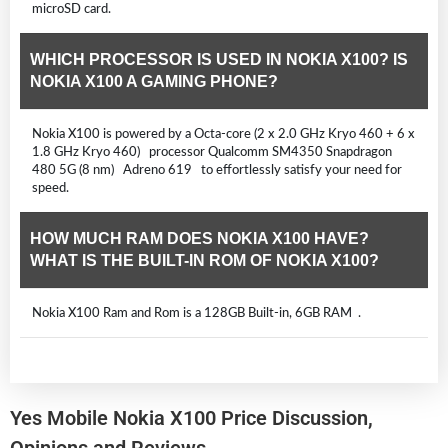
microSD card.
WHICH PROCESSOR IS USED IN NOKIA X100? IS
NOKIA X100 A GAMING PHONE?
Nokia X100 is powered by a Octa-core (2 x 2.0 GHz Kryo 460 + 6 x
1.8 GHz Kryo 460) processor Qualcomm SM4350 Snapdragon
480 5G (8 nm) Adreno 619 to effortlessly satisfy your need for
speed.
HOW MUCH RAM DOES NOKIA X100 HAVE?
WHAT IS THE BUILT-IN ROM OF NOKIA X100?
Nokia X100 Ram and Rom is a 128GB Built-in, 6GB RAM .
Yes Mobile Nokia X100 Price Discussion,
Opinions and Reviews