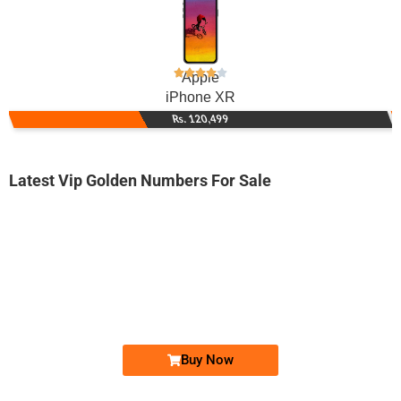
Apple
iPhone XR
Rs. 120,499
Latest Vip Golden Numbers For Sale
-0000
031x azza zzz
031x azz azzz
Expire
Zong Golden Numbers
Price: 9,500/-
Buy Now