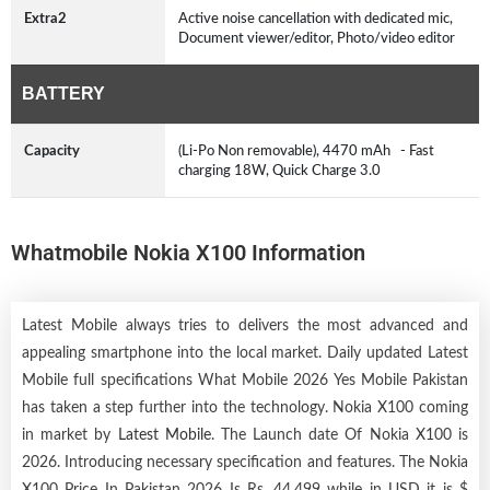
Extra2
Active noise cancellation with dedicated mic,
Document viewer/editor, Photo/video editor
BATTERY
Capacity
(Li-Po Non removable), 4470 mAh - Fast
charging 18W, Quick Charge 3.0
Whatmobile Nokia X100 Information
Latest Mobile always tries to delivers the most advanced and
appealing smartphone into the local market. Daily updated Latest
Mobile full specifications What Mobile 2026 Yes Mobile Pakistan
has taken a step further into the technology. Nokia X100 coming
in market by
Latest Mobile
. The Launch date Of Nokia X100 is
2026. Introducing necessary specification and features. The Nokia
X100 Price In Pakistan 2026 Is Rs. 44,499 while in USD it is $