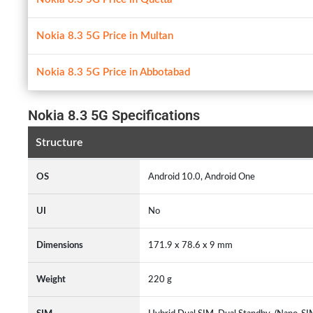
Nokia 8.3 5G Price in Multan
Nokia 8.3 5G Price in Abbotabad
Nokia 8.3 5G Specifications
Structure
OS
Android 10.0, Android One
UI
No
Dimensions
171.9 x 78.6 x 9 mm
Weight
220 g