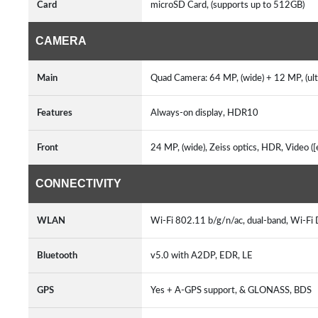
Card
microSD Card, (supports up to 512GB)
CAMERA
Main
Quad Camera: 64 MP, (wide) + 12 MP, (ult
Features
Always-on display, HDR10
Front
24 MP, (wide), Zeiss optics, HDR, Video (
CONNECTIVITY
WLAN
Wi-Fi 802.11 b/g/n/ac, dual-band, Wi-Fi 
Bluetooth
v5.0 with A2DP, EDR, LE
GPS
Yes + A-GPS support, & GLONASS, BDS