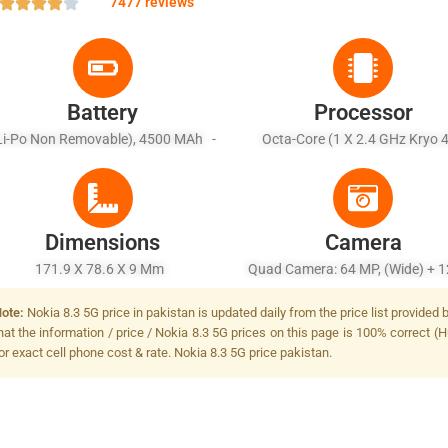
7477 reviews
Battery
Processor
Li-Po Non Removable), 4500 MAh -
Octa-Core (1 X 2.4 GHz Kryo 
Fast Battery Charging, USB Power
Prime & 1 X 2.2 GHz Kryo 475 Go
Delivery, Fast Wireless Charging
X 1.8 GHz Kryo 475 Silver)
Dimensions
Camera
171.9 X 78.6 X 9 Mm
Quad Camera: 64 MP, (wide) + 1
(ultrawide) + 2 MP, (macro) + 2
ote:
Nokia 8.3 5G price in pakistan is updated daily from the price list provide
(depth), Dual LED Flash
hat the information / price / Nokia 8.3 5G prices on this page is 100% correct (H
or exact cell phone cost & rate. Nokia 8.3 5G price pakistan.