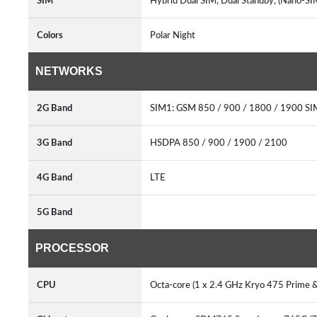
SIM
Hybrid Dual SIM, Dual Standby, (Nano-S
Colors
Polar Night
NETWORKS
2G Band
SIM1: GSM 850 / 900 / 1800 / 1900 S
3G Band
HSDPA 850 / 900 / 1900 / 2100
4G Band
LTE
5G Band
PROCESSOR
CPU
Octa-core (1 x 2.4 GHz Kryo 475 Prime &