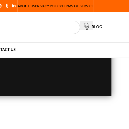
ABOUT US
PRIVACY POLICY
TERMS OF SERVICE
BLOG
TACT US