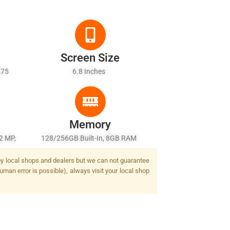
Screen Size
475
6.8 Inches
ld + 6
Memory
2 MP,
128/256GB Built-In, 8GB RAM
 MP,
d by local shops and dealers but we can not guarantee
uman error is possible), always visit your local shop