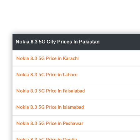
Nokia 8.3 5G City Prices In Pakistan
Nokia 8.3 5G Price in Karachi
Nokia 8.3 5G Price in Lahore
Nokia 8.3 5G Price in Faisalabad
Nokia 8.3 5G Price in Islamabad
Nokia 8.3 5G Price in Peshawar
Nokia 8.3 5G Price in Quetta