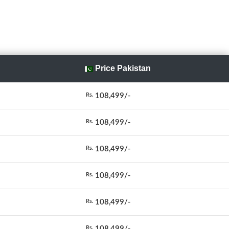
Price Pakistan
108,499/-
Rs.
108,499/-
Rs.
108,499/-
Rs.
108,499/-
Rs.
108,499/-
Rs.
108,499/-
Rs.