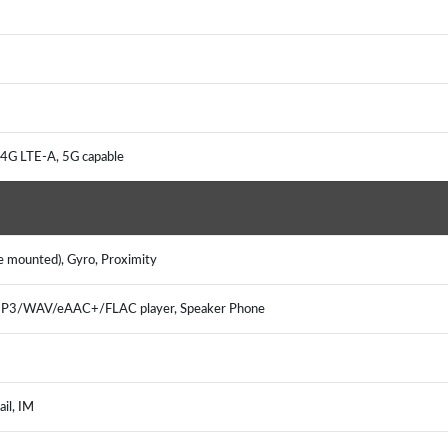
4G LTE-A, 5G capable
e mounted), Gyro, Proximity
 MP3/WAV/eAAC+/FLAC player, Speaker Phone
ail, IM