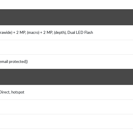
rawide) + 2 MP, (macro) + 2 MP, (depth), Dual LED Flash
[email protected])
Direct, hotspot