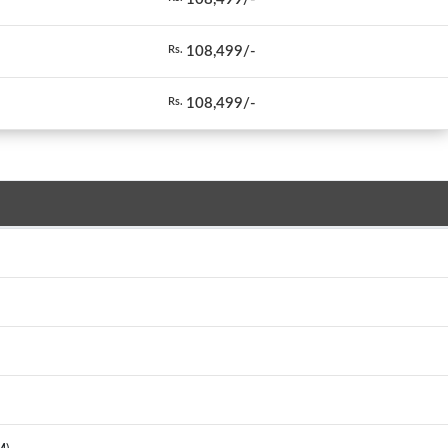
108,499/-
Rs.
108,499/-
Rs.