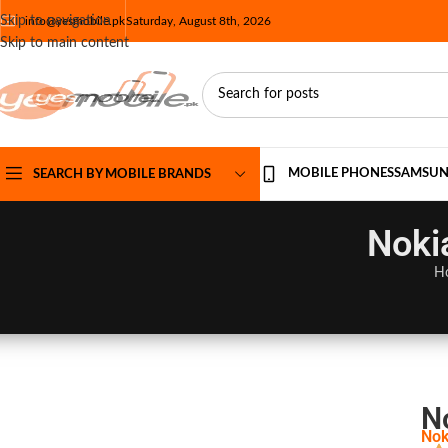
Skip to navigation
info@yesmobile.pk
Saturday, August 8th, 2026
Skip to main content
MOBILE PHONES
SAMSU
SEARCH BY MOBILE BRANDS
Noki
H
No
Nok