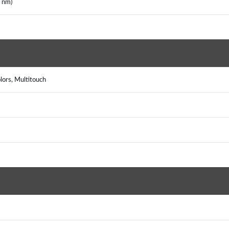
 nm)
lors, Multitouch