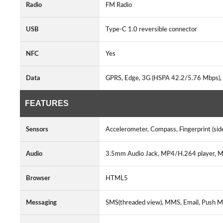
Radio
FM Radio
USB
Type-C 1.0 reversible connector
NFC
Yes
Data
GPRS, Edge, 3G (HSPA 42.2/5.76 Mbps), 
FEATURES
Sensors
Accelerometer, Compass, Fingerprint (sid
Audio
3.5mm Audio Jack, MP4/H.264 player,
Browser
HTML5
Messaging
SMS(threaded view), MMS, Email, Push M