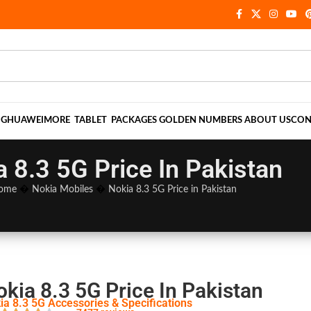
NG
HUAWEI
MORE
TABLET
PACKAGES
GOLDEN NUMBERS
ABOUT US
CON
a 8.3 5G Price In Pakistan
ome
�
Nokia Mobiles
�
Nokia 8.3 5G Price in Pakistan
kia 8.3 5G Price In Pakistan
ia 8.3 5G Accessories & Specifications