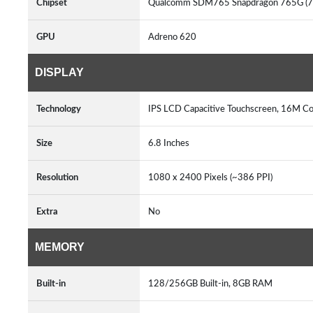
Chipset
Qualcomm SDM765 Snapdragon 765G (7
GPU
Adreno 620
DISPLAY
Technology
IPS LCD Capacitive Touchscreen, 16M Co
Size
6.8 Inches
Resolution
1080 x 2400 Pixels (~386 PPI)
Extra
No
MEMORY
Built-in
128/256GB Built-in, 8GB RAM