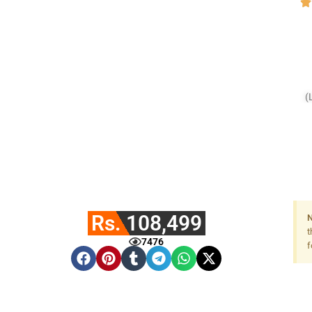
(
Rs. 108,499
N
t
7476
f