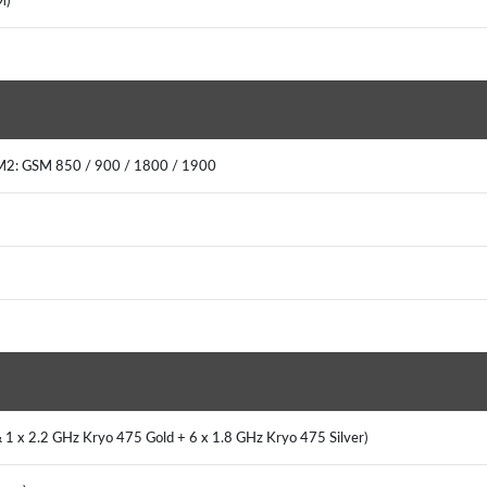
IM)
IM2: GSM 850 / 900 / 1800 / 1900
 1 x 2.2 GHz Kryo 475 Gold + 6 x 1.8 GHz Kryo 475 Silver)