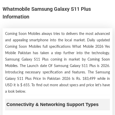
Whatmobile Samsung Galaxy S11 Plus
Information
Coming Soon Mobiles always tries to delivers the most advanced
and appealing smartphone into the local market. Daily updated
Coming Soon Mobiles full specifications What Mobile 2026 Yes
Mobile Pakistan has taken a step further into the technology.
Samsung Galaxy S11 Plus coming in market by
Coming Soon
Mobiles
. The Launch date Of Samsung Galaxy S11 Plus is 2026.
Introducing necessary specification and features. The Samsung
Galaxy S11 Plus Price In Pakistan 2026 Is Rs. 183,499 while in
USD it is $ 655. To find out more about specs and price let’s have
a look below.
Connectivity & Networking Support Types