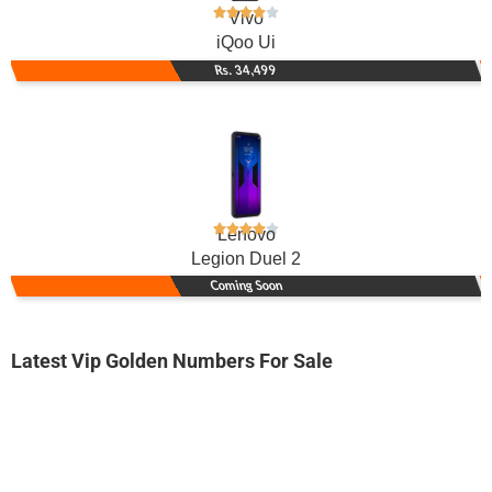
Vivo
iQoo Ui
Rs. 34,499
Lenovo
Legion Duel 2
Coming Soon
Latest Vip Golden Numbers For Sale
-0000
0314 5566 637. ..
0314-55666 ...