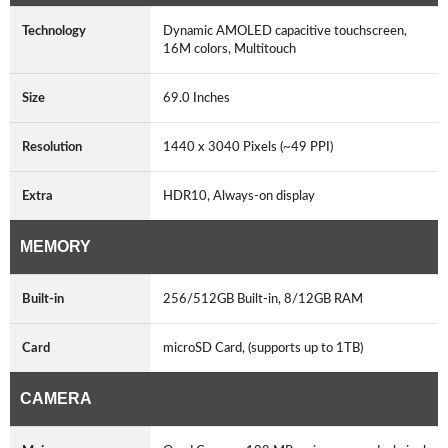
Technology
Dynamic AMOLED capacitive touchscreen,
16M colors, Multitouch
Size
69.0 Inches
Resolution
1440 x 3040 Pixels (~49 PPI)
Extra
HDR10, Always-on display
MEMORY
Built-in
256/512GB Built-in, 8/12GB RAM
Card
microSD Card, (supports up to 1TB)
CAMERA