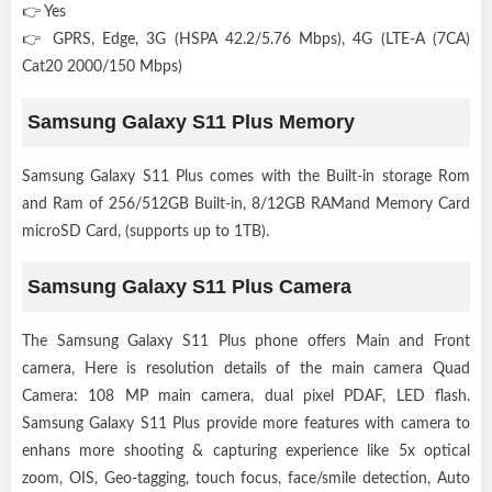
👉 Yes
👉 GPRS, Edge, 3G (HSPA 42.2/5.76 Mbps), 4G (LTE-A (7CA)
Cat20 2000/150 Mbps)
Samsung Galaxy S11 Plus Memory
Samsung Galaxy S11 Plus comes with the Built-in storage Rom
and Ram of 256/512GB Built-in, 8/12GB RAMand Memory Card
microSD Card, (supports up to 1TB).
Samsung Galaxy S11 Plus Camera
The Samsung Galaxy S11 Plus phone offers Main and Front
camera, Here is resolution details of the main camera Quad
Camera: 108 MP main camera, dual pixel PDAF, LED flash.
Samsung Galaxy S11 Plus provide more features with camera to
enhans more shooting & capturing experience like 5x optical
zoom, OIS, Geo-tagging, touch focus, face/smile detection, Auto