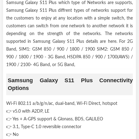
Samsung Galaxy S11 Plus which type of Networks are supports,
Samsung Galaxy S11 Plus diffrent types of networks support for
the customers to enjoy at any location with a simple switch, the
customers can switch from one network to another network it is
depending on the strength of the networks. The networks
supported in Samsung Galaxy S11 Plus details are here. For 2G
Band, SIM1: GSM 850 / 900 / 1800 / 1900 SIM2: GSM 850 /
900 / 1800 / 1900 - 3G Band, HSDPA 850 / 900 / 1700(AWS) /
1900 / 2100- 4G Band, or 5G Band,
Samsung Galaxy S11 Plus Connectivity
Options
Wi-Fi 802.11 a/b/g/n/ac, dual-band, Wi-Fi Direct, hotspot
👉 v5.0 with A2DP, LE
👉 Yes + A-GPS support & Glonass, BDS, GALILEO
👉 3.1, Type-C 1.0 reversible connector
👉 No