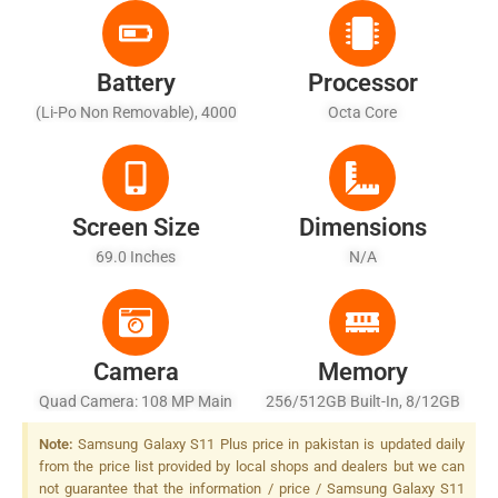
Battery
Processor
(Li-Po Non Removable), 4000
Octa Core
MAh
Screen Size
Dimensions
69.0 Inches
N/A
Camera
Memory
Quad Camera: 108 MP Main
256/512GB Built-In, 8/12GB
Camera, Dual Pixel PDAF, LED
RAM
Note:
Samsung Galaxy S11 Plus price in pakistan is updated daily
Flash
from the price list provided by local shops and dealers but we can
not guarantee that the information / price / Samsung Galaxy S11