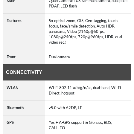
Main
Quad Camera: 108 MP main camera, dual pixel
PDAF, LED flash
Features
5x optical zoom, OIS, Geo-tagging, touch
focus, face/smile detection, Auto HDR,
panorama, Video (2160p@60fps,
1080p@240fps, 720p@960fps, HDR, dual-
video rec.)
Front
Dual camera
CONNECTIVITY
WLAN
Wi-Fi 802.11 a/b/g/n/ac, dual-band, Wi-Fi
Direct, hotspot
Bluetooth
v5.0 with A2DP, LE
GPS
Yes + A-GPS support & Glonass, BDS,
GALILEO