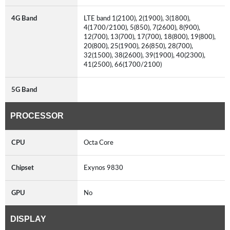
4G Band
LTE band 1(2100), 2(1900), 3(1800),
4(1700/2100), 5(850), 7(2600), 8(900),
12(700), 13(700), 17(700), 18(800), 19(800),
20(800), 25(1900), 26(850), 28(700),
32(1500), 38(2600), 39(1900), 40(2300),
41(2500), 66(1700/2100)
5G Band
PROCESSOR
CPU
Octa Core
Chipset
Exynos 9830
GPU
No
DISPLAY