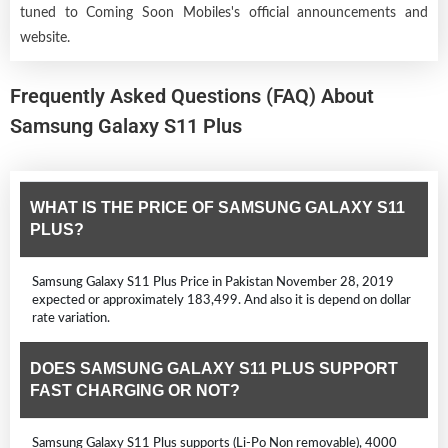
tuned to Coming Soon Mobiles's official announcements and
website.
Frequently Asked Questions (FAQ) About
Samsung Galaxy S11 Plus
WHAT IS THE PRICE OF SAMSUNG GALAXY S11
PLUS?
Samsung Galaxy S11 Plus Price in Pakistan November 28, 2019
expected or approximately 183,499. And also it is depend on dollar
rate variation.
DOES SAMSUNG GALAXY S11 PLUS SUPPORT
FAST CHARGING OR NOT?
Samsung Galaxy S11 Plus supports (Li-Po Non removable), 4000