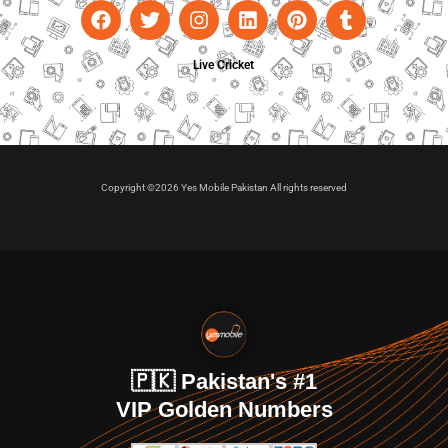
Live Cricket
Copyright ©2026 Yes Mobile Pakistan All rights reserved
🇵🇰 Pakistan's #1
VIP Golden Numbers