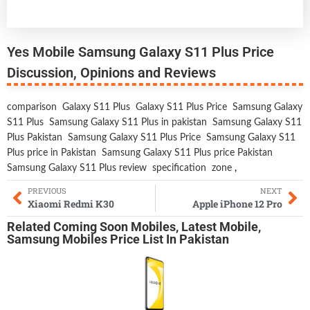
Yes Mobile Samsung Galaxy S11 Plus Price
Discussion, Opinions and Reviews
comparison
Galaxy S11 Plus
Galaxy S11 Plus Price
Samsung Galaxy
S11 Plus
Samsung Galaxy S11 Plus in pakistan
Samsung Galaxy S11
Plus Pakistan
Samsung Galaxy S11 Plus Price
Samsung Galaxy S11
Plus price in Pakistan
Samsung Galaxy S11 Plus price Pakistan
Samsung Galaxy S11 Plus review
specification
zone
,
PREVIOUS
NEXT
Xiaomi Redmi K30
Apple iPhone 12 Pro
Related
Coming Soon Mobiles
,
Latest Mobile
,
Samsung Mobiles
Price List In Pakistan