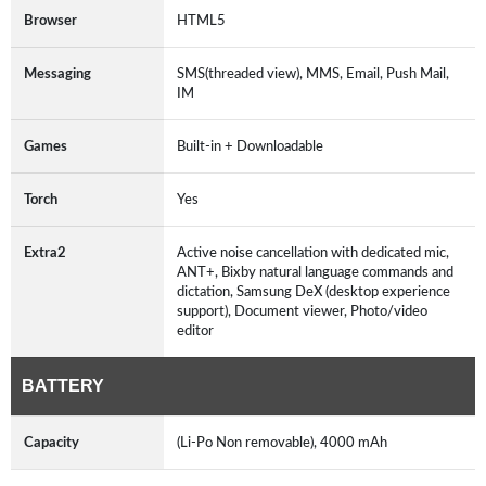
Browser
HTML5
Messaging
SMS(threaded view), MMS, Email, Push Mail,
IM
Games
Built-in + Downloadable
Torch
Yes
Extra2
Active noise cancellation with dedicated mic,
ANT+, Bixby natural language commands and
dictation, Samsung DeX (desktop experience
support), Document viewer, Photo/video
editor
BATTERY
Capacity
(Li-Po Non removable), 4000 mAh