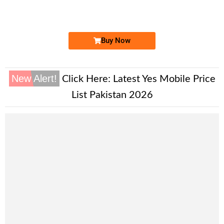
Expire
Zong Golden Numbers
Price: 2,000/-
Buy Now
New Alert!
Click Here:
Latest Yes Mobile Price
List Pakistan 2026