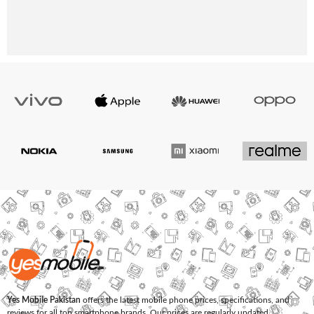
Yes Mobile Pakistan
offers the latest mobile phone prices, specifications, and
reviews for all top smartphone brands. Our prices are regularly updated