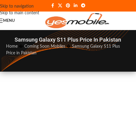
Skip to navigation
Skip to main content
MENU
Samsung Galaxy S11 Plus Price In Pakistan
Home
�
Coming Soon Mobiles
�
Samsung Galaxy S11 Plus
Price in Pakistan