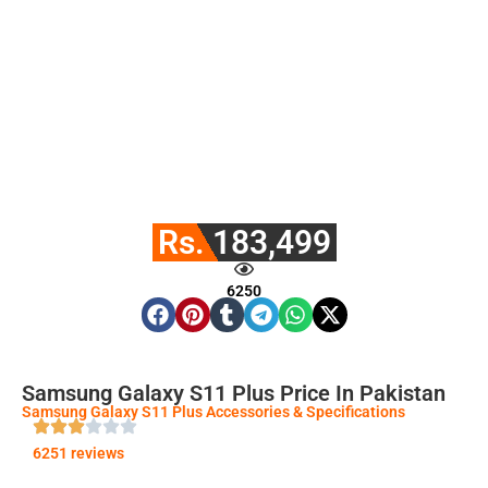
Rs. 183,499
6250
Samsung Galaxy S11 Plus Price In Pakistan
Samsung Galaxy S11 Plus Accessories & Specifications
6251 reviews