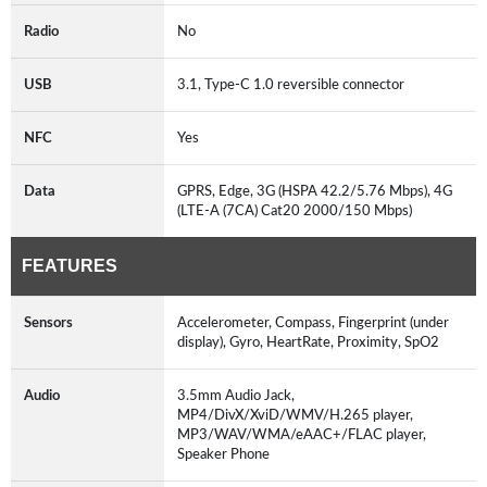
Radio
No
USB
3.1, Type-C 1.0 reversible connector
NFC
Yes
Data
GPRS, Edge, 3G (HSPA 42.2/5.76 Mbps), 4G
(LTE-A (7CA) Cat20 2000/150 Mbps)
FEATURES
Sensors
Accelerometer, Compass, Fingerprint (under
display), Gyro, HeartRate, Proximity, SpO2
Audio
3.5mm Audio Jack,
MP4/DivX/XviD/WMV/H.265 player,
MP3/WAV/WMA/eAAC+/FLAC player,
Speaker Phone