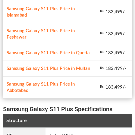
Samsung Galaxy S11 Plus Price in
183,499/-
Rs.
Islamabad
Samsung Galaxy S11 Plus Price in
183,499/-
Rs.
Peshawar
Samsung Galaxy S11 Plus Price in Quetta
183,499/-
Rs.
Samsung Galaxy S11 Plus Price in Multan
183,499/-
Rs.
Samsung Galaxy S11 Plus Price in
183,499/-
Rs.
Abbotabad
Samsung Galaxy S11 Plus Specifications
Structure