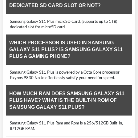
DEDICATED SD CARD SLOT OR NOT?
Samsung Galaxy S11 Plus microSD Card, (supports up to 1TB)
dedicated slot for microSD card.
WHICH PROCESSOR IS USED IN SAMSUNG
GALAXY S11 PLUS? IS SAMSUNG GALAXY S11
PLUS A GAMING PHONE?
Samsung Galaxy S11 Plus is powered by a Octa Core processor
Exynos 9830 No to effortlessly satisfy your need for speed.
HOW MUCH RAM DOES SAMSUNG GALAXY S11
PLUS HAVE? WHAT IS THE BUILT-IN ROM OF
SAMSUNG GALAXY S11 PLUS?
Samsung Galaxy S11 Plus Ram and Rom is a 256/512GB Built-in,
8/12GB RAM.