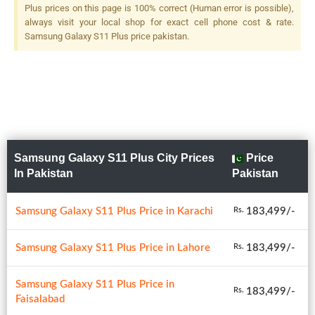
Plus prices on this page is 100% correct (Human error is possible),
always visit your local shop for exact cell phone cost & rate.
Samsung Galaxy S11 Plus price pakistan.
Samsung Galaxy S11 Plus City Prices
Price
In Pakistan
Pakistan
Samsung Galaxy S11 Plus Price in Karachi
183,499/-
Rs.
Samsung Galaxy S11 Plus Price in Lahore
183,499/-
Rs.
Samsung Galaxy S11 Plus Price in
183,499/-
Rs.
Faisalabad