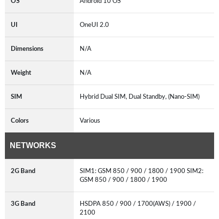
OS
Android 10 OS
UI
OneUI 2.0
Dimensions
N/A
Weight
N/A
SIM
Hybrid Dual SIM, Dual Standby, (Nano-SIM)
Colors
Various
NETWORKS
2G Band
SIM1: GSM 850 / 900 / 1800 / 1900 SIM2:
GSM 850 / 900 / 1800 / 1900
3G Band
HSDPA 850 / 900 / 1700(AWS) / 1900 /
2100