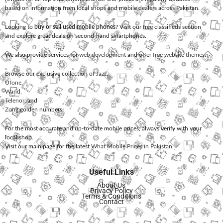
based on information from local shops and mobile dealers across Pakistan.
Looking to
buy or sell used mobile phones
? Visit our free classifieds section
and explore great deals on second-hand smartphones.
We also provide services for
web development
and offer
free website themes
.
Browse our exclusive collection of
Jazz
,
Ufone
,
Warid
,
Telenor
, and
Zong
golden numbers.
For the most accurate and up-to-date mobile prices, always verify with your
local shop.
Visit our main page for the latest
What Mobile Prices in Pakistan
.
Useful Links
About Us
Privacy Policy
Terms & Conditions
Contact