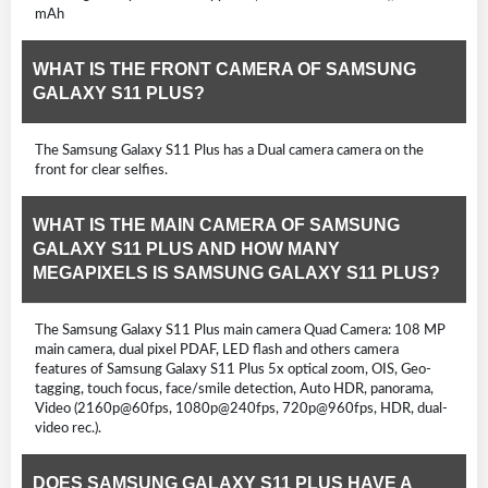
mAh
WHAT IS THE FRONT CAMERA OF SAMSUNG
GALAXY S11 PLUS?
The Samsung Galaxy S11 Plus has a Dual camera camera on the
front for clear selfies.
WHAT IS THE MAIN CAMERA OF SAMSUNG
GALAXY S11 PLUS AND HOW MANY
MEGAPIXELS IS SAMSUNG GALAXY S11 PLUS?
The Samsung Galaxy S11 Plus main camera Quad Camera: 108 MP
main camera, dual pixel PDAF, LED flash and others camera
features of Samsung Galaxy S11 Plus 5x optical zoom, OIS, Geo-
tagging, touch focus, face/smile detection, Auto HDR, panorama,
Video (2160p@60fps, 1080p@240fps, 720p@960fps, HDR, dual-
video rec.).
DOES SAMSUNG GALAXY S11 PLUS HAVE A