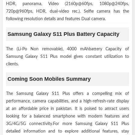
HDR, panorama, Video (2160p@60fps, 1080p@240fps,
720p@960fps, HDR, dual-video rec.). Selfie camera has the
following resolution details and features Dual camera.
Samsung Galaxy S11 Plus Battery Capacity
The (Li-Po Non removable), 4000 mAhbattery Capacity of
Samsung Galaxy S11 Plus model gives constant utilization to
clients.
Coming Soon Mobiles Summary
The Samsung Galaxy S11 Plus offers a compelling mix of
performance, camera capabilities, and a high-refresh-rate display
at an affordable price in pakistan. It is poised to attract users
looking for a balanced smartphone with modern features and
3G/4G/5G connectivity.For more Samsung Galaxy S11 Plus
detailed information and to explore additional features, stay