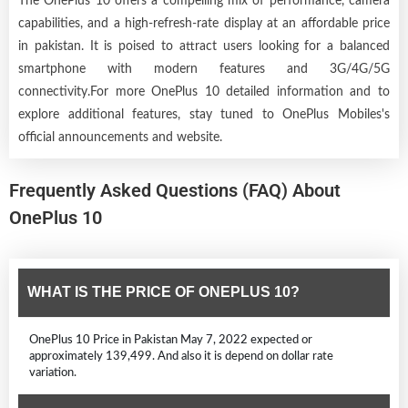
The OnePlus 10 offers a compelling mix of performance, camera
capabilities, and a high-refresh-rate display at an affordable price
in pakistan. It is poised to attract users looking for a balanced
smartphone with modern features and 3G/4G/5G
connectivity.For more OnePlus 10 detailed information and to
explore additional features, stay tuned to OnePlus Mobiles's
official announcements and website.
Frequently Asked Questions (FAQ) About
OnePlus 10
WHAT IS THE PRICE OF ONEPLUS 10?
OnePlus 10 Price in Pakistan May 7, 2022 expected or
approximately 139,499. And also it is depend on dollar rate
variation.