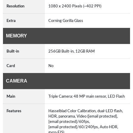
Resolution
1080 x 2400 Pixels (~402 PPI)
Extra
Corning Gorilla Glass
MEMORY
Built-in
256GB Built-in, 12GB RAM
Card
No
CAMERA
Main
Triple Camera: 48 MP main sensor, LED Flash
Features
Hasselblad Color Calibration, dual-LED flash,
HDR, panorama, Video ([email protected],
[email protected]/60fps,
[email protected]/60/240fps, Auto HDR,
gyro-EIS)