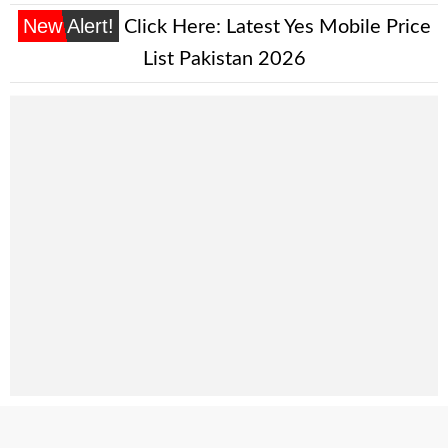
New Alert!
Click Here:
Latest Yes Mobile Price
List Pakistan 2026