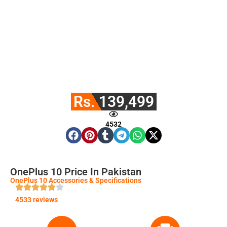
Rs. 139,499
4532
OnePlus 10 Price In Pakistan
OnePlus 10 Accessories & Specifications
4533 reviews