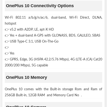
OnePlus 10 Connectivity Options
Wi-Fi 802.11 a/b/g/n/ac/6, dual-band, Wi-Fi Direct, DLNA,
hotspot
👉 v5.2 with A2DP, LE, apt-X HD
👉 Yes + dual-band A-GPS with GLONASS, BDS, GALILEO, SBAS
👉 USB Type-C 3.1, USB On-The-Go
👉
👉 Yes
👉 GPRS, Edge, 3G (HSPA 42.2/5.76 Mbps), 4G (LTE-A (CA) Cat20
2000/200 Mbps), 5G capable
OnePlus 10 Memory
OnePlus 10 comes with the Built-in storage Rom and Ram of
256GB Built-in, 12GB RAM and Memory Card No .