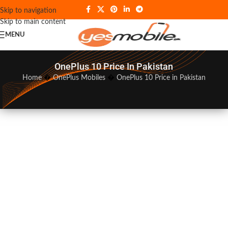
Skip to navigation
Skip to main content
MENU
OnePlus 10 Price In Pakistan
Home
�
OnePlus Mobiles
�
OnePlus 10 Price in Pakistan