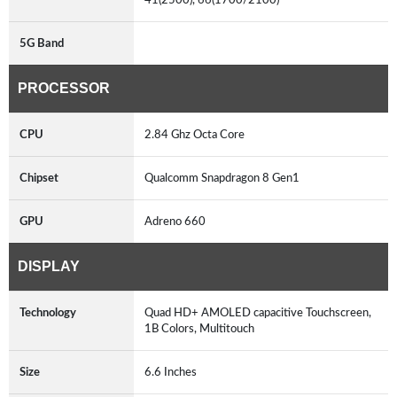
5G Band
PROCESSOR
CPU
2.84 Ghz Octa Core
Chipset
Qualcomm Snapdragon 8 Gen1
GPU
Adreno 660
DISPLAY
Technology
Quad HD+ AMOLED capacitive Touchscreen,
1B Colors, Multitouch
Size
6.6 Inches