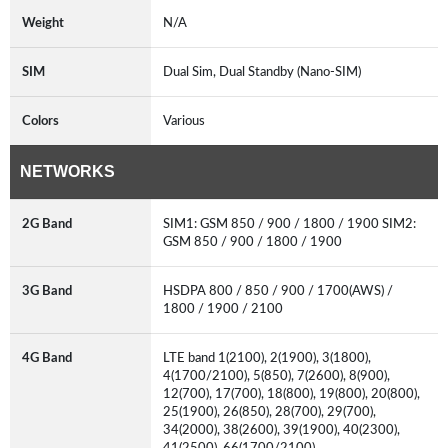
Weight
N/A
SIM
Dual Sim, Dual Standby (Nano-SIM)
Colors
Various
NETWORKS
2G Band
SIM1: GSM 850 / 900 / 1800 / 1900 SIM2:
GSM 850 / 900 / 1800 / 1900
3G Band
HSDPA 800 / 850 / 900 / 1700(AWS) /
1800 / 1900 / 2100
4G Band
LTE band 1(2100), 2(1900), 3(1800),
4(1700/2100), 5(850), 7(2600), 8(900),
12(700), 17(700), 18(800), 19(800), 20(800),
25(1900), 26(850), 28(700), 29(700),
34(2000), 38(2600), 39(1900), 40(2300),
41(2500), 66(1700/2100)