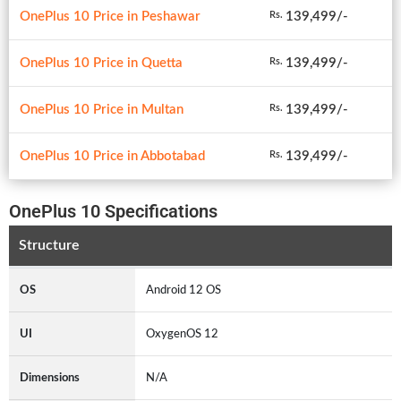
OnePlus 10 Price in Peshawar
139,499/-
Rs.
OnePlus 10 Price in Quetta
139,499/-
Rs.
OnePlus 10 Price in Multan
139,499/-
Rs.
OnePlus 10 Price in Abbotabad
139,499/-
Rs.
OnePlus 10 Specifications
Structure
OS
Android 12 OS
UI
OxygenOS 12
Dimensions
N/A