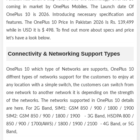
coming in market by
OnePlus Mobiles
. The Launch date Of
OnePlus 10 is 2026. Introducing necessary specification and
features. The OnePlus 10 Price In Pakistan 2026 Is Rs. 139,499
while in USD it is $ 498. To find out more about specs and price
let’s have a look below.
Connectivity & Networking Support Types
OnePlus 10 which type of Networks are supports, OnePlus 10
diffrent types of networks support for the customers to enjoy at
any location with a simple switch, the customers can switch from
one network to another network it is depending on the strength
of the networks. The networks supported in OnePlus 10 details
are here. For 2G Band, SIM1: GSM 850 / 900 / 1800 / 1900
SIM2: GSM 850 / 900 / 1800 / 1900 - 3G Band, HSDPA 800 /
850 / 900 / 1700(AWS) / 1800 / 1900 / 2100 - 4G Band, or 5G
Band,