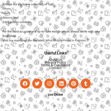
Browse our exclusive collection of
Jazz
,
Ufone
,
Warid
,
Telenor
, and
Zong
golden numbers.
For the most accurate and up-to-date mobile prices, always verify with your
local shop.
Visit our main page for the latest
What Mobile Prices in Pakistan
.
Useful Links
About Us
Privacy Policy
Terms & Conditions
Contact
Live Cricket