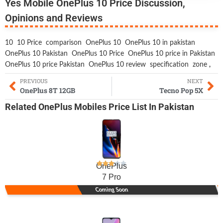
Yes Mobile OnePlus 10 Price Discussion,
Opinions and Reviews
10
10 Price
comparison
OnePlus 10
OnePlus 10 in pakistan
OnePlus 10 Pakistan
OnePlus 10 Price
OnePlus 10 price in Pakistan
OnePlus 10 price Pakistan
OnePlus 10 review
specification
zone
,
PREVIOUS
NEXT
OnePlus 8T 12GB
Tecno Pop 5X
Related
OnePlus Mobiles
Price List In Pakistan
OnePlus
7 Pro
Coming Soon