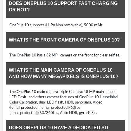
DOES ONEPLUS 10 SUPPORT FAST CHARGING
OR NOT?
OnePlus 10 supports (Li-Po Non removable), 5000 mAh
WHAT IS THE FRONT CAMERA OF ONEPLUS 10?
The OnePlus 10 has a 32 MP camera on the front for clear selfies.
WHAT IS THE MAIN CAMERA OF ONEPLUS 10
AND HOW MANY MEGAPIXELS IS ONEPLUS 10?
The OnePlus 10 main camera Triple Camera: 48 MP main sensor,
LED Flash and others camera features of OnePlus 10 Hasselblad
Color Calibration, dual-LED flash, HDR, panorama, Video
([email protected], [email protected]/60fps,
[email protected]/60/240fps, Auto HDR, gyro-EIS) .
DOES ONEPLUS 10 HAVE A DEDICATED SD