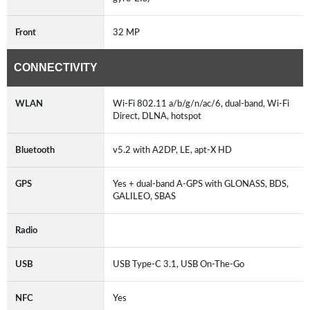
Front
32 MP
CONNECTIVITY
WLAN
Wi-Fi 802.11 a/b/g/n/ac/6, dual-band, Wi-Fi
Direct, DLNA, hotspot
Bluetooth
v5.2 with A2DP, LE, apt-X HD
GPS
Yes + dual-band A-GPS with GLONASS, BDS,
GALILEO, SBAS
Radio
USB
USB Type-C 3.1, USB On-The-Go
NFC
Yes