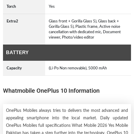
Torch
Yes
Extra2
Glass front + Gorilla Glass 5), Glass back +
Gorilla Glass 5), Plastic frame, Active noise
cancellation with dedicated mic, Document
viewer, Photo/video editor
BATTERY
Capacity
(Li-Po Non removable), 5000 mAh
Whatmobile OnePlus 10 Information
OnePlus Mobiles always tries to delivers the most advanced and
appealing smartphone into the local market. Daily updated
OnePlus Mobiles full specifications What Mobile 2026 Yes Mobile
Pakistan has taken a step further into the technology. OnePlus 10