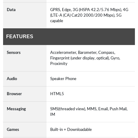
Data
GPRS, Edge, 3G (HSPA 42.2/5.76 Mbps), 4G
(LTE-A (CA) Cat20 2000/200 Mbps), 5G
capable
FEATURES
Sensors
Accelerometer, Barometer, Compass,
Fingerprint (under display, optical), Gyro,
Proximity
Audio
Speaker Phone
Browser
HTML5
Messaging
SMS(threaded view), MMS, Email, Push Mail,
IM
Games
Built-in + Downloadable