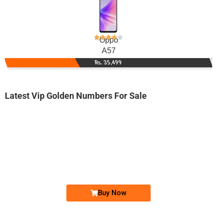
Oppo
A57
Rs. 35,499
Latest Vip Golden Numbers For Sale
-0000
0313 0360 000
0313 0360000
Expire
Zong Golden Numbers
Price: 7,000/-
Buy Now