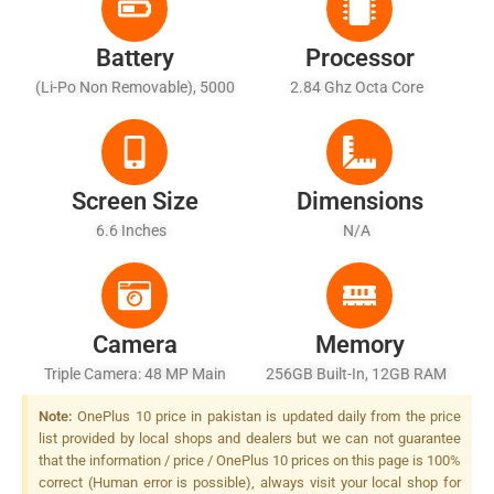
Battery
Processor
(Li-Po Non Removable), 5000
2.84 Ghz Octa Core
MAh
Screen Size
Dimensions
6.6 Inches
N/A
Camera
Memory
Triple Camera: 48 MP Main
256GB Built-In, 12GB RAM
Sensor, LED Flash
Note:
OnePlus 10 price in pakistan is updated daily from the price
list provided by local shops and dealers but we can not guarantee
that the information / price / OnePlus 10 prices on this page is 100%
correct (Human error is possible), always visit your local shop for