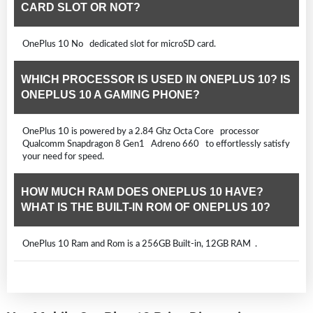
CARD SLOT OR NOT?
OnePlus 10 No dedicated slot for microSD card.
WHICH PROCESSOR IS USED IN ONEPLUS 10? IS
ONEPLUS 10 A GAMING PHONE?
OnePlus 10 is powered by a 2.84 Ghz Octa Core processor
Qualcomm Snapdragon 8 Gen1 Adreno 660 to effortlessly satisfy
your need for speed.
HOW MUCH RAM DOES ONEPLUS 10 HAVE?
WHAT IS THE BUILT-IN ROM OF ONEPLUS 10?
OnePlus 10 Ram and Rom is a 256GB Built-in, 12GB RAM .