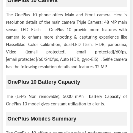
OnePlus 10 Camera
The OnePlus 10 phone offers Main and Front camera, Here is
resolution details of the main camera Triple Camera: 48 MP main
sensor, LED Flash . OnePlus 10 provide more features with
camera to enhans more shooting & capturing experience like
Hasselblad Color Calibration, dual-LED flash, HDR, panorama,
Video ([email protected], [email protected]/60fps,
[email protected]/60/240fps, Auto HDR, gyro-EIS) . Selfie camera
has the following resolution details and features 32 MP .
OnePlus 10 Battery Capacity
The (Li-Po Non removable), 5000 mAh battery Capacity of
OnePlus 10 model gives constant utilization to clients.
OnePlus Mobiles Summary