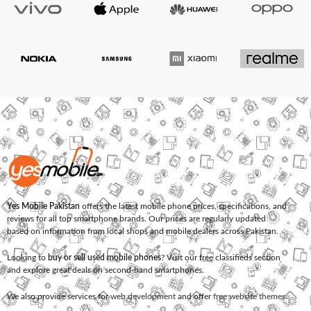
Yes Mobile Pakistan
offers the latest mobile phone prices, specifications, and
reviews for all top smartphone brands. Our prices are regularly updated
based on information from local shops and mobile dealers across Pakistan.
Looking to
buy or sell used mobile phones
? Visit our free classifieds section
and explore great deals on second-hand smartphones.
We also provide services for
web development
and offer
free website themes
.