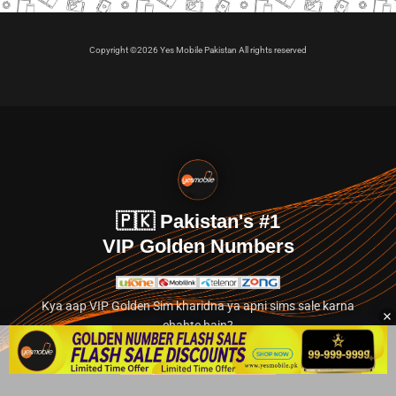
Copyright ©2026 Yes Mobile Pakistan All rights reserved
🇵🇰 Pakistan's #1
VIP Golden Numbers
Kya aap VIP Golden Sim kharidna ya apni sims sale karna
chahte hain?
Abhi hamare exclusive classified section par jayein.
👉 Explore Golden Numbers