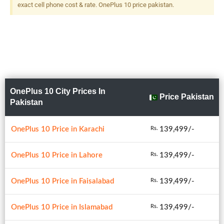
exact cell phone cost & rate. OnePlus 10 price pakistan.
OnePlus 10 City Prices In
Price Pakistan
Pakistan
OnePlus 10 Price in Karachi
139,499/-
Rs.
OnePlus 10 Price in Lahore
139,499/-
Rs.
OnePlus 10 Price in Faisalabad
139,499/-
Rs.
OnePlus 10 Price in Islamabad
139,499/-
Rs.