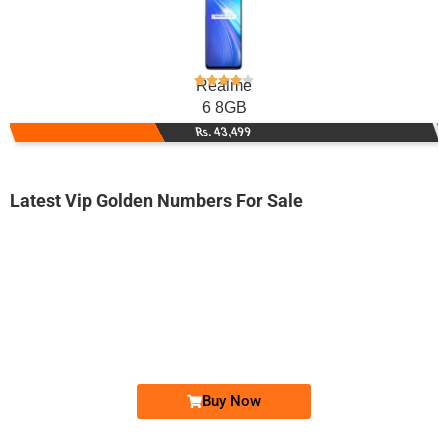
Realme
6 8GB
Rs. 43,499
Latest Vip Golden Numbers For Sale
-0000
0321 0 822 822
0321 0822 822
Expire
Jazz Golden Numbers
Price: 6,500/-
Buy Now