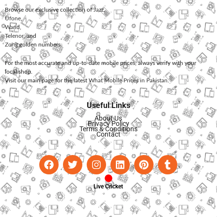
Browse our exclusive collection of
Jazz
,
Ufone
,
Warid
,
Telenor
, and
Zong
golden numbers.
For the most accurate and up-to-date mobile prices, always verify with your
local shop.
Visit our main page for the latest
What Mobile Prices in Pakistan
.
Useful Links
About Us
Privacy Policy
Terms & Conditions
Contact
Live Cricket