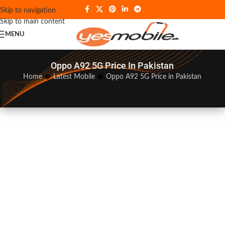
Skip to navigation
Skip to main content
MENU
Oppo A92 5G Price In Pakistan
Home
�
Latest Mobile
�
Oppo A92 5G Price in Pakistan