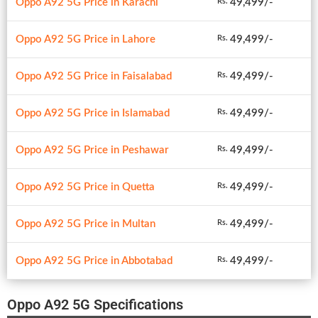
Oppo A92 5G Price in Karachi
49,499/-
Rs.
Oppo A92 5G Price in Lahore
49,499/-
Rs.
Oppo A92 5G Price in Faisalabad
49,499/-
Rs.
Oppo A92 5G Price in Islamabad
49,499/-
Rs.
Oppo A92 5G Price in Peshawar
49,499/-
Rs.
Oppo A92 5G Price in Quetta
49,499/-
Rs.
Oppo A92 5G Price in Multan
49,499/-
Rs.
Oppo A92 5G Price in Abbotabad
49,499/-
Rs.
Oppo A92 5G Specifications