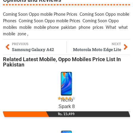
Coming Soon Oppo mobile Phone Prices
Coming Soon Oppo mobile
Phones
Coming Soon Oppo mobile Prices
Coming Soon Oppo
mobiles
mobile
mobile phone
pakistan
phone
prices
What
what
mobile
zone
,
PREVIOUS
NEXT
Samsung Galaxy A42
Motorola Moto Edge Lite
Related
Latest Mobile
,
Oppo Mobiles
Price List In
Pakistan
Tecno
Spark 8
Rs. 23,499