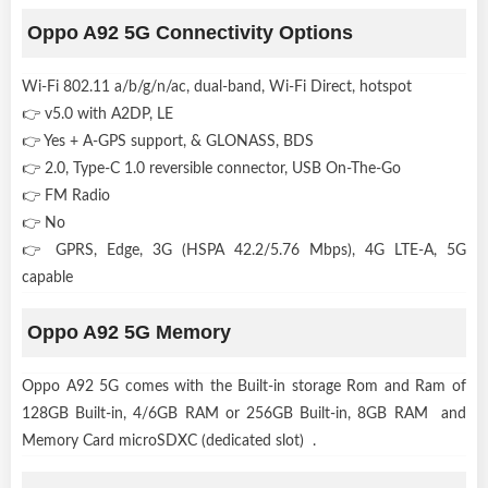
Oppo A92 5G Connectivity Options
Wi-Fi 802.11 a/b/g/n/ac, dual-band, Wi-Fi Direct, hotspot
👉 v5.0 with A2DP, LE
👉 Yes + A-GPS support, & GLONASS, BDS
👉 2.0, Type-C 1.0 reversible connector, USB On-The-Go
👉 FM Radio
👉 No
👉 GPRS, Edge, 3G (HSPA 42.2/5.76 Mbps), 4G LTE-A, 5G
capable
Oppo A92 5G Memory
Oppo A92 5G comes with the Built-in storage Rom and Ram of
128GB Built-in, 4/6GB RAM or 256GB Built-in, 8GB RAM and
Memory Card microSDXC (dedicated slot) .