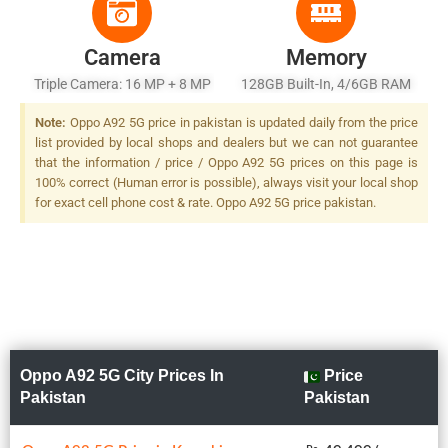
Camera
Memory
Triple Camera: 16 MP + 8 MP
128GB Built-In, 4/6GB RAM
+ 2 MP, LED Flash
Or 256GB Built-In, 8GB RAM
Note:
Oppo A92 5G price in pakistan is updated daily from the price
list provided by local shops and dealers but we can not guarantee
that the information / price / Oppo A92 5G prices on this page is
100% correct (Human error is possible), always visit your local shop
for exact cell phone cost & rate. Oppo A92 5G price pakistan.
Oppo A92 5G City Prices In
Price
Pakistan
Pakistan