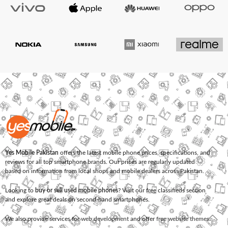
Yes Mobile Pakistan
offers the latest mobile phone prices, specifications, and
reviews for all top smartphone brands. Our prices are regularly updated
based on information from local shops and mobile dealers across Pakistan.
Looking to
buy or sell used mobile phones
? Visit our free classifieds section
and explore great deals on second-hand smartphones.
We also provide services for
web development
and offer
free website themes
.