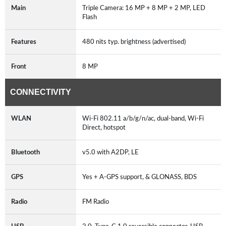
Main
Triple Camera: 16 MP + 8 MP + 2 MP, LED
Flash
Features
480 nits typ. brightness (advertised)
Front
8 MP
CONNECTIVITY
WLAN
Wi-Fi 802.11 a/b/g/n/ac, dual-band, Wi-Fi
Direct, hotspot
Bluetooth
v5.0 with A2DP, LE
GPS
Yes + A-GPS support, & GLONASS, BDS
Radio
FM Radio