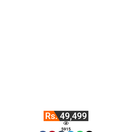
Rs. 49,499
5915