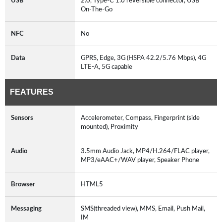
USB
2.0, Type-C 1.0 reversible connector, USB
On-The-Go
NFC
No
Data
GPRS, Edge, 3G (HSPA 42.2/5.76 Mbps), 4G
LTE-A, 5G capable
FEATURES
Sensors
Accelerometer, Compass, Fingerprint (side
mounted), Proximity
Audio
3.5mm Audio Jack, MP4/H.264/FLAC player,
MP3/eAAC+/WAV player, Speaker Phone
Browser
HTML5
Messaging
SMS(threaded view), MMS, Email, Push Mail,
IM