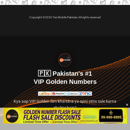
Copyright ©2026 Yes Mobile Pakistan All rights reserved
🇵🇰 Pakistan's #1
VIP Golden Numbers
Kya aap VIP Golden Sim kharidna ya apni sims sale karna
chahte hain?
Abhi hamare exclusive classified section par jayein.
👉 Explore Golden Numbers