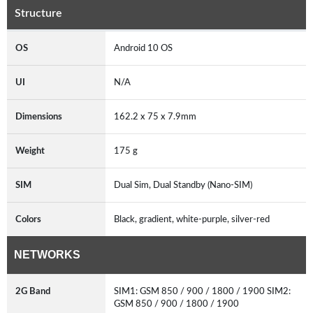
Structure
OS
Android 10 OS
UI
N/A
Dimensions
162.2 x 75 x 7.9mm
Weight
175 g
SIM
Dual Sim, Dual Standby (Nano-SIM)
Colors
Black, gradient, white-purple, silver-red
NETWORKS
2G Band
SIM1: GSM 850 / 900 / 1800 / 1900 SIM2:
GSM 850 / 900 / 1800 / 1900