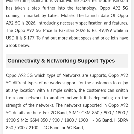
Mobile full specifications What Mobile 2026 Yes Mobile Pakistan
has taken a step further into the technology. Oppo A92 5G
coming in market by
Latest Mobile
. The Launch date Of Oppo
A92 5G is 2026. Introducing necessary specification and features.
The Oppo A92 5G Price In Pakistan 2026 Is Rs. 49,499 while in
USD it is $ 177. To find out more about specs and price let’s have
a look below.
Connectivity & Networking Support Types
Oppo A92 5G which type of Networks are supports, Oppo A92
5G diffrent types of networks support for the customers to enjoy
at any location with a simple switch, the customers can switch
from one network to another network it is depending on the
strength of the networks. The networks supported in Oppo A92
5G details are here. For 2G Band, SIM1: GSM 850 / 900 / 1800 /
1900 SIM2: GSM 850 / 900 / 1800 / 1900 - 3G Band, HSDPA
850 / 900 / 2100 - 4G Band, or 5G Band,