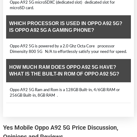
Oppo A92 5G microSDXC (dedicated slot) dedicated slot for
microSD card.
WHICH PROCESSOR IS USED IN OPPO A92 5G?
IS OPPO A92 5G A GAMING PHONE?
Oppo A92 5G is powered by a 2.0 Ghz Octa Core processor
Dimensity 800 5G N/A to effortlessly satisfy your need for speed.
HOW MUCH RAM DOES OPPO A92 5G HAVE?
WHAT IS THE BUILT-IN ROM OF OPPO A92 5G?
Oppo A92 5G Ram and Rom is a 128GB Built-in, 4/6GB RAM or
256GB Built-in, 8GB RAM .
Yes Mobile Oppo A92 5G Price Discussion,
Opinions and Reviews