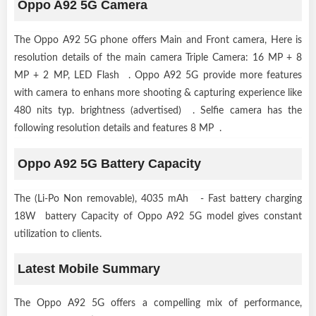
Oppo A92 5G Camera
The Oppo A92 5G phone offers Main and Front camera, Here is
resolution details of the main camera Triple Camera: 16 MP + 8
MP + 2 MP, LED Flash . Oppo A92 5G provide more features
with camera to enhans more shooting & capturing experience like
480 nits typ. brightness (advertised) . Selfie camera has the
following resolution details and features 8 MP .
Oppo A92 5G Battery Capacity
The (Li-Po Non removable), 4035 mAh - Fast battery charging
18W battery Capacity of Oppo A92 5G model gives constant
utilization to clients.
Latest Mobile Summary
The Oppo A92 5G offers a compelling mix of performance,