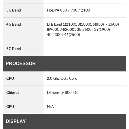
3G Band
HSDPA 850 / 900 / 2100
4G Band
LTE band 1(2100), 3(1800), 5(850), 7(2600),
8(900), 34(2000), 38(2600), 39(1900),
40(2300), 41(2500)
5G Band
PROCESSOR
CPU
2.0 Ghz Octa Core
Chipset
Dimensity 800 5G
GPU
N/A
DISPLAY