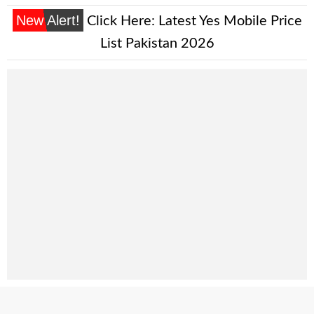
New Alert!
Click Here:
Latest Yes Mobile Price
List Pakistan 2026