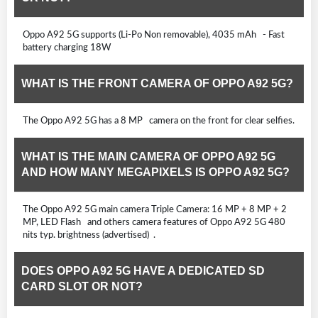
Oppo A92 5G supports (Li-Po Non removable), 4035 mAh - Fast
battery charging 18W
WHAT IS THE FRONT CAMERA OF OPPO A92 5G?
The Oppo A92 5G has a 8 MP camera on the front for clear selfies.
WHAT IS THE MAIN CAMERA OF OPPO A92 5G
AND HOW MANY MEGAPIXELS IS OPPO A92 5G?
The Oppo A92 5G main camera Triple Camera: 16 MP + 8 MP + 2
MP, LED Flash and others camera features of Oppo A92 5G 480
nits typ. brightness (advertised) .
DOES OPPO A92 5G HAVE A DEDICATED SD
CARD SLOT OR NOT?