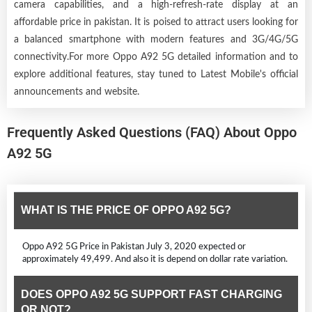
camera capabilities, and a high-refresh-rate display at an
affordable price in pakistan. It is poised to attract users looking for
a balanced smartphone with modern features and 3G/4G/5G
connectivity.For more Oppo A92 5G detailed information and to
explore additional features, stay tuned to Latest Mobile's official
announcements and website.
Frequently Asked Questions (FAQ) About Oppo
A92 5G
WHAT IS THE PRICE OF OPPO A92 5G?
Oppo A92 5G Price in Pakistan July 3, 2020 expected or
approximately 49,499. And also it is depend on dollar rate variation.
DOES OPPO A92 5G SUPPORT FAST CHARGING
OR NOT?