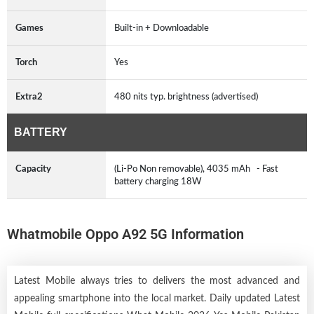
Games
Built-in + Downloadable
Torch
Yes
Extra2
480 nits typ. brightness (advertised)
BATTERY
Capacity
(Li-Po Non removable), 4035 mAh - Fast
battery charging 18W
Whatmobile Oppo A92 5G Information
Latest Mobile always tries to delivers the most advanced and
appealing smartphone into the local market. Daily updated Latest