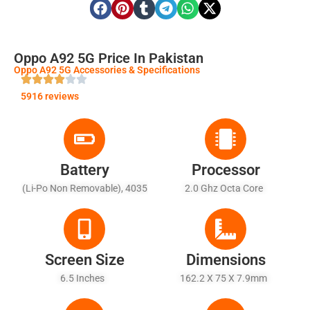
Oppo A92 5G Price In Pakistan
Oppo A92 5G Accessories & Specifications
5916 reviews
Battery
Processor
(Li-Po Non Removable), 4035
2.0 Ghz Octa Core
MAh - Fast Battery Charging
18W
Screen Size
Dimensions
6.5 Inches
162.2 X 75 X 7.9mm