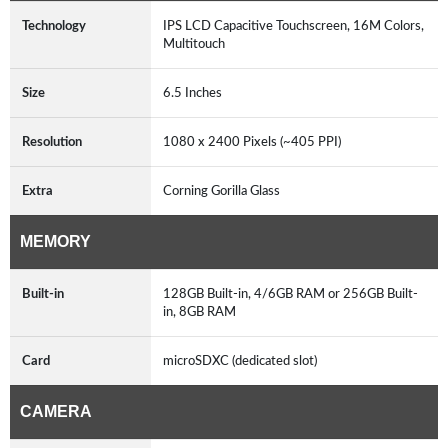
Technology
IPS LCD Capacitive Touchscreen, 16M Colors,
Multitouch
Size
6.5 Inches
Resolution
1080 x 2400 Pixels (~405 PPI)
Extra
Corning Gorilla Glass
MEMORY
Built-in
128GB Built-in, 4/6GB RAM or 256GB Built-
in, 8GB RAM
Card
microSDXC (dedicated slot)
CAMERA