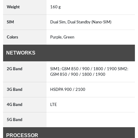
Weight
160 g
SIM
Dual Sim, Dual Standby (Nano-SIM)
Colors
Purple, Green
NETWORKS
2G Band
SIM1: GSM 850 / 900 / 1800 / 1900 SIM2:
GSM 850 / 900 / 1800 / 1900
3G Band
HSDPA 900 / 2100
4G Band
LTE
5G Band
PROCESSOR