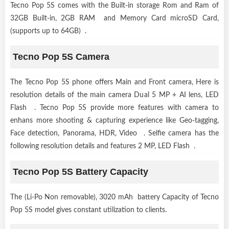
Tecno Pop 5S comes with the Built-in storage Rom and Ram of
32GB Built-in, 2GB RAM and Memory Card microSD Card,
(supports up to 64GB) .
Tecno Pop 5S Camera
The Tecno Pop 5S phone offers Main and Front camera, Here is
resolution details of the main camera Dual 5 MP + AI lens, LED
Flash . Tecno Pop 5S provide more features with camera to
enhans more shooting & capturing experience like Geo-tagging,
Face detection, Panorama, HDR, Video . Selfie camera has the
following resolution details and features 2 MP, LED Flash .
Tecno Pop 5S Battery Capacity
The (Li-Po Non removable), 3020 mAh battery Capacity of Tecno
Pop 5S model gives constant utilization to clients.