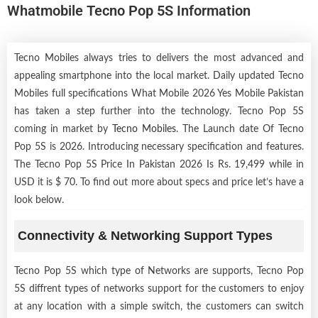
Whatmobile Tecno Pop 5S Information
Tecno Mobiles always tries to delivers the most advanced and
appealing smartphone into the local market. Daily updated Tecno
Mobiles full specifications What Mobile 2026 Yes Mobile Pakistan
has taken a step further into the technology. Tecno Pop 5S
coming in market by
Tecno Mobiles
. The Launch date Of Tecno
Pop 5S is 2026. Introducing necessary specification and features.
The Tecno Pop 5S Price In Pakistan 2026 Is Rs. 19,499 while in
USD it is $ 70. To find out more about specs and price let’s have a
look below.
Connectivity & Networking Support Types
Tecno Pop 5S which type of Networks are supports, Tecno Pop
5S diffrent types of networks support for the customers to enjoy
at any location with a simple switch, the customers can switch