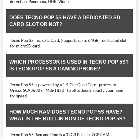
detection, Panorama, HDR, Video .
DOES TECNO POP 5S HAVE A DEDICATED SD
CARD SLOT OR NOT?
Tecno Pop 5S microSD Card, (supports up to 64GB) dedicated slot
for microSD card.
WHICH PROCESSOR IS USED IN TECNO POP 5S?
IS TECNO POP 5S A GAMING PHONE?
Tecno Pop 5S is powered by a 1.4 Ghz Quad Core processor
Unisoc SC98632E Mali-T820 to effortlessly satisfy your need
for speed.
HOW MUCH RAM DOES TECNO POP 5S HAVE?
WHAT IS THE BUILT-IN ROM OF TECNO POP 5S?
Tecno Pop 5S Ram and Rom is a 32GB Built-in, 2GB RAM .