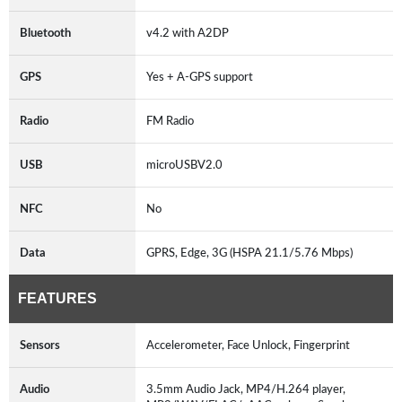
Bluetooth
v4.2 with A2DP
GPS
Yes + A-GPS support
Radio
FM Radio
USB
microUSBV2.0
NFC
No
Data
GPRS, Edge, 3G (HSPA 21.1/5.76 Mbps)
FEATURES
Sensors
Accelerometer, Face Unlock, Fingerprint
Audio
3.5mm Audio Jack, MP4/H.264 player,