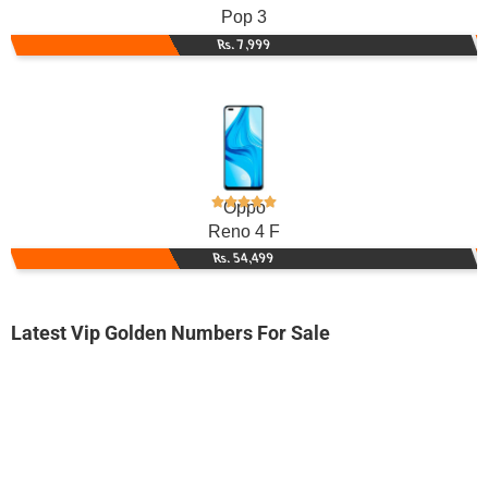
Pop 3
Rs. 7,999
Oppo
Reno 4 F
Rs. 54,499
Latest Vip Golden Numbers For Sale
-0000
3300 0070 47
3300007047
Ufone Golden Number