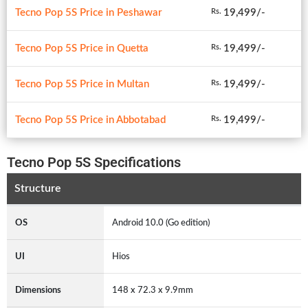
Tecno Pop 5S Price in Peshawar
19,499/-
Rs.
Tecno Pop 5S Price in Quetta
19,499/-
Rs.
Tecno Pop 5S Price in Multan
19,499/-
Rs.
Tecno Pop 5S Price in Abbotabad
19,499/-
Rs.
Tecno Pop 5S Specifications
Structure
OS
Android 10.0 (Go edition)
UI
Hios
Dimensions
148 x 72.3 x 9.9mm