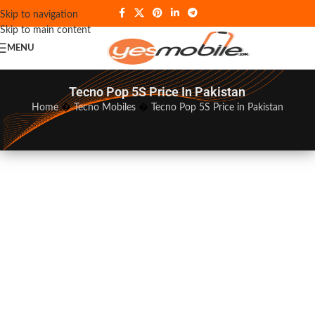
Skip to navigation
Skip to main content
MENU
Tecno Pop 5S Price In Pakistan
Home
�
Tecno Mobiles
�
Tecno Pop 5S Price in Pakistan