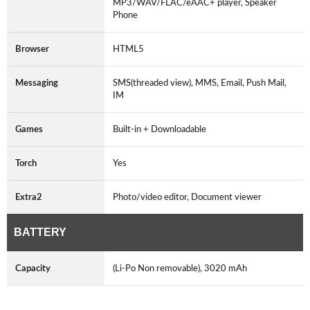
MP3/WAV/FLAC/eAAC+ player, Speaker
Phone
Browser
HTML5
Messaging
SMS(threaded view), MMS, Email, Push Mail,
IM
Games
Built-in + Downloadable
Torch
Yes
Extra2
Photo/video editor, Document viewer
BATTERY
Capacity
(Li-Po Non removable), 3020 mAh