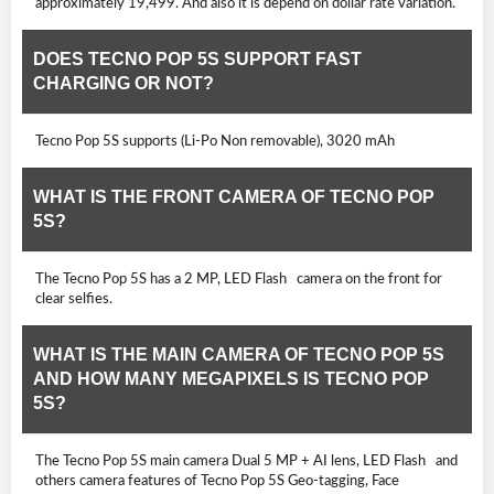
approximately 19,499. And also it is depend on dollar rate variation.
DOES TECNO POP 5S SUPPORT FAST
CHARGING OR NOT?
Tecno Pop 5S supports (Li-Po Non removable), 3020 mAh
WHAT IS THE FRONT CAMERA OF TECNO POP
5S?
The Tecno Pop 5S has a 2 MP, LED Flash camera on the front for
clear selfies.
WHAT IS THE MAIN CAMERA OF TECNO POP 5S
AND HOW MANY MEGAPIXELS IS TECNO POP
5S?
The Tecno Pop 5S main camera Dual 5 MP + AI lens, LED Flash and
others camera features of Tecno Pop 5S Geo-tagging, Face