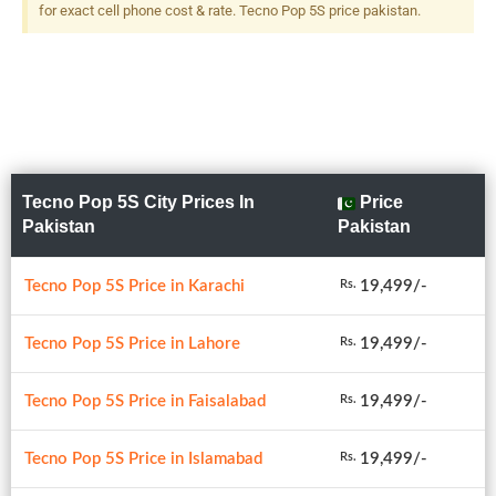
for exact cell phone cost & rate. Tecno Pop 5S price pakistan.
Tecno Pop 5S City Prices In
Price
Pakistan
Pakistan
Tecno Pop 5S Price in Karachi
19,499/-
Rs.
Tecno Pop 5S Price in Lahore
19,499/-
Rs.
Tecno Pop 5S Price in Faisalabad
19,499/-
Rs.
Tecno Pop 5S Price in Islamabad
19,499/-
Rs.