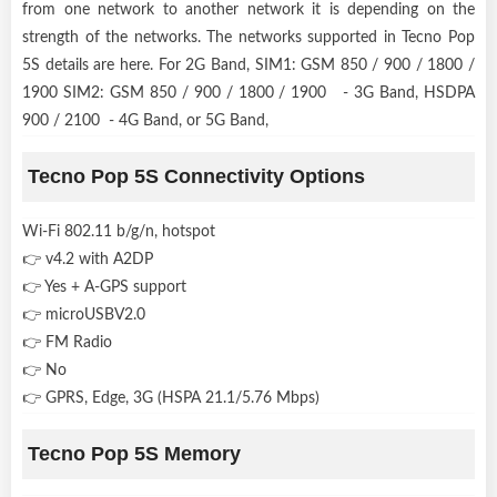
from one network to another network it is depending on the
strength of the networks. The networks supported in Tecno Pop
5S details are here. For 2G Band, SIM1: GSM 850 / 900 / 1800 /
1900 SIM2: GSM 850 / 900 / 1800 / 1900 - 3G Band, HSDPA
900 / 2100 - 4G Band, or 5G Band,
Tecno Pop 5S Connectivity Options
Wi-Fi 802.11 b/g/n, hotspot
👉 v4.2 with A2DP
👉 Yes + A-GPS support
👉 microUSBV2.0
👉 FM Radio
👉 No
👉 GPRS, Edge, 3G (HSPA 21.1/5.76 Mbps)
Tecno Pop 5S Memory