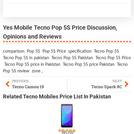
Yes Mobile Tecno Pop 5S Price Discussion,
Opinions and Reviews
comparison
Pop 5S
Pop 5S Price
specification
Tecno Pop 5S
Tecno Pop 5S in pakistan
Tecno Pop 5S Pakistan
Tecno Pop 5S Price
Tecno Pop 5S price in Pakistan
Tecno Pop 5S price Pakistan
Tecno
Pop 5S review
zone
,
PREVIOUS
NEXT
Tecno Camon 19
Tecno Spark 8C
Related
Tecno Mobiles
Price List In Pakistan
Tecno