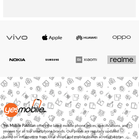
Yes Mobile Pakistan
offers the latest mobile phone prices, specifications, and
reviews for all top smartphone brands. Our prices are regularly updated
based on information from local shops and mobile dealers across Pakistan.