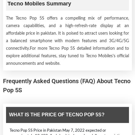
Tecno Mobiles Summary
The Tecno Pop 5S offers a compelling mix of performance,
camera capabilities, and a high-refresh-rate display at an
affordable price in pakistan. It is poised to attract users looking for
a balanced smartphone with modern features and 3G/4G/5G
connectivity.For more Tecno Pop 5S detailed information and to
explore additional features, stay tuned to Tecno Mobiles's official
announcements and website.
Frequently Asked Questions (FAQ) About Tecno
Pop 5S
WHAT IS THE PRICE OF TECNO POP 5S?
Tecno Pop 5S Price in Pakistan May 7, 2022 expected or