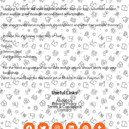
Looking to
buy or sell used mobile phones
? Visit our free classifieds section
and explore great deals on second-hand smartphones.
We also provide services for
web development
and offer
free website themes
.
Browse our exclusive collection of
Jazz
,
Ufone
,
Warid
,
Telenor
, and
Zong
golden numbers.
For the most accurate and up-to-date mobile prices, always verify with your
local shop.
Visit our main page for the latest
What Mobile Prices in Pakistan
.
Useful Links
About Us
Privacy Policy
Terms & Conditions
Contact