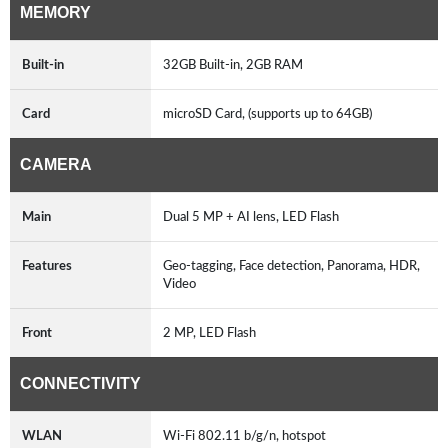
MEMORY
Built-in
32GB Built-in, 2GB RAM
Card
microSD Card, (supports up to 64GB)
CAMERA
Main
Dual 5 MP + AI lens, LED Flash
Features
Geo-tagging, Face detection, Panorama, HDR,
Video
Front
2 MP, LED Flash
CONNECTIVITY
WLAN
Wi-Fi 802.11 b/g/n, hotspot