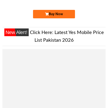
Price: 1,650/-
Buy Now
New Alert!
Click Here:
Latest Yes Mobile Price
List Pakistan 2026