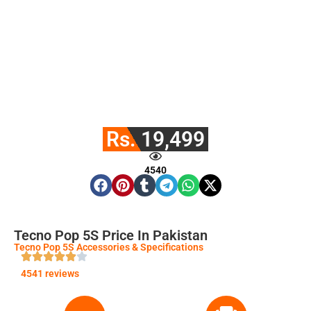
Rs. 19,499
4540
Tecno Pop 5S Price In Pakistan
Tecno Pop 5S Accessories & Specifications
4541 reviews