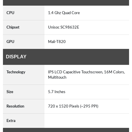
CPU
1.4 Ghz Quad Core
Chipset
Unisoc SC98632E
GPU
Mali-T820
DISPLAY
Technology
IPS LCD Capacitive Touchscreen, 16M Colors,
Multitouch
Size
5.7 Inches
Resolution
720 x 1520 Pixels (~295 PPI)
Extra