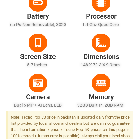
Battery
Processor
(Li-Po Non Removable), 3020
1.4 Ghz Quad Core
MAh
Screen Size
Dimensions
5.7 Inches
148 X 72.3 X 9.9mm
Camera
Memory
Dual 5 MP + AI Lens, LED
32GB Built-In, 2GB RAM
Flash
Note:
Tecno Pop 5S price in pakistan is updated daily from the price
list provided by local shops and dealers but we can not guarantee
that the information / price / Tecno Pop 5S prices on this page is
100% correct (Human error is possible), always visit your local shop