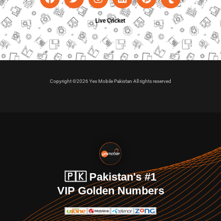
Live Cricket
Copyright ©2026 Yes Mobile Pakistan All rights reserved
🇵🇰 Pakistan's #1
VIP Golden Numbers