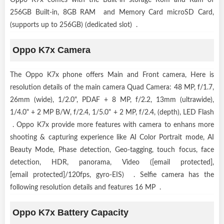
Oppo K7x comes with the Built-in storage Rom and Ram of
256GB Built-in, 8GB RAM and Memory Card microSD Card,
(supports up to 256GB) (dedicated slot) .
Oppo K7x Camera
The Oppo K7x phone offers Main and Front camera, Here is
resolution details of the main camera Quad Camera: 48 MP, f/1.7,
26mm (wide), 1/2.0", PDAF + 8 MP, f/2.2, 13mm (ultrawide),
1/4.0" + 2 MP B/W, f/2.4, 1/5.0" + 2 MP, f/2.4, (depth), LED Flash
. Oppo K7x provide more features with camera to enhans more
shooting & capturing experience like AI Color Portrait mode, AI
Beauty Mode, Phase detection, Geo-tagging, touch focus, face
detection, HDR, panorama, Video ([email protected],
[email protected]/120fps, gyro-EIS) . Selfie camera has the
following resolution details and features 16 MP .
Oppo K7x Battery Capacity