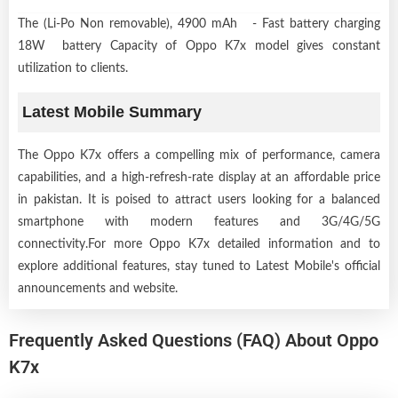
The (Li-Po Non removable), 4900 mAh - Fast battery charging
18W battery Capacity of Oppo K7x model gives constant
utilization to clients.
Latest Mobile Summary
The Oppo K7x offers a compelling mix of performance, camera
capabilities, and a high-refresh-rate display at an affordable price
in pakistan. It is poised to attract users looking for a balanced
smartphone with modern features and 3G/4G/5G
connectivity.For more Oppo K7x detailed information and to
explore additional features, stay tuned to Latest Mobile's official
announcements and website.
Frequently Asked Questions (FAQ) About Oppo
K7x