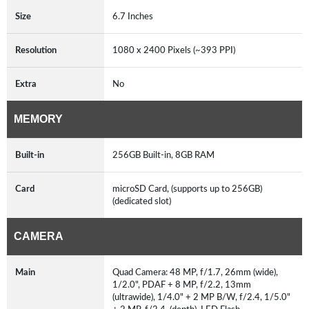
Size
6.7 Inches
Resolution
1080 x 2400 Pixels (~393 PPI)
Extra
No
MEMORY
Built-in
256GB Built-in, 8GB RAM
Card
microSD Card, (supports up to 256GB)
(dedicated slot)
CAMERA
Main
Quad Camera: 48 MP, f/1.7, 26mm (wide),
1/2.0", PDAF + 8 MP, f/2.2, 13mm
(ultrawide), 1/4.0" + 2 MP B/W, f/2.4, 1/5.0"