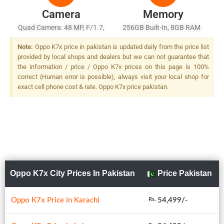
Camera
Memory
Quad Camera: 48 MP, F/1.7,
256GB Built-In, 8GB RAM
26mm (wide), 1/2.0", PDAF +
Note:
Oppo K7x price in pakistan is updated daily from the price list
8 MP, F/2.2, 13mm
provided by local shops and dealers but we can not guarantee that
(ultrawide), 1/4.0" + 2 MP
the information / price / Oppo K7x prices on this page is 100%
B/W, F/2.4, 1/5.0" + 2 MP,
correct (Human error is possible), always visit your local shop for
F/2.4, (depth), LED Flash
exact cell phone cost & rate. Oppo K7x price pakistan.
Oppo K7x City Prices In Pakistan
Price Pakistan
Oppo K7x Price in Karachi
54,499/-
Rs.