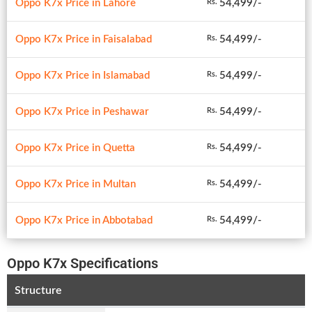
Oppo K7x Price in Lahore
54,499/-
Rs.
Oppo K7x Price in Faisalabad
54,499/-
Rs.
Oppo K7x Price in Islamabad
54,499/-
Rs.
Oppo K7x Price in Peshawar
54,499/-
Rs.
Oppo K7x Price in Quetta
54,499/-
Rs.
Oppo K7x Price in Multan
54,499/-
Rs.
Oppo K7x Price in Abbotabad
54,499/-
Rs.
Oppo K7x Specifications
Structure