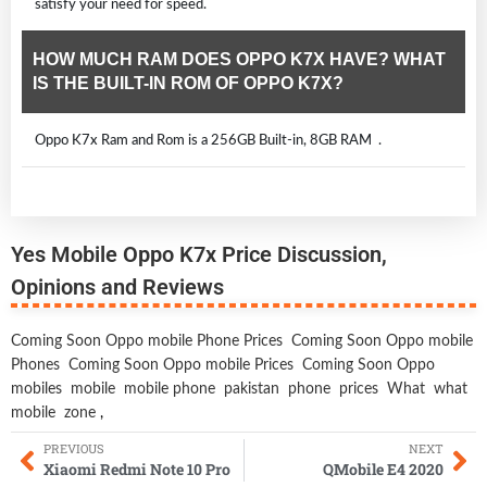
satisfy your need for speed.
HOW MUCH RAM DOES OPPO K7X HAVE? WHAT
IS THE BUILT-IN ROM OF OPPO K7X?
Oppo K7x Ram and Rom is a 256GB Built-in, 8GB RAM .
Yes Mobile Oppo K7x Price Discussion,
Opinions and Reviews
Coming Soon Oppo mobile Phone Prices
Coming Soon Oppo mobile
Phones
Coming Soon Oppo mobile Prices
Coming Soon Oppo
mobiles
mobile
mobile phone
pakistan
phone
prices
What
what
mobile
zone
,
PREVIOUS
NEXT
Xiaomi Redmi Note 10 Pro
QMobile E4 2020