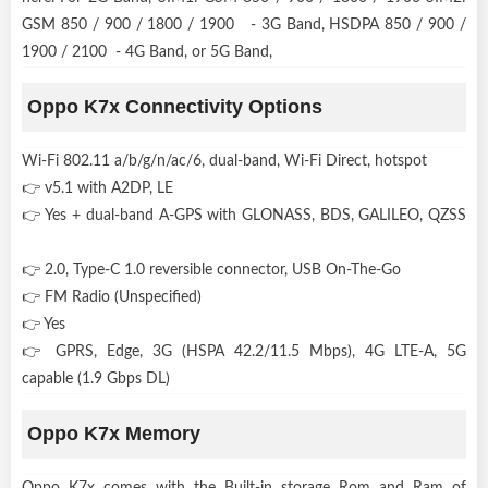
GSM 850 / 900 / 1800 / 1900 - 3G Band, HSDPA 850 / 900 /
1900 / 2100 - 4G Band, or 5G Band,
Oppo K7x Connectivity Options
Wi-Fi 802.11 a/b/g/n/ac/6, dual-band, Wi-Fi Direct, hotspot
👉 v5.1 with A2DP, LE
👉 Yes + dual-band A-GPS with GLONASS, BDS, GALILEO, QZSS
👉 2.0, Type-C 1.0 reversible connector, USB On-The-Go
👉 FM Radio (Unspecified)
👉 Yes
👉 GPRS, Edge, 3G (HSPA 42.2/11.5 Mbps), 4G LTE-A, 5G
capable (1.9 Gbps DL)
Oppo K7x Memory