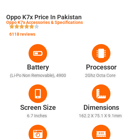
Oppo K7x Price In Pakistan
Oppo K7x Accessories & Specifications
6118 reviews
Battery
Processor
(Li-Po Non Removable), 4900
2Ghz Octa Core
MAh - Fast Battery Charging
18W
Screen Size
Dimensions
6.7 Inches
162.2 X 75.1 X 9.1mm