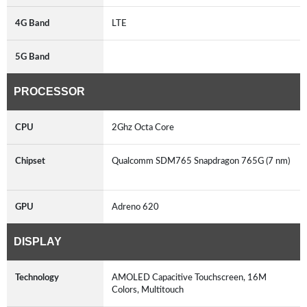
4G Band
LTE
5G Band
PROCESSOR
CPU
2Ghz Octa Core
Chipset
Qualcomm SDM765 Snapdragon 765G (7 nm)
GPU
Adreno 620
DISPLAY
Technology
AMOLED Capacitive Touchscreen, 16M
Colors, Multitouch