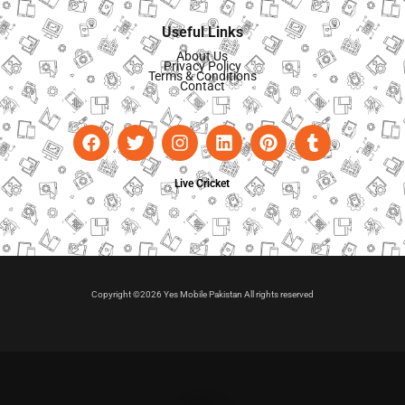
Useful Links
About Us
Privacy Policy
Terms & Conditions
Contact
Live Cricket
Copyright ©2026 Yes Mobile Pakistan All rights reserved