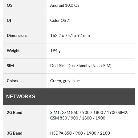
OS
Android 10.0 OS
UI
Color OS 7
Dimensions
162.2 x 75.1 x 9.1mm
Weight
194 g
SIM
Dual Sim, Dual Standby (Nano-SIM)
Colors
Green, gray, blue
NETWORKS
2G Band
SIM1: GSM 850 / 900 / 1800 / 1900 SIM2:
GSM 850 / 900 / 1800 / 1900
3G Band
HSDPA 850 / 900 / 1900 / 2100