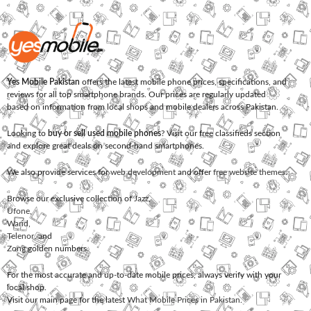
Yes Mobile Pakistan
offers the latest mobile phone prices, specifications, and
reviews for all top smartphone brands. Our prices are regularly updated
based on information from local shops and mobile dealers across Pakistan.
Looking to
buy or sell used mobile phones
? Visit our free classifieds section
and explore great deals on second-hand smartphones.
We also provide services for
web development
and offer
free website themes
.
Browse our exclusive collection of
Jazz
,
Ufone
,
Warid
,
Telenor
, and
Zong
golden numbers.
For the most accurate and up-to-date mobile prices, always verify with your
local shop.
Visit our main page for the latest
What Mobile Prices in Pakistan
.