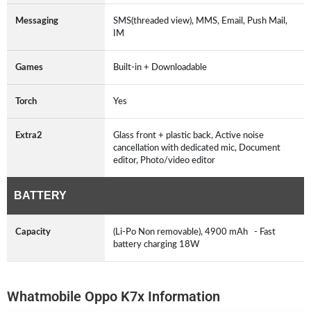
Messaging
SMS(threaded view), MMS, Email, Push Mail,
IM
Games
Built-in + Downloadable
Torch
Yes
Extra2
Glass front + plastic back, Active noise
cancellation with dedicated mic, Document
editor, Photo/video editor
BATTERY
Capacity
(Li-Po Non removable), 4900 mAh - Fast
battery charging 18W
Whatmobile Oppo K7x Information