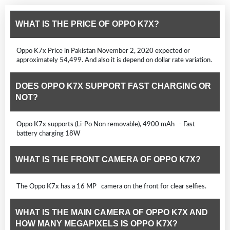
WHAT IS THE PRICE OF OPPO K7X?
Oppo K7x Price in Pakistan November 2, 2020 expected or
approximately 54,499. And also it is depend on dollar rate variation.
DOES OPPO K7X SUPPORT FAST CHARGING OR
NOT?
Oppo K7x supports (Li-Po Non removable), 4900 mAh - Fast
battery charging 18W
WHAT IS THE FRONT CAMERA OF OPPO K7X?
The Oppo K7x has a 16 MP camera on the front for clear selfies.
WHAT IS THE MAIN CAMERA OF OPPO K7X AND
HOW MANY MEGAPIXELS IS OPPO K7X?