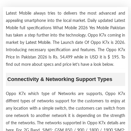
Latest Mobile always tries to delivers the most advanced and
appealing smartphone into the local market. Daily updated Latest
Mobile full specifications What Mobile 2026 Yes Mobile Pakistan
has taken a step further into the technology. Oppo K7x coming in
market by
Latest Mobile
. The Launch date Of Oppo K7x is 2026.
Introducing necessary specification and features. The Oppo K7x
Price In Pakistan 2026 Is Rs. 54,499 while in USD it is $ 195. To
find out more about specs and price let’s have a look below.
Connectivity & Networking Support Types
Oppo K7x which type of Networks are supports, Oppo K7x
diffrent types of networks support for the customers to enjoy at
any location with a simple switch, the customers can switch from
one network to another network it is depending on the strength
of the networks. The networks supported in Oppo K7x details are
here. For 2G Band, SIM1: GSM 850 / 900 / 1800 / 1900 SIM2: