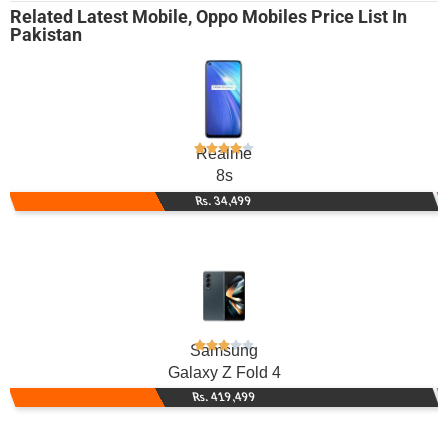
Related
Latest Mobile
,
Oppo Mobiles
Price List In
Pakistan
Realme
8s
Rs. 34,499
Samsung
Galaxy Z Fold 4
Rs. 419,499