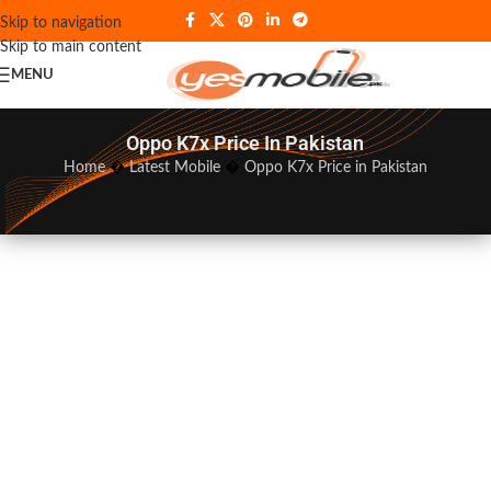
Skip to navigation
Skip to main content
MENU
Oppo K7x Price In Pakistan
Home
�
Latest Mobile
�
Oppo K7x Price in Pakistan