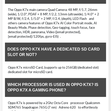
The Oppo K7x main camera Quad Camera: 48 MP, f/1.7, 26mm
(wide), 1/2.0", PDAF + 8 MP, f/2.2, 13mm (ultrawide), 1/4.0" + 2
MP B/W, f/2.4, 1/5.0" + 2 MP, f/2.4, (depth), LED Flash and
others camera features of Oppo K7x AI Color Portrait mode, AI
Beauty Mode, Phase detection, Geo-tagging, touch focus, face
detection, HDR, panorama, Video ([email protected],
[email protected]/120fps, gyro-EIS) .
DOES OPPO K7X HAVE A DEDICATED SD CARD
SLOT OR NOT?
Oppo K7x microSD Card, (supports up to 256GB) (dedicated slot)
dedicated slot for microSD card.
WHICH PROCESSOR IS USED IN OPPO K7X? IS
OPPO K7X A GAMING PHONE?
Oppo K7x is powered by a 2Ghz Octa Core processor Qualcomm
SDM765 Snapdragon 765G (7 nm) Adreno 620 to effortlessly