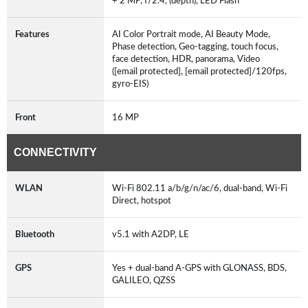
+ 2 MP, f/2.4, (depth), LED Flash
Features
AI Color Portrait mode, AI Beauty Mode,
Phase detection, Geo-tagging, touch focus,
face detection, HDR, panorama, Video
([email protected], [email protected]/120fps,
gyro-EIS)
Front
16 MP
CONNECTIVITY
WLAN
Wi-Fi 802.11 a/b/g/n/ac/6, dual-band, Wi-Fi
Direct, hotspot
Bluetooth
v5.1 with A2DP, LE
GPS
Yes + dual-band A-GPS with GLONASS, BDS,
GALILEO, QZSS