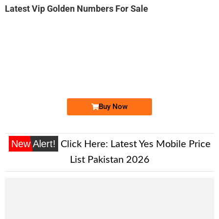
Latest Vip Golden Numbers For Sale
-0000
0330 5000 725. ..
0330 500072...
Expire
Ufone Golden Number
Price: 1,400/-
Buy Now
New Alert!
Click Here:
Latest Yes Mobile Price
List Pakistan 2026