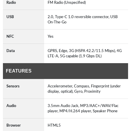
Radio
FM Radio (Unspecified)
USB
2.0, Type-C 1.0 reversible connector, USB
On-The-Go
NFC
Yes
Data
GPRS, Edge, 3G (HSPA 42.2/11.5 Mbps), 4G
LTE-A, 5G capable (1.9 Gbps DL)
FEATURES
Sensors
Accelerometer, Compass, Fingerprint (under
display, optical), Gyro, Proximity
Audio
3.5mm Audio Jack, MP3/AAC+/WAV/Flac
player, MP4/H.264 player, Speaker Phone
Browser
HTML5