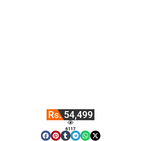
Rs. 54,499
6117