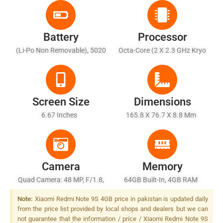
Battery
Processor
(Li-Po Non Removable), 5020
Octa-Core (2 X 2.3 GHz Kryo
MAh - Fast Battery Charging
465 Gold + 6 X 1.8 GHz Kryo
18W
465 Silver)
Screen Size
Dimensions
6.67 Inches
165.8 X 76.7 X 8.8 Mm
Camera
Memory
Quad Camera: 48 MP, F/1.8,
64GB Built-In, 4GB RAM
26mm (wide), 1/2.0", PDAF +
Note:
Xiaomi Redmi Note 9S 4GB price in pakistan is updated daily
8 MP, F/2.2, 13mm
from the price list provided by local shops and dealers but we can
(ultrawide), 1/4.0" + 5 MP,
not guarantee that the information / price / Xiaomi Redmi Note 9S