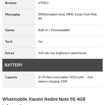
Browser
HTML5
Messaging
SMS(threaded view), MMS, Email, Push Mail,
IM
Games
Built-in + Downloadable
Torch
Yes
Extra2
450 nits typ. brightness (advertised)
BATTERY
Capacity
(Li-Po Non removable), 5020 mAh - Fast
battery charging 18W
Whatmobile Xiaomi Redmi Note 9S 4GB