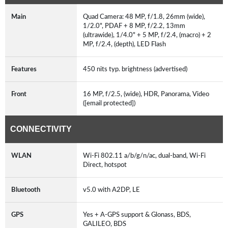
Main
Quad Camera: 48 MP, f/1.8, 26mm (wide),
1/2.0", PDAF + 8 MP, f/2.2, 13mm
(ultrawide), 1/4.0" + 5 MP, f/2.4, (macro) + 2
MP, f/2.4, (depth), LED Flash
Features
450 nits typ. brightness (advertised)
Front
16 MP, f/2.5, (wide), HDR, Panorama, Video
([email protected])
CONNECTIVITY
WLAN
Wi-Fi 802.11 a/b/g/n/ac, dual-band, Wi-Fi
Direct, hotspot
Bluetooth
v5.0 with A2DP, LE
GPS
Yes + A-GPS support & Glonass, BDS,
GALILEO, BDS