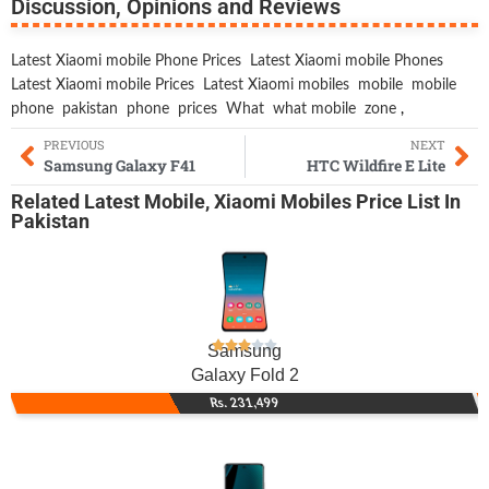
Discussion, Opinions and Reviews
Latest Xiaomi mobile Phone Prices
Latest Xiaomi mobile Phones
Latest Xiaomi mobile Prices
Latest Xiaomi mobiles
mobile
mobile
phone
pakistan
phone
prices
What
what mobile
zone
,
PREVIOUS
NEXT
Samsung Galaxy F41
HTC Wildfire E Lite
Related
Latest Mobile
,
Xiaomi Mobiles
Price List In
Pakistan
Samsung
Galaxy Fold 2
Rs. 231,499