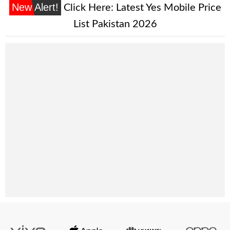
New Alert!
Click Here:
Latest Yes Mobile Price
List Pakistan 2026