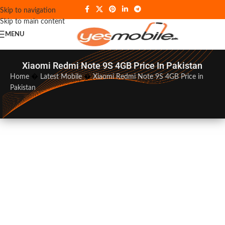
Skip to navigation
Skip to main content
MENU
Xiaomi Redmi Note 9S 4GB Price In Pakistan
Home
�
Latest Mobile
�
Xiaomi Redmi Note 9S 4GB Price in
Pakistan