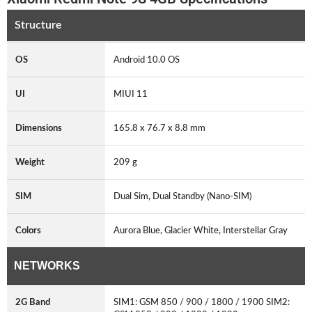
Structure
OS
Android 10.0 OS
UI
MIUI 11
Dimensions
165.8 x 76.7 x 8.8 mm
Weight
209 g
SIM
Dual Sim, Dual Standby (Nano-SIM)
Colors
Aurora Blue, Glacier White, Interstellar Gray
NETWORKS
2G Band
SIM1: GSM 850 / 900 / 1800 / 1900 SIM2: