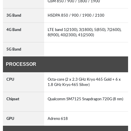
GSM 850 / 900 / 1800 / 1900
3G Band
HSDPA 850 / 900 / 1900 / 2100
4G Band
LTE band 1(2100), 3(1800), 5(850), 7(2600),
8(900), 40(2300), 41(2500)
5G Band
PROCESSOR
CPU
Octa-core (2 x 2.3 GHz Kryo 465 Gold + 6 x
1.8 GHz Kryo 465 Silver)
Chipset
Qualcomm SM7125 Snapdragon 720G (8 nm)
GPU
Adreno 618