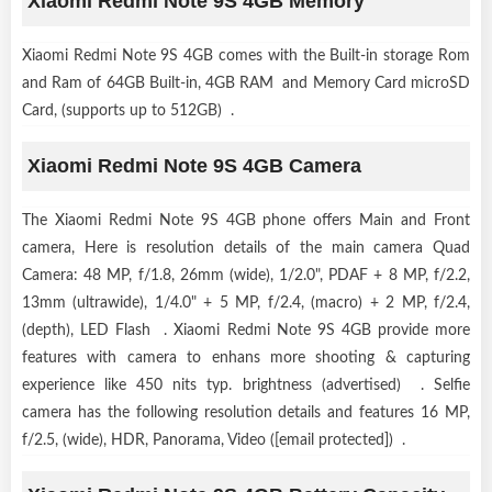
Xiaomi Redmi Note 9S 4GB Memory
Xiaomi Redmi Note 9S 4GB comes with the Built-in storage Rom
and Ram of 64GB Built-in, 4GB RAM and Memory Card microSD
Card, (supports up to 512GB) .
Xiaomi Redmi Note 9S 4GB Camera
The Xiaomi Redmi Note 9S 4GB phone offers Main and Front
camera, Here is resolution details of the main camera Quad
Camera: 48 MP, f/1.8, 26mm (wide), 1/2.0", PDAF + 8 MP, f/2.2,
13mm (ultrawide), 1/4.0" + 5 MP, f/2.4, (macro) + 2 MP, f/2.4,
(depth), LED Flash . Xiaomi Redmi Note 9S 4GB provide more
features with camera to enhans more shooting & capturing
experience like 450 nits typ. brightness (advertised) . Selfie
camera has the following resolution details and features 16 MP,
f/2.5, (wide), HDR, Panorama, Video ([email protected]) .