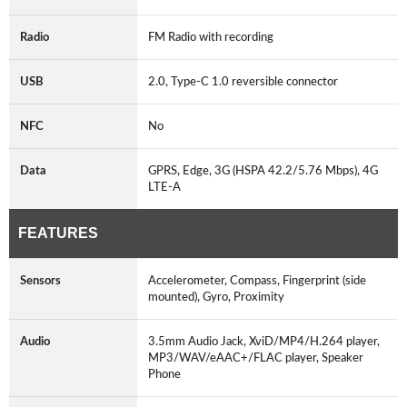
Radio
FM Radio with recording
USB
2.0, Type-C 1.0 reversible connector
NFC
No
Data
GPRS, Edge, 3G (HSPA 42.2/5.76 Mbps), 4G
LTE-A
FEATURES
Sensors
Accelerometer, Compass, Fingerprint (side
mounted), Gyro, Proximity
Audio
3.5mm Audio Jack, XviD/MP4/H.264 player,
MP3/WAV/eAAC+/FLAC player, Speaker
Phone