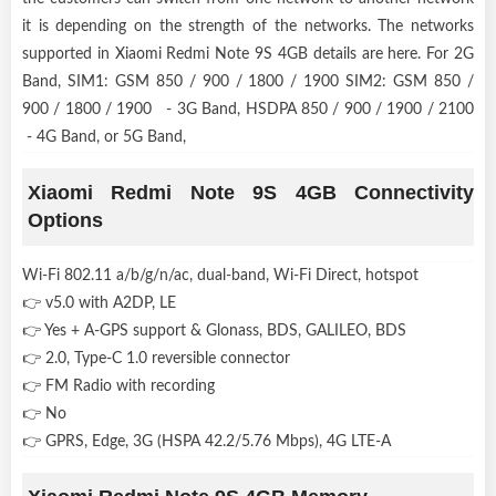
it is depending on the strength of the networks. The networks
supported in Xiaomi Redmi Note 9S 4GB details are here. For 2G
Band, SIM1: GSM 850 / 900 / 1800 / 1900 SIM2: GSM 850 /
900 / 1800 / 1900 - 3G Band, HSDPA 850 / 900 / 1900 / 2100
- 4G Band, or 5G Band,
Xiaomi Redmi Note 9S 4GB Connectivity
Options
Wi-Fi 802.11 a/b/g/n/ac, dual-band, Wi-Fi Direct, hotspot
👉 v5.0 with A2DP, LE
👉 Yes + A-GPS support & Glonass, BDS, GALILEO, BDS
👉 2.0, Type-C 1.0 reversible connector
👉 FM Radio with recording
👉 No
👉 GPRS, Edge, 3G (HSPA 42.2/5.76 Mbps), 4G LTE-A