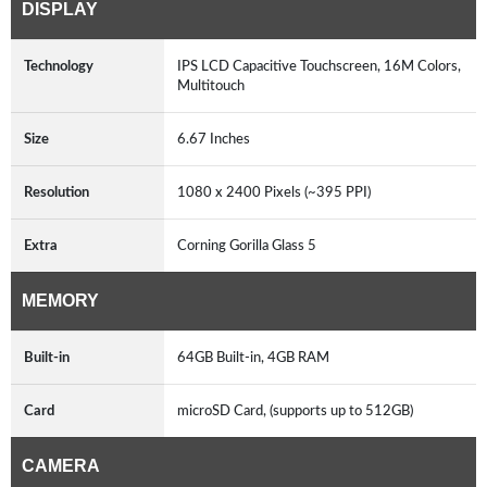
DISPLAY
Technology
IPS LCD Capacitive Touchscreen, 16M Colors,
Multitouch
Size
6.67 Inches
Resolution
1080 x 2400 Pixels (~395 PPI)
Extra
Corning Gorilla Glass 5
MEMORY
Built-in
64GB Built-in, 4GB RAM
Card
microSD Card, (supports up to 512GB)
CAMERA