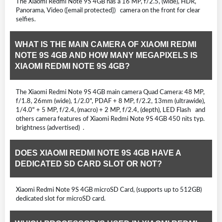
The Xiaomi Redmi Note 9S 4GB has a 16 MP, f/2.5, (wide), HDR,
Panorama, Video ([email protected]) camera on the front for clear
selfies.
WHAT IS THE MAIN CAMERA OF XIAOMI REDMI
NOTE 9S 4GB AND HOW MANY MEGAPIXELS IS
XIAOMI REDMI NOTE 9S 4GB?
The Xiaomi Redmi Note 9S 4GB main camera Quad Camera: 48 MP,
f/1.8, 26mm (wide), 1/2.0", PDAF + 8 MP, f/2.2, 13mm (ultrawide),
1/4.0" + 5 MP, f/2.4, (macro) + 2 MP, f/2.4, (depth), LED Flash and
others camera features of Xiaomi Redmi Note 9S 4GB 450 nits typ.
brightness (advertised) .
DOES XIAOMI REDMI NOTE 9S 4GB HAVE A
DEDICATED SD CARD SLOT OR NOT?
Xiaomi Redmi Note 9S 4GB microSD Card, (supports up to 512GB)
dedicated slot for microSD card.