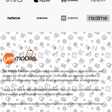
Yes Mobile Pakistan
offers the latest mobile phone prices, specifications, and
reviews for all top smartphone brands. Our prices are regularly updated
based on information from local shops and mobile dealers across Pakistan.
Looking to
buy or sell used mobile phones
? Visit our free classifieds section
and explore great deals on second-hand smartphones.
We also provide services for
web development
and offer
free website themes
.