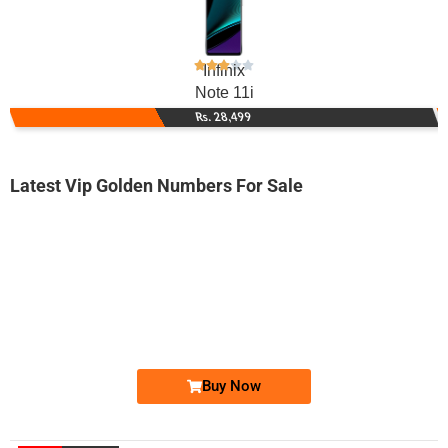
Infinix
Note 11i
Rs. 28,499
Latest Vip Golden Numbers For Sale
-0000
0348 3030 303. ..
0348 303030...
Expire
Telenor Golden Numbers
Price: 25,000 /-
Buy Now