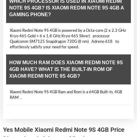
WHICH PROCESSOR IS USED IN XIAOMI REDMI
NOTE 9S 4GB? IS XIAOMI REDMI NOTE 9S 4GB A
GAMING PHONE?
Xiaomi Redmi Note 9S 4GB is powered by a Octa-core (2 x 2.3 GHz
Kryo 465 Gold + 6 x 1.8 GHz Kryo 465 Silver) processor
Qualcomm SM7125 Snapdragon 720G (8 nm) Adreno 618 to
effortlessly satisfy your need for speed.
HOW MUCH RAM DOES XIAOMI REDMI NOTE 9S
4GB HAVE? WHAT IS THE BUILT-IN ROM OF
XIAOMI REDMI NOTE 9S 4GB?
Xiaomi Redmi Note 9S 4GB Ram and Rom is a 64GB Built-in, 4GB
RAM .
Yes Mobile Xiaomi Redmi Note 9S 4GB Price