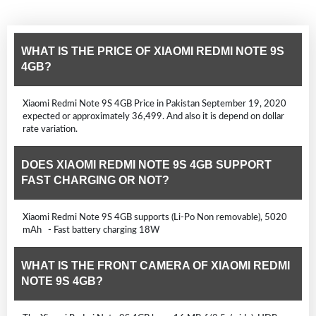
WHAT IS THE PRICE OF XIAOMI REDMI NOTE 9S
4GB?
Xiaomi Redmi Note 9S 4GB Price in Pakistan September 19, 2020
expected or approximately 36,499. And also it is depend on dollar
rate variation.
DOES XIAOMI REDMI NOTE 9S 4GB SUPPORT
FAST CHARGING OR NOT?
Xiaomi Redmi Note 9S 4GB supports (Li-Po Non removable), 5020
mAh - Fast battery charging 18W
WHAT IS THE FRONT CAMERA OF XIAOMI REDMI
NOTE 9S 4GB?