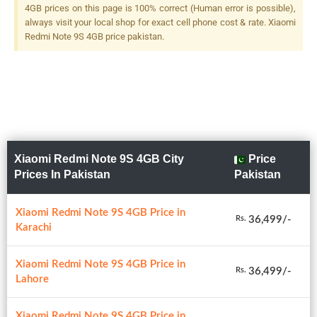
F/2.4, (macro) + 2 MP, F/2.4,
4GB prices on this page is 100% correct (Human error is possible),
(depth), LED Flash
always visit your local shop for exact cell phone cost & rate. Xiaomi
Redmi Note 9S 4GB price pakistan.
Xiaomi Redmi Note 9S 4GB City
Price
Prices In Pakistan
Pakistan
Xiaomi Redmi Note 9S 4GB Price in
36,499/-
Rs.
Karachi
Xiaomi Redmi Note 9S 4GB Price in
36,499/-
Rs.
Lahore
Xiaomi Redmi Note 9S 4GB Price in