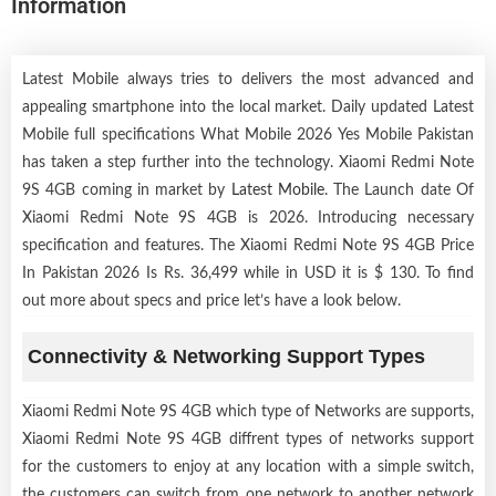
Information
Latest Mobile always tries to delivers the most advanced and
appealing smartphone into the local market. Daily updated Latest
Mobile full specifications What Mobile 2026 Yes Mobile Pakistan
has taken a step further into the technology. Xiaomi Redmi Note
9S 4GB coming in market by
Latest Mobile
. The Launch date Of
Xiaomi Redmi Note 9S 4GB is 2026. Introducing necessary
specification and features. The Xiaomi Redmi Note 9S 4GB Price
In Pakistan 2026 Is Rs. 36,499 while in USD it is $ 130. To find
out more about specs and price let’s have a look below.
Connectivity & Networking Support Types
Xiaomi Redmi Note 9S 4GB which type of Networks are supports,
Xiaomi Redmi Note 9S 4GB diffrent types of networks support
for the customers to enjoy at any location with a simple switch,
the customers can switch from one network to another network