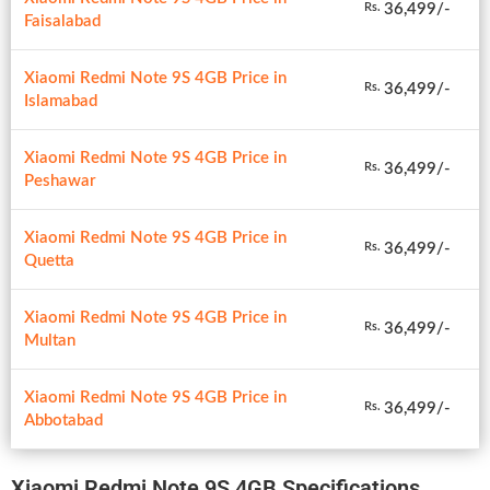
36,499/-
Rs.
Faisalabad
Xiaomi Redmi Note 9S 4GB Price in
36,499/-
Rs.
Islamabad
Xiaomi Redmi Note 9S 4GB Price in
36,499/-
Rs.
Peshawar
Xiaomi Redmi Note 9S 4GB Price in
36,499/-
Rs.
Quetta
Xiaomi Redmi Note 9S 4GB Price in
36,499/-
Rs.
Multan
Xiaomi Redmi Note 9S 4GB Price in
36,499/-
Rs.
Abbotabad
Xiaomi Redmi Note 9S 4GB Specifications