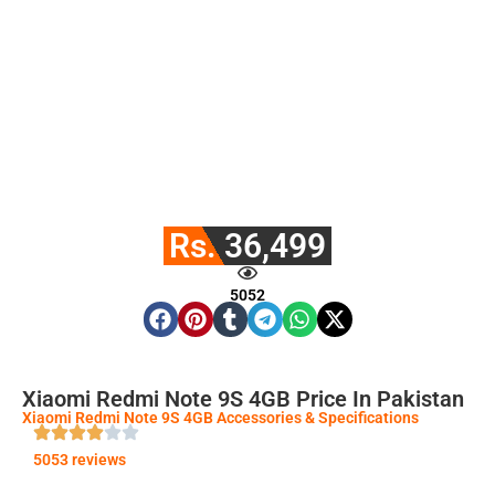
Rs. 36,499
5052
Xiaomi Redmi Note 9S 4GB Price In Pakistan
Xiaomi Redmi Note 9S 4GB Accessories & Specifications
5053 reviews