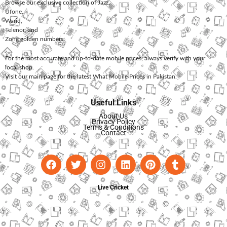
Browse our exclusive collection of
Jazz
,
Ufone
,
Warid
,
Telenor
, and
Zong
golden numbers.
For the most accurate and up-to-date mobile prices, always verify with your
local shop.
Visit our main page for the latest
What Mobile Prices in Pakistan
.
Useful Links
About Us
Privacy Policy
Terms & Conditions
Contact
Live Cricket