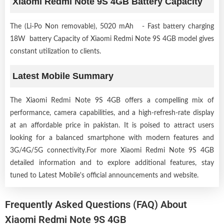
Xiaomi Redmi Note 9S 4GB Battery Capacity
The (Li-Po Non removable), 5020 mAh - Fast battery charging
18W battery Capacity of Xiaomi Redmi Note 9S 4GB model gives
constant utilization to clients.
Latest Mobile Summary
The Xiaomi Redmi Note 9S 4GB offers a compelling mix of
performance, camera capabilities, and a high-refresh-rate display
at an affordable price in pakistan. It is poised to attract users
looking for a balanced smartphone with modern features and
3G/4G/5G connectivity.For more Xiaomi Redmi Note 9S 4GB
detailed information and to explore additional features, stay
tuned to Latest Mobile's official announcements and website.
Frequently Asked Questions (FAQ) About
Xiaomi Redmi Note 9S 4GB