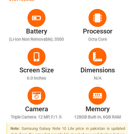
Battery
Processor
(Li-Ion Non Removable), 3500
Octa Core
MAh
Screen Size
Dimensions
6.0 Inches
N/A
Camera
Memory
Triple Camera: 12 MP, F/1.5-
128GB Built-In, 6GB RAM
1.8-2.4, 27mm (wide),
Note:
Samsung Galaxy Note 10 Lite price in pakistan is updated
1/2.55", Dual Pixel PDAF, OIS