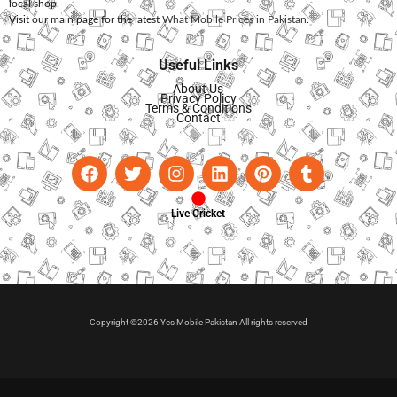
local shop.
Visit our main page for the latest
What Mobile Prices in Pakistan
.
Useful Links
About Us
Privacy Policy
Terms & Conditions
Contact
Live Cricket
Copyright ©2026 Yes Mobile Pakistan All rights reserved