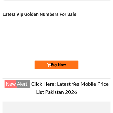
Latest Vip Golden Numbers For Sale
-0000
0301 000.88.11
0301 0008 811
Expire
Jazz Golden Numbers
Price: 5,000/-
Buy Now
New Alert!
Click Here:
Latest Yes Mobile Price
List Pakistan 2026