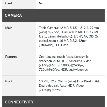
Card
No
CAMERA
Main
Triple Camera: 12 MP, f/1.5-1.8-2.4, 27mm
(wide), 1/2.55", Dual Pixel PDAF, OIS 12 MP,
f/2.1, 52mm (telephoto), 1/3.6", AF, OIS, 2x
optical zoom + 16 MP, f/2.2, 12mm
(ultrawide), LED Flash
Features
Geo-tagging, touch focus, face/smile
detection, Auto HDR, panorama, Video
(2160p@60fps, 1080p@240fps,
720p@960fps, HDR, dual-video rec)
Front
10 MP, f/2.2, 26mm (wide), Dual Pixel PDAF,
Dual video call, Auto-HDR, Video
(2160p@30fps)
CONNECTIVITY