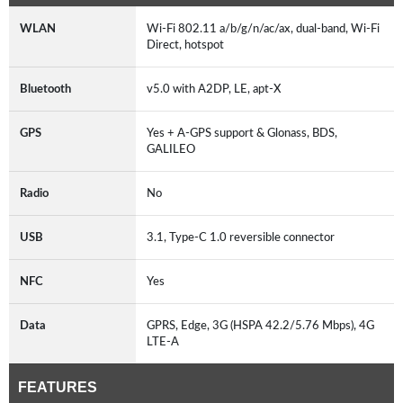
WLAN
Wi-Fi 802.11 a/b/g/n/ac/ax, dual-band, Wi-Fi
Direct, hotspot
Bluetooth
v5.0 with A2DP, LE, apt-X
GPS
Yes + A-GPS support & Glonass, BDS,
GALILEO
Radio
No
USB
3.1, Type-C 1.0 reversible connector
NFC
Yes
Data
GPRS, Edge, 3G (HSPA 42.2/5.76 Mbps), 4G
LTE-A
FEATURES