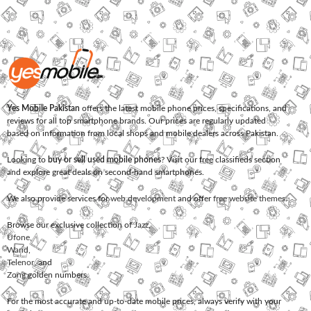
Yes Mobile Pakistan
offers the latest mobile phone prices, specifications, and
reviews for all top smartphone brands. Our prices are regularly updated
based on information from local shops and mobile dealers across Pakistan.
Looking to
buy or sell used mobile phones
? Visit our free classifieds section
and explore great deals on second-hand smartphones.
We also provide services for
web development
and offer
free website themes
.
Browse our exclusive collection of
Jazz
,
Ufone
,
Warid
,
Telenor
, and
Zong
golden numbers.
For the most accurate and up-to-date mobile prices, always verify with your