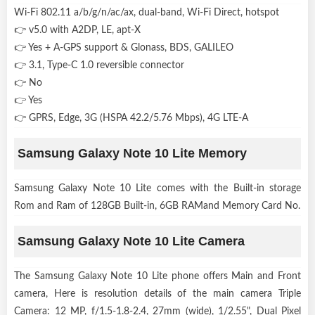
Wi-Fi 802.11 a/b/g/n/ac/ax, dual-band, Wi-Fi Direct, hotspot
👉 v5.0 with A2DP, LE, apt-X
👉 Yes + A-GPS support & Glonass, BDS, GALILEO
👉 3.1, Type-C 1.0 reversible connector
👉 No
👉 Yes
👉 GPRS, Edge, 3G (HSPA 42.2/5.76 Mbps), 4G LTE-A
Samsung Galaxy Note 10 Lite Memory
Samsung Galaxy Note 10 Lite comes with the Built-in storage
Rom and Ram of 128GB Built-in, 6GB RAMand Memory Card No.
Samsung Galaxy Note 10 Lite Camera
The Samsung Galaxy Note 10 Lite phone offers Main and Front
camera, Here is resolution details of the main camera Triple
Camera: 12 MP, f/1.5-1.8-2.4, 27mm (wide), 1/2.55", Dual Pixel