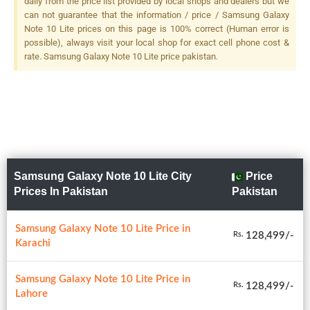
daily from the price list provided by local shops and dealers but we
12 MP, F/2.1, 52mm
can not guarantee that the information / price / Samsung Galaxy
(telephoto), 1/3.6", AF, OIS,
Note 10 Lite prices on this page is 100% correct (Human error is
2x Optical Zoom + 16 MP,
possible), always visit your local shop for exact cell phone cost &
F/2.2, 12mm (ultrawide), LED
rate. Samsung Galaxy Note 10 Lite price pakistan.
Flash
Samsung Galaxy Note 10 Lite City
Price
Prices In Pakistan
Pakistan
Samsung Galaxy Note 10 Lite Price in
128,499/-
Rs.
Karachi
Samsung Galaxy Note 10 Lite Price in
128,499/-
Rs.
Lahore