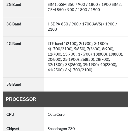
2G Band
SIM1: GSM 850 / 900 / 1800 / 1900 SIM2:
GSM 850 / 900 / 1800 / 1900
3G Band
HSDPA 850 / 900 / 1700(AWS) / 1900 /
2100
4G Band
LTE band 1(2100), 2(1900), 3(1800),
4(1700/2100), 5(850), 7(2600), 8(900),
12(700), 13(700), 17(700), 18(800), 19(800),
20(800), 25(1900), 26(850), 28(700),
32(1500), 38(2600), 39(1900), 40(2300),
41(2500), 66(1700/2100)
5G Band
PROCESSOR
CPU
Octa Core
Chipset
Snapdragon 730