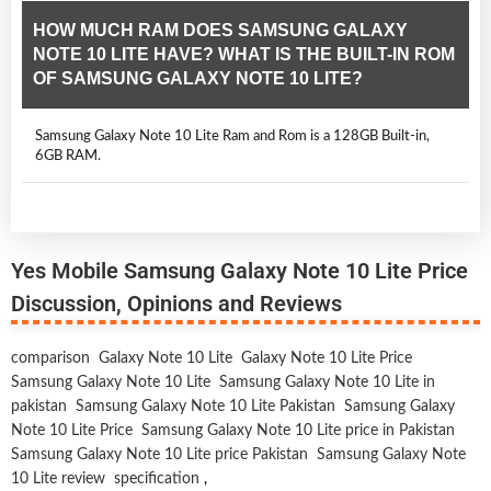
HOW MUCH RAM DOES SAMSUNG GALAXY
NOTE 10 LITE HAVE? WHAT IS THE BUILT-IN ROM
OF SAMSUNG GALAXY NOTE 10 LITE?
Samsung Galaxy Note 10 Lite Ram and Rom is a 128GB Built-in,
6GB RAM.
Yes Mobile Samsung Galaxy Note 10 Lite Price
Discussion, Opinions and Reviews
comparison
Galaxy Note 10 Lite
Galaxy Note 10 Lite Price
Samsung Galaxy Note 10 Lite
Samsung Galaxy Note 10 Lite in
pakistan
Samsung Galaxy Note 10 Lite Pakistan
Samsung Galaxy
Note 10 Lite Price
Samsung Galaxy Note 10 Lite price in Pakistan
Samsung Galaxy Note 10 Lite price Pakistan
Samsung Galaxy Note
10 Lite review
specification
,