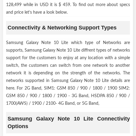
128,499 while in USD it is $ 459. To find out more about specs
and price let’s have a look below.
Connectivity & Networking Support Types
Samsung Galaxy Note 10 Lite which type of Networks are
supports, Samsung Galaxy Note 10 Lite diffrent types of networks
support for the customers to enjoy at any location with a simple
switch, the customers can switch from one network to another
network it is depending on the strength of the networks. The
networks supported in Samsung Galaxy Note 10 Lite details are
here. For 2G Band, SIM1: GSM 850 / 900 / 1800 / 1900 SIM2:
GSM 850 / 900 / 1800 / 1900 - 3G Band, HSDPA 850 / 900 /
1700(AWS) / 1900 / 2100- 4G Band, or 5G Band,
Samsung Galaxy Note 10 Lite Connectivity
Options