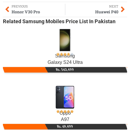
PREVIOUS
NEXT
Honor V30 Pro
Huawei P40
Related
Samsung Mobiles
Price List In Pakistan
Samsung
Galaxy S24 Ultra
Rs. 563,499
Oppo
A97
Rs. 69,499