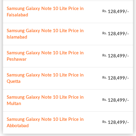
Samsung Galaxy Note 10 Lite Price in
128,499/-
Rs.
Faisalabad
Samsung Galaxy Note 10 Lite Price in
128,499/-
Rs.
Islamabad
Samsung Galaxy Note 10 Lite Price in
128,499/-
Rs.
Peshawar
Samsung Galaxy Note 10 Lite Price in
128,499/-
Rs.
Quetta
Samsung Galaxy Note 10 Lite Price in
128,499/-
Rs.
Multan
Samsung Galaxy Note 10 Lite Price in
128,499/-
Rs.
Abbotabad