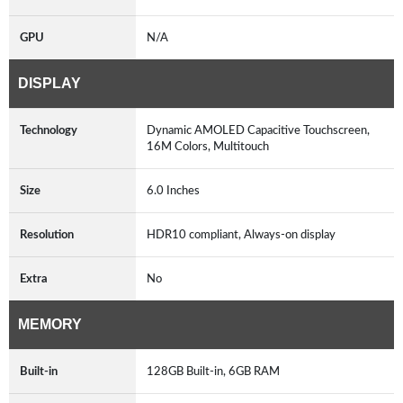
GPU
N/A
DISPLAY
Technology
Dynamic AMOLED Capacitive Touchscreen,
16M Colors, Multitouch
Size
6.0 Inches
Resolution
HDR10 compliant, Always-on display
Extra
No
MEMORY
Built-in
128GB Built-in, 6GB RAM