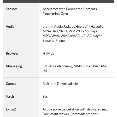
Sensors
Accelerometer, Barometer, Compass,
Fingerprint, Gyro
Audio
3.5mm Audio Jack, 32-bit/384kHz audio,
MP4/DivX/XviD/WMV/H.265 player,
MP3/WAV/WMA/eAAC+/FLAC player,
Speaker Phone
Browser
HTML5
Messaging
SMS(threaded view), MMS, Email, Push Mail,
IM
Games
Built-in + Downloadable
Torch
Yes
Extra2
Active noise cancellation with dedicated mic,
Document viewer, Photovideo/editor