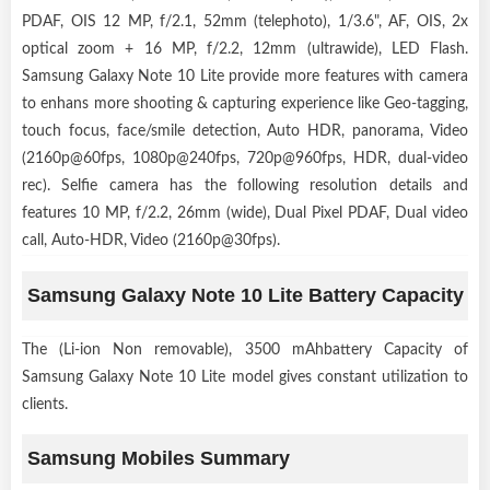
PDAF, OIS 12 MP, f/2.1, 52mm (telephoto), 1/3.6", AF, OIS, 2x
optical zoom + 16 MP, f/2.2, 12mm (ultrawide), LED Flash.
Samsung Galaxy Note 10 Lite provide more features with camera
to enhans more shooting & capturing experience like Geo-tagging,
touch focus, face/smile detection, Auto HDR, panorama, Video
(2160p@60fps, 1080p@240fps, 720p@960fps, HDR, dual-video
rec). Selfie camera has the following resolution details and
features 10 MP, f/2.2, 26mm (wide), Dual Pixel PDAF, Dual video
call, Auto-HDR, Video (2160p@30fps).
Samsung Galaxy Note 10 Lite Battery Capacity
The (Li-ion Non removable), 3500 mAhbattery Capacity of
Samsung Galaxy Note 10 Lite model gives constant utilization to
clients.
Samsung Mobiles Summary