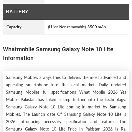
BATTERY
Capacity
(Li-ion Non removable), 3500 mAh
Whatmobile Samsung Galaxy Note 10 Lite
Information
Samsung Mobiles always tries to delivers the most advanced and
appealing smartphone into the local market. Daily updated
Samsung Mobiles full specifications What Mobile 2026 Yes
Mobile Pakistan has taken a step further into the technology.
Samsung Galaxy Note 10 Lite coming in market by
Samsung
Mobiles
. The Launch date Of Samsung Galaxy Note 10 Lite is
2026. Introducing necessary specification and features. The
Samsung Galaxy Note 10 Lite Price In Pakistan 2026 Is Rs.