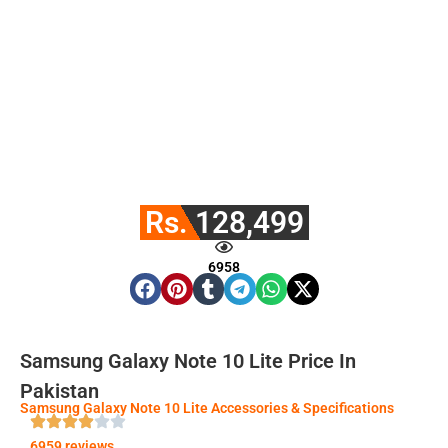
Rs. 128,499
6958
Samsung Galaxy Note 10 Lite Price In
Pakistan
Samsung Galaxy Note 10 Lite Accessories & Specifications
6959 reviews