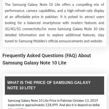
The Samsung Galaxy Note 10 Lite offers a compelling mix of
performance, camera capabilities, and a high-refresh-rate display
at an affordable price in pakistan. It is poised to attract users
looking for a balanced smartphone with modern features and
3G/4G/5G connectivity.For more Samsung Galaxy Note 10 Lite
detailed information and to explore additional features, stay
tuned to Samsung Mobiles's official announcements and website.
Frequently Asked Questions (FAQ) About
Samsung Galaxy Note 10 Lite
WHAT IS THE PRICE OF SAMSUNG GALAXY
NOTE 10 LITE?
Samsung Galaxy Note 10 Lite Price in Pakistan October 13, 2019
expected or approximately 128,499. And also it is depend on dollar