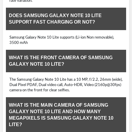
rate variation.
DOES SAMSUNG GALAXY NOTE 10 LITE
SUPPORT FAST CHARGING OR NOT?
Samsung Galaxy Note 10 Lite supports (Li-ion Non removable),
3500 mAh
WHAT IS THE FRONT CAMERA OF SAMSUNG
GALAXY NOTE 10 LITE?
The Samsung Galaxy Note 10 Lite has a 10 MP, f/2.2, 26mm (wide),
Dual Pixel PDAF, Dual video call, Auto-HDR, Video (2160p@30fps)
camera on the front for clear selfies.
WHAT IS THE MAIN CAMERA OF SAMSUNG
GALAXY NOTE 10 LITE AND HOW MANY
MEGAPIXELS IS SAMSUNG GALAXY NOTE 10
LITE?