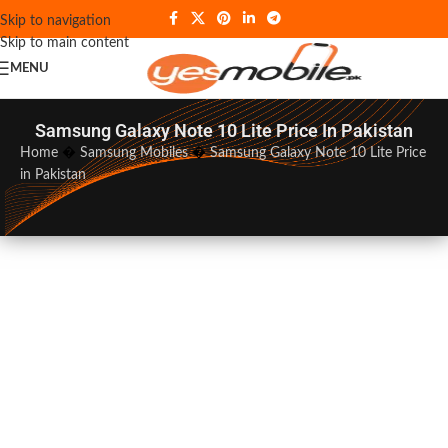
Skip to navigation
Skip to main content
MENU
Samsung Galaxy Note 10 Lite Price In Pakistan
Home
�
Samsung Mobiles
�
Samsung Galaxy Note 10 Lite Price
in Pakistan