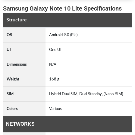
Samsung Galaxy Note 10 Lite Specifications
Structure
OS
Android 9.0 (Pie)
UI
One UI
Dimensions
N/A
Weight
168 g
SIM
Hybrid Dual SIM, Dual Standby, (Nano-SIM)
Colors
Various
NETWORKS