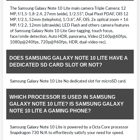
The Samsung Galaxy Note 10 Lite main camera Triple Camera: 12
MP, f/1.5-1.8-2.4, 27mm (wide), 1/2.55", Dual Pixel PDAF, OIS 12
MP, f/2.1, 52mm (telephoto), 1/3.6", AF, OIS, 2x optical zoom + 16
MP, f/2.2, 12mm (ultrawide), LED Flash and others camera features
of Samsung Galaxy Note 10 Lite Geo-tagging, touch focus,
face/smile detection, Auto HDR, panorama, Video (2160p@60fps,
1080p@240fps, 720p@960fps, HDR, dual-video rec).
DOES SAMSUNG GALAXY NOTE 10 LITE HAVE A
DEDICATED SD CARD SLOT OR NOT?
Samsung Galaxy Note 10 Lite No dedicated slot for microSD card.
WHICH PROCESSOR IS USED IN SAMSUNG
GALAXY NOTE 10 LITE? IS SAMSUNG GALAXY
NOTE 10 LITE A GAMING PHONE?
Samsung Galaxy Note 10 Lite is powered by a Octa Core processor
Snapdragon 730 N/A to effortlessly satisfy your need for speed.