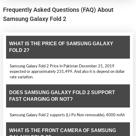
Frequently Asked Questions (FAQ) About
Samsung Galaxy Fold 2
WHAT IS THE PRICE OF SAMSUNG GALAXY
FOLD 2?
Samsung Galaxy Fold 2 Price in Pakistan December 21, 2019
expected or approximately 231,499. And also it is depend on dollar
rate variation.
DOES SAMSUNG GALAXY FOLD 2 SUPPORT
FAST CHARGING OR NOT?
Samsung Galaxy Fold 2 supports (Li-Po Non removable), 4000 mAh
WHAT IS THE FRONT CAMERA OF SAMSUNG