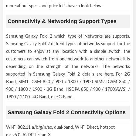
more about specs and price let’s have a look below.
Connectivity & Networking Support Types
Samsung Galaxy Fold 2 which type of Networks are supports,
Samsung Galaxy Fold 2 diffrent types of networks support for the
customers to enjoy at any location with a simple switch, the
customers can switch from one network to another network it is
depending on the strength of the networks. The networks
supported in Samsung Galaxy Fold 2 details are here. For 2G
Band, SIM1: GSM 850 / 900 / 1800 / 1900 SIM2: GSM 850 /
900 / 1800 / 1900 - 3G Band, HSDPA 850 / 900 / 1700(AWS) /
1900 / 2100- 4G Band, or 5G Band,
Samsung Galaxy Fold 2 Connectivity Options
Wi-Fi 802.11 a/b/g/n/ac, dual-band, Wi-Fi Direct, hotspot
👉 v5.0, A2DP, LE, aptX