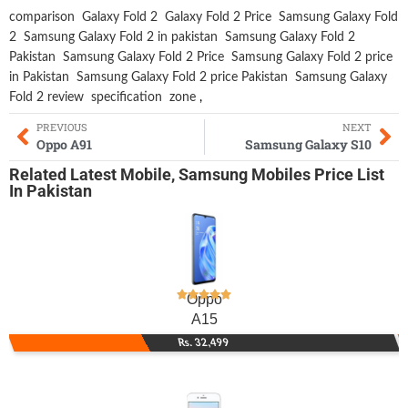
comparison
Galaxy Fold 2
Galaxy Fold 2 Price
Samsung Galaxy Fold
2
Samsung Galaxy Fold 2 in pakistan
Samsung Galaxy Fold 2
Pakistan
Samsung Galaxy Fold 2 Price
Samsung Galaxy Fold 2 price
in Pakistan
Samsung Galaxy Fold 2 price Pakistan
Samsung Galaxy
Fold 2 review
specification
zone
,
PREVIOUS
NEXT
Oppo A91
Samsung Galaxy S10
Related
Latest Mobile
,
Samsung Mobiles
Price List
In Pakistan
Oppo
A15
Rs. 32,499