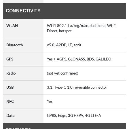
CONNECTIVITY
WLAN
Wi-Fi 802.11 a/b/g/n/ac, dual-band, Wi-Fi
Direct, hotspot
Bluetooth
v5.0, A2DP, LE, aptX
GPS
Yes + AGPS, GLONASS, BDS, GALILEO
Radio
(not yet confirmed)
USB
3.1, Type-C 1.0 reversible connector
NFC
Yes
Data
GPRS, Edge, 3G HSPA, 4G LTE-A