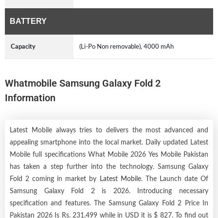
BATTERY
Capacity
(Li-Po Non removable), 4000 mAh
Whatmobile Samsung Galaxy Fold 2
Information
Latest Mobile always tries to delivers the most advanced and
appealing smartphone into the local market. Daily updated Latest
Mobile full specifications What Mobile 2026 Yes Mobile Pakistan
has taken a step further into the technology. Samsung Galaxy
Fold 2 coming in market by
Latest Mobile
. The Launch date Of
Samsung Galaxy Fold 2 is 2026. Introducing necessary
specification and features. The Samsung Galaxy Fold 2 Price In
Pakistan 2026 Is Rs. 231,499 while in USD it is $ 827. To find out