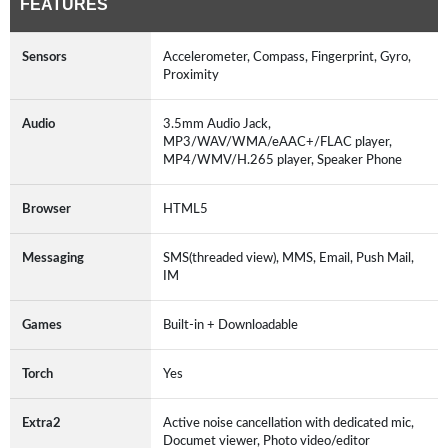
FEATURES
Sensors
Accelerometer, Compass, Fingerprint, Gyro,
Proximity
Audio
3.5mm Audio Jack,
MP3/WAV/WMA/eAAC+/FLAC player,
MP4/WMV/H.265 player, Speaker Phone
Browser
HTML5
Messaging
SMS(threaded view), MMS, Email, Push Mail,
IM
Games
Built-in + Downloadable
Torch
Yes
Extra2
Active noise cancellation with dedicated mic,
Documet viewer, Photo video/editor