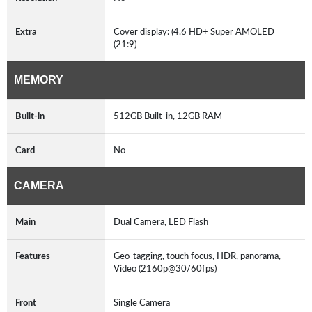
Extra
Cover display: (4.6 HD+ Super AMOLED
(21:9)
MEMORY
Built-in
512GB Built-in, 12GB RAM
Card
No
CAMERA
Main
Dual Camera, LED Flash
Features
Geo-tagging, touch focus, HDR, panorama,
Video (2160p@30/60fps)
Front
Single Camera