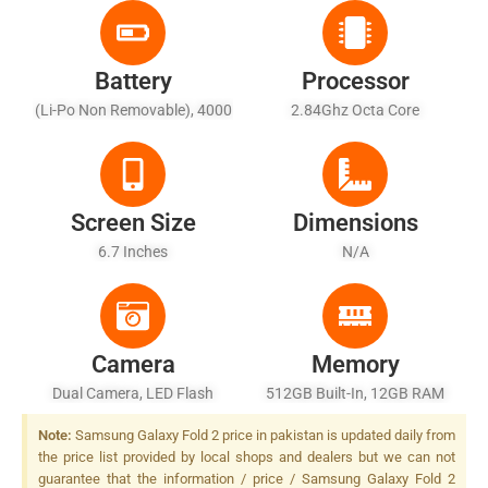
Battery
Processor
(Li-Po Non Removable), 4000
2.84Ghz Octa Core
MAh
Screen Size
Dimensions
6.7 Inches
N/A
Camera
Memory
Dual Camera, LED Flash
512GB Built-In, 12GB RAM
Note:
Samsung Galaxy Fold 2 price in pakistan is updated daily from
the price list provided by local shops and dealers but we can not
guarantee that the information / price / Samsung Galaxy Fold 2