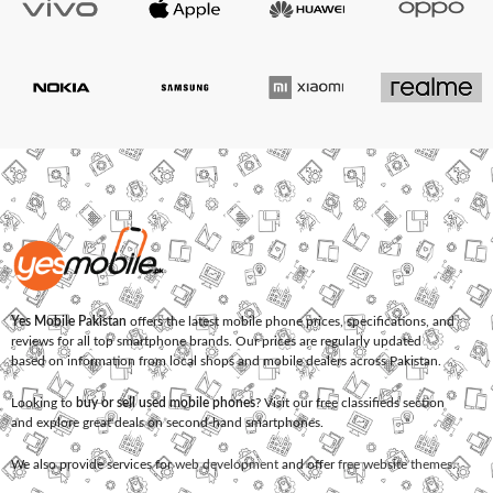
Yes Mobile Pakistan
offers the latest mobile phone prices, specifications, and
reviews for all top smartphone brands. Our prices are regularly updated
based on information from local shops and mobile dealers across Pakistan.
Looking to
buy or sell used mobile phones
? Visit our free classifieds section
and explore great deals on second-hand smartphones.
We also provide services for
web development
and offer
free website themes
.