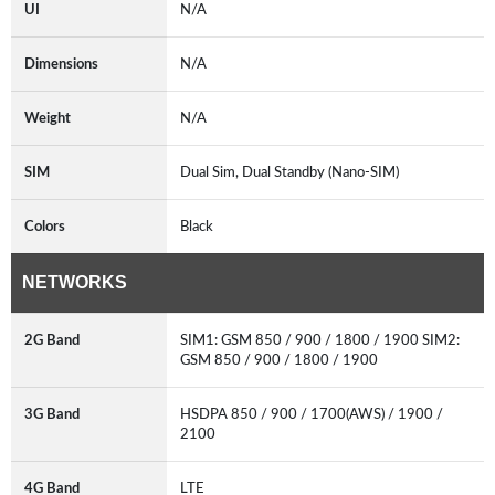
UI
N/A
Dimensions
N/A
Weight
N/A
SIM
Dual Sim, Dual Standby (Nano-SIM)
Colors
Black
NETWORKS
2G Band
SIM1: GSM 850 / 900 / 1800 / 1900 SIM2:
GSM 850 / 900 / 1800 / 1900
3G Band
HSDPA 850 / 900 / 1700(AWS) / 1900 /
2100
4G Band
LTE