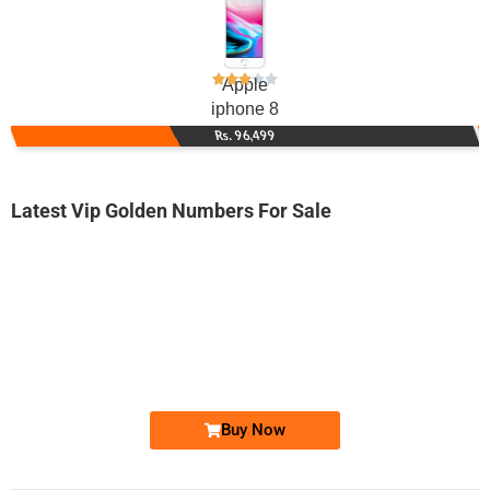
Apple
iphone 8
Rs. 96,499
Latest Vip Golden Numbers For Sale
-0000
0333 4101 110
0333 4-10-1...
Expire
Ufone Golden Number
Price: 2,000/-
Buy Now