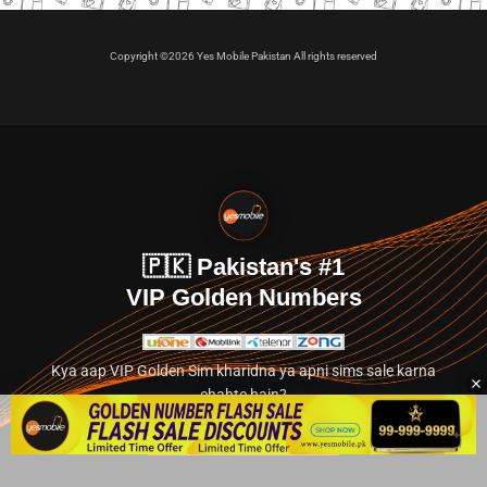
Copyright ©2026 Yes Mobile Pakistan All rights reserved
🇵🇰 Pakistan's #1
VIP Golden Numbers
Kya aap VIP Golden Sim kharidna ya apni sims sale karna
chahte hain?
Abhi hamare exclusive classified section par jayein.
👉 Explore Golden Numbers