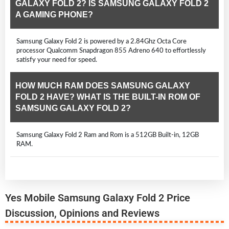
GALAXY FOLD 2? IS SAMSUNG GALAXY FOLD 2
A GAMING PHONE?
Samsung Galaxy Fold 2 is powered by a 2.84Ghz Octa Core
processor Qualcomm Snapdragon 855 Adreno 640 to effortlessly
satisfy your need for speed.
HOW MUCH RAM DOES SAMSUNG GALAXY
FOLD 2 HAVE? WHAT IS THE BUILT-IN ROM OF
SAMSUNG GALAXY FOLD 2?
Samsung Galaxy Fold 2 Ram and Rom is a 512GB Built-in, 12GB
RAM.
Yes Mobile Samsung Galaxy Fold 2 Price
Discussion, Opinions and Reviews