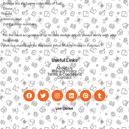
Browse our exclusive collection of
Jazz
,
Ufone
,
Warid
,
Telenor
, and
Zong
golden numbers.
For the most accurate and up-to-date mobile prices, always verify with your
local shop.
Visit our main page for the latest
What Mobile Prices in Pakistan
.
Useful Links
About Us
Privacy Policy
Terms & Conditions
Contact
Live Cricket