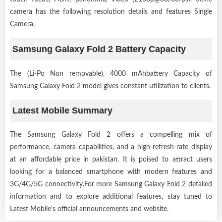
camera has the following resolution details and features Single
Camera.
Samsung Galaxy Fold 2 Battery Capacity
The (Li-Po Non removable), 4000 mAhbattery Capacity of
Samsung Galaxy Fold 2 model gives constant utilization to clients.
Latest Mobile Summary
The Samsung Galaxy Fold 2 offers a compelling mix of
performance, camera capabilities, and a high-refresh-rate display
at an affordable price in pakistan. It is poised to attract users
looking for a balanced smartphone with modern features and
3G/4G/5G connectivity.For more Samsung Galaxy Fold 2 detailed
information and to explore additional features, stay tuned to
Latest Mobile's official announcements and website.