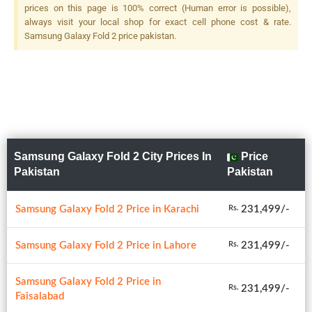
prices on this page is 100% correct (Human error is possible),
always visit your local shop for exact cell phone cost & rate.
Samsung Galaxy Fold 2 price pakistan.
Samsung Galaxy Fold 2 City Prices In
Price
Pakistan
Pakistan
Samsung Galaxy Fold 2 Price in Karachi
231,499/-
Rs.
Samsung Galaxy Fold 2 Price in Lahore
231,499/-
Rs.
Samsung Galaxy Fold 2 Price in
231,499/-
Rs.
Faisalabad