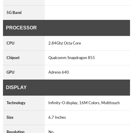
5G Band
PROCESSOR
CPU
2.84Ghz Octa Core
Chipset
Qualcomm Snapdragon 855
GPU
Adreno 640
DISPLAY
Technology
Infinity-O display, 16M Colors, Multitouch
Size
6.7 Inches
Resolution
No