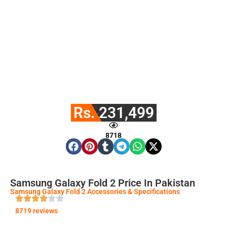
Rs. 231,499
8718
Samsung Galaxy Fold 2 Price In Pakistan
Samsung Galaxy Fold 2 Accessories & Specifications
8719 reviews