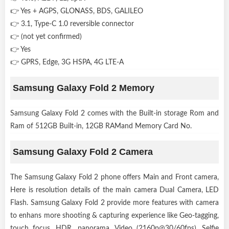
👉 Yes + AGPS, GLONASS, BDS, GALILEO
👉 3.1, Type-C 1.0 reversible connector
👉 (not yet confirmed)
👉 Yes
👉 GPRS, Edge, 3G HSPA, 4G LTE-A
Samsung Galaxy Fold 2 Memory
Samsung Galaxy Fold 2 comes with the Built-in storage Rom and
Ram of 512GB Built-in, 12GB RAMand Memory Card No.
Samsung Galaxy Fold 2 Camera
The Samsung Galaxy Fold 2 phone offers Main and Front camera,
Here is resolution details of the main camera Dual Camera, LED
Flash. Samsung Galaxy Fold 2 provide more features with camera
to enhans more shooting & capturing experience like Geo-tagging,
touch focus, HDR, panorama, Video (2160p@30/60fps). Selfie