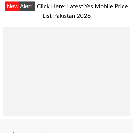
New Alert!
Click Here:
Latest Yes Mobile Price
List Pakistan 2026