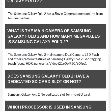
GALAXY FOLD 2?
The Samsung Galaxy Fold 2 has a Single Camera camera on the front
for clear selfies.
WHAT IS THE MAIN CAMERA OF SAMSUNG
GALAXY FOLD 2 AND HOW MANY MEGAPIXELS
IS SAMSUNG GALAXY FOLD 2?
The Samsung Galaxy Fold 2 main camera Dual Camera, LED Flash
and others camera features of Samsung Galaxy Fold 2 Geo-tagging,
touch focus, HDR, panorama, Video (2160p@30/60fps).
DOES SAMSUNG GALAXY FOLD 2 HAVE A
DEDICATED SD CARD SLOT OR NOT?
Samsung Galaxy Fold 2 No dedicated slot for microSD card.
WHICH PROCESSOR IS USED IN SAMSUNG