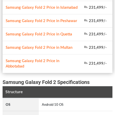
Samsung Galaxy Fold 2 Price in Islamabad
231,499/-
Rs.
Samsung Galaxy Fold 2 Price in Peshawar
231,499/-
Rs.
Samsung Galaxy Fold 2 Price in Quetta
231,499/-
Rs.
Samsung Galaxy Fold 2 Price in Multan
231,499/-
Rs.
Samsung Galaxy Fold 2 Price in
231,499/-
Rs.
Abbotabad
Samsung Galaxy Fold 2 Specifications
Structure
OS
Android 10 OS