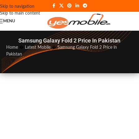
Skip to navigation
Skip to main content
MENU
Samsung Galaxy Fold 2 Price In Pakistan
Home
�
Latest Mobile
�
Samsung Galaxy Fold 2 Price in
Pakistan