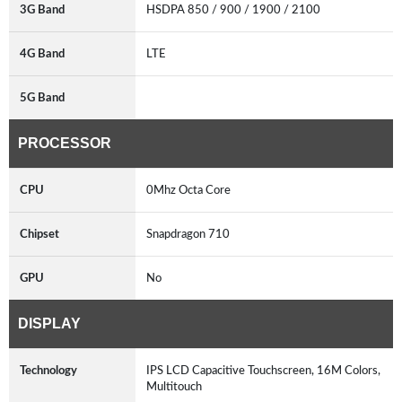
3G Band
HSDPA 850 / 900 / 1900 / 2100
4G Band
LTE
5G Band
PROCESSOR
CPU
0Mhz Octa Core
Chipset
Snapdragon 710
GPU
No
DISPLAY
Technology
IPS LCD Capacitive Touchscreen, 16M Colors,
Multitouch