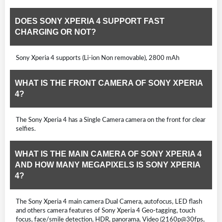
DOES SONY XPERIA 4 SUPPORT FAST
CHARGING OR NOT?
Sony Xperia 4 supports (Li-ion Non removable), 2800 mAh
WHAT IS THE FRONT CAMERA OF SONY XPERIA
4?
The Sony Xperia 4 has a Single Camera camera on the front for clear
selfies.
WHAT IS THE MAIN CAMERA OF SONY XPERIA 4
AND HOW MANY MEGAPIXELS IS SONY XPERIA
4?
The Sony Xperia 4 main camera Dual Camera, autofocus, LED flash
and others camera features of Sony Xperia 4 Geo-tagging, touch
focus, face/smile detection, HDR, panorama, Video (2160p@30fps,