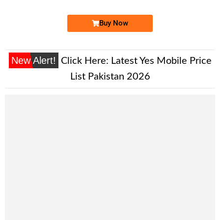
Buy Now
New Alert!
Click Here:
Latest Yes Mobile Price
List Pakistan 2026