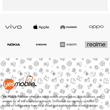
Yes Mobile Pakistan
offers the latest mobile phone prices, specifications, and
reviews for all top smartphone brands. Our prices are regularly updated
based on information from local shops and mobile dealers across Pakistan.