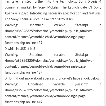
has taken a step further into the technology. Sony Xperia 4
coming in market by
Sony Mobiles
. The Launch date Of Sony
Xperia 4 is 2026. Introducing necessary specification and features.
The Sony Xperia 4 Price In Pakistan 2026 Is Rs.
Warning
: Undefined variable $totalspr in
/home/u868263259/domains/yesmobile.pk/public_html/wp-
content/themes/yesmobile-child/yesmobile/single-page-
functions.php
on line
439
0 while in USD it is $
Warning
: Undefined variable $totalspr in
/home/u868263259/domains/yesmobile.pk/public_html/wp-
content/themes/yesmobile-child/yesmobile/single-page-
functions.php
on line
439
0. To find out more about specs and price let’s have a look below.
Warning
: Undefined variable $lesscntn in
/home/u868263259/domains/yesmobile.pk/public_html/wp-
content/themes/yesmobile-child/yesmobile/single-page-
functions.php
on line
449