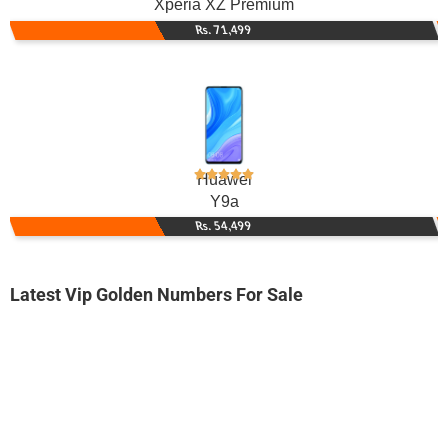
Xperia XZ Premium
Rs. 71,499
Huawei
Y9a
Rs. 54,499
Latest Vip Golden Numbers For Sale
-0000
0335 7333-733
0335 7333 733
Expire
Ufone Golden Number
Price: 1,500/-