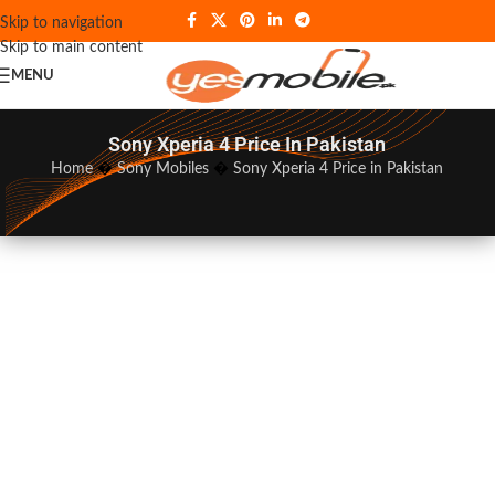
Skip to navigation
Skip to main content
MENU
Sony Xperia 4 Price In Pakistan
Home
�
Sony Mobiles
�
Sony Xperia 4 Price in Pakistan