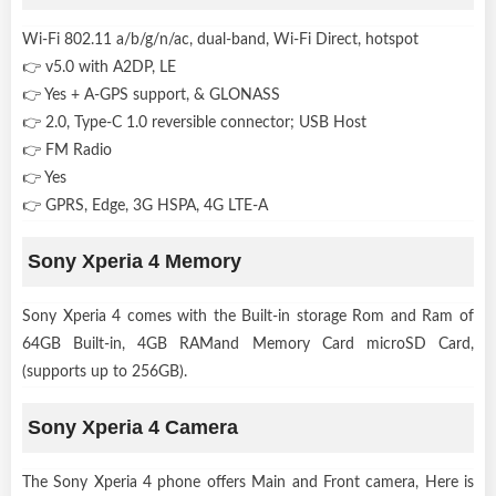
Wi-Fi 802.11 a/b/g/n/ac, dual-band, Wi-Fi Direct, hotspot
👉 v5.0 with A2DP, LE
👉 Yes + A-GPS support, & GLONASS
👉 2.0, Type-C 1.0 reversible connector; USB Host
👉 FM Radio
👉 Yes
👉 GPRS, Edge, 3G HSPA, 4G LTE-A
Sony Xperia 4 Memory
Sony Xperia 4 comes with the Built-in storage Rom and Ram of
64GB Built-in, 4GB RAMand Memory Card microSD Card,
(supports up to 256GB).
Sony Xperia 4 Camera
The Sony Xperia 4 phone offers Main and Front camera, Here is