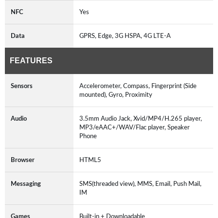
NFC
Yes
Data
GPRS, Edge, 3G HSPA, 4G LTE-A
FEATURES
Sensors
Accelerometer, Compass, Fingerprint (Side
mounted), Gyro, Proximity
Audio
3.5mm Audio Jack, Xvid/MP4/H.265 player,
MP3/eAAC+/WAV/Flac player, Speaker
Phone
Browser
HTML5
Messaging
SMS(threaded view), MMS, Email, Push Mail,
IM
Games
Built-in + Downloadable