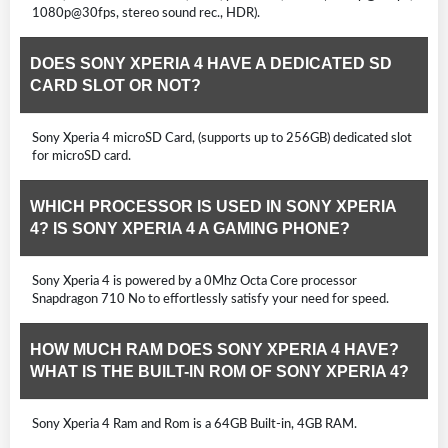
1080p@30fps, stereo sound rec., HDR).
DOES SONY XPERIA 4 HAVE A DEDICATED SD
CARD SLOT OR NOT?
Sony Xperia 4 microSD Card, (supports up to 256GB) dedicated slot
for microSD card.
WHICH PROCESSOR IS USED IN SONY XPERIA
4? IS SONY XPERIA 4 A GAMING PHONE?
Sony Xperia 4 is powered by a 0Mhz Octa Core processor
Snapdragon 710 No to effortlessly satisfy your need for speed.
HOW MUCH RAM DOES SONY XPERIA 4 HAVE?
WHAT IS THE BUILT-IN ROM OF SONY XPERIA 4?
Sony Xperia 4 Ram and Rom is a 64GB Built-in, 4GB RAM.