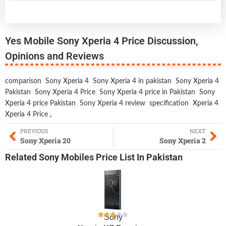
Yes Mobile Sony Xperia 4 Price Discussion,
Opinions and Reviews
comparison
Sony Xperia 4
Sony Xperia 4 in pakistan
Sony Xperia 4
Pakistan
Sony Xperia 4 Price
Sony Xperia 4 price in Pakistan
Sony
Xperia 4 price Pakistan
Sony Xperia 4 review
specification
Xperia 4
Xperia 4 Price
,
PREVIOUS
NEXT
Sony Xperia 20
Sony Xperia 2
Related
Sony Mobiles
Price List In Pakistan
Sony