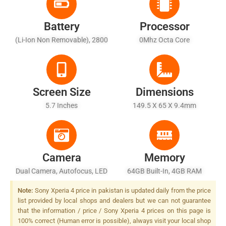
Battery
Processor
(Li-Ion Non Removable), 2800
0Mhz Octa Core
MAh
Screen Size
Dimensions
5.7 Inches
149.5 X 65 X 9.4mm
Camera
Memory
Dual Camera, Autofocus, LED
64GB Built-In, 4GB RAM
Flash
Note:
Sony Xperia 4 price in pakistan is updated daily from the price
list provided by local shops and dealers but we can not guarantee
that the information / price / Sony Xperia 4 prices on this page is
100% correct (Human error is possible), always visit your local shop