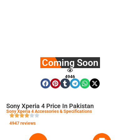
Coming Soon
4946
Sony Xperia 4 Price In Pakistan
Sony Xperia 4 Accessories & Specifications
4947 reviews