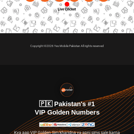
Live Cricket
Copyright ©2026 Yes Mobile Pakistan All rights reserved
🇵🇰 Pakistan's #1
VIP Golden Numbers
Kya aap VIP Golden Sim kharidna ya apni sims sale karna