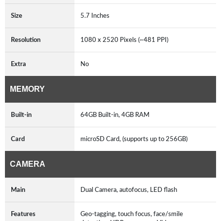
Size
5.7 Inches
Resolution
1080 x 2520 Pixels (~481 PPI)
Extra
No
MEMORY
Built-in
64GB Built-in, 4GB RAM
Card
microSD Card, (supports up to 256GB)
CAMERA
Main
Dual Camera, autofocus, LED flash
Features
Geo-tagging, touch focus, face/smile