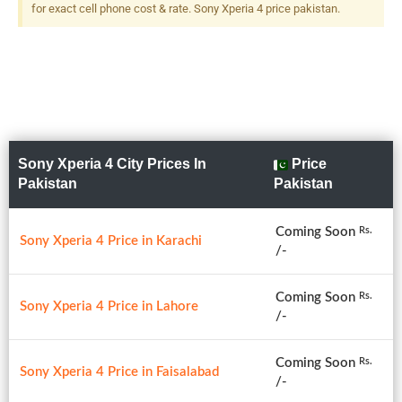
for exact cell phone cost & rate. Sony Xperia 4 price pakistan.
Sony Xperia 4 City Prices In
Price
Pakistan
Pakistan
Coming Soon
Rs.
Sony Xperia 4 Price in Karachi
/-
Coming Soon
Rs.
Sony Xperia 4 Price in Lahore
/-
Coming Soon
Rs.
Sony Xperia 4 Price in Faisalabad
/-