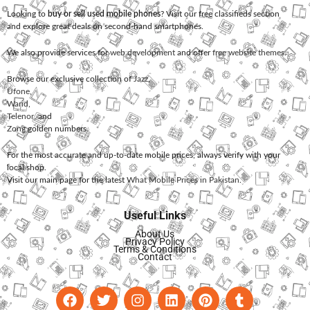
Looking to
buy or sell used mobile phones
? Visit our free classifieds section
and explore great deals on second-hand smartphones.
We also provide services for
web development
and offer
free website themes
.
Browse our exclusive collection of
Jazz
,
Ufone
,
Warid
,
Telenor
, and
Zong
golden numbers.
For the most accurate and up-to-date mobile prices, always verify with your
local shop.
Visit our main page for the latest
What Mobile Prices in Pakistan
.
Useful Links
About Us
Privacy Policy
Terms & Conditions
Contact