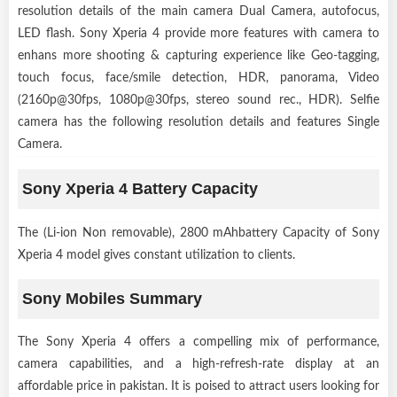
resolution details of the main camera Dual Camera, autofocus,
LED flash. Sony Xperia 4 provide more features with camera to
enhans more shooting & capturing experience like Geo-tagging,
touch focus, face/smile detection, HDR, panorama, Video
(2160p@30fps, 1080p@30fps, stereo sound rec., HDR). Selfie
camera has the following resolution details and features Single
Camera.
Sony Xperia 4 Battery Capacity
The (Li-ion Non removable), 2800 mAhbattery Capacity of Sony
Xperia 4 model gives constant utilization to clients.
Sony Mobiles Summary
The Sony Xperia 4 offers a compelling mix of performance,
camera capabilities, and a high-refresh-rate display at an
affordable price in pakistan. It is poised to attract users looking for