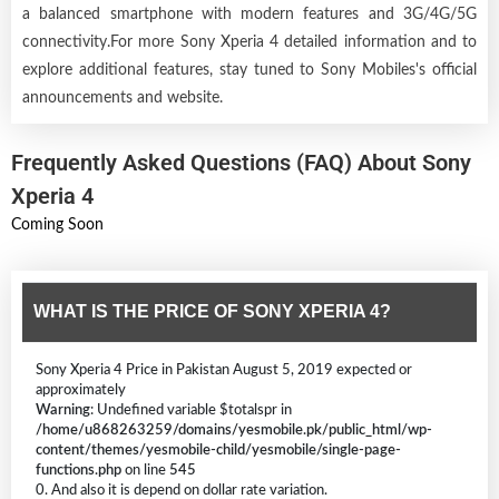
a balanced smartphone with modern features and 3G/4G/5G
connectivity.For more Sony Xperia 4 detailed information and to
explore additional features, stay tuned to Sony Mobiles's official
announcements and website.
Frequently Asked Questions (FAQ) About Sony
Xperia 4
Coming Soon
WHAT IS THE PRICE OF SONY XPERIA 4?
Sony Xperia 4 Price in Pakistan August 5, 2019 expected or
approximately
Warning
: Undefined variable $totalspr in
/home/u868263259/domains/yesmobile.pk/public_html/wp-
content/themes/yesmobile-child/yesmobile/single-page-
functions.php
on line
545
0. And also it is depend on dollar rate variation.