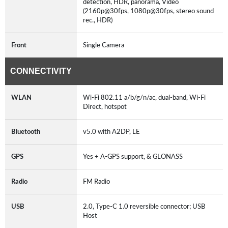
detection, HDR, panorama, Video
(2160p@30fps, 1080p@30fps, stereo sound
rec., HDR)
Front
Single Camera
CONNECTIVITY
WLAN
Wi-Fi 802.11 a/b/g/n/ac, dual-band, Wi-Fi
Direct, hotspot
Bluetooth
v5.0 with A2DP, LE
GPS
Yes + A-GPS support, & GLONASS
Radio
FM Radio
USB
2.0, Type-C 1.0 reversible connector; USB
Host