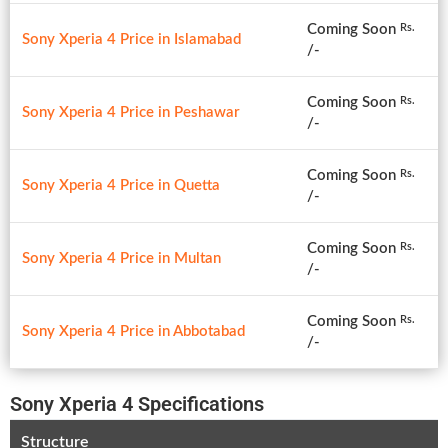
Coming Soon
Rs.
Sony Xperia 4 Price in Islamabad
/-
Coming Soon
Rs.
Sony Xperia 4 Price in Peshawar
/-
Coming Soon
Rs.
Sony Xperia 4 Price in Quetta
/-
Coming Soon
Rs.
Sony Xperia 4 Price in Multan
/-
Coming Soon
Rs.
Sony Xperia 4 Price in Abbotabad
/-
Sony Xperia 4 Specifications
Structure