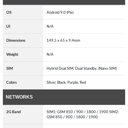
OS
Android 9.0 (Pie)
UI
N/A
Dimensions
149.5 x 65 x 9.4mm
Weight
N/A
SIM
Hybrid Dual SIM, Dual Standby, (Nano-SIM)
Colors
Silver, Black, Purple, Red
NETWORKS
2G Band
SIM1: GSM 850 / 900 / 1800 / 1900 SIM2:
GSM 850 / 900 / 1800 / 1900