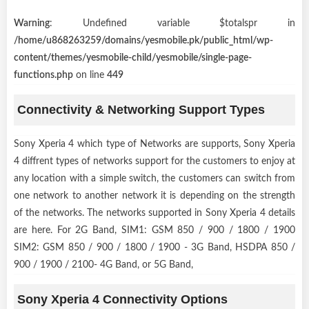
Warning
: Undefined variable $totalspr in
/home/u868263259/domains/yesmobile.pk/public_html/wp-
content/themes/yesmobile-child/yesmobile/single-page-
functions.php
on line
449
Connectivity & Networking Support Types
Sony Xperia 4 which type of Networks are supports, Sony Xperia
4 diffrent types of networks support for the customers to enjoy at
any location with a simple switch, the customers can switch from
one network to another network it is depending on the strength
of the networks. The networks supported in Sony Xperia 4 details
are here. For 2G Band, SIM1: GSM 850 / 900 / 1800 / 1900
SIM2: GSM 850 / 900 / 1800 / 1900 - 3G Band, HSDPA 850 /
900 / 1900 / 2100- 4G Band, or 5G Band,
Sony Xperia 4 Connectivity Options