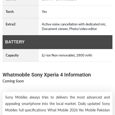
Torch
Yes
Extra2
Active noise cancellation with dedicated mic,
Document viewer, Photo/video editor
BATTERY
Capacity
(Li-ion Non removable), 2800 mAh
Whatmobile Sony Xperia 4 Information
Coming Soon
Sony Mobiles always tries to delivers the most advanced and
appealing smartphone into the local market. Daily updated Sony
Mobiles full specifications What Mobile 2026 Yes Mobile Pakistan