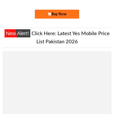
Price: 1,700 /-
Buy Now
New Alert!
Click Here:
Latest Yes Mobile Price
List Pakistan 2026