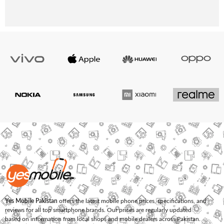
Yes Mobile Pakistan
offers the latest mobile phone prices, specifications, and
reviews for all top smartphone brands. Our prices are regularly updated
based on information from local shops and mobile dealers across Pakistan.