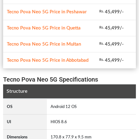
Tecno Pova Neo 5G Price in Peshawar
45,499/-
Rs.
Tecno Pova Neo 5G Price in Quetta
45,499/-
Rs.
Tecno Pova Neo 5G Price in Multan
45,499/-
Rs.
Tecno Pova Neo 5G Price in Abbotabad
45,499/-
Rs.
Tecno Pova Neo 5G Specifications
Structure
OS
Android 12 OS
UI
HIOS 8.6
Dimensions
170.8 x 77.9 x 9.5 mm