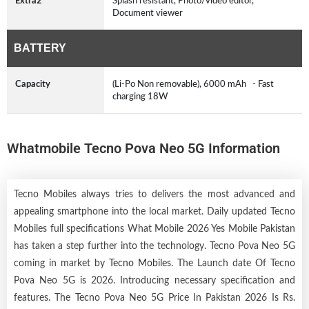
Extra2
Splash resistant, Photo/video editor,
Document viewer
BATTERY
Capacity
(Li-Po Non removable), 6000 mAh - Fast
charging 18W
Whatmobile Tecno Pova Neo 5G Information
Tecno Mobiles always tries to delivers the most advanced and
appealing smartphone into the local market. Daily updated Tecno
Mobiles full specifications What Mobile 2026 Yes Mobile Pakistan
has taken a step further into the technology. Tecno Pova Neo 5G
coming in market by
Tecno Mobiles
. The Launch date Of Tecno
Pova Neo 5G is 2026. Introducing necessary specification and
features. The Tecno Pova Neo 5G Price In Pakistan 2026 Is Rs.