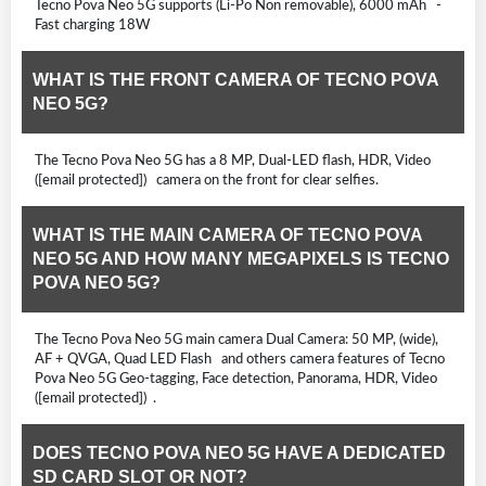
Tecno Pova Neo 5G supports (Li-Po Non removable), 6000 mAh -
Fast charging 18W
WHAT IS THE FRONT CAMERA OF TECNO POVA
NEO 5G?
The Tecno Pova Neo 5G has a 8 MP, Dual-LED flash, HDR, Video
([email protected]) camera on the front for clear selfies.
WHAT IS THE MAIN CAMERA OF TECNO POVA
NEO 5G AND HOW MANY MEGAPIXELS IS TECNO
POVA NEO 5G?
The Tecno Pova Neo 5G main camera Dual Camera: 50 MP, (wide),
AF + QVGA, Quad LED Flash and others camera features of Tecno
Pova Neo 5G Geo-tagging, Face detection, Panorama, HDR, Video
([email protected]) .
DOES TECNO POVA NEO 5G HAVE A DEDICATED
SD CARD SLOT OR NOT?