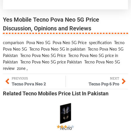
Yes Mobile Tecno Pova Neo 5G Price
Discussion, Opinions and Reviews
comparison
Pova Neo 5G
Pova Neo 5G Price
specification
Tecno
Pova Neo 5G
Tecno Pova Neo 5G in pakistan
Tecno Pova Neo 5G
Pakistan
Tecno Pova Neo 5G Price
Tecno Pova Neo 5G price in
Pakistan
Tecno Pova Neo 5G price Pakistan
Tecno Pova Neo 5G
review
zone
,
PREVIOUS
NEXT
Tecno Pova Neo 2
Tecno Pop 6 Pro
Related
Tecno Mobiles
Price List In Pakistan
Tecno