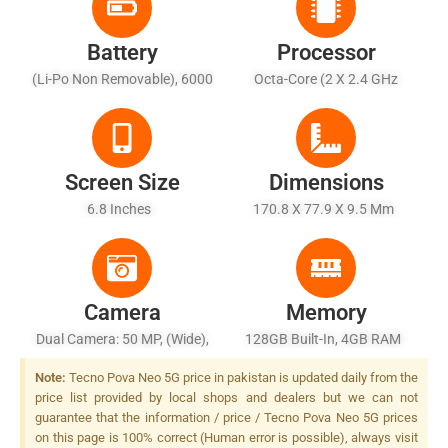
Battery
Processor
(Li-Po Non Removable), 6000
Octa-Core (2 X 2.4 GHz
MAh - Fast Charging 18W
Cortex-A76 + 6 X 2.0 GHz
Cortex-A55)
Screen Size
Dimensions
6.8 Inches
170.8 X 77.9 X 9.5 Mm
Camera
Memory
Dual Camera: 50 MP, (wide),
128GB Built-In, 4GB RAM
AF + QVGA, Quad LED Flash
Note:
Tecno Pova Neo 5G price in pakistan is updated daily from the
price list provided by local shops and dealers but we can not
guarantee that the information / price / Tecno Pova Neo 5G prices
on this page is 100% correct (Human error is possible), always visit