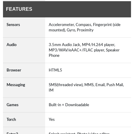
FEATURES
Sensors
Accelerometer, Compass, Fingerprint (side
mounted), Gyro, Proximity
Audio
3.5mm Audio Jack, MP4/H.264 player,
MP3/WAV/eAAC+/FLAC player, Speaker
Phone
Browser
HTML5
Messaging
SMS(threaded view), MMS, Email, Push Mail,
IM
Games
Built-in + Downloadable
Torch
Yes