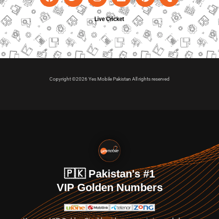
Live Cricket
Copyright ©2026 Yes Mobile Pakistan All rights reserved
🇵🇰 Pakistan's #1
VIP Golden Numbers