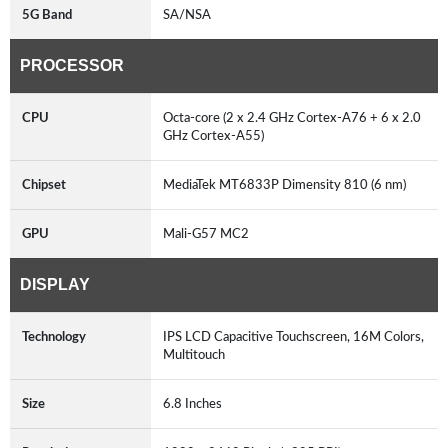
5G Band
SA/NSA
PROCESSOR
CPU
Octa-core (2 x 2.4 GHz Cortex-A76 + 6 x 2.0
GHz Cortex-A55)
Chipset
MediaTek MT6833P Dimensity 810 (6 nm)
GPU
Mali-G57 MC2
DISPLAY
Technology
IPS LCD Capacitive Touchscreen, 16M Colors,
Multitouch
Size
6.8 Inches