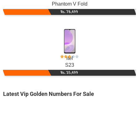
Phantom V Fold
Rs. 78,499
itel
S23
Rs. 35,499
Latest Vip Golden Numbers For Sale
-0000
0333 0032 626. ..
0333 003 26...
Expire
Ufone Golden Number