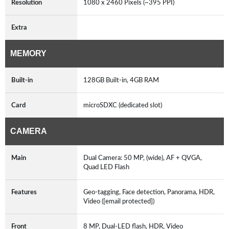
Resolution
1080 x 2460 Pixels (~395 PPI)
Extra
MEMORY
Built-in
128GB Built-in, 4GB RAM
Card
microSDXC (dedicated slot)
CAMERA
Main
Dual Camera: 50 MP, (wide), AF + QVGA,
Quad LED Flash
Features
Geo-tagging, Face detection, Panorama, HDR,
Video ([email protected])
Front
8 MP, Dual-LED flash, HDR, Video