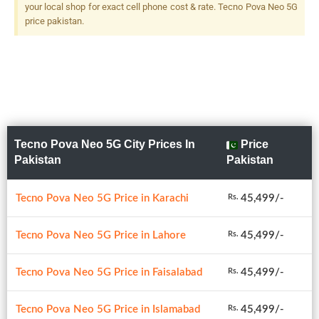
your local shop for exact cell phone cost & rate. Tecno Pova Neo 5G
price pakistan.
Tecno Pova Neo 5G City Prices In
Price
Pakistan
Pakistan
Tecno Pova Neo 5G Price in Karachi
45,499/-
Rs.
Tecno Pova Neo 5G Price in Lahore
45,499/-
Rs.
Tecno Pova Neo 5G Price in Faisalabad
45,499/-
Rs.
Tecno Pova Neo 5G Price in Islamabad
45,499/-
Rs.