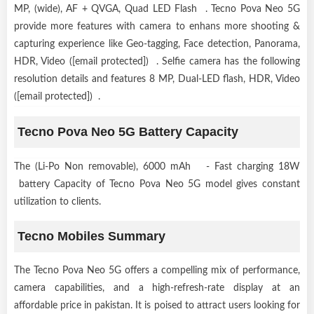
MP, (wide), AF + QVGA, Quad LED Flash . Tecno Pova Neo 5G
provide more features with camera to enhans more shooting &
capturing experience like Geo-tagging, Face detection, Panorama,
HDR, Video ([email protected]) . Selfie camera has the following
resolution details and features 8 MP, Dual-LED flash, HDR, Video
([email protected]) .
Tecno Pova Neo 5G Battery Capacity
The (Li-Po Non removable), 6000 mAh - Fast charging 18W
battery Capacity of Tecno Pova Neo 5G model gives constant
utilization to clients.
Tecno Mobiles Summary
The Tecno Pova Neo 5G offers a compelling mix of performance,
camera capabilities, and a high-refresh-rate display at an
affordable price in pakistan. It is poised to attract users looking for