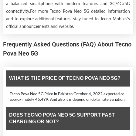
a balanced smartphone with modern features and 3G/4G/5G
connectivity.For more Tecno Pova Neo 5G detailed information
and to explore additional features, stay tuned to Tecno Mobiles's
official announcements and website.
Frequently Asked Questions (FAQ) About Tecno
Pova Neo 5G
WHAT IS THE PRICE OF TECNO POVA NEO 5G?
Tecno Pova Neo 5G Price in Pakistan October 4, 2022 expected or
approximately 45,499. And also it is depend on dollar rate variation.
DOES TECNO POVA NEO 5G SUPPORT FAST
CHARGING OR NOT?