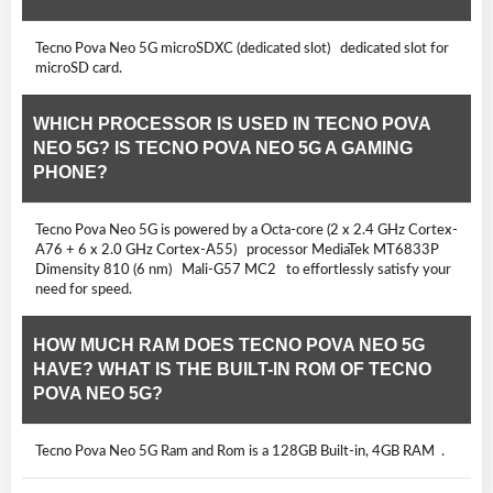
Tecno Pova Neo 5G microSDXC (dedicated slot) dedicated slot for
microSD card.
WHICH PROCESSOR IS USED IN TECNO POVA
NEO 5G? IS TECNO POVA NEO 5G A GAMING
PHONE?
Tecno Pova Neo 5G is powered by a Octa-core (2 x 2.4 GHz Cortex-
A76 + 6 x 2.0 GHz Cortex-A55) processor MediaTek MT6833P
Dimensity 810 (6 nm) Mali-G57 MC2 to effortlessly satisfy your
need for speed.
HOW MUCH RAM DOES TECNO POVA NEO 5G
HAVE? WHAT IS THE BUILT-IN ROM OF TECNO
POVA NEO 5G?
Tecno Pova Neo 5G Ram and Rom is a 128GB Built-in, 4GB RAM .