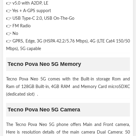
👉 v5.0 with A2DP, LE
👉 Yes + A-GPS support
👉 USB Type-C 2.0, USB On-The-Go
👉 FM Radio
👉 No
👉 GPRS, Edge, 3G (HSPA 42.2/5.76 Mbps), 4G (LTE Cat4 150/50
Mbps), 5G capable
Tecno Pova Neo 5G Memory
Tecno Pova Neo 5G comes with the Built-in storage Rom and
Ram of 128GB Built-in, 4GB RAM and Memory Card microSDXC
(dedicated slot) .
Tecno Pova Neo 5G Camera
The Tecno Pova Neo 5G phone offers Main and Front camera,
Here is resolution details of the main camera Dual Camera: 50