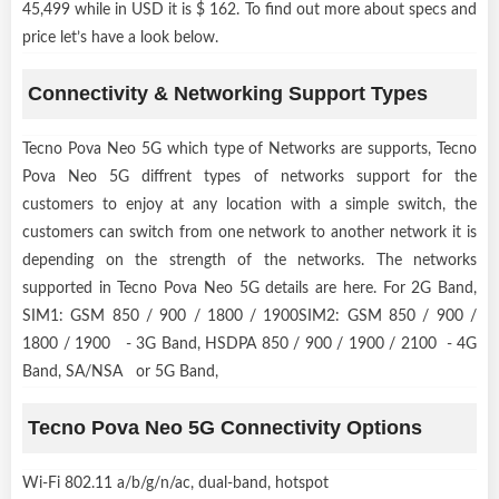
45,499 while in USD it is $ 162. To find out more about specs and
price let’s have a look below.
Connectivity & Networking Support Types
Tecno Pova Neo 5G which type of Networks are supports, Tecno
Pova Neo 5G diffrent types of networks support for the
customers to enjoy at any location with a simple switch, the
customers can switch from one network to another network it is
depending on the strength of the networks. The networks
supported in Tecno Pova Neo 5G details are here. For 2G Band,
SIM1: GSM 850 / 900 / 1800 / 1900SIM2: GSM 850 / 900 /
1800 / 1900 - 3G Band, HSDPA 850 / 900 / 1900 / 2100 - 4G
Band, SA/NSA or 5G Band,
Tecno Pova Neo 5G Connectivity Options
Wi-Fi 802.11 a/b/g/n/ac, dual-band, hotspot