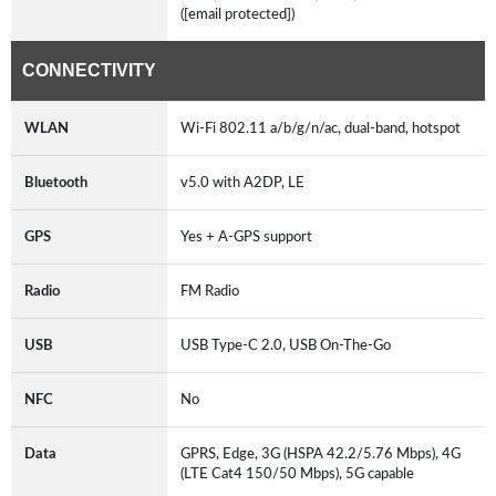
([email protected])
CONNECTIVITY
WLAN
Wi-Fi 802.11 a/b/g/n/ac, dual-band, hotspot
Bluetooth
v5.0 with A2DP, LE
GPS
Yes + A-GPS support
Radio
FM Radio
USB
USB Type-C 2.0, USB On-The-Go
NFC
No
Data
GPRS, Edge, 3G (HSPA 42.2/5.76 Mbps), 4G
(LTE Cat4 150/50 Mbps), 5G capable