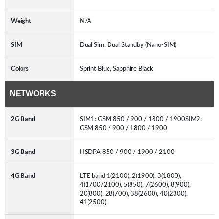
Weight
N/A
SIM
Dual Sim, Dual Standby (Nano-SIM)
Colors
Sprint Blue, Sapphire Black
NETWORKS
2G Band
SIM1: GSM 850 / 900 / 1800 / 1900SIM2:
GSM 850 / 900 / 1800 / 1900
3G Band
HSDPA 850 / 900 / 1900 / 2100
4G Band
LTE band 1(2100), 2(1900), 3(1800),
4(1700/2100), 5(850), 7(2600), 8(900),
20(800), 28(700), 38(2600), 40(2300),
41(2500)