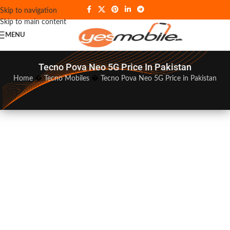
Skip to navigation
Skip to main content
MENU
Tecno Pova Neo 5G Price In Pakistan
Home
�
Tecno Mobiles
�
Tecno Pova Neo 5G Price in Pakistan