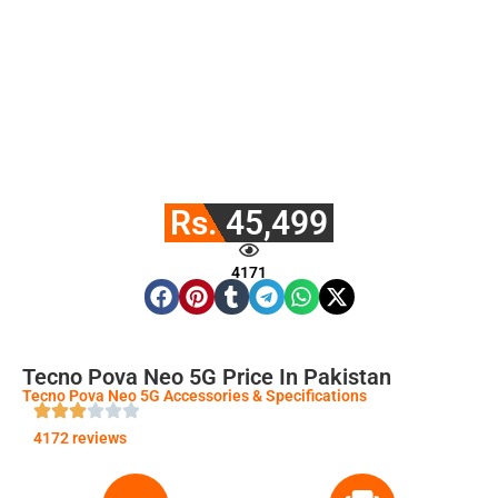
Rs. 45,499
4171
Tecno Pova Neo 5G Price In Pakistan
Tecno Pova Neo 5G Accessories & Specifications
4172 reviews