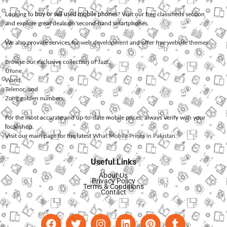
Looking to
buy or sell used mobile phones
? Visit our free classifieds section
and explore great deals on second-hand smartphones.
We also provide services for
web development
and offer
free website themes
.
Browse our exclusive collection of
Jazz
,
Ufone
,
Warid
,
Telenor
, and
Zong
golden numbers.
For the most accurate and up-to-date mobile prices, always verify with your
local shop.
Visit our main page for the latest
What Mobile Prices in Pakistan
.
Useful Links
About Us
Privacy Policy
Terms & Conditions
Contact