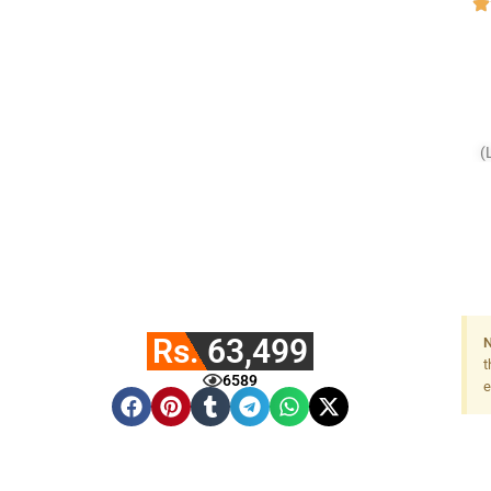
(
Rs. 63,499
N
t
6589
e