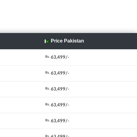
Price Pakistan
63,499/-
Rs.
63,499/-
Rs.
63,499/-
Rs.
63,499/-
Rs.
63,499/-
Rs.
63,499/-
Rs.