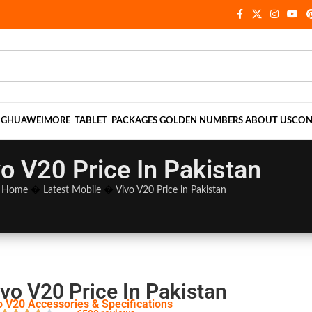
NG
HUAWEI
MORE
TABLET
PACKAGES
GOLDEN NUMBERS
ABOUT US
CON
o V20 Price In Pakistan
Home
�
Latest Mobile
�
Vivo V20 Price in Pakistan
vo V20 Price In Pakistan
o V20 Accessories & Specifications