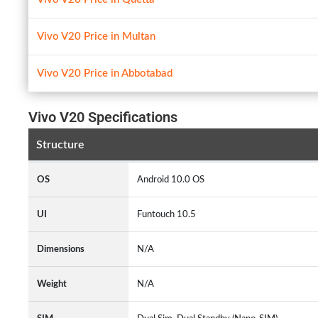
Vivo V20 Price in Multan
Vivo V20 Price in Abbotabad
Vivo V20 Specifications
Structure
OS
Android 10.0 OS
UI
Funtouch 10.5
Dimensions
N/A
Weight
N/A