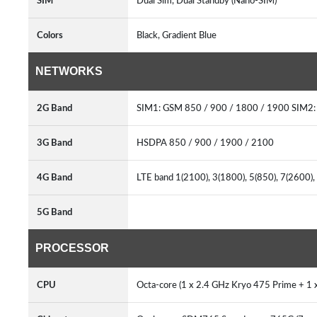
SIM
Dual Sim, Dual Standby (Nano-SIM)
Colors
Black, Gradient Blue
NETWORKS
2G Band
SIM1: GSM 850 / 900 / 1800 / 1900 SIM2
3G Band
HSDPA 850 / 900 / 1900 / 2100
4G Band
LTE band 1(2100), 3(1800), 5(850), 7(2600)
5G Band
PROCESSOR
CPU
Octa-core (1 x 2.4 GHz Kryo 475 Prime + 1 