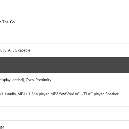
 On-The-Go
 LTE-A, 5G capable
isplay, optical), Gyro, Proximity
92kHz audio, MP4/H.264 player, MP3/WAV/eAAC+/FLAC player, Speaker
, IM