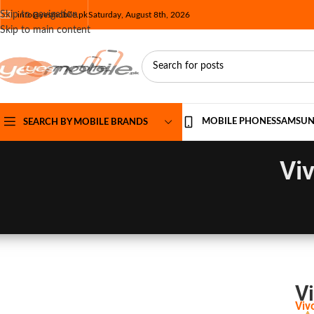
Skip to navigation
info@yesmobile.pk
Saturday, August 8th, 2026
Skip to main content
MOBILE PHONES
SAMSU
SEARCH BY MOBILE BRANDS
Viv
Vi
Viv