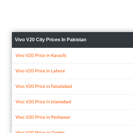
Vivo V20 City Prices In Pakistan
Vivo V20 Price in Karachi
Vivo V20 Price in Lahore
Vivo V20 Price in Faisalabad
Vivo V20 Price in Islamabad
Vivo V20 Price in Peshawar
Vivo V20 Price in Quetta