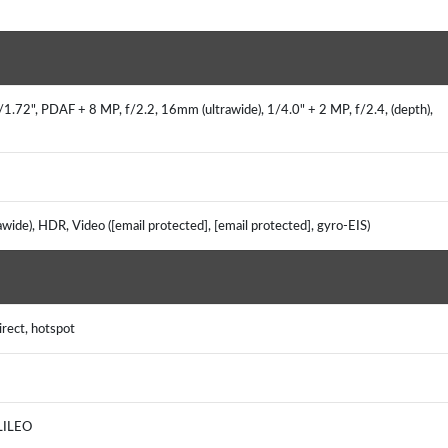
1.72", PDAF + 8 MP, f/2.2, 16mm (ultrawide), 1/4.0" + 2 MP, f/2.4, (depth),
rawide), HDR, Video ([email protected], [email protected], gyro-EIS)
irect, hotspot
ALILEO