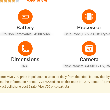
6590 reviews
Battery
Processor
Li-Po Non Removable), 4500 MAh -
Octa-Core (1 X 2.4 GHz Kryo 
Fast Battery Charging 33W
Prime + 1 X 2.2 GHz Kryo 475 Go
X 1.8 GHz Kryo 475 Silver)
Dimensions
Camera
N/A
Triple Camera: 64 MP, F/1.9, 
(wide), 1/1.72", PDAF + 8 MP, F
ote:
Vivo V20 price in pakistan is updated daily from the price list provided 
16mm (ultrawide), 1/4.0" + 2 
hat the information / price / Vivo V20 prices on this page is 100% correct (Human
F/2.4, (depth), Dual-LED Dual-
xact cell phone cost & rate. Vivo V20 price pakistan.
Flash