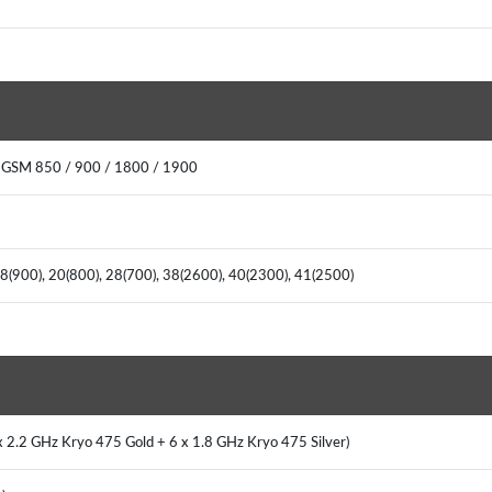
: GSM 850 / 900 / 1800 / 1900
, 8(900), 20(800), 28(700), 38(2600), 40(2300), 41(2500)
x 2.2 GHz Kryo 475 Gold + 6 x 1.8 GHz Kryo 475 Silver)