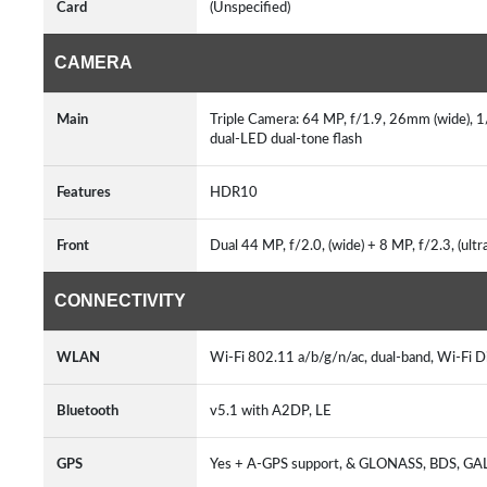
Card
(Unspecified)
CAMERA
Main
Triple Camera: 64 MP, f/1.9, 26mm (wide), 1/
dual-LED dual-tone flash
Features
HDR10
Front
Dual 44 MP, f/2.0, (wide) + 8 MP, f/2.3, (ult
CONNECTIVITY
WLAN
Wi-Fi 802.11 a/b/g/n/ac, dual-band, Wi-Fi D
Bluetooth
v5.1 with A2DP, LE
GPS
Yes + A-GPS support, & GLONASS, BDS, G