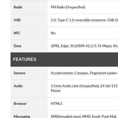
Radio
FM Radio (Unspecified)
USB
2.0, Type-C 1.0 reversible connector, USB
NFC
No
Data
GPRS, Edge, 3G (HSPA 42.2/5.76 Mbps), 4G
FEATURES
Sensors
Accelerometer, Compass, Fingerprint (under d
Audio
3.5mm Audio Jack (Unspecified), 24-bit/1
Phone
Browser
HTML5
Messaging
SMS(threaded view), MMS, Email, Push Mail