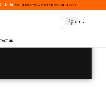
ABOUT US
PRIVACY POLICY
TERMS OF SERVICE
BLOG
TACT US