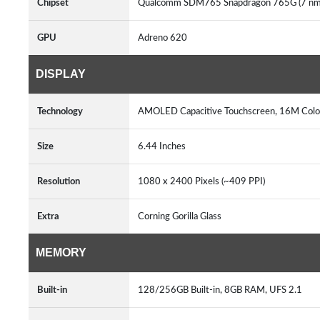
Chipset
Qualcomm SDM765 Snapdragon 765G (7 n
GPU
Adreno 620
DISPLAY
Technology
AMOLED Capacitive Touchscreen, 16M Colo
Size
6.44 Inches
Resolution
1080 x 2400 Pixels (~409 PPI)
Extra
Corning Gorilla Glass
MEMORY
Built-in
128/256GB Built-in, 8GB RAM, UFS 2.1