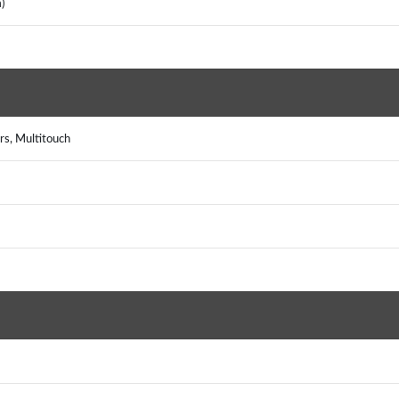
m)
rs, Multitouch