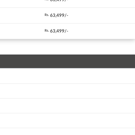
63,499/-
Rs.
63,499/-
Rs.