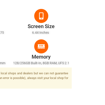
Screen Size
475
6.44 Inches
ld + 6
Memory
26mm
128/256GB Built-In, 8GB RAM, UFS 2.1
/2.2,
by local shops and dealers but we can not guarantee
MP,
 error is possible), always visit your local shop for
Tone