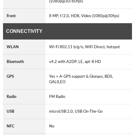
(1080p@30/60fps)
Front
8 MP, f/2.0, HDR, Video (1080p@30fps)
CONNECTIVITY
WLAN
Wi-Fi 802.11 b/g/n, WiFi Direct, hotspot
Bluetooth
v4.2 with A2DP, LE, apt-X HD
GPS
Yes + A-GPS support & Glonass, BDS,
GALILEO
Radio
FM Radio
USB
microUSB 2.0, USB On-The-Go
NFC
No