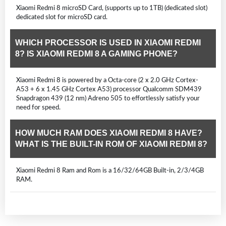
Xiaomi Redmi 8 microSD Card, (supports up to 1TB) (dedicated slot)
dedicated slot for microSD card.
WHICH PROCESSOR IS USED IN XIAOMI REDMI
8? IS XIAOMI REDMI 8 A GAMING PHONE?
Xiaomi Redmi 8 is powered by a Octa-core (2 x 2.0 GHz Cortex-
A53 + 6 x 1.45 GHz Cortex A53) processor Qualcomm SDM439
Snapdragon 439 (12 nm) Adreno 505 to effortlessly satisfy your
need for speed.
HOW MUCH RAM DOES XIAOMI REDMI 8 HAVE?
WHAT IS THE BUILT-IN ROM OF XIAOMI REDMI 8?
Xiaomi Redmi 8 Ram and Rom is a 16/32/64GB Built-in, 2/3/4GB
RAM.