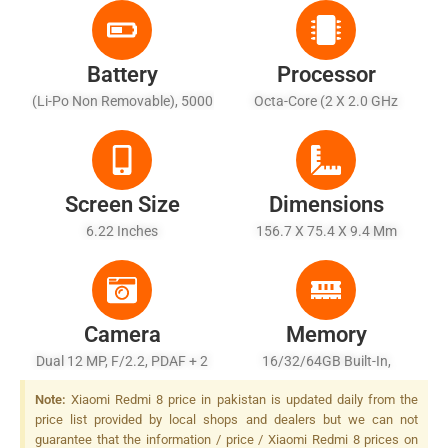
Battery
Processor
(Li-Po Non Removable), 5000
Octa-Core (2 X 2.0 GHz
MAh
Cortex-A53 + 6 X 1.45 GHz
Cortex A53)
Screen Size
Dimensions
6.22 Inches
156.7 X 75.4 X 9.4 Mm
Camera
Memory
Dual 12 MP, F/2.2, PDAF + 2
16/32/64GB Built-In,
MP, Depth Sensor, LED Flash
2/3/4GB RAM
Note:
Xiaomi Redmi 8 price in pakistan is updated daily from the
price list provided by local shops and dealers but we can not
guarantee that the information / price / Xiaomi Redmi 8 prices on