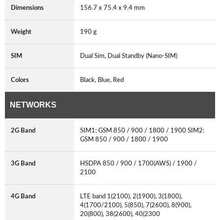
Dimensions
156.7 x 75.4 x 9.4 mm
Weight
190 g
SIM
Dual Sim, Dual Standby (Nano-SIM)
Colors
Black, Blue, Red
NETWORKS
2G Band
SIM1: GSM 850 / 900 / 1800 / 1900 SIM2:
GSM 850 / 900 / 1800 / 1900
3G Band
HSDPA 850 / 900 / 1700(AWS) / 1900 /
2100
4G Band
LTE band 1(2100), 2(1900), 3(1800),
4(1700/2100), 5(850), 7(2600), 8(900),
20(800), 38(2600), 40(2300