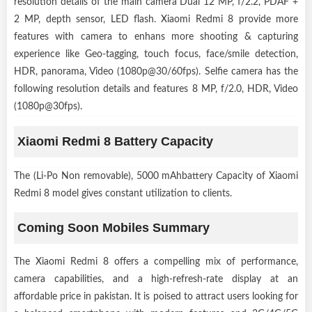
resolution details of the main camera Dual 12 MP, f/2.2, PDAF +
2 MP, depth sensor, LED flash. Xiaomi Redmi 8 provide more
features with camera to enhans more shooting & capturing
experience like Geo-tagging, touch focus, face/smile detection,
HDR, panorama, Video (1080p@30/60fps). Selfie camera has the
following resolution details and features 8 MP, f/2.0, HDR, Video
(1080p@30fps).
Xiaomi Redmi 8 Battery Capacity
The (Li-Po Non removable), 5000 mAhbattery Capacity of Xiaomi
Redmi 8 model gives constant utilization to clients.
Coming Soon Mobiles Summary
The Xiaomi Redmi 8 offers a compelling mix of performance,
camera capabilities, and a high-refresh-rate display at an
affordable price in pakistan. It is poised to attract users looking for