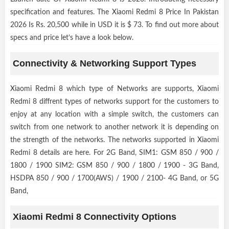
specification and features. The Xiaomi Redmi 8 Price In Pakistan
2026 Is Rs. 20,500 while in USD it is $ 73. To find out more about
specs and price let’s have a look below.
Connectivity & Networking Support Types
Xiaomi Redmi 8 which type of Networks are supports, Xiaomi
Redmi 8 diffrent types of networks support for the customers to
enjoy at any location with a simple switch, the customers can
switch from one network to another network it is depending on
the strength of the networks. The networks supported in Xiaomi
Redmi 8 details are here. For 2G Band, SIM1: GSM 850 / 900 /
1800 / 1900 SIM2: GSM 850 / 900 / 1800 / 1900 - 3G Band,
HSDPA 850 / 900 / 1700(AWS) / 1900 / 2100- 4G Band, or 5G
Band,
Xiaomi Redmi 8 Connectivity Options