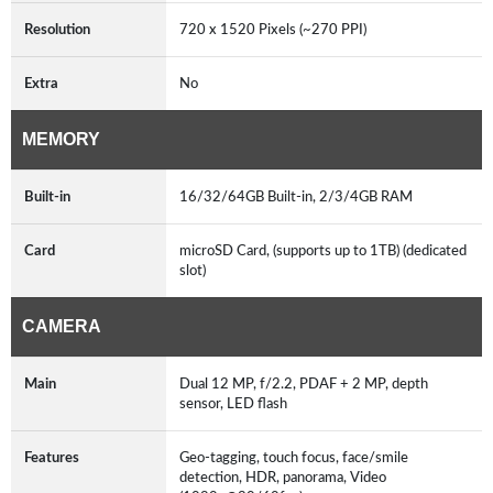
Resolution
720 x 1520 Pixels (~270 PPI)
Extra
No
MEMORY
Built-in
16/32/64GB Built-in, 2/3/4GB RAM
Card
microSD Card, (supports up to 1TB) (dedicated
slot)
CAMERA
Main
Dual 12 MP, f/2.2, PDAF + 2 MP, depth
sensor, LED flash
Features
Geo-tagging, touch focus, face/smile
detection, HDR, panorama, Video