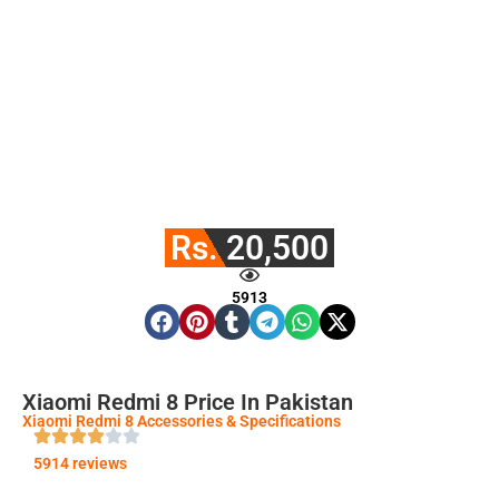
Rs. 20,500
5913
Xiaomi Redmi 8 Price In Pakistan
Xiaomi Redmi 8 Accessories & Specifications
5914 reviews