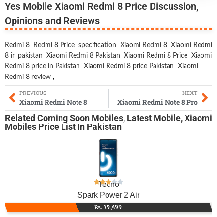
Yes Mobile Xiaomi Redmi 8 Price Discussion,
Opinions and Reviews
Redmi 8
Redmi 8 Price
specification
Xiaomi Redmi 8
Xiaomi Redmi
8 in pakistan
Xiaomi Redmi 8 Pakistan
Xiaomi Redmi 8 Price
Xiaomi
Redmi 8 price in Pakistan
Xiaomi Redmi 8 price Pakistan
Xiaomi
Redmi 8 review
,
PREVIOUS
NEXT
Xiaomi Redmi Note 8
Xiaomi Redmi Note 8 Pro
Related
Coming Soon Mobiles
,
Latest Mobile
,
Xiaomi
Mobiles
Price List In Pakistan
Tecno
Spark Power 2 Air
Rs. 19,499