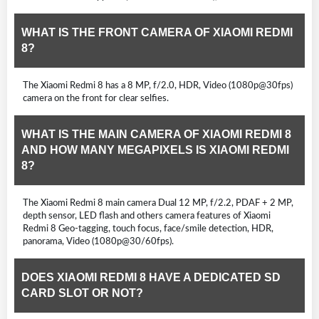
WHAT IS THE FRONT CAMERA OF XIAOMI REDMI
8?
The Xiaomi Redmi 8 has a 8 MP, f/2.0, HDR, Video (1080p@30fps)
camera on the front for clear selfies.
WHAT IS THE MAIN CAMERA OF XIAOMI REDMI 8
AND HOW MANY MEGAPIXELS IS XIAOMI REDMI
8?
The Xiaomi Redmi 8 main camera Dual 12 MP, f/2.2, PDAF + 2 MP,
depth sensor, LED flash and others camera features of Xiaomi
Redmi 8 Geo-tagging, touch focus, face/smile detection, HDR,
panorama, Video (1080p@30/60fps).
DOES XIAOMI REDMI 8 HAVE A DEDICATED SD
CARD SLOT OR NOT?