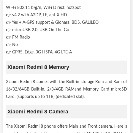
Wi-Fi 802.11 b/g/n, WiFi Direct, hotspot
👉 v4.2 with A2DP, LE, apt-X HD
👉 Yes + A-GPS support & Glonass, BDS, GALILEO
👉 microUSB 2.0, USB On-The-Go
👉 FM Radio
👉 No
👉 GPRS, Edge, 3G HSPA, 4G LTE-A
Xiaomi Redmi 8 Memory
Xiaomi Redmi 8 comes with the Built-in storage Rom and Ram of
16/32/64GB Built-in, 2/3/4GB RAMand Memory Card microSD
Card, (supports up to 1TB) (dedicated slot).
Xiaomi Redmi 8 Camera
The Xiaomi Redmi 8 phone offers Main and Front camera, Here is