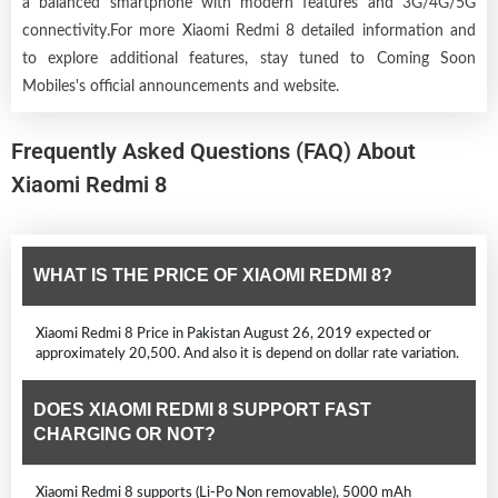
a balanced smartphone with modern features and 3G/4G/5G
connectivity.For more Xiaomi Redmi 8 detailed information and
to explore additional features, stay tuned to Coming Soon
Mobiles's official announcements and website.
Frequently Asked Questions (FAQ) About
Xiaomi Redmi 8
WHAT IS THE PRICE OF XIAOMI REDMI 8?
Xiaomi Redmi 8 Price in Pakistan August 26, 2019 expected or
approximately 20,500. And also it is depend on dollar rate variation.
DOES XIAOMI REDMI 8 SUPPORT FAST
CHARGING OR NOT?
Xiaomi Redmi 8 supports (Li-Po Non removable), 5000 mAh