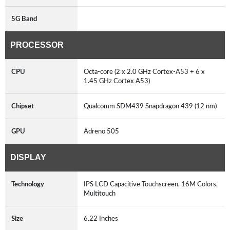
5G Band
PROCESSOR
CPU
Octa-core (2 x 2.0 GHz Cortex-A53 + 6 x
1.45 GHz Cortex A53)
Chipset
Qualcomm SDM439 Snapdragon 439 (12 nm)
GPU
Adreno 505
DISPLAY
Technology
IPS LCD Capacitive Touchscreen, 16M Colors,
Multitouch
Size
6.22 Inches