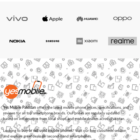
Yes Mobile Pakistan
offers the latest mobile phone prices, specifications, and
reviews for all top smartphone brands. Our prices are regularly updated
based on information from local shops and mobile dealers across Pakistan.
Looking to
buy or sell used mobile phones
? Visit our free classifieds section
and explore great deals on second-hand smartphones.