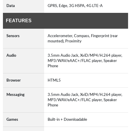
Data
GPRS, Edge, 3G HSPA, 4G LTE-A
FEATURES
Sensors
Accelerometer, Compass, Fingerprint (rear
mounted), Proximity
Audio
3.5mm Audio Jack, XviD/MP4/H.264 player,
MP3/WAV/eAAC+/FLAC player, Speaker
Phone
Browser
HTML5
Messaging
3.5mm Audio Jack, XviD/MP4/H.264 player,
MP3/WAV/eAAC+/FLAC player, Speaker
Phone
Games
Built-in + Downloadable