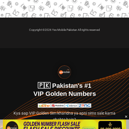
Copyright ©2026 Yes Mobile Pakistan All rights reserved
🇵🇰 Pakistan's #1
VIP Golden Numbers
Kya aap VIP Golden Sim kharidna ya apni sims sale karna
chahte hain?
Abhi hamare exclusive classified section par jayein.