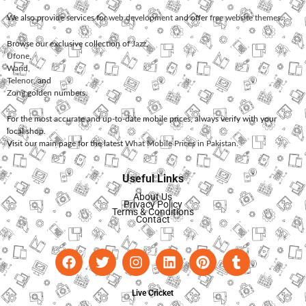
We also provide services for
web development
and offer
free website themes
.
Browse our exclusive collection of
Jazz
,
Ufone
,
Warid
,
Telenor
, and
Zong
golden numbers.
For the most accurate and up-to-date mobile prices, always verify with your
local shop.
Visit our main page for the latest
What Mobile Prices in Pakistan
.
Useful Links
About Us
Privacy Policy
Terms & Conditions
Contact
Live Cricket