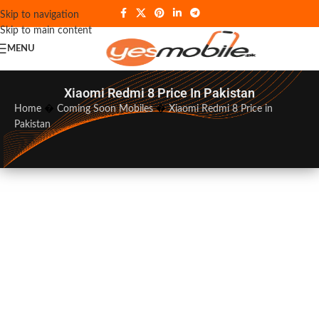
Skip to navigation
Skip to main content
MENU
Xiaomi Redmi 8 Price In Pakistan
Home
�
Coming Soon Mobiles
�
Xiaomi Redmi 8 Price in
Pakistan