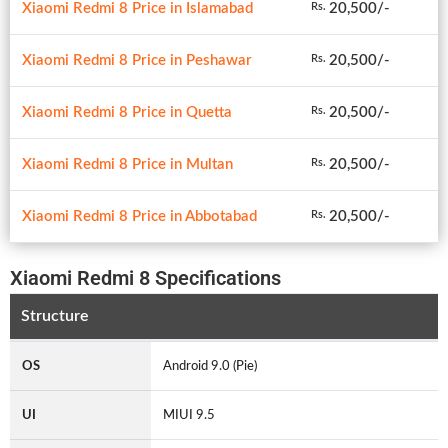
Xiaomi Redmi 8 Price in Islamabad
20,500/-
Rs.
Xiaomi Redmi 8 Price in Peshawar
20,500/-
Rs.
Xiaomi Redmi 8 Price in Quetta
20,500/-
Rs.
Xiaomi Redmi 8 Price in Multan
20,500/-
Rs.
Xiaomi Redmi 8 Price in Abbotabad
20,500/-
Rs.
Xiaomi Redmi 8 Specifications
Structure
OS
Android 9.0 (Pie)
UI
MIUI 9.5