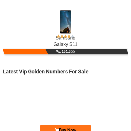
Samsung
Galaxy S11
Rs. 151,500
Latest Vip Golden Numbers For Sale
-0000
0334 0055 005
0334 0055005
Expire
Ufone Golden Number
Price: 1,400/-
Buy Now