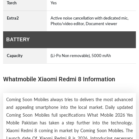
Torch
Yes
Extra2
Active noise cancellation with dedicated mic,
Photo/video editor, Document viewer
BATTERY
Capacity
(Li-Po Non removable), 5000 mAh
Whatmobile Xiaomi Redmi 8 Information
Coming Soon Mobiles always tries to delivers the most advanced
and appealing smartphone into the local market. Daily updated
Coming Soon Mobiles full specifications What Mobile 2026 Yes
Mobile Pakistan has taken a step further into the technology.
Xiaomi Redmi 8 coming in market by
Coming Soon Mobiles
. The
Launch date Of Xiaomi Redmi 8 is 2026. Introducing necessary