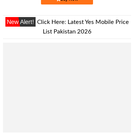
New Alert!
Click Here:
Latest Yes Mobile Price
List Pakistan 2026