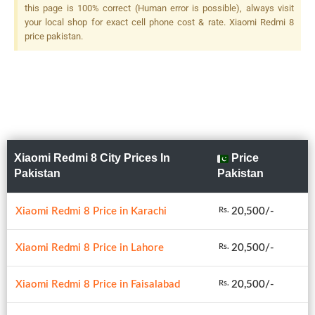
this page is 100% correct (Human error is possible), always visit
your local shop for exact cell phone cost & rate. Xiaomi Redmi 8
price pakistan.
Xiaomi Redmi 8 City Prices In
Price
Pakistan
Pakistan
Xiaomi Redmi 8 Price in Karachi
20,500/-
Rs.
Xiaomi Redmi 8 Price in Lahore
20,500/-
Rs.
Xiaomi Redmi 8 Price in Faisalabad
20,500/-
Rs.