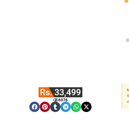
(
Rs. 33,499
N
t
6976
e