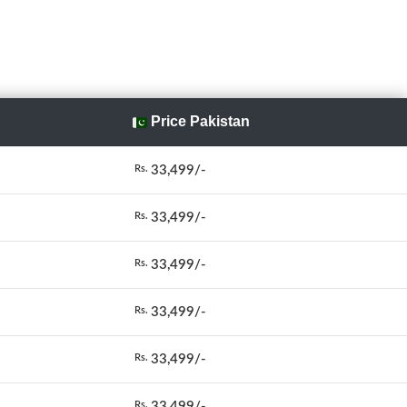
Price Pakistan
33,499/-
Rs.
33,499/-
Rs.
33,499/-
Rs.
33,499/-
Rs.
33,499/-
Rs.
33,499/-
Rs.