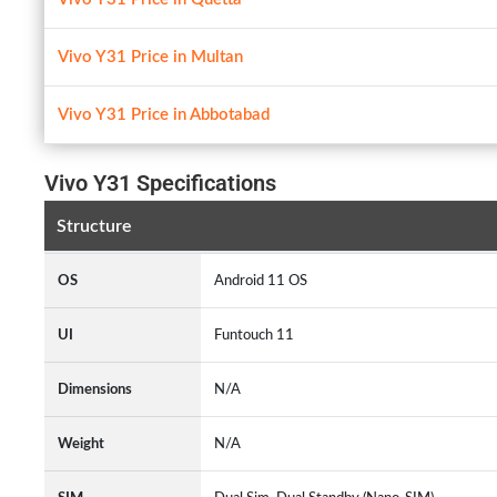
Vivo Y31 Price in Multan
Vivo Y31 Price in Abbotabad
Vivo Y31 Specifications
Structure
OS
Android 11 OS
UI
Funtouch 11
Dimensions
N/A
Weight
N/A