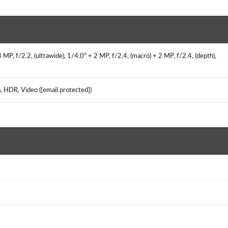
P, f/2.2, (ultrawide), 1/4.0" + 2 MP, f/2.4, (macro) + 2 MP, f/2.4, (depth),
, HDR, Video ([email protected])