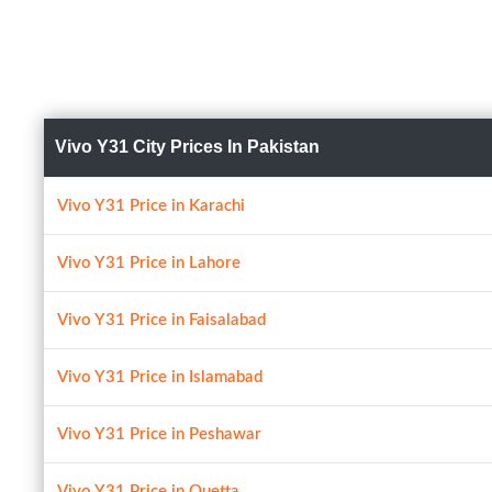
Vivo Y31 City Prices In Pakistan
Vivo Y31 Price in Karachi
Vivo Y31 Price in Lahore
Vivo Y31 Price in Faisalabad
Vivo Y31 Price in Islamabad
Vivo Y31 Price in Peshawar
Vivo Y31 Price in Quetta