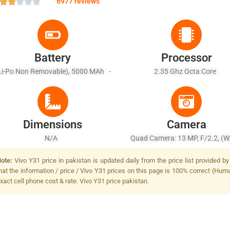
6977 reviews
Battery
Processor
Li-Po Non Removable), 5000 MAh -
2.35 Ghz Octa Core
Battery Charging 10W
Dimensions
Camera
N/A
Quad Camera: 13 MP, F/2.2, (wi
PDAF + 8 MP, F/2.2, (ultrawide), 
ote:
Vivo Y31 price in pakistan is updated daily from the price list provided 
+ 2 MP, F/2.4, (macro) + 2 MP, F
hat the information / price / Vivo Y31 prices on this page is 100% correct (Human
(depth), LED Flash
xact cell phone cost & rate. Vivo Y31 price pakistan.