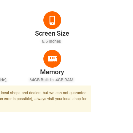
Screen Size
6.5 Inches
Memory
de),
64GB Built-In, 4GB RAM
1/4.0"
by local shops and dealers but we can not guarantee
/2.4,
 error is possible), always visit your local shop for