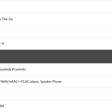
 On-The-Go
TE-A
mounted), Proximity
3/WAV/eAAC+/FLAC player, Speaker Phone
, IM