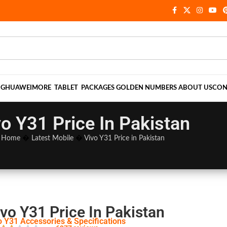
NG
HUAWEI
MORE
TABLET
PACKAGES
GOLDEN NUMBERS
ABOUT US
CON
vo Y31 Price In Pakistan
Home
�
Latest Mobile
�
Vivo Y31 Price in Pakistan
vo Y31 Price In Pakistan
o Y31 Accessories & Specifications