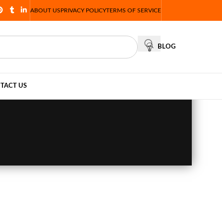
ABOUT US
PRIVACY POLICY
TERMS OF SERVICE
BLOG
TACT US