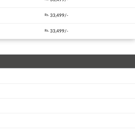
33,499/-
Rs.
33,499/-
Rs.