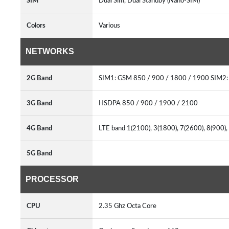
SIM
Dual Sim, Dual Standby (Nano-SIM)
Colors
Various
NETWORKS
2G Band
SIM1: GSM 850 / 900 / 1800 / 1900 SIM2
3G Band
HSDPA 850 / 900 / 1900 / 2100
4G Band
LTE band 1(2100), 3(1800), 7(2600), 8(900)
5G Band
PROCESSOR
CPU
2.35 Ghz Octa Core