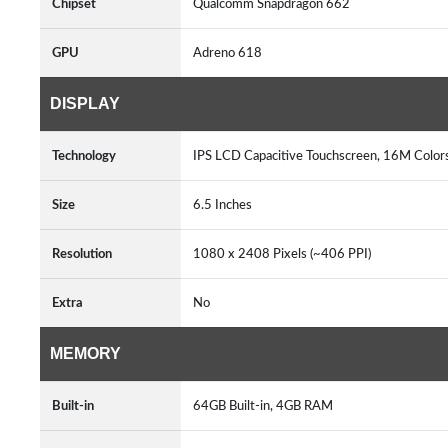
Chipset
Qualcomm Snapdragon 662
GPU
Adreno 618
DISPLAY
Technology
IPS LCD Capacitive Touchscreen, 16M Color
Size
6.5 Inches
Resolution
1080 x 2408 Pixels (~406 PPI)
Extra
No
MEMORY
Built-in
64GB Built-in, 4GB RAM