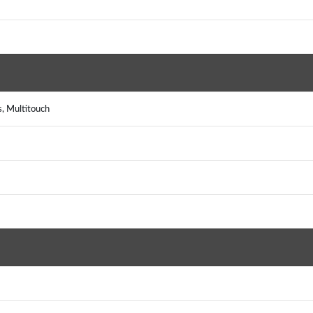
s, Multitouch