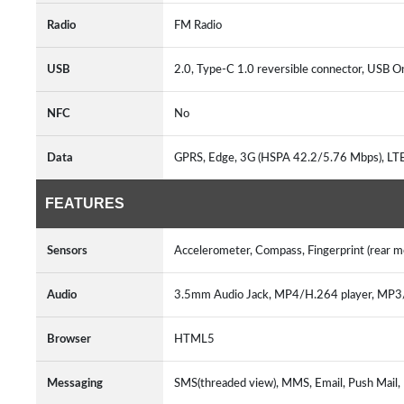
Radio
FM Radio
USB
2.0, Type-C 1.0 reversible connector, USB
NFC
No
Data
GPRS, Edge, 3G (HSPA 42.2/5.76 Mbps), L
FEATURES
Sensors
Accelerometer, Compass, Fingerprint (rear 
Audio
3.5mm Audio Jack, MP4/H.264 player, MP
Browser
HTML5
Messaging
SMS(threaded view), MMS, Email, Push Mail