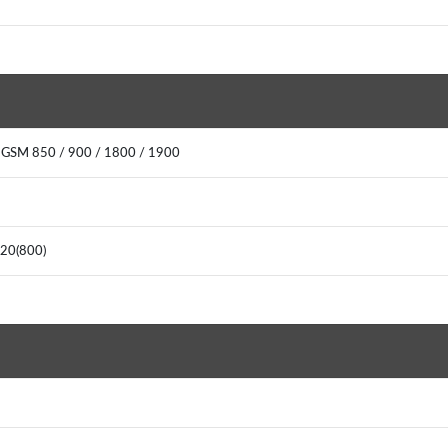
: GSM 850 / 900 / 1800 / 1900
, 20(800)