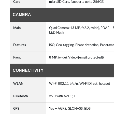
Card
microSD Card, (supports up to 256GB)
CAMERA
Main
Quad Camera: 13 MP, f/2.2, (wide), PDAF + 8 M
LED Flash
Features
ISO, Geo-tagging, Phase detection, Panorama
Front
8 MP, (wide), Video ([email protected])
CONNECTIVITY
WLAN
Wi-Fi 802.11 b/g/n, Wi-Fi Direct, hotspot
Bluetooth
v5.0 with A2DP, LE
GPS
Yes + AGPS, GLONASS, BDS