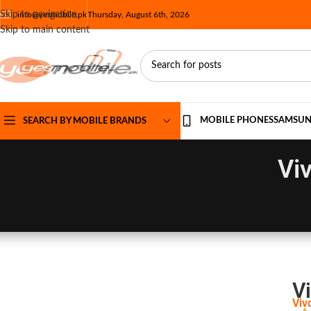
Skip to navigation
info@yesmobile.pk
Thursday, August 6th, 2026
Skip to main content
MOBILE PHONES
SAMSU
SEARCH BY MOBILE BRANDS
Vi
Vi
Viv