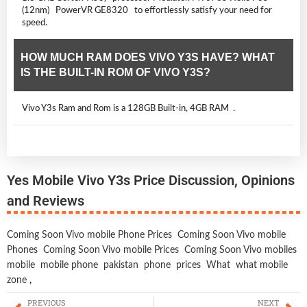
(12nm) PowerVR GE8320 to effortlessly satisfy your need for
speed.
HOW MUCH RAM DOES VIVO Y3S HAVE? WHAT
IS THE BUILT-IN ROM OF VIVO Y3S?
Vivo Y3s Ram and Rom is a 128GB Built-in, 4GB RAM .
Yes Mobile Vivo Y3s Price Discussion, Opinions
and Reviews
Coming Soon Vivo mobile Phone Prices
Coming Soon Vivo mobile
Phones
Coming Soon Vivo mobile Prices
Coming Soon Vivo mobiles
mobile
mobile phone
pakistan
phone
prices
What
what mobile
zone
,
PREVIOUS
NEXT