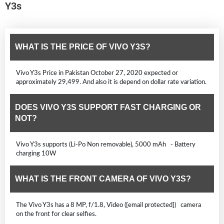
Y3s
WHAT IS THE PRICE OF VIVO Y3S?
Vivo Y3s Price in Pakistan October 27, 2020 expected or
approximately 29,499. And also it is depend on dollar rate variation.
DOES VIVO Y3S SUPPORT FAST CHARGING OR
NOT?
Vivo Y3s supports (Li-Po Non removable), 5000 mAh - Battery
charging 10W
WHAT IS THE FRONT CAMERA OF VIVO Y3S?
The Vivo Y3s has a 8 MP, f/1.8, Video ([email protected]) camera
on the front for clear selfies.