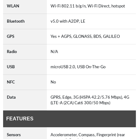
WLAN
Wi-Fi 802.11 b/g/n, Wi-Fi Direct, hotspot
Bluetooth
v5.0 with A2DP, LE
GPS
Yes + AGPS, GLONASS, BDS, GALILEO
Radio
N/A
USB
microUSB 2.0, USB On-The-Go
NFC
No
Data
GPRS, Edge, 3G (HSPA 42.2/5.76 Mbps), 4G
(LTE-A (2CA) Cat6 300/50 Mbps)
FEATURES
Sensors
Accelerometer, Compass, Fingerprint (rear