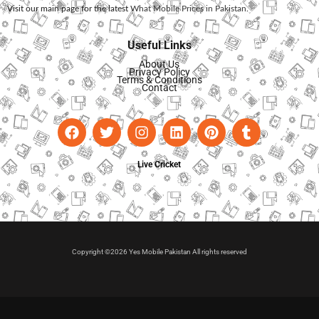
Visit our main page for the latest
What Mobile Prices in Pakistan
.
Useful Links
About Us
Privacy Policy
Terms & Conditions
Contact
Live Cricket
Copyright ©2026 Yes Mobile Pakistan All rights reserved