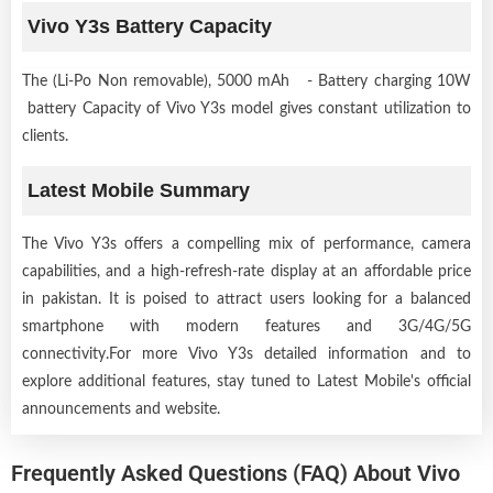
Vivo Y3s Battery Capacity
The (Li-Po Non removable), 5000 mAh - Battery charging 10W
battery Capacity of Vivo Y3s model gives constant utilization to
clients.
Latest Mobile Summary
The Vivo Y3s offers a compelling mix of performance, camera
capabilities, and a high-refresh-rate display at an affordable price
in pakistan. It is poised to attract users looking for a balanced
smartphone with modern features and 3G/4G/5G
connectivity.For more Vivo Y3s detailed information and to
explore additional features, stay tuned to Latest Mobile's official
announcements and website.
Frequently Asked Questions (FAQ) About Vivo