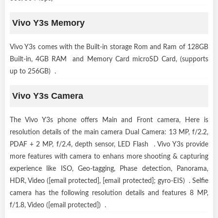
Vivo Y3s Memory
Vivo Y3s comes with the Built-in storage Rom and Ram of 128GB
Built-in, 4GB RAM and Memory Card microSD Card, (supports
up to 256GB) .
Vivo Y3s Camera
The Vivo Y3s phone offers Main and Front camera, Here is
resolution details of the main camera Dual Camera: 13 MP, f/2.2,
PDAF + 2 MP, f/2.4, depth sensor, LED Flash . Vivo Y3s provide
more features with camera to enhans more shooting & capturing
experience like ISO, Geo-tagging, Phase detection, Panorama,
HDR, Video ([email protected], [email protected]; gyro-EIS) . Selfie
camera has the following resolution details and features 8 MP,
f/1.8, Video ([email protected]) .