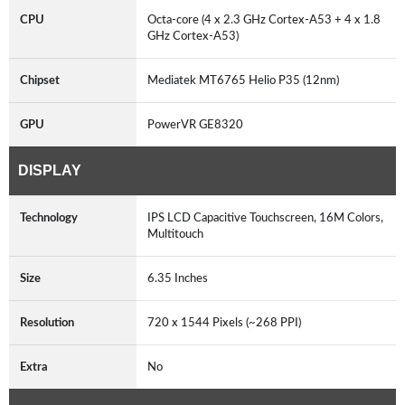
CPU
Octa-core (4 x 2.3 GHz Cortex-A53 + 4 x 1.8
GHz Cortex-A53)
Chipset
Mediatek MT6765 Helio P35 (12nm)
GPU
PowerVR GE8320
DISPLAY
Technology
IPS LCD Capacitive Touchscreen, 16M Colors,
Multitouch
Size
6.35 Inches
Resolution
720 x 1544 Pixels (~268 PPI)
Extra
No