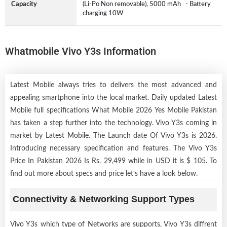
Capacity
(Li-Po Non removable), 5000 mAh - Battery
charging 10W
Whatmobile Vivo Y3s Information
Latest Mobile always tries to delivers the most advanced and
appealing smartphone into the local market. Daily updated Latest
Mobile full specifications What Mobile 2026 Yes Mobile Pakistan
has taken a step further into the technology. Vivo Y3s coming in
market by
Latest Mobile
. The Launch date Of Vivo Y3s is 2026.
Introducing necessary specification and features. The Vivo Y3s
Price In Pakistan 2026 Is Rs. 29,499 while in USD it is $ 105. To
find out more about specs and price let’s have a look below.
Connectivity & Networking Support Types
Vivo Y3s which type of Networks are supports, Vivo Y3s diffrent