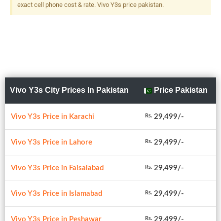
exact cell phone cost & rate. Vivo Y3s price pakistan.
Vivo Y3s City Prices In Pakistan
Price Pakistan
Vivo Y3s Price in Karachi
29,499/-
Rs.
Vivo Y3s Price in Lahore
29,499/-
Rs.
Vivo Y3s Price in Faisalabad
29,499/-
Rs.
Vivo Y3s Price in Islamabad
29,499/-
Rs.
Vivo Y3s Price in Peshawar
29,499/-
Rs.