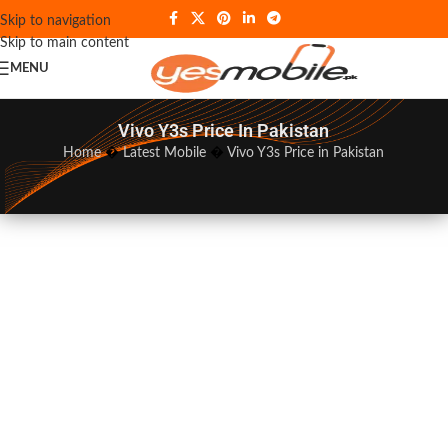
Skip to navigation
Skip to main content
MENU
Vivo Y3s Price In Pakistan
Home
�
Latest Mobile
�
Vivo Y3s Price in Pakistan