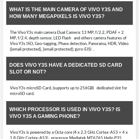
WHAT IS THE MAIN CAMERA OF VIVO Y3S AND
HOW MANY MEGAPIXELS IS VIVO Y3S?
The Vivo Y3s main camera Dual Camera: 13 MP, f/2.2, PDAF + 2
MP, f/2.4, depth sensor, LED Flash and others camera features of
Vivo Y3s ISO, Geo-tagging, Phase detection, Panorama, HDR, Video
([email protected], [email protected]; gyro-EIS) .
DOES VIVO Y3S HAVE A DEDICATED SD CARD
SLOT OR NOT?
Vivo Y3s microSD Card, (supports up to 256GB) dedicated slot for
microSD card.
WHICH PROCESSOR IS USED IN VIVO Y3S? IS
VIVO Y3S A GAMING PHONE?
Vivo Y3s is powered by a Octa-core (4 x 2.3 GHz Cortex-A53 + 4 x
1.8 GHz Cortex-A53) processor Mediatek MT6765 Helio P35