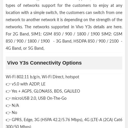
types of networks support for the customers to enjoy at any
location with a simple switch, the customers can switch from one
network to another network it is depending on the strength of the
networks. The networks supported in Vivo Y3s details are here.
For 2G Band, SIM1: GSM 850 / 900 / 1800 / 1900 SIM2: GSM
850 / 900 / 1800 / 1900 - 3G Band, HSDPA 850 / 900 / 2100 -
4G Band, or 5G Band,
Vivo Y3s Connectivity Options
Wi-Fi 802.11 b/g/n, Wi-Fi Direct, hotspot
👉 v5.0 with A2DP, LE
👉 Yes + AGPS, GLONASS, BDS, GALILEO
👉 microUSB 2.0, USB On-The-Go
👉 N/A
👉 No
👉 GPRS, Edge, 3G (HSPA 42.2/5.76 Mbps), 4G (LTE-A (2CA) Cat6
300/50 Mbps)