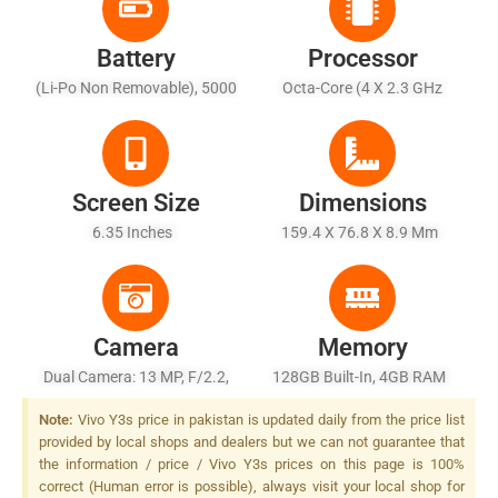
Battery
Processor
(Li-Po Non Removable), 5000
Octa-Core (4 X 2.3 GHz
MAh - Battery Charging 10W
Cortex-A53 + 4 X 1.8 GHz
Cortex-A53)
Screen Size
Dimensions
6.35 Inches
159.4 X 76.8 X 8.9 Mm
Camera
Memory
Dual Camera: 13 MP, F/2.2,
128GB Built-In, 4GB RAM
PDAF + 2 MP, F/2.4, Depth
Note:
Vivo Y3s price in pakistan is updated daily from the price list
Sensor, LED Flash
provided by local shops and dealers but we can not guarantee that
the information / price / Vivo Y3s prices on this page is 100%
correct (Human error is possible), always visit your local shop for