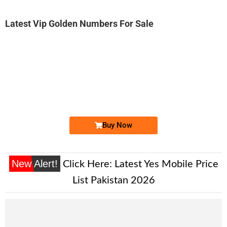
Latest Vip Golden Numbers For Sale
-0000
0333 7708 989. ..
0333 770 89...
Expire
Ufone Golden Number
Price: 1,500 /-
Buy Now
New Alert!
Click Here:
Latest Yes Mobile Price
List Pakistan 2026