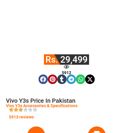
Rs. 29,499
5912
Vivo Y3s Price In Pakistan
Vivo Y3s Accessories & Specifications
5913 reviews