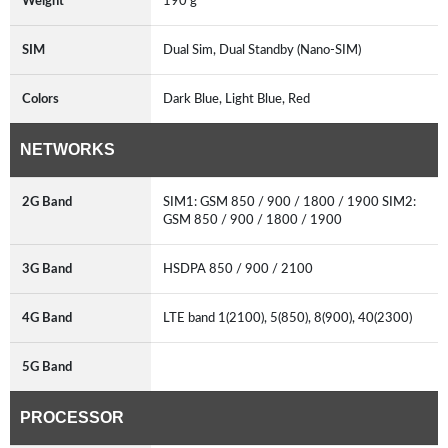
Weight
190 g
SIM
Dual Sim, Dual Standby (Nano-SIM)
Colors
Dark Blue, Light Blue, Red
NETWORKS
2G Band
SIM1: GSM 850 / 900 / 1800 / 1900 SIM2:
GSM 850 / 900 / 1800 / 1900
3G Band
HSDPA 850 / 900 / 2100
4G Band
LTE band 1(2100), 5(850), 8(900), 40(2300)
5G Band
PROCESSOR