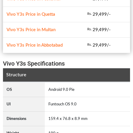
Vivo Y3s Price in Quetta
29,499/-
Rs.
Vivo Y3s Price in Multan
29,499/-
Rs.
Vivo Y3s Price in Abbotabad
29,499/-
Rs.
Vivo Y3s Specifications
Structure
OS
Android 9.0 Pie
UI
Funtouch OS 9.0
Dimensions
159.4 x 76.8 x 8.9 mm