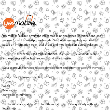
Yes Mobile Pakistan
offers the latest mobile phone prices, specifications, and
reviews for all top smartphone brands. Our prices are regularly updated
based on information from local shops and mobile dealers across Pakistan.
Looking to
buy or sell used mobile phones
? Visit our free classifieds section
and explore great deals on second-hand smartphones.
We also provide services for
web development
and offer
free website themes
.
Browse our exclusive collection of
Jazz
,
Ufone
,
Warid
,
Telenor
, and
Zong
golden numbers.
For the most accurate and up-to-date mobile prices, always verify with your
local shop.