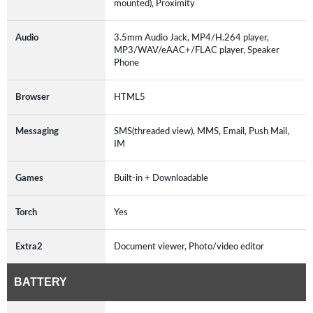
mounted), Proximity
Audio
3.5mm Audio Jack, MP4/H.264 player,
MP3/WAV/eAAC+/FLAC player, Speaker
Phone
Browser
HTML5
Messaging
SMS(threaded view), MMS, Email, Push Mail,
IM
Games
Built-in + Downloadable
Torch
Yes
Extra2
Document viewer, Photo/video editor
BATTERY