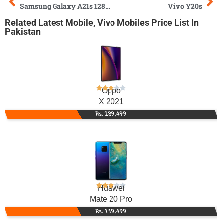
Samsung Galaxy A21s 128GB
Vivo Y20s
Related
Latest Mobile
,
Vivo Mobiles
Price List In
Pakistan
Oppo
X 2021
Rs. 289,499
Huawei
Mate 20 Pro
Rs. 119,499