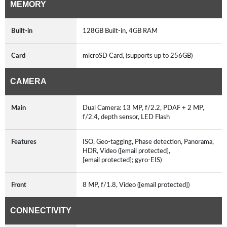
MEMORY
Built-in
128GB Built-in, 4GB RAM
Card
microSD Card, (supports up to 256GB)
CAMERA
Main
Dual Camera: 13 MP, f/2.2, PDAF + 2 MP,
f/2.4, depth sensor, LED Flash
Features
ISO, Geo-tagging, Phase detection, Panorama,
HDR, Video ([email protected],
[email protected]; gyro-EIS)
Front
8 MP, f/1.8, Video ([email protected])
CONNECTIVITY