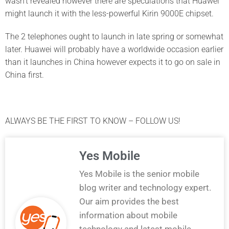
wasn’t revealed however there are speculations that Huawei
might launch it with the less-powerful Kirin 9000E chipset.
The 2 telephones ought to launch in late spring or somewhat
later. Huawei will probably have a worldwide occasion earlier
than it launches in China however expects it to go on sale in
China first.
ALWAYS BE THE FIRST TO KNOW – FOLLOW US!
Yes Mobile
Yes Mobile is the senior mobile
blog writer and technology expert.
Our aim provides the best
information about mobile
technology and latest mobile