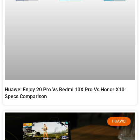
Huawei Enjoy 20 Pro Vs Redmi 10X Pro Vs Honor X10:
Specs Comparison
HUAWEI