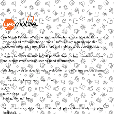
Yes Mobile Pakistan
offers the latest mobile phone prices, specifications, and
reviews for all top smartphone brands. Our prices are regularly updated
based on information from local shops and mobile dealers across Pakistan.
Looking to
buy or sell used mobile phones
? Visit our free classifieds section
and explore great deals on second-hand smartphones.
We also provide services for
web development
and offer
free website themes
.
Browse our exclusive collection of
Jazz
,
Ufone
,
Warid
,
Telenor
, and
Zong
golden numbers.
For the most accurate and up-to-date mobile prices, always verify with your
local shop.