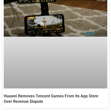
Huawei Removes Tencent Games From Its App Store
Over Revenue Dispute