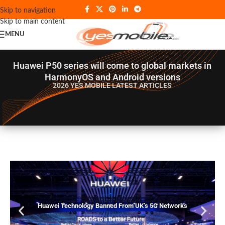
Skip to navigation
Skip to main content
MENU
Huawei P50 series will come to global markets in
HarmonyOS and Android versions
2026 YES MOBILE
LATEST ARTICLES
Huawei Technology Banned From UK’s 5G Networks