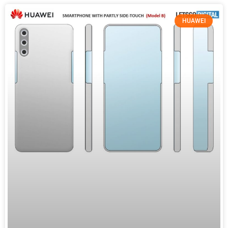
HUAWEI