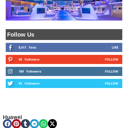
Follow Us
8,411
Fans
LIKE
58
Followers
FOLLOW
189
Followers
FOLLOW
55
Followers
FOLLOW
Huawei