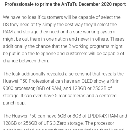
Professional+ to prime the AnTuTu December 2020 report
We have no idea if customers will be capable of select the
OS they need at try simply the best way they’ll select the
RAM and storage they need or if a sure working system
might be out there in one nation and never in others. There’s
additionally the chance that the 2 working programs might
be put in on the telephone and customers will be capable of
change between them.
The leak additionally revealed a screenshot that reveals the
Huawei P50 Professional can have an OLED show, a Kirin
9000 processor, 8GB of RAM, and 128GB or 256GB of
storage. It can even have 5 rear cameras and a centered
punch gap.
The Huawei P50 can have 6GB or 8GB of LPDDR4X RAM and
128GB or 256GB of UFS 3.Zero storage. The processor