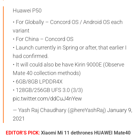
Huawei P50
• For Globally – Concord OS / Android OS each
variant
• For China – Concord OS
• Launch currently in Spring or after, that earlier I
had confirmed.
• It will could also be have Kirin 9000E (Observe
Mate 40 collection methods)
• 6GB/8GB LPDDR4X
• 128GB/256GB UFS 3.0 (3/3)
pic.twitter.com/ddCuJ4nYew
— Yash Raj Chaudhary (@hereYashRaj)
January 9,
2021
EDITOR’S PICK:
Xiaomi Mi 11 dethrones HUAWEI Mate40