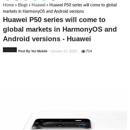
Home
»
Blogs
»
Huawei
»
Huawei P50 series will come to global
markets in HarmonyOS and Android versions
Huawei P50 series will come to
global markets in HarmonyOS and
Android versions - Huawei
Huawei
Post By Yes Mobile
- January 12, 2021
714