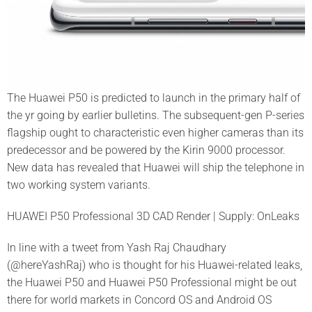
The Huawei P50 is predicted to launch in the primary half of
the yr going by earlier bulletins. The subsequent-gen P-series
flagship ought to characteristic even higher cameras than its
predecessor and be powered by the Kirin 9000 processor.
New data has revealed that Huawei will ship the telephone in
two working system variants.
HUAWEI P50 Professional 3D CAD Render | Supply: OnLeaks
In line with a tweet from Yash Raj Chaudhary
(@hereYashRaj) who is thought for his Huawei-related leaks,
the Huawei P50 and Huawei P50 Professional might be out
there for world markets in Concord OS and Android OS