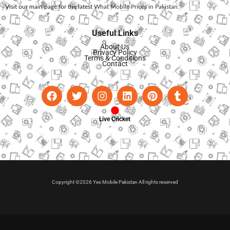
Visit our main page for the latest
What Mobile Prices in Pakistan
.
Useful Links
About Us
Privacy Policy
Terms & Conditions
Contact
Live Cricket
Copyright ©2026 Yes Mobile Pakistan All rights reserved