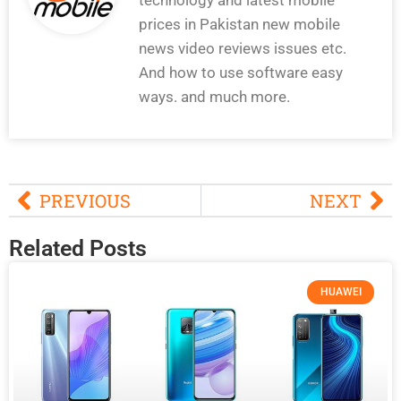
prices in Pakistan new mobile
news video reviews issues etc.
And how to use software easy
ways. and much more.
PREVIOUS
NEXT
Related Posts
HUAWEI