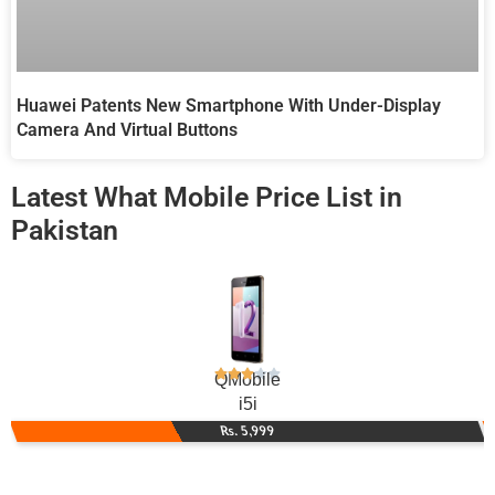
Huawei Patents New Smartphone With Under-Display
Camera And Virtual Buttons
Latest What Mobile Price List in
Pakistan
QMobile
i5i
Rs. 5,999