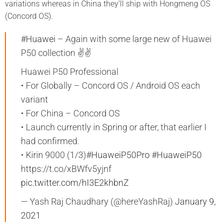
variations whereas in China they’ll ship with Hongmeng OS
(Concord OS).
#Huawei
– Again with some large new of Huawei
P50 collection ✌️✌️
Huawei P50 Professional
• For Globally – Concord OS / Android OS each
variant
• For China – Concord OS
• Launch currently in Spring or after, that earlier I
had confirmed.
• Kirin 9000 (1/3)
#HuaweiP50Pro
#HuaweiP50
https://t.co/xBWfv5yjnf
pic.twitter.com/hI3E2khbnZ
— Yash Raj Chaudhary (@hereYashRaj)
January 9,
2021