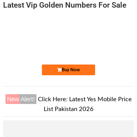
Latest Vip Golden Numbers For Sale
-0000
0333 1520 003
0333 1520003
Expire
Ufone Golden Number
Price: 2,000/-
Buy Now
New Alert!
Click Here:
Latest Yes Mobile Price
List Pakistan 2026