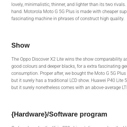
lovely, minimalistic, thinner, and lighter than its two rivals
hand. Motorola Moto G 5G Plus is made with cheaper supplie
fascinating machine in phrases of construct high quality.
Show
The Oppo Discover X2 Lite wins the show comparability as a
good colours and deeper blacks, for a extra fascinating gene
consumption. Proper after, we bought the Moto G 5G Plus w
but it surely has a traditional LCD show. Huawei P40 Lite
but it surely nonetheless comes with an above-average LT
{Hardware}/Software program