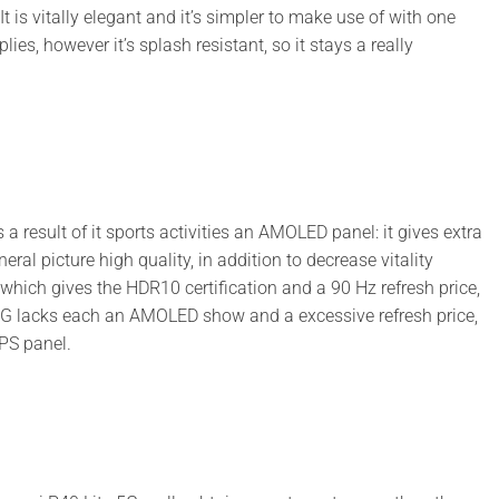
. It is vitally elegant and it’s simpler to make use of with one
s, however it’s splash resistant, so it stays a really
 result of it sports activities an AMOLED panel: it gives extra
ral picture high quality, in addition to decrease vitality
hich gives the HDR10 certification and a 90 Hz refresh price,
 5G lacks each an AMOLED show and a excessive refresh price,
PS panel.