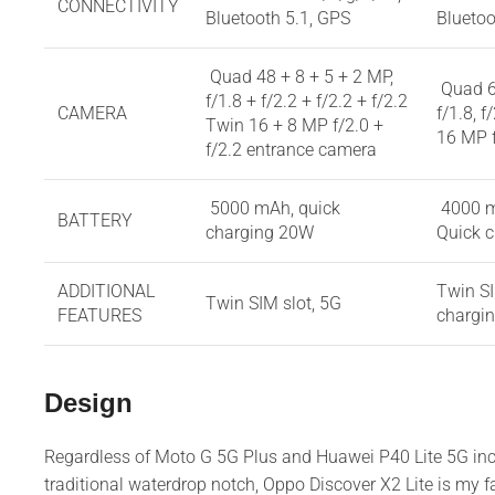
CONNECTIVITY
Bluetooth 5.1, GPS
Bluetoo
Quad 48 + 8 + 5 + 2 MP,
Quad 6
f/1.8 + f/2.2 + f/2.2 + f/2.2
CAMERA
f/1.8, f
Twin 16 + 8 MP f/2.0 +
16 MP 
f/2.2 entrance camera
5000 mAh, quick
4000 
BATTERY
charging 20W
Quick 
ADDITIONAL
Twin SI
Twin SIM slot, 5G
FEATURES
chargi
Design
Regardless of Moto G 5G Plus and Huawei P40 Lite 5G in
traditional waterdrop notch, Oppo Discover X2 Lite is my fa