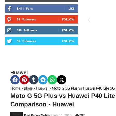
8,411
Fans
LIKE
58
Followers
FOLLOW
189
Followers
FOLLOW
55
Followers
FOLLOW
Huawei
Home
»
Blogs
»
Huawei
»
Moto G 5G Plus vs Huawei P40 Lite 5G 
Moto G 5G Plus vs Huawei P40 Lite
Comparison - Huawei
Huawei
Post By Yes Mobile
- July 11, 2020
707