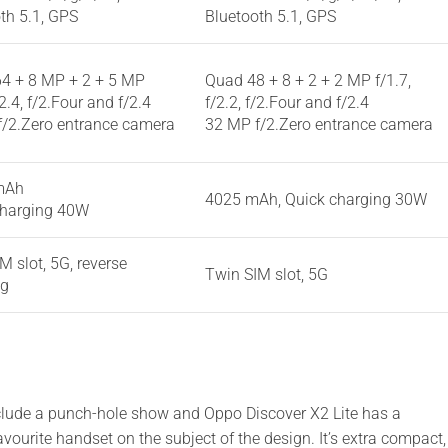
th 5.1, GPS
Bluetooth 5.1, GPS
4 + 8 MP + 2 + 5 MP
Quad 48 + 8 + 2 + 2 MP f/1.7,
/2.4, f/2.Four and f/2.4
f/2.2, f/2.Four and f/2.4
f/2.Zero entrance camera
32 MP f/2.Zero entrance camera
mAh
4025 mAh, Quick charging 30W
charging 40W
M slot, 5G, reverse
Twin SIM slot, 5G
ng
clude a punch-hole show and Oppo Discover X2 Lite has a
vourite handset on the subject of the design. It’s extra compact,