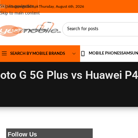
Skip to navigation
info@yesmobile.pk
Thursday, August 6th, 2026
Skip to main content
MOBILE PHONES
SAMSU
SEARCH BY MOBILE BRANDS
oto G 5G Plus vs Huawei P4
Follow Us