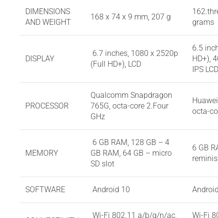
DIMENSIONS
162.thr
168 x 74 x 9 mm, 207 g
AND WEIGHT
grams
6.5 inc
6.7 inches, 1080 x 2520p
DISPLAY
HD+), 4
(Full HD+), LCD
IPS LC
Qualcomm Snapdragon
Huawei 
PROCESSOR
765G, octa-core 2.Four
octa-co
GHz
6 GB RAM, 128 GB – 4
6 GB R
MEMORY
GB RAM, 64 GB – micro
reminis
SD slot
SOFTWARE
Android 10
Androi
Wi-Fi 802.11 a/b/g/n/ac,
Wi-Fi 8