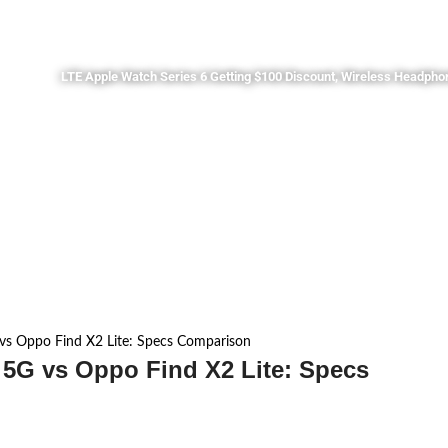
LTE Apple Watch Series 6 Getting $100 Discount, Wireless Headpho
vs Oppo Find X2 Lite: Specs Comparison
 5G vs Oppo Find X2 Lite: Specs