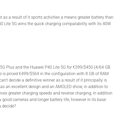
s a result of it sports activities a means greater battery than
 Lite 5G wins the quick charging comparability with its 40W
G 5G Plus and the Huawei P40 Lite 5G for €399/$450 (4/64 GB
e is priced €499/$564 in the configuration with 8 GB of RAM
n’t decide a definitive winner as a result of it principally is
has an excellent design and an AMOLED show, in addition to
ves greater charging speeds and reverse charging, in addition
y good cameras and longer battery life, however in its base
u decide?