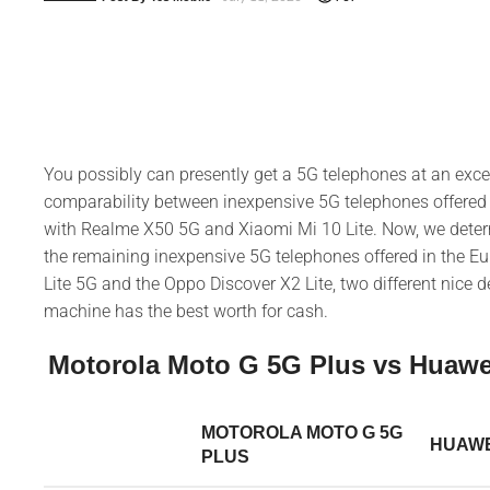
You possibly can presently get a 5G telephones at an exce
comparability between inexpensive 5G telephones offered
with Realme X50 5G and Xiaomi Mi 10 Lite. Now, we determ
the remaining inexpensive 5G telephones offered in the E
Lite 5G and the Oppo Discover X2 Lite, two different nice 
machine has the best worth for cash.
Motorola Moto G 5G Plus vs Huawei
MOTOROLA MOTO G 5G
HUAWEI
PLUS