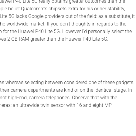
uawei P40 Lite 5G really obtains greater outcomes than the
 belief Qualcomm’s chipsets extra for his or her stability,
te 5G lacks Google providers out of the field: as a substitute, it
 worldwide market. If you don’t thoughts in regards to the
for the Huawei P40 Lite 5G. However I’d personally select the
ves 2 GB RAM greater than the Huawei P40 Lite 5G.
as whereas selecting between considered one of these gadgets.
 their camera departments are kind of on the identical stage. In
not high-end, camera telephones. Observe that with the
eras: an ultrawide twin sensor with 16 and eight MP