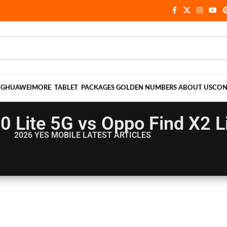
NG
HUAWEI
MORE
TABLET
PACKAGES
GOLDEN NUMBERS
ABOUT US
CON
0 Lite 5G vs Oppo Find X2 L
2026 YES MOBILE
LATEST ARTICLES