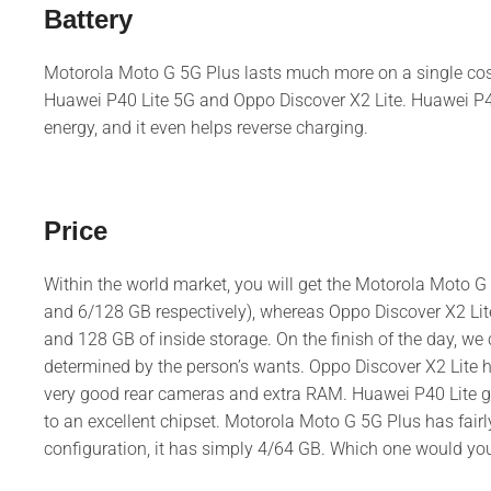
Battery
Motorola Moto G 5G Plus lasts much more on a single cost a
Huawei P40 Lite 5G and Oppo Discover X2 Lite. Huawei P40
energy, and it even helps reverse charging.
Price
Within the world market, you will get the Motorola Moto 
and 6/128 GB respectively), whereas Oppo Discover X2 Lit
and 128 GB of inside storage. On the finish of the day, we ca
determined by the person’s wants. Oppo Discover X2 Lite 
very good rear cameras and extra RAM. Huawei P40 Lite gi
to an excellent chipset. Motorola Moto G 5G Plus has fairl
configuration, it has simply 4/64 GB. Which one would yo