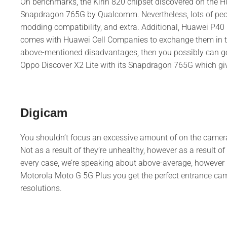
On benchmarks, the Kirin 820 chipset discovered on the H
Snapdragon 765G by Qualcomm. Nevertheless, lots of people
modding compatibility, and extra. Additional, Huawei P40 Li
comes with Huawei Cell Companies to exchange them in the
above-mentioned disadvantages, then you possibly can go 
Oppo Discover X2 Lite with its Snapdragon 765G which gi
Digicam
You shouldn’t focus an excessive amount of on the camer
Not as a result of they’re unhealthy, however as a result of
every case, we’re speaking about above-average, however 
Motorola Moto G 5G Plus you get the perfect entrance cam
resolutions.