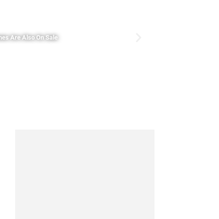
nes Are Also On Sale