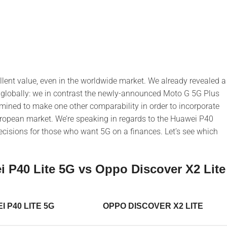
llent value, even in the worldwide market. We already revealed a
 globally: we in contrast the newly-announced Moto G 5G Plus
ined to make one other comparability in order to incorporate
uropean market. We’re speaking in regards to the Huawei P40
decisions for those who want 5G on a finances. Let’s see which
 P40 Lite 5G vs Oppo Discover X2 Lite
 P40 LITE 5G
OPPO DISCOVER X2 LITE