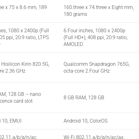
ee x 75 x 8.6 mm, 189
160.three x 74.three x Eight mm,
180 grams
hes, 1080 x 2400p (Full
6.Four inches, 1080 x 2400p
05 ppi, 20:9 ratio, LTPS
(Full HD+), 408 ppi, 20:9 ratio,
D
AMOLED
Hisilicon Kirin 820 5G,
Qualcomm Snapdragon 765G,
re 2.36 GHz
octa-core 2.Four GHz
AM, 128 GB – nano
8 GB RAM, 128 GB
cence card slot
d 10, EMUI
Android 10, ColorOS
02.11 a/b/g/n/ac,
Wi-Fi 802.11 a/b/g/n/ac/ax,