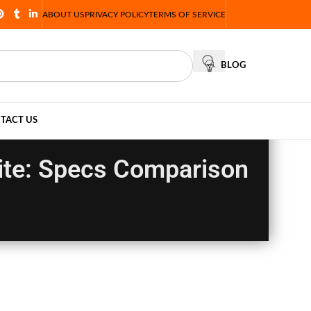
ABOUT US
PRIVACY POLICY
TERMS OF SERVICE
BLOG
TACT US
ite: Specs Comparison