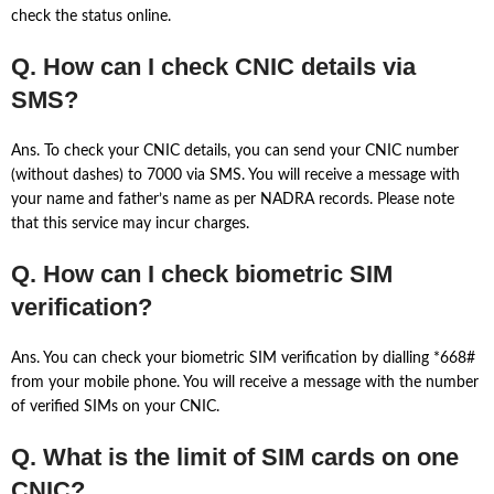
check the status online.
Q. How can I check CNIC details via
SMS?
Ans. To check your CNIC details, you can send your CNIC number
(without dashes) to 7000 via SMS. You will receive a message with
your name and father’s name as per NADRA records. Please note
that this service may incur charges.
Q. How can I check biometric SIM
verification?
Ans. You can check your biometric SIM verification by dialling *668#
from your mobile phone. You will receive a message with the number
of verified SIMs on your CNIC.
Q. What is the limit of SIM cards on one
CNIC?