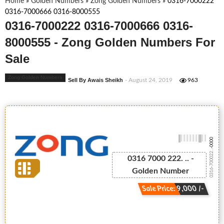
Home
»
Golden Numbers
»
Zong Golden Numbers
»
0316-7000222
0316-7000666 0316-8000555
0316-7000222 0316-7000666 0316-
8000555 - Zong Golden Numbers For
Sale
Zong Golden Numbers
Sell By Awais Sheikh
- August 24, 2019
963
-0000
0316-700022...
0316 7000 222. .. -
Golden Number
Sale Price: 9,000 /-