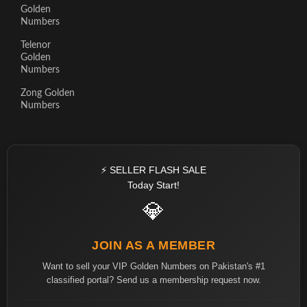
Golden
Numbers
Telenor
Golden
Numbers
Zong Golden
Numbers
⚡ SELLER FLASH SALE
Today Start!
💎
JOIN AS A MEMBER
Want to sell your VIP Golden Numbers on Pakistan's #1
classified portal? Send us a membership request now.