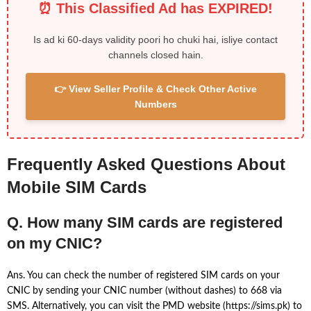
⏰ This Classified Ad has EXPIRED!
Is ad ki 60-days validity poori ho chuki hai, isliye contact
channels closed hain.
👉 View Seller Profile & Check Other Active
Numbers
Frequently Asked Questions About
Mobile SIM Cards
Q. How many SIM cards are registered
on my CNIC?
Ans. You can check the number of registered SIM cards on your
CNIC by sending your CNIC number (without dashes) to 668 via
SMS. Alternatively, you can visit the PMD website (https://sims.pk) to