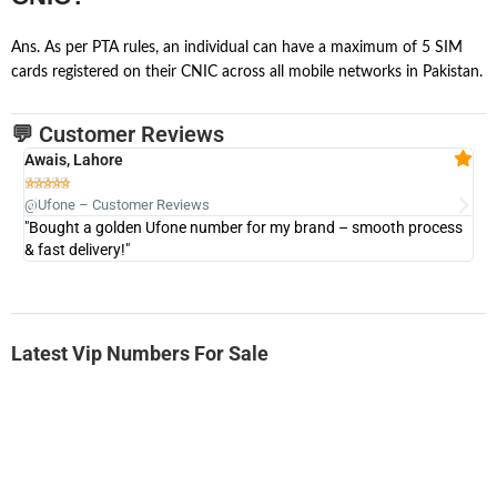
Ans. As per PTA rules, an individual can have a maximum of 5 SIM
cards registered on their CNIC across all mobile networks in Pakistan.
💬 Customer Reviews
Awais, Lahore
Fa







@Ufone – Customer Reviews
@U
"Bought a golden Ufone number for my brand – smooth process
"A
& fast delivery!"
Latest Vip Numbers For Sale
-0000
0333 2200-380
0333 2200 380