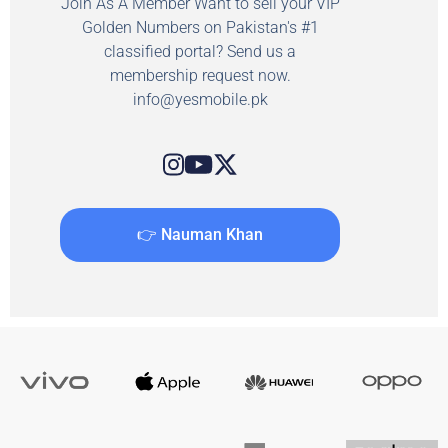
Join As A Member Want to sell your VIP
Golden Numbers on Pakistan's #1
classified portal? Send us a
membership request now.
info@yesmobile.pk
👉 Nauman Khan