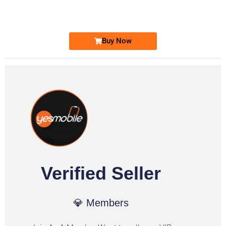
Ufone Golden Number
Price: 1,800/-
Buy Now
Verified Seller
💎 Members