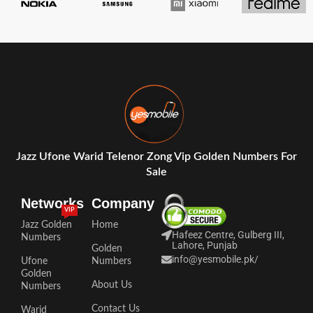
Jazz Ufone Warid Telenor Zong Vip Golden Numbers For
Sale
Networks
Company
VIP
Jazz Golden
Home
Hafeez Centre, Gulberg III,
Numbers
Lahore, Punjab
Golden
info@yesmobile.pk
/
Ufone
Numbers
Golden
About Us
Numbers
Contact Us
Warid