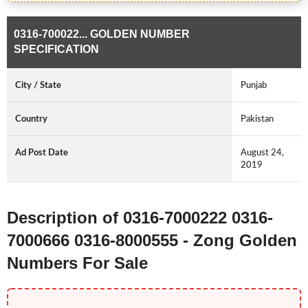
0316-700022... GOLDEN NUMBER
SPECIFICATION
City / State
Punjab
Country
Pakistan
Ad Post Date
August 24,
2019
Description of 0316-7000222 0316-
7000666 0316-8000555 - Zong Golden
Numbers For Sale