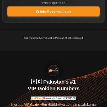
SEND REQUEST TO:
📩
info@yesmobile.pk
Copyright ©2026 Yes Mobile Pakistan All rights reserved
🇵🇰 Pakistan's #1
VIP Golden Numbers
Kya aap VIP Golden Sim kharidna ya apni sims sale karna