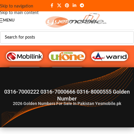
Skip to navigation
Skip to main content
MENU
G♥️ Numbers
0316-7000222 0316-7000666 0316-8000555 Golden
Number
2026
Golden Numbers For Sale In Pakistan Yesmobile.pk