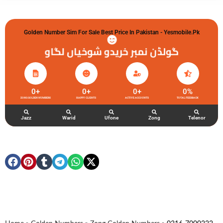
Golden Number Sim For Sale Best Price In Pakistan - Yesmobile.pk
گولڈن نمبر خریدو شوخیاں لگاو
0
+
0
+
0
+
0
%
ZONG GOLDEN NUMBERS
HAPPY CLIENTS
ACTIVE ACCOUNTS
TOTAL FEEDBACK
Jazz
Warid
Ufone
Zong
Telenor