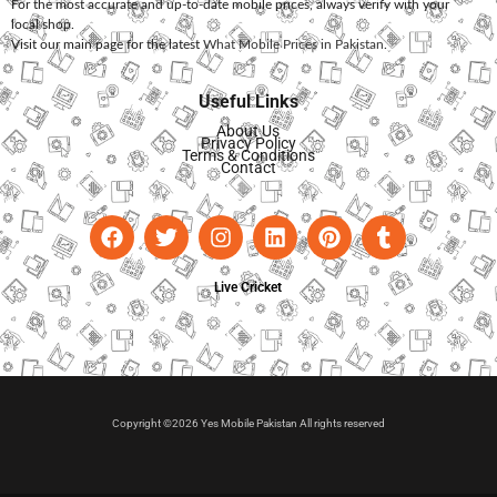
For the most accurate and up-to-date mobile prices, always verify with your
local shop.
Visit our main page for the latest
What Mobile Prices in Pakistan
.
Useful Links
About Us
Privacy Policy
Terms & Conditions
Contact
Live Cricket
Copyright ©2026 Yes Mobile Pakistan All rights reserved