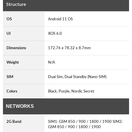
Structure
OS
Android 11 OS
UI
XOS 6.0
Dimensions
172.76 x 78.32 x 8.7mm
Weight
N/A
SIM
Dual Sim, Dual Standby (Nano-SIM)
Colors
Black, Purple, Nordic Secret
NETWORKS
2G Band
SIM1: GSM 850 / 900 / 1800 / 1900 SIM2:
GSM 850 / 900 / 1800 / 1900