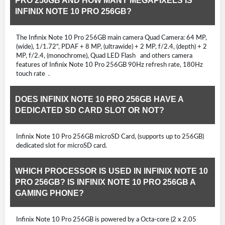
PRO 256GB AND HOW MANY MEGAPIXELS IS
INFINIX NOTE 10 PRO 256GB?
The Infinix Note 10 Pro 256GB main camera Quad Camera: 64 MP,
(wide), 1/1.72", PDAF + 8 MP, (ultrawide) + 2 MP, f/2.4, (depth) + 2
MP, f/2.4, (monochrome), Quad LED Flash and others camera
features of Infinix Note 10 Pro 256GB 90Hz refresh rate, 180Hz
touch rate .
DOES INFINIX NOTE 10 PRO 256GB HAVE A
DEDICATED SD CARD SLOT OR NOT?
Infinix Note 10 Pro 256GB microSD Card, (supports up to 256GB)
dedicated slot for microSD card.
WHICH PROCESSOR IS USED IN INFINIX NOTE 10
PRO 256GB? IS INFINIX NOTE 10 PRO 256GB A
GAMING PHONE?
Infinix Note 10 Pro 256GB is powered by a Octa-core (2 x 2.05