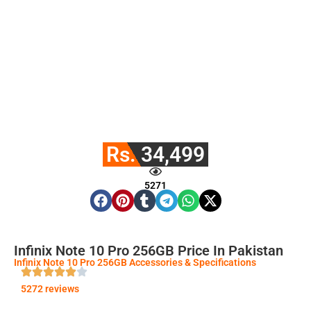
Rs. 34,499
5271
Infinix Note 10 Pro 256GB Price In Pakistan
Infinix Note 10 Pro 256GB Accessories & Specifications
5272 reviews