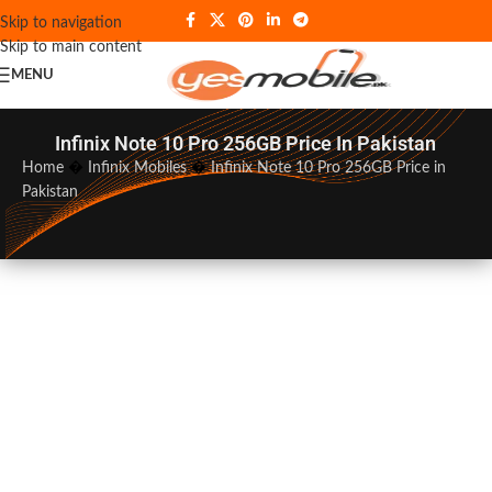
Skip to navigation
Skip to main content
MENU
Infinix Note 10 Pro 256GB Price In Pakistan
Home
�
Infinix Mobiles
�
Infinix Note 10 Pro 256GB Price in
Pakistan