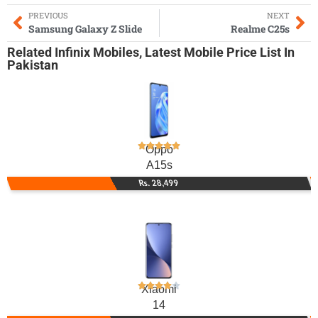
PREVIOUS
NEXT
Samsung Galaxy Z Slide
Realme C25s
Related
Infinix Mobiles
,
Latest Mobile
Price List In
Pakistan
Oppo
A15s
Rs. 28,499
Xiaomi
14