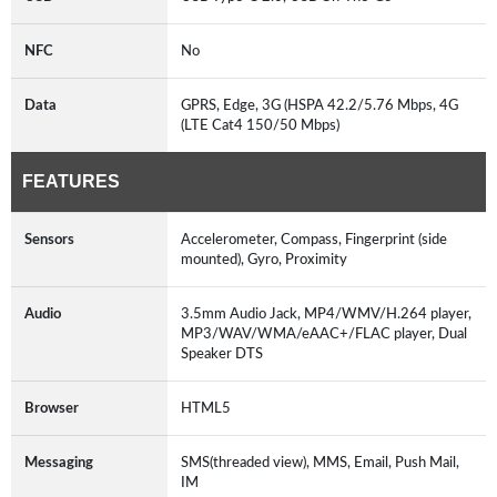
NFC
No
Data
GPRS, Edge, 3G (HSPA 42.2/5.76 Mbps, 4G
(LTE Cat4 150/50 Mbps)
FEATURES
Sensors
Accelerometer, Compass, Fingerprint (side
mounted), Gyro, Proximity
Audio
3.5mm Audio Jack, MP4/WMV/H.264 player,
MP3/WAV/WMA/eAAC+/FLAC player, Dual
Speaker DTS
Browser
HTML5
Messaging
SMS(threaded view), MMS, Email, Push Mail,
IM