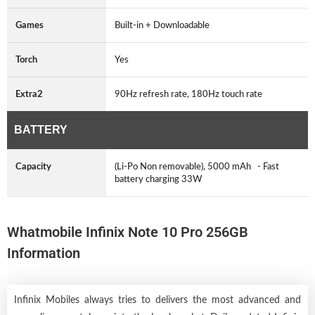
Games
Built-in + Downloadable
Torch
Yes
Extra2
90Hz refresh rate, 180Hz touch rate
BATTERY
Capacity
(Li-Po Non removable), 5000 mAh - Fast
battery charging 33W
Whatmobile Infinix Note 10 Pro 256GB
Information
Infinix Mobiles always tries to delivers the most advanced and