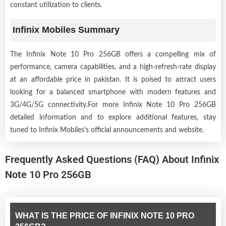
constant utilization to clients.
Infinix Mobiles Summary
The Infinix Note 10 Pro 256GB offers a compelling mix of
performance, camera capabilities, and a high-refresh-rate display
at an affordable price in pakistan. It is poised to attract users
looking for a balanced smartphone with modern features and
3G/4G/5G connectivity.For more Infinix Note 10 Pro 256GB
detailed information and to explore additional features, stay
tuned to Infinix Mobiles's official announcements and website.
Frequently Asked Questions (FAQ) About Infinix
Note 10 Pro 256GB
WHAT IS THE PRICE OF INFINIX NOTE 10 PRO