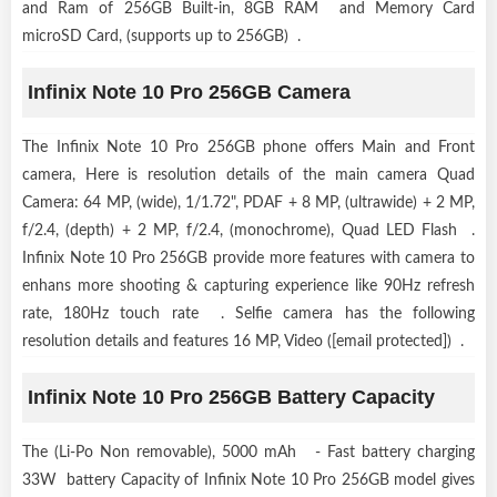
and Ram of 256GB Built-in, 8GB RAM and Memory Card
microSD Card, (supports up to 256GB) .
Infinix Note 10 Pro 256GB Camera
The Infinix Note 10 Pro 256GB phone offers Main and Front
camera, Here is resolution details of the main camera Quad
Camera: 64 MP, (wide), 1/1.72", PDAF + 8 MP, (ultrawide) + 2 MP,
f/2.4, (depth) + 2 MP, f/2.4, (monochrome), Quad LED Flash .
Infinix Note 10 Pro 256GB provide more features with camera to
enhans more shooting & capturing experience like 90Hz refresh
rate, 180Hz touch rate . Selfie camera has the following
resolution details and features 16 MP, Video ([email protected]) .
Infinix Note 10 Pro 256GB Battery Capacity
The (Li-Po Non removable), 5000 mAh - Fast battery charging
33W battery Capacity of Infinix Note 10 Pro 256GB model gives