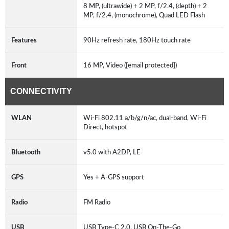
8 MP, (ultrawide) + 2 MP, f/2.4, (depth) + 2
MP, f/2.4, (monochrome), Quad LED Flash
Features
90Hz refresh rate, 180Hz touch rate
Front
16 MP, Video ([email protected])
CONNECTIVITY
WLAN
Wi-Fi 802.11 a/b/g/n/ac, dual-band, Wi-Fi
Direct, hotspot
Bluetooth
v5.0 with A2DP, LE
GPS
Yes + A-GPS support
Radio
FM Radio
USB
USB Type-C 2.0, USB On-The-Go