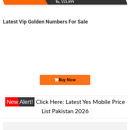
Rs. 153,499
Latest Vip Golden Numbers For Sale
-0000
0331 2600 002
0331 2600002
Expire
Ufone Golden Number
Price: 3,500/-
Buy Now
New Alert!
Click Here:
Latest Yes Mobile Price
List Pakistan 2026