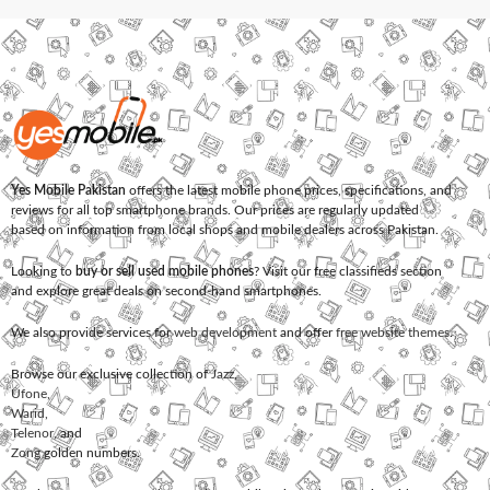
Yes Mobile Pakistan
offers the latest mobile phone prices, specifications, and
reviews for all top smartphone brands. Our prices are regularly updated
based on information from local shops and mobile dealers across Pakistan.
Looking to
buy or sell used mobile phones
? Visit our free classifieds section
and explore great deals on second-hand smartphones.
We also provide services for
web development
and offer
free website themes
.
Browse our exclusive collection of
Jazz
,
Ufone
,
Warid
,
Telenor
, and
Zong
golden numbers.