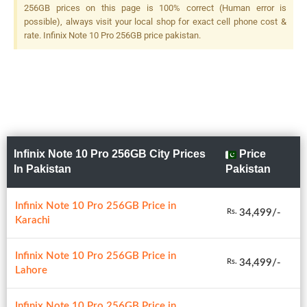
(monochrome), Quad LED
256GB prices on this page is 100% correct (Human error is
Flash
possible), always visit your local shop for exact cell phone cost &
rate. Infinix Note 10 Pro 256GB price pakistan.
Infinix Note 10 Pro 256GB City Prices
Price
In Pakistan
Pakistan
Infinix Note 10 Pro 256GB Price in
34,499/-
Rs.
Karachi
Infinix Note 10 Pro 256GB Price in
34,499/-
Rs.
Lahore
Infinix Note 10 Pro 256GB Price in