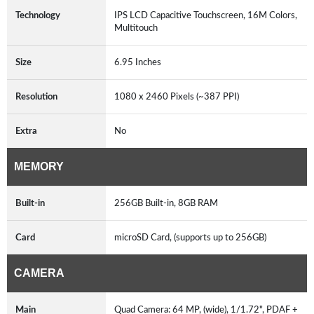
Technology
IPS LCD Capacitive Touchscreen, 16M Colors,
Multitouch
Size
6.95 Inches
Resolution
1080 x 2460 Pixels (~387 PPI)
Extra
No
MEMORY
Built-in
256GB Built-in, 8GB RAM
Card
microSD Card, (supports up to 256GB)
CAMERA
Main
Quad Camera: 64 MP, (wide), 1/1.72", PDAF +