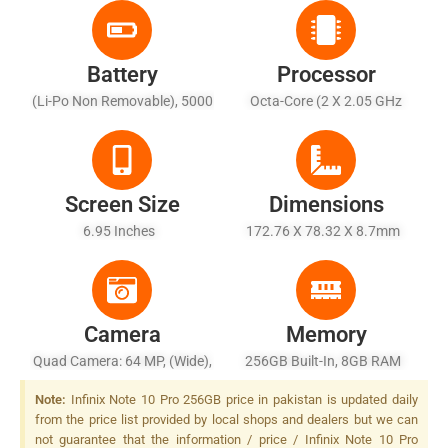
Battery
Processor
(Li-Po Non Removable), 5000
Octa-Core (2 X 2.05 GHz
MAh - Fast Battery Charging
Cortex-A76 + 6 X 2.0 GHz
33W
Cortex-A55)
Screen Size
Dimensions
6.95 Inches
172.76 X 78.32 X 8.7mm
Camera
Memory
Quad Camera: 64 MP, (wide),
256GB Built-In, 8GB RAM
1/1.72", PDAF + 8 MP,
Note:
Infinix Note 10 Pro 256GB price in pakistan is updated daily
(ultrawide) + 2 MP, F/2.4,
from the price list provided by local shops and dealers but we can
(depth) + 2 MP, F/2.4,
not guarantee that the information / price / Infinix Note 10 Pro