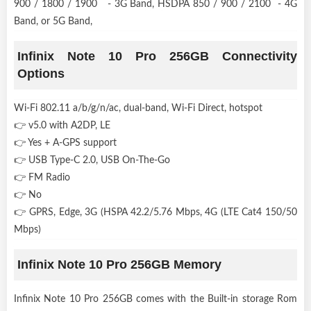
900 / 1800 / 1900 - 3G Band, HSDPA 850 / 900 / 2100 - 4G
Band, or 5G Band,
Infinix Note 10 Pro 256GB Connectivity
Options
Wi-Fi 802.11 a/b/g/n/ac, dual-band, Wi-Fi Direct, hotspot
👉 v5.0 with A2DP, LE
👉 Yes + A-GPS support
👉 USB Type-C 2.0, USB On-The-Go
👉 FM Radio
👉 No
👉 GPRS, Edge, 3G (HSPA 42.2/5.76 Mbps, 4G (LTE Cat4 150/50
Mbps)
Infinix Note 10 Pro 256GB Memory
Infinix Note 10 Pro 256GB comes with the Built-in storage Rom