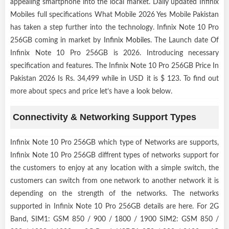
appealing smartphone into the local market. Daily updated Infinix
Mobiles full specifications What Mobile 2026 Yes Mobile Pakistan
has taken a step further into the technology. Infinix Note 10 Pro
256GB coming in market by
Infinix Mobiles
. The Launch date Of
Infinix Note 10 Pro 256GB is 2026. Introducing necessary
specification and features. The Infinix Note 10 Pro 256GB Price In
Pakistan 2026 Is Rs. 34,499 while in USD it is $ 123. To find out
more about specs and price let’s have a look below.
Connectivity & Networking Support Types
Infinix Note 10 Pro 256GB which type of Networks are supports,
Infinix Note 10 Pro 256GB diffrent types of networks support for
the customers to enjoy at any location with a simple switch, the
customers can switch from one network to another network it is
depending on the strength of the networks. The networks
supported in Infinix Note 10 Pro 256GB details are here. For 2G
Band, SIM1: GSM 850 / 900 / 1800 / 1900 SIM2: GSM 850 /