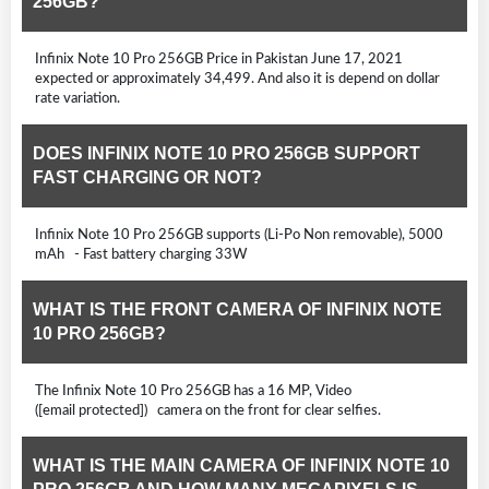
256GB?
Infinix Note 10 Pro 256GB Price in Pakistan June 17, 2021
expected or approximately 34,499. And also it is depend on dollar
rate variation.
DOES INFINIX NOTE 10 PRO 256GB SUPPORT
FAST CHARGING OR NOT?
Infinix Note 10 Pro 256GB supports (Li-Po Non removable), 5000
mAh - Fast battery charging 33W
WHAT IS THE FRONT CAMERA OF INFINIX NOTE
10 PRO 256GB?
The Infinix Note 10 Pro 256GB has a 16 MP, Video
([email protected]) camera on the front for clear selfies.
WHAT IS THE MAIN CAMERA OF INFINIX NOTE 10