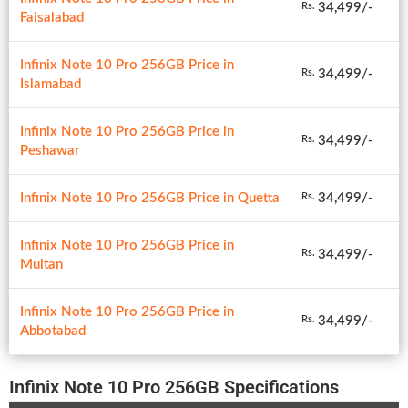
34,499/-
Rs.
Faisalabad
Infinix Note 10 Pro 256GB Price in
34,499/-
Rs.
Islamabad
Infinix Note 10 Pro 256GB Price in
34,499/-
Rs.
Peshawar
Infinix Note 10 Pro 256GB Price in Quetta
34,499/-
Rs.
Infinix Note 10 Pro 256GB Price in
34,499/-
Rs.
Multan
Infinix Note 10 Pro 256GB Price in
34,499/-
Rs.
Abbotabad
Infinix Note 10 Pro 256GB Specifications