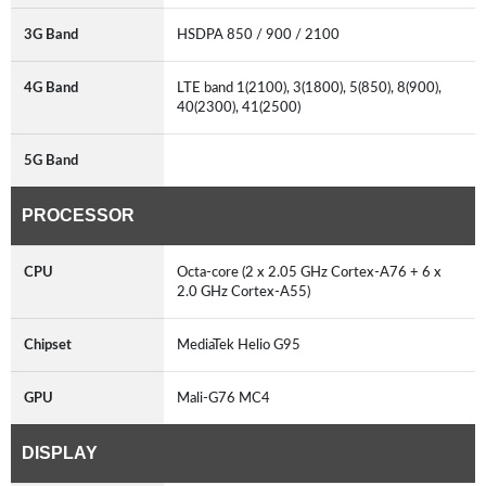
3G Band
HSDPA 850 / 900 / 2100
4G Band
LTE band 1(2100), 3(1800), 5(850), 8(900),
40(2300), 41(2500)
5G Band
PROCESSOR
CPU
Octa-core (2 x 2.05 GHz Cortex-A76 + 6 x
2.0 GHz Cortex-A55)
Chipset
MediaTek Helio G95
GPU
Mali-G76 MC4
DISPLAY