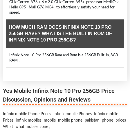
GHz Cortex-A76 + 6 x 2.0 GHz Cortex-A55) processor MediaTek
Helio G95 Mali-G76 MC4 to effortlessly satisfy your need for
speed.
HOW MUCH RAM DOES INFINIX NOTE 10 PRO
256GB HAVE? WHAT IS THE BUILT-IN ROM OF
INFINIX NOTE 10 PRO 256GB?
Infinix Note 10 Pro 256GB Ram and Rom is a 256GB Built-in, 8GB
RAM .
Yes Mobile Infinix Note 10 Pro 256GB Price
Discussion, Opinions and Reviews
Infinix mobile Phone Prices
Infinix mobile Phones
Infinix mobile
Prices
Infinix mobiles
mobile
mobile phone
pakistan
phone
prices
What
what mobile
zone
,