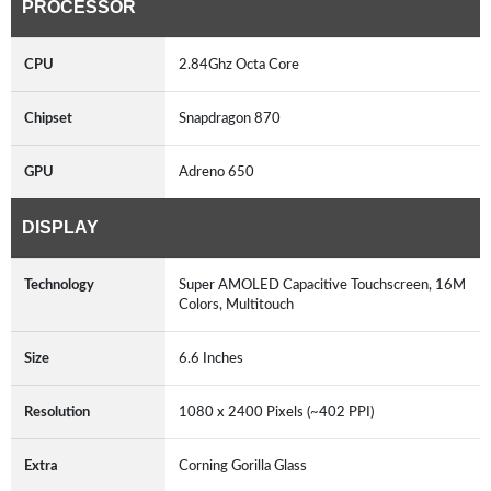
PROCESSOR
CPU
2.84Ghz Octa Core
Chipset
Snapdragon 870
GPU
Adreno 650
DISPLAY
Technology
Super AMOLED Capacitive Touchscreen, 16M
Colors, Multitouch
Size
6.6 Inches
Resolution
1080 x 2400 Pixels (~402 PPI)
Extra
Corning Gorilla Glass