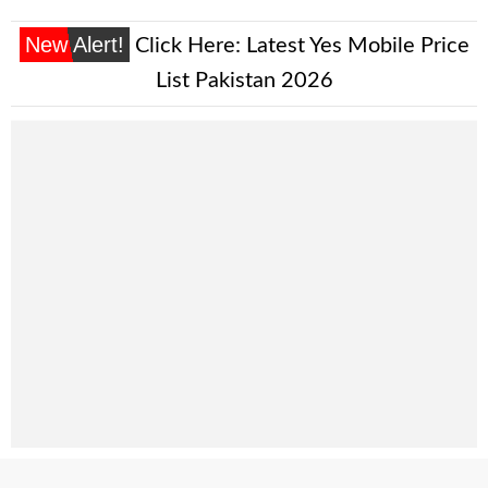
New Alert!
Click Here:
Latest Yes Mobile Price
List Pakistan 2026