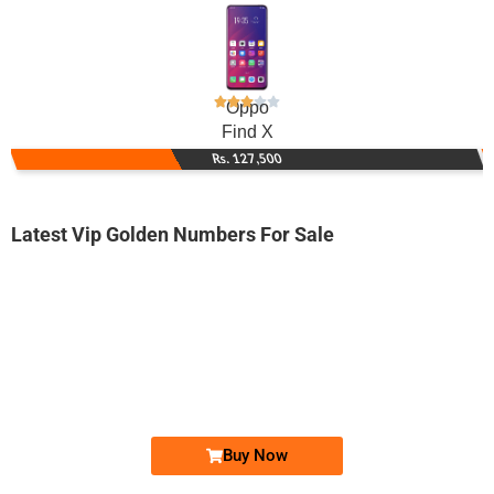
Oppo
Find X
Rs. 127,500
Latest Vip Golden Numbers For Sale
-0000
03005369000...
0300 5369 000. ..
Expire
Jazz Golden Numbers
Price: 7,500/-
Buy Now