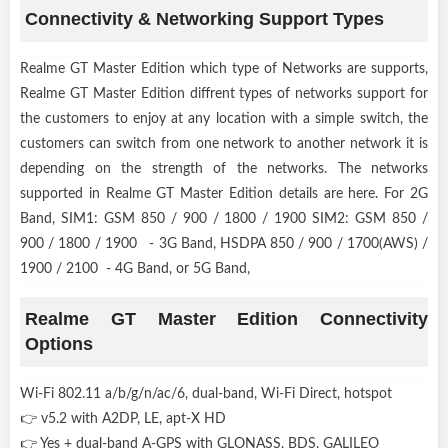
Connectivity & Networking Support Types
Realme GT Master Edition which type of Networks are supports,
Realme GT Master Edition diffrent types of networks support for
the customers to enjoy at any location with a simple switch, the
customers can switch from one network to another network it is
depending on the strength of the networks. The networks
supported in Realme GT Master Edition details are here. For 2G
Band, SIM1: GSM 850 / 900 / 1800 / 1900 SIM2: GSM 850 /
900 / 1800 / 1900 - 3G Band, HSDPA 850 / 900 / 1700(AWS) /
1900 / 2100 - 4G Band, or 5G Band,
Realme GT Master Edition Connectivity
Options
Wi-Fi 802.11 a/b/g/n/ac/6, dual-band, Wi-Fi Direct, hotspot
👉 v5.2 with A2DP, LE, apt-X HD
👉 Yes + dual-band A-GPS with GLONASS, BDS, GALILEO