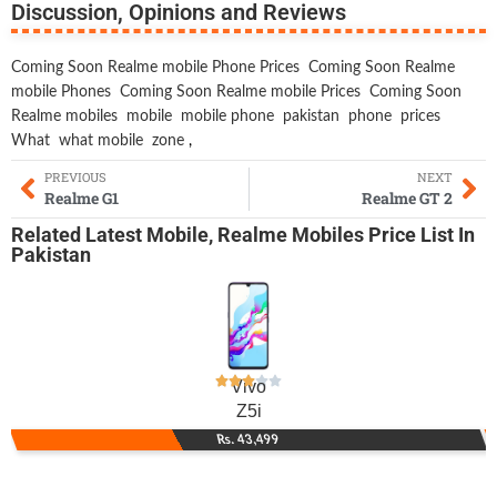
Discussion, Opinions and Reviews
Coming Soon Realme mobile Phone Prices
Coming Soon Realme
mobile Phones
Coming Soon Realme mobile Prices
Coming Soon
Realme mobiles
mobile
mobile phone
pakistan
phone
prices
What
what mobile
zone
,
PREVIOUS
NEXT
Realme G1
Realme GT 2
Related
Latest Mobile
,
Realme Mobiles
Price List In
Pakistan
Vivo
Z5i
Rs. 43,499