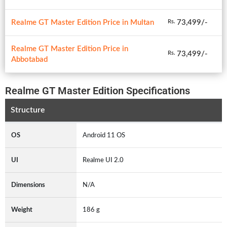
Realme GT Master Edition Price in Multan
73,499/-
Rs.
Realme GT Master Edition Price in
73,499/-
Rs.
Abbotabad
Realme GT Master Edition Specifications
Structure
OS
Android 11 OS
UI
Realme UI 2.0
Dimensions
N/A
Weight
186 g