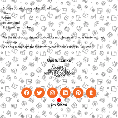
Browse our exclusive collection of
Jazz
,
Ufone
,
Warid
,
Telenor
, and
Zong
golden numbers.
For the most accurate and up-to-date mobile prices, always verify with your
local shop.
Visit our main page for the latest
What Mobile Prices in Pakistan
.
Useful Links
About Us
Privacy Policy
Terms & Conditions
Contact
Live Cricket