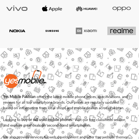
Yes Mobile Pakistan
offers the latest mobile phone prices, specifications, and
reviews for all top smartphone brands. Our prices are regularly updated
based on information from local shops and mobile dealers across Pakistan.
Looking to
buy or sell used mobile phones
? Visit our free classifieds section
and explore great deals on second-hand smartphones.
We also provide services for
web development
and offer
free website themes
.