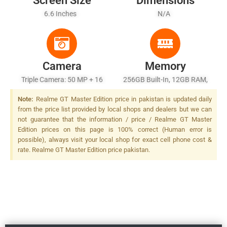
Screen Size
Dimensions
6.6 Inches
N/A
Camera
Memory
Triple Camera: 50 MP + 16
256GB Built-In, 12GB RAM,
MP + 2 MP, LED Flash
UFS 3.1
Note:
Realme GT Master Edition price in pakistan is updated daily
from the price list provided by local shops and dealers but we can
not guarantee that the information / price / Realme GT Master
Edition prices on this page is 100% correct (Human error is
possible), always visit your local shop for exact cell phone cost &
rate. Realme GT Master Edition price pakistan.