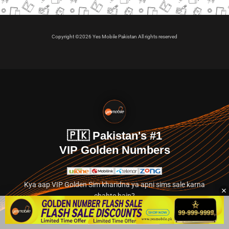
Copyright ©2026 Yes Mobile Pakistan All rights reserved
🇵🇰 Pakistan's #1
VIP Golden Numbers
Kya aap VIP Golden Sim kharidna ya apni sims sale karna
chahte hain?
Abhi hamare exclusive classified section par jayein.
👉 Explore Golden Numbers