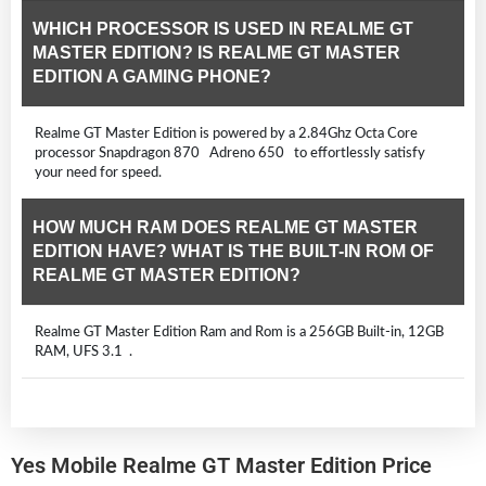
WHICH PROCESSOR IS USED IN REALME GT
MASTER EDITION? IS REALME GT MASTER
EDITION A GAMING PHONE?
Realme GT Master Edition is powered by a 2.84Ghz Octa Core
processor Snapdragon 870 Adreno 650 to effortlessly satisfy
your need for speed.
HOW MUCH RAM DOES REALME GT MASTER
EDITION HAVE? WHAT IS THE BUILT-IN ROM OF
REALME GT MASTER EDITION?
Realme GT Master Edition Ram and Rom is a 256GB Built-in, 12GB
RAM, UFS 3.1 .
Yes Mobile Realme GT Master Edition Price