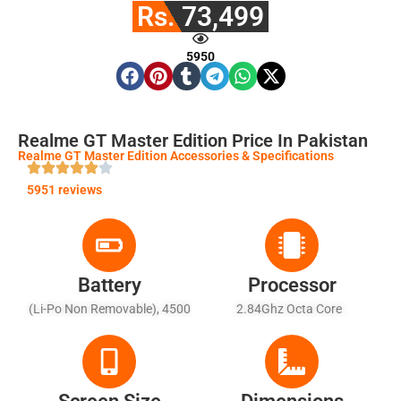
Rs. 73,499
5950
Realme GT Master Edition Price In Pakistan
Realme GT Master Edition Accessories & Specifications
5951 reviews
Battery
Processor
(Li-Po Non Removable), 4500
2.84Ghz Octa Core
MAh - Fast Charging 65W,
100% In 35 Min (advertised)