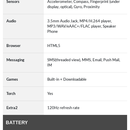
Sensors
Accelerometer, Compass, Fingerprint (under
display, optical), Gyro, Proximity
Audio
3.5mm Audio Jack, MP4/H.264 player,
MP3/WAV/eAAC+/FLAC player, Speaker
Phone
Browser
HTML5
Messaging
SMS(threaded view), MMS, Email, Push Mail,
IM
Games
Built-in + Downloadable
Torch
Yes
Extra2
120Hz refresh rate
BATTERY