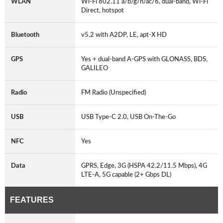
WLAN
Wi-Fi 802.11 a/b/g/n/ac/6, dual-band, Wi-Fi
Direct, hotspot
Bluetooth
v5.2 with A2DP, LE, apt-X HD
GPS
Yes + dual-band A-GPS with GLONASS, BDS,
GALILEO
Radio
FM Radio (Unspecified)
USB
USB Type-C 2.0, USB On-The-Go
NFC
Yes
Data
GPRS, Edge, 3G (HSPA 42.2/11.5 Mbps), 4G
LTE-A, 5G capable (2+ Gbps DL)
FEATURES