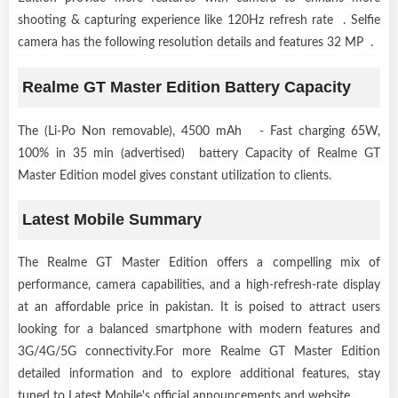
shooting & capturing experience like 120Hz refresh rate . Selfie
camera has the following resolution details and features 32 MP .
Realme GT Master Edition Battery Capacity
The (Li-Po Non removable), 4500 mAh - Fast charging 65W,
100% in 35 min (advertised) battery Capacity of Realme GT
Master Edition model gives constant utilization to clients.
Latest Mobile Summary
The Realme GT Master Edition offers a compelling mix of
performance, camera capabilities, and a high-refresh-rate display
at an affordable price in pakistan. It is poised to attract users
looking for a balanced smartphone with modern features and
3G/4G/5G connectivity.For more Realme GT Master Edition
detailed information and to explore additional features, stay
tuned to Latest Mobile's official announcements and website.