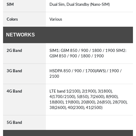
SIM
Dual Sim, Dual Standby (Nano-SIM)
Colors
Various
NETWORKS
2G Band
SIM1: GSM 850 / 900 / 1800 / 1900 SIM2:
GSM 850 / 900 / 1800 / 1900
3G Band
HSDPA 850 / 900 / 1700(AWS) / 1900 /
2100
4G Band
LTE band 1(2100), 2(1900), 3(1800),
4(1700/2100), 5(850), 7(2600), 8(900),
18(800), 19(800), 20(800), 26(850), 28(700),
38(2600), 40(2300), 41(2500)
5G Band