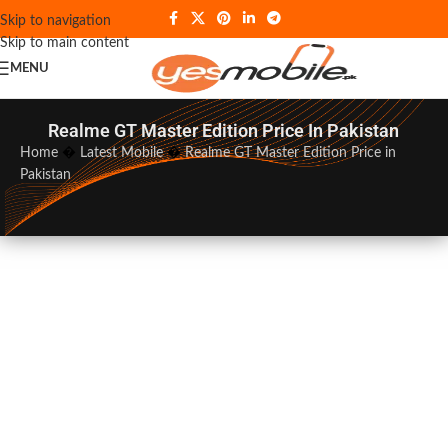
Skip to navigation
Skip to main content
MENU
Realme GT Master Edition Price In Pakistan
Home
�
Latest Mobile
�
Realme GT Master Edition Price in
Pakistan