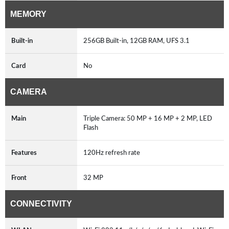
MEMORY
Built-in
256GB Built-in, 12GB RAM, UFS 3.1
Card
No
CAMERA
Main
Triple Camera: 50 MP + 16 MP + 2 MP, LED
Flash
Features
120Hz refresh rate
Front
32 MP
CONNECTIVITY