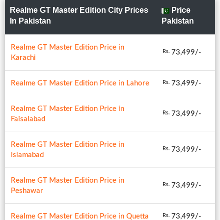
Realme GT Master Edition City Prices
Price
In Pakistan
Pakistan
Realme GT Master Edition Price in
73,499/-
Rs.
Karachi
Realme GT Master Edition Price in Lahore
73,499/-
Rs.
Realme GT Master Edition Price in
73,499/-
Rs.
Faisalabad
Realme GT Master Edition Price in
73,499/-
Rs.
Islamabad
Realme GT Master Edition Price in
73,499/-
Rs.
Peshawar
Realme GT Master Edition Price in Quetta
73,499/-
Rs.