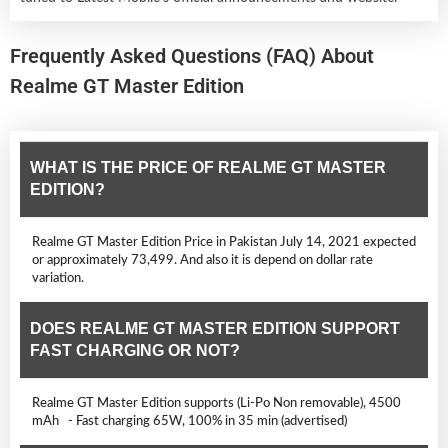
Frequently Asked Questions (FAQ) About
Realme GT Master Edition
WHAT IS THE PRICE OF REALME GT MASTER
EDITION?
Realme GT Master Edition Price in Pakistan July 14, 2021 expected
or approximately 73,499. And also it is depend on dollar rate
variation.
DOES REALME GT MASTER EDITION SUPPORT
FAST CHARGING OR NOT?
Realme GT Master Edition supports (Li-Po Non removable), 4500
mAh - Fast charging 65W, 100% in 35 min (advertised)