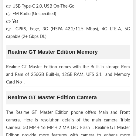
👉 USB Type-C 2.0, USB On-The-Go
👉 FM Radio (Unspecified)
👉 Yes
👉 GPRS, Edge, 3G (HSPA 42.2/11.5 Mbps), 4G LTE-A, 5G
capable (2+ Gbps DL)
Realme GT Master Edition Memory
Realme GT Master Edition comes with the Built-in storage Rom
and Ram of 256GB Built-in, 12GB RAM, UFS 3.1 and Memory
Card No .
Realme GT Master Edition Camera
The Realme GT Master Edition phone offers Main and Front
camera, Here is resolution details of the main camera Triple
Camera: 50 MP + 16 MP + 2 MP, LED Flash . Realme GT Master
Edition provide more features with camera to enhans more