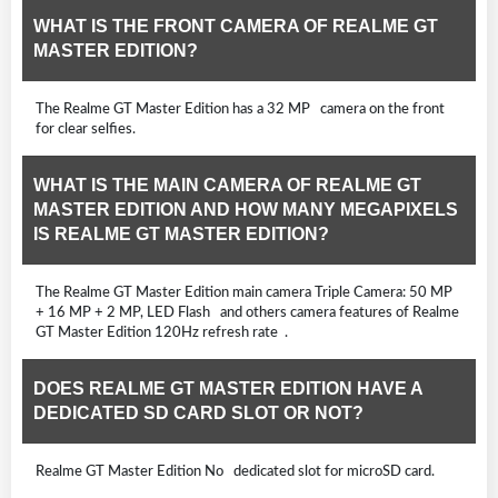
WHAT IS THE FRONT CAMERA OF REALME GT
MASTER EDITION?
The Realme GT Master Edition has a 32 MP camera on the front
for clear selfies.
WHAT IS THE MAIN CAMERA OF REALME GT
MASTER EDITION AND HOW MANY MEGAPIXELS
IS REALME GT MASTER EDITION?
The Realme GT Master Edition main camera Triple Camera: 50 MP
+ 16 MP + 2 MP, LED Flash and others camera features of Realme
GT Master Edition 120Hz refresh rate .
DOES REALME GT MASTER EDITION HAVE A
DEDICATED SD CARD SLOT OR NOT?
Realme GT Master Edition No dedicated slot for microSD card.