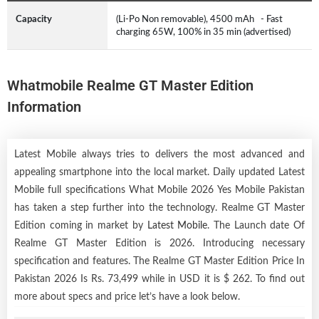
Capacity
(Li-Po Non removable), 4500 mAh - Fast
charging 65W, 100% in 35 min (advertised)
Whatmobile Realme GT Master Edition
Information
Latest Mobile always tries to delivers the most advanced and
appealing smartphone into the local market. Daily updated Latest
Mobile full specifications What Mobile 2026 Yes Mobile Pakistan
has taken a step further into the technology. Realme GT Master
Edition coming in market by
Latest Mobile
. The Launch date Of
Realme GT Master Edition is 2026. Introducing necessary
specification and features. The Realme GT Master Edition Price In
Pakistan 2026 Is Rs. 73,499 while in USD it is $ 262. To find out
more about specs and price let’s have a look below.