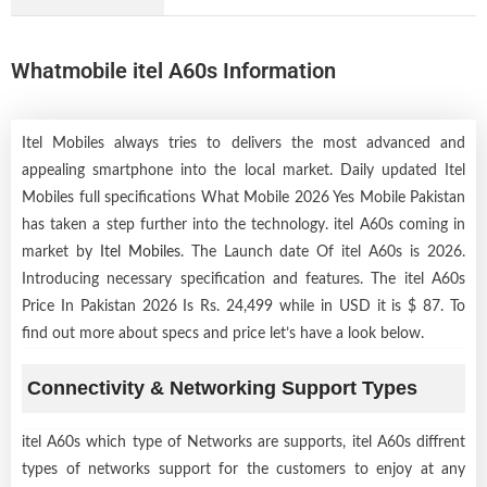
Whatmobile itel A60s Information
Itel Mobiles always tries to delivers the most advanced and
appealing smartphone into the local market. Daily updated Itel
Mobiles full specifications What Mobile 2026 Yes Mobile Pakistan
has taken a step further into the technology. itel A60s coming in
market by
Itel Mobiles
. The Launch date Of itel A60s is 2026.
Introducing necessary specification and features. The itel A60s
Price In Pakistan 2026 Is Rs. 24,499 while in USD it is $ 87. To
find out more about specs and price let’s have a look below.
Connectivity & Networking Support Types
itel A60s which type of Networks are supports, itel A60s diffrent
types of networks support for the customers to enjoy at any