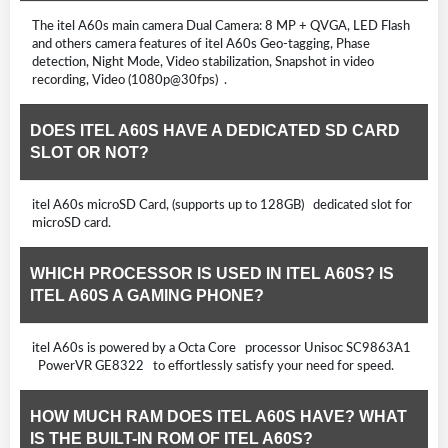
The itel A60s main camera Dual Camera: 8 MP + QVGA, LED Flash
and others camera features of itel A60s Geo-tagging, Phase
detection, Night Mode, Video stabilization, Snapshot in video
recording, Video (1080p@30fps) .
DOES ITEL A60S HAVE A DEDICATED SD CARD
SLOT OR NOT?
itel A60s microSD Card, (supports up to 128GB) dedicated slot for
microSD card.
WHICH PROCESSOR IS USED IN ITEL A60S? IS
ITEL A60S A GAMING PHONE?
itel A60s is powered by a Octa Core processor Unisoc SC9863A1
PowerVR GE8322 to effortlessly satisfy your need for speed.
HOW MUCH RAM DOES ITEL A60S HAVE? WHAT
IS THE BUILT-IN ROM OF ITEL A60S?