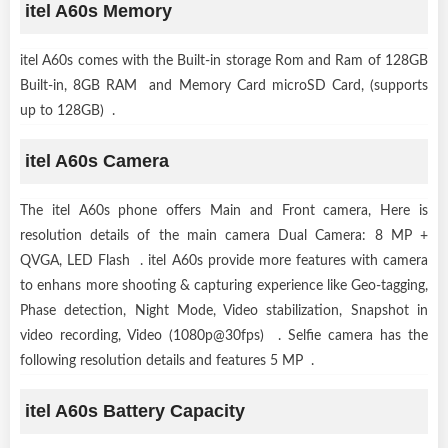
itel A60s Memory
itel A60s comes with the Built-in storage Rom and Ram of 128GB
Built-in, 8GB RAM and Memory Card microSD Card, (supports
up to 128GB) .
itel A60s Camera
The itel A60s phone offers Main and Front camera, Here is
resolution details of the main camera Dual Camera: 8 MP +
QVGA, LED Flash . itel A60s provide more features with camera
to enhans more shooting & capturing experience like Geo-tagging,
Phase detection, Night Mode, Video stabilization, Snapshot in
video recording, Video (1080p@30fps) . Selfie camera has the
following resolution details and features 5 MP .
itel A60s Battery Capacity