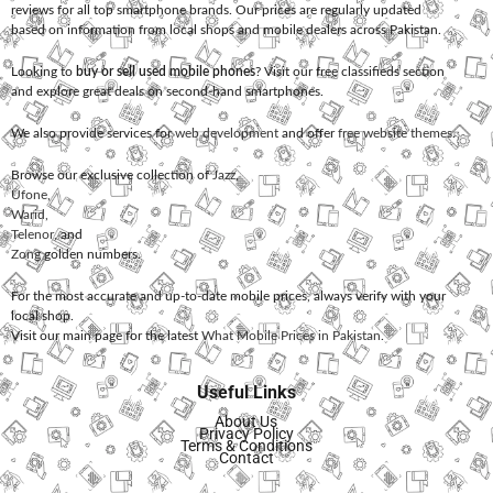
reviews for all top smartphone brands. Our prices are regularly updated
based on information from local shops and mobile dealers across Pakistan.
Looking to
buy or sell used mobile phones
? Visit our free classifieds section
and explore great deals on second-hand smartphones.
We also provide services for
web development
and offer
free website themes
.
Browse our exclusive collection of
Jazz
,
Ufone
,
Warid
,
Telenor
, and
Zong
golden numbers.
For the most accurate and up-to-date mobile prices, always verify with your
local shop.
Visit our main page for the latest
What Mobile Prices in Pakistan
.
Useful Links
About Us
Privacy Policy
Terms & Conditions
Contact