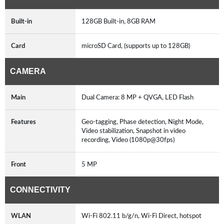
Built-in
128GB Built-in, 8GB RAM
Card
microSD Card, (supports up to 128GB)
CAMERA
Main
Dual Camera: 8 MP + QVGA, LED Flash
Features
Geo-tagging, Phase detection, Night Mode,
Video stabilization, Snapshot in video
recording, Video (1080p@30fps)
Front
5 MP
CONNECTIVITY
WLAN
Wi-Fi 802.11 b/g/n, Wi-Fi Direct, hotspot