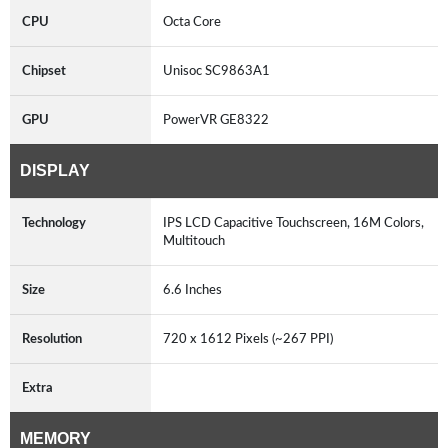
CPU
Octa Core
Chipset
Unisoc SC9863A1
GPU
PowerVR GE8322
DISPLAY
Technology
IPS LCD Capacitive Touchscreen, 16M Colors,
Multitouch
Size
6.6 Inches
Resolution
720 x 1612 Pixels (~267 PPI)
Extra
MEMORY