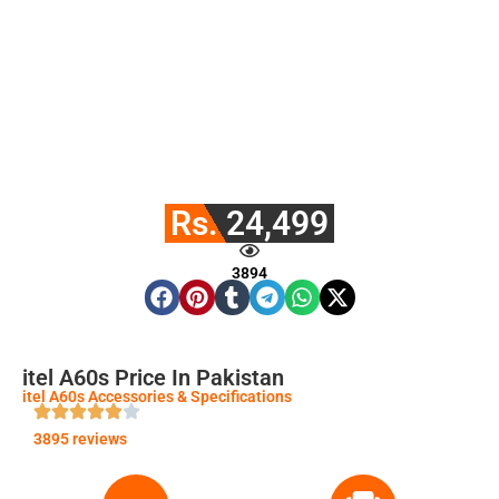
Rs. 24,499
3894
itel A60s Price In Pakistan
itel A60s Accessories & Specifications
3895 reviews