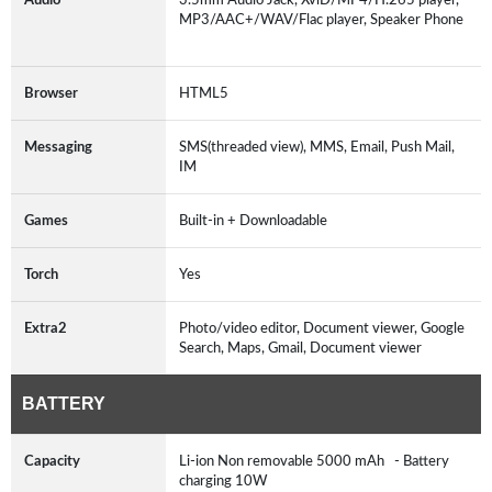
MP3/AAC+/WAV/Flac player, Speaker Phone
Browser
HTML5
Messaging
SMS(threaded view), MMS, Email, Push Mail,
IM
Games
Built-in + Downloadable
Torch
Yes
Extra2
Photo/video editor, Document viewer, Google
Search, Maps, Gmail, Document viewer
BATTERY
Capacity
Li-ion Non removable 5000 mAh - Battery
charging 10W