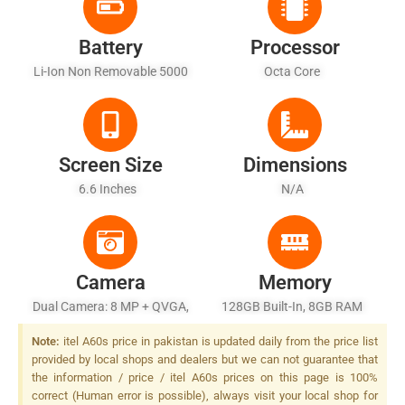
Battery
Processor
Li-Ion Non Removable 5000
Octa Core
MAh - Battery Charging 10W
Screen Size
Dimensions
6.6 Inches
N/A
Camera
Memory
Dual Camera: 8 MP + QVGA,
128GB Built-In, 8GB RAM
LED Flash
Note:
itel A60s price in pakistan is updated daily from the price list
provided by local shops and dealers but we can not guarantee that
the information / price / itel A60s prices on this page is 100%
correct (Human error is possible), always visit your local shop for