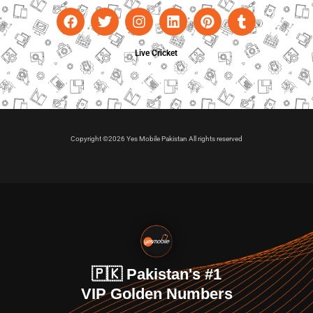
Live Cricket
Copyright ©2026 Yes Mobile Pakistan All rights reserved
🇵🇰 Pakistan's #1
VIP Golden Numbers