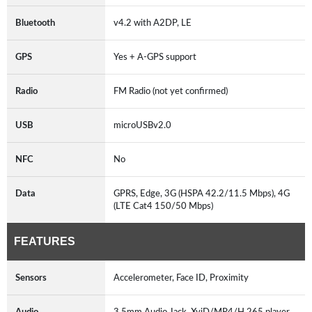
Bluetooth
v4.2 with A2DP, LE
GPS
Yes + A-GPS support
Radio
FM Radio (not yet confirmed)
USB
microUSBv2.0
NFC
No
Data
GPRS, Edge, 3G (HSPA 42.2/11.5 Mbps), 4G
(LTE Cat4 150/50 Mbps)
FEATURES
Sensors
Accelerometer, Face ID, Proximity
Audio
3.5mm Audio Jack, XviD/MP4/H.265 player,