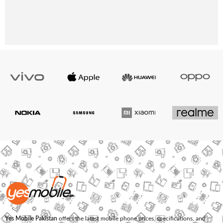
Yes Mobile Pakistan
offers the latest mobile phone prices, specifications, and