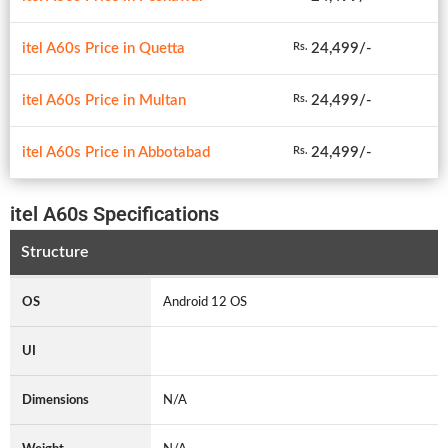
itel A60s Price in Quetta
24,499/-
Rs.
itel A60s Price in Multan
24,499/-
Rs.
itel A60s Price in Abbotabad
24,499/-
Rs.
itel A60s Specifications
Structure
OS
Android 12 OS
UI
Dimensions
N/A