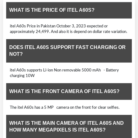
WHAT IS THE PRICE OF ITEL A60S?
itel A60s Price in Pakistan October 3, 2023 expected or
approximately 24,499. And also it is depend on dollar rate variation.
DOES ITEL A60S SUPPORT FAST CHARGING OR
NOT?
itel A60s supports Li-ion Non removable 5000 mAh - Battery
charging 10W
WHAT IS THE FRONT CAMERA OF ITEL A60S?
The itel A60s has a 5 MP camera on the front for clear selfies.
WHAT IS THE MAIN CAMERA OF ITEL A60S AND
HOW MANY MEGAPIXELS IS ITEL A60S?