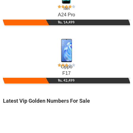
itel
A24 Pro
Rs. 14,499
Oppo
F17
Rs. 42,499
Latest Vip Golden Numbers For Sale
-0000
0309 0909 096. ..