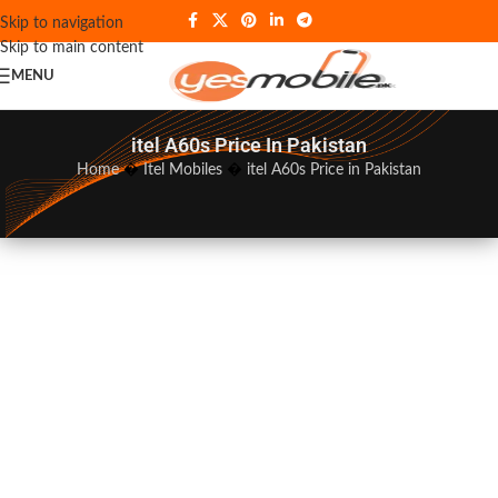
Skip to navigation
Skip to main content
MENU
itel A60s Price In Pakistan
Home
�
Itel Mobiles
�
itel A60s Price in Pakistan