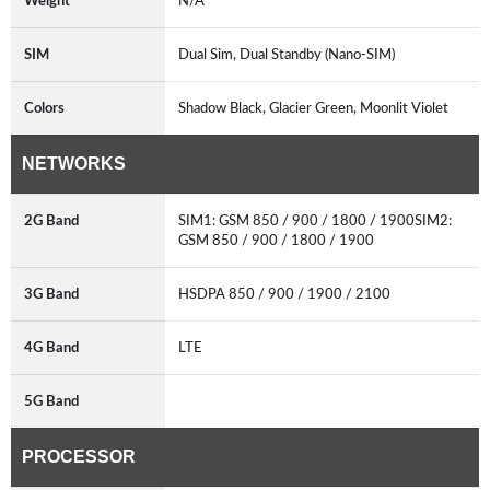
Weight
N/A
SIM
Dual Sim, Dual Standby (Nano-SIM)
Colors
Shadow Black, Glacier Green, Moonlit Violet
NETWORKS
2G Band
SIM1: GSM 850 / 900 / 1800 / 1900SIM2:
GSM 850 / 900 / 1800 / 1900
3G Band
HSDPA 850 / 900 / 1900 / 2100
4G Band
LTE
5G Band
PROCESSOR