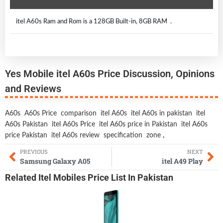
itel A60s Ram and Rom is a 128GB Built-in, 8GB RAM .
Yes Mobile itel A60s Price Discussion, Opinions
and Reviews
A60s
A60s Price
comparison
itel A60s
itel A60s in pakistan
itel
A60s Pakistan
itel A60s Price
itel A60s price in Pakistan
itel A60s
price Pakistan
itel A60s review
specification
zone
,
PREVIOUS
NEXT
Samsung Galaxy A05
itel A49 Play
Related
Itel Mobiles
Price List In Pakistan