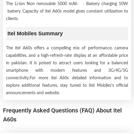
The Li-ion Non removable 5000 mAh - Battery charging 10W
battery Capacity of itel A60s model gives constant utilization to
clients.
Itel Mobiles Summary
The itel A60s offers a compelling mix of performance, camera
capabilities, and a high-refresh-rate display at an affordable price
in pakistan. It is poised to attract users looking for a balanced
smartphone with modern features and 3G/4G/5G
connectivity.For more itel A60s detailed information and to
explore additional features, stay tuned to Itel Mobiles's official
announcements and website.
Frequently Asked Questions (FAQ) About itel
A60s