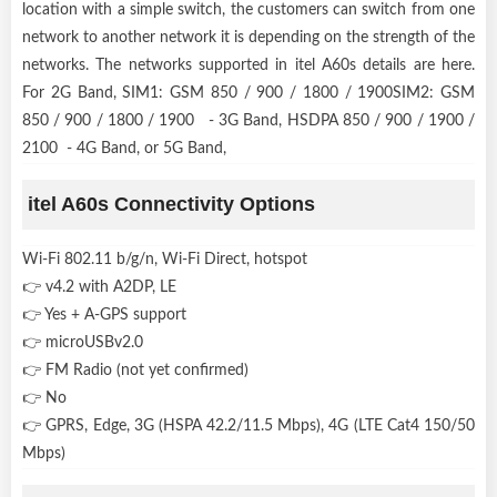
location with a simple switch, the customers can switch from one
network to another network it is depending on the strength of the
networks. The networks supported in itel A60s details are here.
For 2G Band, SIM1: GSM 850 / 900 / 1800 / 1900SIM2: GSM
850 / 900 / 1800 / 1900 - 3G Band, HSDPA 850 / 900 / 1900 /
2100 - 4G Band, or 5G Band,
itel A60s Connectivity Options
Wi-Fi 802.11 b/g/n, Wi-Fi Direct, hotspot
👉 v4.2 with A2DP, LE
👉 Yes + A-GPS support
👉 microUSBv2.0
👉 FM Radio (not yet confirmed)
👉 No
👉 GPRS, Edge, 3G (HSPA 42.2/11.5 Mbps), 4G (LTE Cat4 150/50
Mbps)