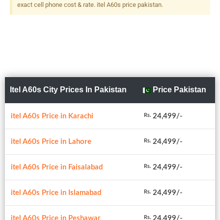
exact cell phone cost & rate. itel A60s price pakistan.
Itel A60s City Prices In Pakistan
Price Pakistan
itel A60s Price in Karachi
24,499/-
Rs.
itel A60s Price in Lahore
24,499/-
Rs.
itel A60s Price in Faisalabad
24,499/-
Rs.
itel A60s Price in Islamabad
24,499/-
Rs.
itel A60s Price in Peshawar
24,499/-
Rs.