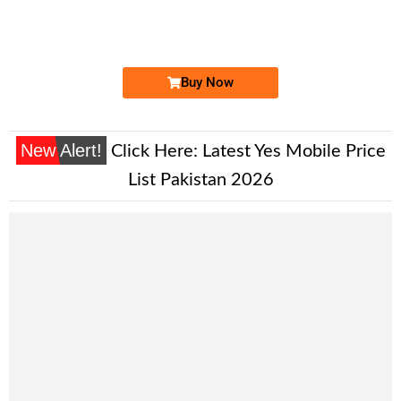
0309090909 ...
Expire
Zong Golden Numbers
Price: 24,500/-
Buy Now
New Alert!
Click Here:
Latest Yes Mobile Price
List Pakistan 2026