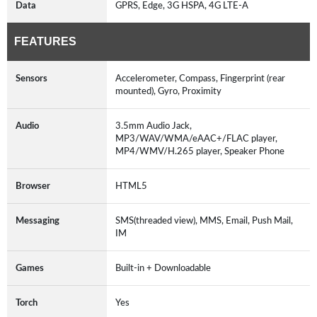
Data
GPRS, Edge, 3G HSPA, 4G LTE-A
FEATURES
Sensors
Accelerometer, Compass, Fingerprint (rear
mounted), Gyro, Proximity
Audio
3.5mm Audio Jack,
MP3/WAV/WMA/eAAC+/FLAC player,
MP4/WMV/H.265 player, Speaker Phone
Browser
HTML5
Messaging
SMS(threaded view), MMS, Email, Push Mail,
IM
Games
Built-in + Downloadable
Torch
Yes