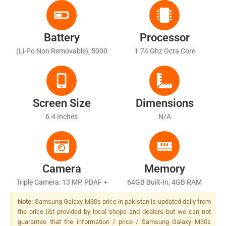
Battery
Processor
(Li-Po Non Removable), 5000
1.74 Ghz Octa Core
MAh
Screen Size
Dimensions
6.4 Inches
N/A
Camera
Memory
Triple Camera: 13 MP, PDAF +
64GB Built-In, 4GB RAM
5 MP AF + 5 MP, Depth
Note:
Samsung Galaxy M30s price in pakistan is updated daily from
Sensor, LED Flash
the price list provided by local shops and dealers but we can not
guarantee that the information / price / Samsung Galaxy M30s