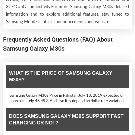
3G/4G/5G connectivity.For more Samsung Galaxy M30s detailed
information and to explore additional features, stay tuned to
Samsung Mobiles's official announcements and website.
Frequently Asked Questions (FAQ) About
Samsung Galaxy M30s
WHAT IS THE PRICE OF SAMSUNG GALAXY
M30S?
Samsung Galaxy M30s Price in Pakistan July 18, 2019 expected or
approximately 48,499. And also it is depend on dollar rate variation.
DOES SAMSUNG GALAXY M30S SUPPORT FAST
CHARGING OR NOT?