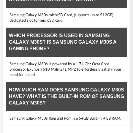
Samsung Galaxy M30s microSD Card, (supports up to 512GB)
dedicated slot for microSD card.
WHICH PROCESSOR IS USED IN SAMSUNG
GALAXY M30S? IS SAMSUNG GALAXY M30S A
GAMING PHONE?
Samsung Galaxy M30s is powered by a 1.74 Ghz Octa Core
processor Exynos 9610 Mali-G71 MP2 to effortlessly satisfy your
need for speed.
HOW MUCH RAM DOES SAMSUNG GALAXY M30S
HAVE? WHAT IS THE BUILT-IN ROM OF SAMSUNG
GALAXY M30S?
Samsung Galaxy M30s Ram and Rom is a 64GB Built-in, 4GB RAM.