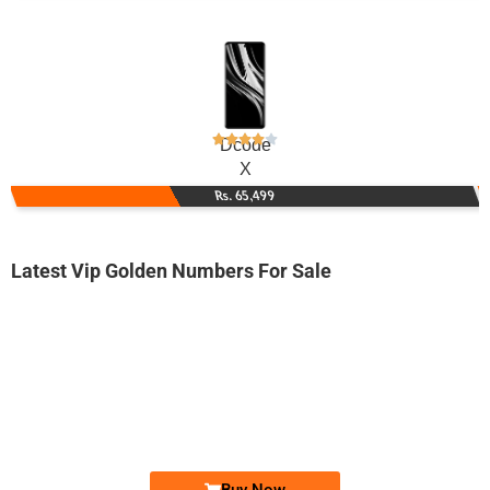
Dcode
X
Rs. 65,499
Latest Vip Golden Numbers For Sale
-0000
0330 888.444.5
0330 8884 445
Expire
Ufone Golden Number
Price: 4,500/-
Buy Now