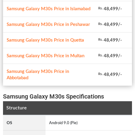
Samsung Galaxy M30s Price in Islamabad
48,499/-
Rs.
Samsung Galaxy M30s Price in Peshawar
48,499/-
Rs.
Samsung Galaxy M30s Price in Quetta
48,499/-
Rs.
Samsung Galaxy M30s Price in Multan
48,499/-
Rs.
Samsung Galaxy M30s Price in
48,499/-
Rs.
Abbotabad
Samsung Galaxy M30s Specifications
Structure
OS
Android 9.0 (Pie)