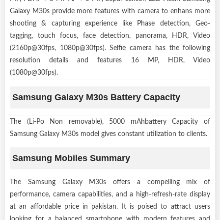
Galaxy M30s provide more features with camera to enhans more
shooting & capturing experience like Phase detection, Geo-
tagging, touch focus, face detection, panorama, HDR, Video
(2160p@30fps, 1080p@30fps). Selfie camera has the following
resolution details and features 16 MP, HDR, Video
(1080p@30fps).
Samsung Galaxy M30s Battery Capacity
The (Li-Po Non removable), 5000 mAhbattery Capacity of
Samsung Galaxy M30s model gives constant utilization to clients.
Samsung Mobiles Summary
The Samsung Galaxy M30s offers a compelling mix of
performance, camera capabilities, and a high-refresh-rate display
at an affordable price in pakistan. It is poised to attract users
looking for a balanced smartphone with modern features and