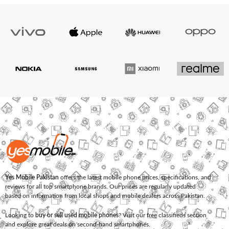
Yes Mobile Pakistan
offers the latest mobile phone prices, specifications, and
reviews for all top smartphone brands. Our prices are regularly updated
based on information from local shops and mobile dealers across Pakistan.
Looking to
buy or sell used mobile phones
? Visit our free classifieds section
and explore great deals on second-hand smartphones.