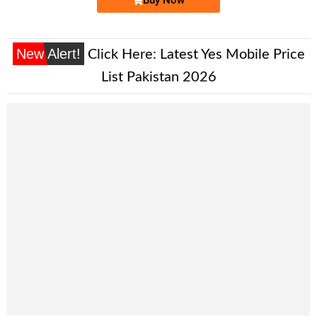
New Alert!
Click Here:
Latest Yes Mobile Price
List Pakistan 2026