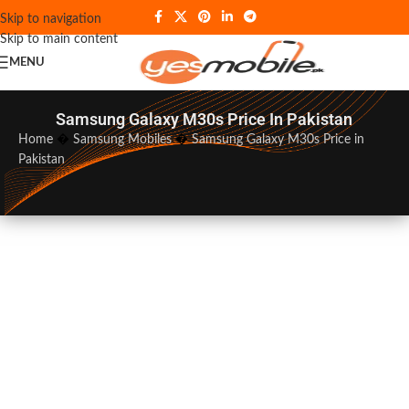
Skip to navigation
Skip to main content
MENU
Samsung Galaxy M30s Price In Pakistan
Home
�
Samsung Mobiles
�
Samsung Galaxy M30s Price in
Pakistan