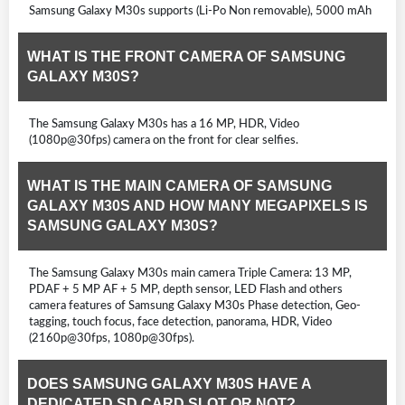
Samsung Galaxy M30s supports (Li-Po Non removable), 5000 mAh
WHAT IS THE FRONT CAMERA OF SAMSUNG
GALAXY M30S?
The Samsung Galaxy M30s has a 16 MP, HDR, Video
(1080p@30fps) camera on the front for clear selfies.
WHAT IS THE MAIN CAMERA OF SAMSUNG
GALAXY M30S AND HOW MANY MEGAPIXELS IS
SAMSUNG GALAXY M30S?
The Samsung Galaxy M30s main camera Triple Camera: 13 MP,
PDAF + 5 MP AF + 5 MP, depth sensor, LED Flash and others
camera features of Samsung Galaxy M30s Phase detection, Geo-
tagging, touch focus, face detection, panorama, HDR, Video
(2160p@30fps, 1080p@30fps).
DOES SAMSUNG GALAXY M30S HAVE A
DEDICATED SD CARD SLOT OR NOT?