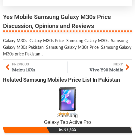
Yes Mobile Samsung Galaxy M30s Price
Discussion, Opinions and Reviews
Galaxy M30s
Galaxy M30s Price
Samsung Galaxy M30s
Samsung
Galaxy M30s Pakistan
Samsung Galaxy M30s Price
Samsung Galaxy
M30s price Pakistan
,
PREVIOUS
NEXT
Meizu 16Xs
Vivo Y90 Mobile
Related
Samsung Mobiles
Price List In Pakistan
Samsung
Galaxy Tab Active Pro
Rs. 91,500