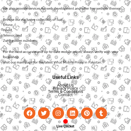
We also provide services for
web development
and offer
free website themes
.
Browse our exclusive collection of
Jazz
,
Ufone
,
Warid
,
Telenor
, and
Zong
golden numbers.
For the most accurate and up-to-date mobile prices, always verify with your
local shop.
Visit our main page for the latest
What Mobile Prices in Pakistan
.
Useful Links
About Us
Privacy Policy
Terms & Conditions
Contact
Live Cricket