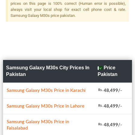
prices on this page is 100% correct (Human error is possible),
always visit your local shop for exact cell phone cost & rate.
Samsung Galaxy M30s price pakistan.
Samsung Galaxy M30s City Prices In
Price
Pakistan
Pakistan
Samsung Galaxy M30s Price in Karachi
48,499/-
Rs.
Samsung Galaxy M30s Price in Lahore
48,499/-
Rs.
Samsung Galaxy M30s Price in
48,499/-
Rs.
Faisalabad