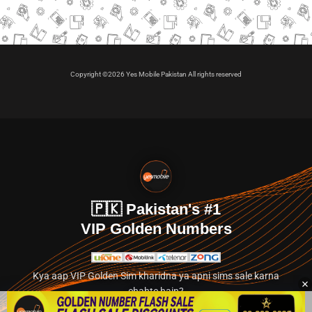
Copyright ©2026 Yes Mobile Pakistan All rights reserved
🇵🇰 Pakistan's #1
VIP Golden Numbers
Kya aap VIP Golden Sim kharidna ya apni sims sale karna
chahte hain?
Abhi hamare exclusive classified section par jayein.