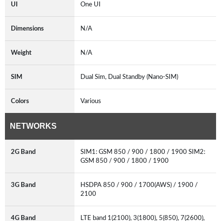
UI
One UI
Dimensions
N/A
Weight
N/A
SIM
Dual Sim, Dual Standby (Nano-SIM)
Colors
Various
NETWORKS
2G Band
SIM1: GSM 850 / 900 / 1800 / 1900 SIM2:
GSM 850 / 900 / 1800 / 1900
3G Band
HSDPA 850 / 900 / 1700(AWS) / 1900 /
2100
4G Band
LTE band 1(2100), 3(1800), 5(850), 7(2600),