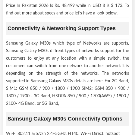
Price In Pakistan 2026 Is Rs. 48,499 while in USD it is $ 173. To
find out more about specs and price let’s have a look below.
Connectivity & Networking Support Types
Samsung Galaxy M30s which type of Networks are supports,
Samsung Galaxy M30s diffrent types of networks support for the
customers to enjoy at any location with a simple switch, the
customers can switch from one network to another network it is
depending on the strength of the networks. The networks
supported in Samsung Galaxy M30s details are here. For 2G Band,
SIM1: GSM 850 / 900 / 1800 / 1900 SIM2: GSM 850 / 900 /
1800 / 1900 - 3G Band, HSDPA 850 / 900 / 1700(AWS) / 1900 /
2100- 4G Band, or 5G Band,
Samsung Galaxy M30s Connectivity Options
Wi-Fi 802.11 a/b/g/n 2.4+5GHz, HT40, Wi-Fi Direct, hotspot