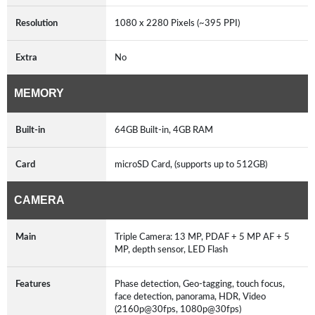
Resolution
1080 x 2280 Pixels (~395 PPI)
Extra
No
MEMORY
Built-in
64GB Built-in, 4GB RAM
Card
microSD Card, (supports up to 512GB)
CAMERA
Main
Triple Camera: 13 MP, PDAF + 5 MP AF + 5
MP, depth sensor, LED Flash
Features
Phase detection, Geo-tagging, touch focus,
face detection, panorama, HDR, Video
(2160p@30fps, 1080p@30fps)