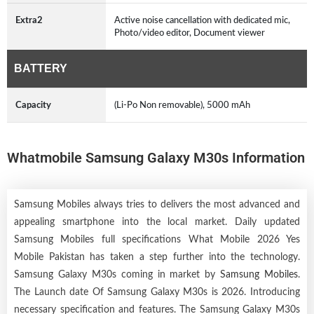
Extra2
Active noise cancellation with dedicated mic,
Photo/video editor, Document viewer
BATTERY
Capacity
(Li-Po Non removable), 5000 mAh
Whatmobile Samsung Galaxy M30s Information
Samsung Mobiles always tries to delivers the most advanced and
appealing smartphone into the local market. Daily updated
Samsung Mobiles full specifications What Mobile 2026 Yes
Mobile Pakistan has taken a step further into the technology.
Samsung Galaxy M30s coming in market by
Samsung Mobiles
.
The Launch date Of Samsung Galaxy M30s is 2026. Introducing
necessary specification and features. The Samsung Galaxy M30s