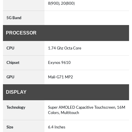
8(900), 20(800)
5G Band
PROCESSOR
CPU
1.74 Ghz Octa Core
Chipset
Exynos 9610
GPU
Mali-G71 MP2
DISPLAY
Technology
Super AMOLED Capacitive Touchscreen, 16M
Colors, Multitouch
Size
6.4 Inches