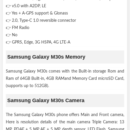
👉 v5.0 with A2DP, LE
👉 Yes + A-GPS support & Glonass
👉 2.0, Type-C 1.0 reversible connector
👉 FM Radio
👉 No
👉 GPRS, Edge, 3G HSPA, 4G LTE-A
Samsung Galaxy M30s Memory
Samsung Galaxy M30s comes with the Built-in storage Rom and
Ram of 64GB Built-in, 4GB RAMand Memory Card microSD Card,
(supports up to 512GB).
Samsung Galaxy M30s Camera
The Samsung Galaxy M30s phone offers Main and Front camera,
Here is resolution details of the main camera Triple Camera: 13
MP, PDAF + 5 MP AF + 5 MP, depth sensor, LED Flash. Samsung