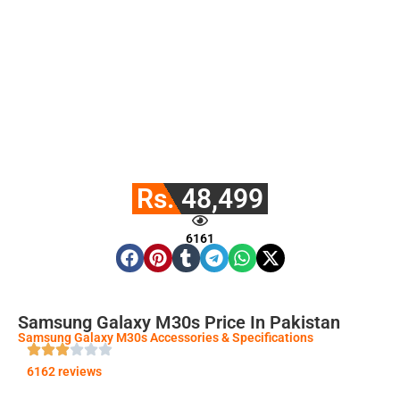
Rs. 48,499
6161
Samsung Galaxy M30s Price In Pakistan
Samsung Galaxy M30s Accessories & Specifications
6162 reviews