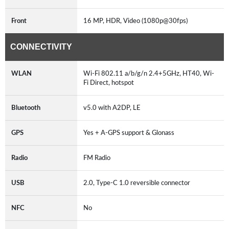
Front
16 MP, HDR, Video (1080p@30fps)
CONNECTIVITY
WLAN
Wi-Fi 802.11 a/b/g/n 2.4+5GHz, HT40, Wi-
Fi Direct, hotspot
Bluetooth
v5.0 with A2DP, LE
GPS
Yes + A-GPS support & Glonass
Radio
FM Radio
USB
2.0, Type-C 1.0 reversible connector
NFC
No