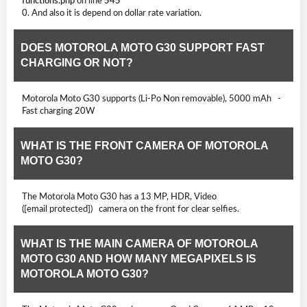
functions.php
on line
545
0. And also it is depend on dollar rate variation.
DOES MOTOROLA MOTO G30 SUPPORT FAST
CHARGING OR NOT?
Motorola Moto G30 supports (Li-Po Non removable), 5000 mAh -
Fast charging 20W
WHAT IS THE FRONT CAMERA OF MOTOROLA
MOTO G30?
The Motorola Moto G30 has a 13 MP, HDR, Video
([email protected]) camera on the front for clear selfies.
WHAT IS THE MAIN CAMERA OF MOTOROLA
MOTO G30 AND HOW MANY MEGAPIXELS IS
MOTOROLA MOTO G30?