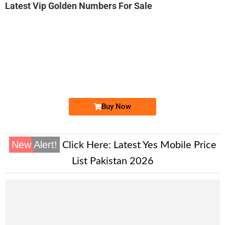
Latest Vip Golden Numbers For Sale
-0000
03111.444.411
0311 1444 411
Expire
Zong Golden Numbers
Price: 13,000/-
Buy Now
New Alert!
Click Here:
Latest Yes Mobile Price
List Pakistan 2026