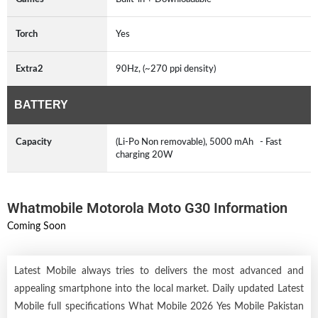
Torch
Yes
Extra2
90Hz, (~270 ppi density)
BATTERY
Capacity
(Li-Po Non removable), 5000 mAh - Fast
charging 20W
Whatmobile Motorola Moto G30 Information
Coming Soon
Latest Mobile always tries to delivers the most advanced and
appealing smartphone into the local market. Daily updated Latest
Mobile full specifications What Mobile 2026 Yes Mobile Pakistan