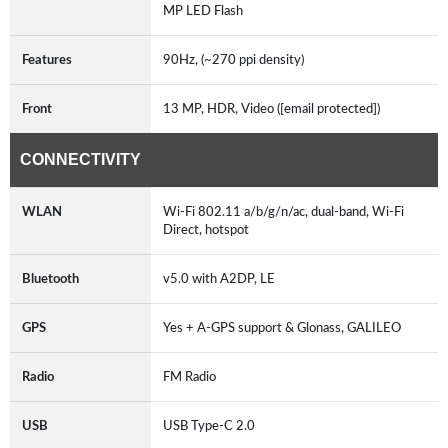
MP LED Flash
Features
90Hz, (~270 ppi density)
Front
13 MP, HDR, Video ([email protected])
CONNECTIVITY
WLAN
Wi-Fi 802.11 a/b/g/n/ac, dual-band, Wi-Fi
Direct, hotspot
Bluetooth
v5.0 with A2DP, LE
GPS
Yes + A-GPS support & Glonass, GALILEO
Radio
FM Radio
USB
USB Type-C 2.0