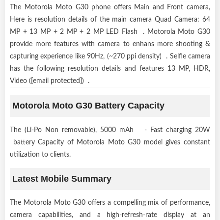
The Motorola Moto G30 phone offers Main and Front camera,
Here is resolution details of the main camera Quad Camera: 64
MP + 13 MP + 2 MP + 2 MP LED Flash . Motorola Moto G30
provide more features with camera to enhans more shooting &
capturing experience like 90Hz, (~270 ppi density) . Selfie camera
has the following resolution details and features 13 MP, HDR,
Video ([email protected]) .
Motorola Moto G30 Battery Capacity
The (Li-Po Non removable), 5000 mAh - Fast charging 20W
battery Capacity of Motorola Moto G30 model gives constant
utilization to clients.
Latest Mobile Summary
The Motorola Moto G30 offers a compelling mix of performance,
camera capabilities, and a high-refresh-rate display at an