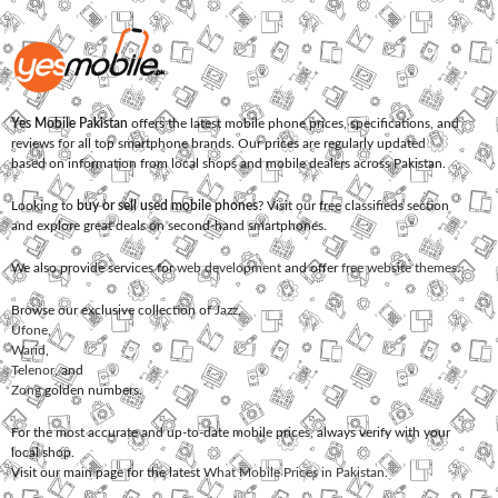
Yes Mobile Pakistan
offers the latest mobile phone prices, specifications, and
reviews for all top smartphone brands. Our prices are regularly updated
based on information from local shops and mobile dealers across Pakistan.
Looking to
buy or sell used mobile phones
? Visit our free classifieds section
and explore great deals on second-hand smartphones.
We also provide services for
web development
and offer
free website themes
.
Browse our exclusive collection of
Jazz
,
Ufone
,
Warid
,
Telenor
, and
Zong
golden numbers.
For the most accurate and up-to-date mobile prices, always verify with your
local shop.
Visit our main page for the latest
What Mobile Prices in Pakistan
.