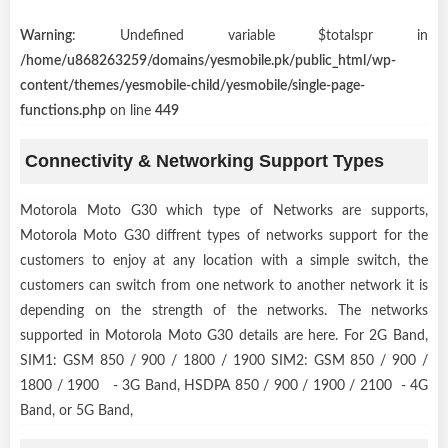
Warning
: Undefined variable $totalspr in
/home/u868263259/domains/yesmobile.pk/public_html/wp-
content/themes/yesmobile-child/yesmobile/single-page-
functions.php
on line
449
Connectivity & Networking Support Types
Motorola Moto G30 which type of Networks are supports,
Motorola Moto G30 diffrent types of networks support for the
customers to enjoy at any location with a simple switch, the
customers can switch from one network to another network it is
depending on the strength of the networks. The networks
supported in Motorola Moto G30 details are here. For 2G Band,
SIM1: GSM 850 / 900 / 1800 / 1900 SIM2: GSM 850 / 900 /
1800 / 1900 - 3G Band, HSDPA 850 / 900 / 1900 / 2100 - 4G
Band, or 5G Band,