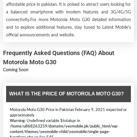
affordable price in pakistan. It is poised to attract users looking for
a balanced smartphone with modern features and 3G/4G/5G
connectivity.For more Motorola Moto G30 detailed information
and to explore additional features, stay tuned to Latest Mobile's
official announcements and website.
Frequently Asked Questions (FAQ) About
Motorola Moto G30
Coming Soon
WHAT IS THE PRICE OF MOTOROLA MOTO G30?
Motorola Moto G30 Price in Pakistan February 9, 2021 expected or
approximately
Warning
: Undefined variable $totalspr in
/home/u868263259/domains/yesmobile.pk/public_html/wp-
content/themes/yesmobile-child/yesmobile/single-page-