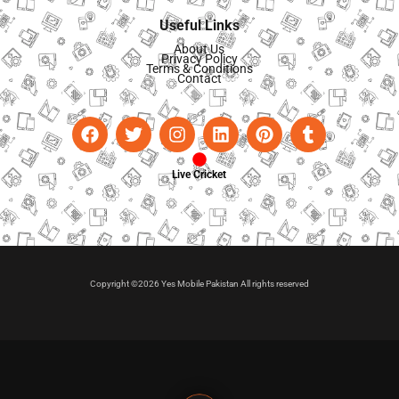
Useful Links
About Us
Privacy Policy
Terms & Conditions
Contact
Live Cricket
Copyright ©2026 Yes Mobile Pakistan All rights reserved