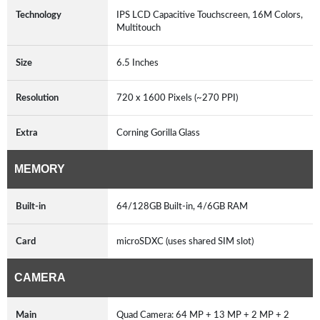
Technology
IPS LCD Capacitive Touchscreen, 16M Colors,
Multitouch
Size
6.5 Inches
Resolution
720 x 1600 Pixels (~270 PPI)
Extra
Corning Gorilla Glass
MEMORY
Built-in
64/128GB Built-in, 4/6GB RAM
Card
microSDXC (uses shared SIM slot)
CAMERA
Main
Quad Camera: 64 MP + 13 MP + 2 MP + 2