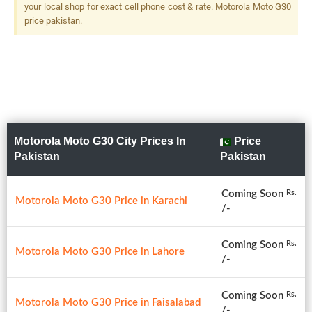
your local shop for exact cell phone cost & rate. Motorola Moto G30
price pakistan.
Motorola Moto G30 City Prices In
Price
Pakistan
Pakistan
Coming Soon
Rs.
Motorola Moto G30 Price in Karachi
/-
Coming Soon
Rs.
Motorola Moto G30 Price in Lahore
/-
Coming Soon
Rs.
Motorola Moto G30 Price in Faisalabad
/-