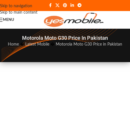
Skip to navigation
Skip to main content
MENU
Motorola Moto G30 Price In Pakistan
Home
�
Latest Mobile
�
Motorola Moto G30 Price in Pakistan