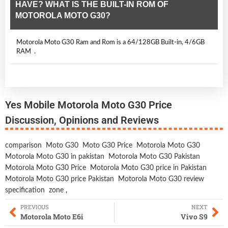
HAVE? WHAT IS THE BUILT-IN ROM OF
MOTOROLA MOTO G30?
Motorola Moto G30 Ram and Rom is a 64/128GB Built-in, 4/6GB
RAM .
Yes Mobile Motorola Moto G30 Price
Discussion, Opinions and Reviews
comparison
Moto G30
Moto G30 Price
Motorola Moto G30
Motorola Moto G30 in pakistan
Motorola Moto G30 Pakistan
Motorola Moto G30 Price
Motorola Moto G30 price in Pakistan
Motorola Moto G30 price Pakistan
Motorola Moto G30 review
specification
zone
,
PREVIOUS
NEXT
Motorola Moto E6i
Vivo S9