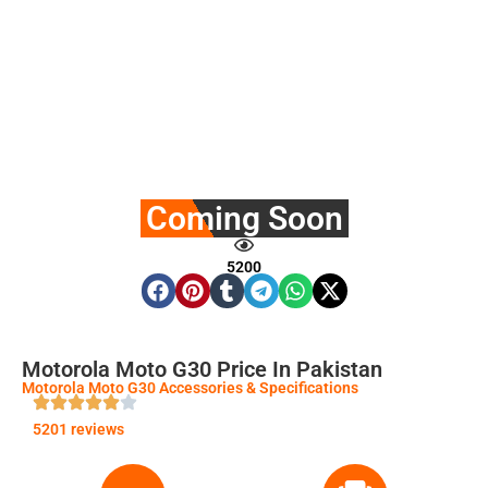
Coming Soon
5200
Motorola Moto G30 Price In Pakistan
Motorola Moto G30 Accessories & Specifications
5201 reviews