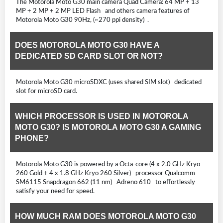
The Motorola Moto G30 main camera Quad Camera: 64 MP + 13
MP + 2 MP + 2 MP LED Flash and others camera features of
Motorola Moto G30 90Hz, (~270 ppi density) .
DOES MOTOROLA MOTO G30 HAVE A
DEDICATED SD CARD SLOT OR NOT?
Motorola Moto G30 microSDXC (uses shared SIM slot) dedicated
slot for microSD card.
WHICH PROCESSOR IS USED IN MOTOROLA
MOTO G30? IS MOTOROLA MOTO G30 A GAMING
PHONE?
Motorola Moto G30 is powered by a Octa-core (4 x 2.0 GHz Kryo
260 Gold + 4 x 1.8 GHz Kryo 260 Silver) processor Qualcomm
SM6115 Snapdragon 662 (11 nm) Adreno 610 to effortlessly
satisfy your need for speed.
HOW MUCH RAM DOES MOTOROLA MOTO G30