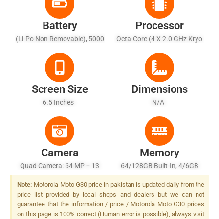
Battery
Processor
(Li-Po Non Removable), 5000
Octa-Core (4 X 2.0 GHz Kryo
MAh - Fast Charging 20W
260 Gold + 4 X 1.8 GHz Kryo
260 Silver)
Screen Size
Dimensions
6.5 Inches
N/A
Camera
Memory
Quad Camera: 64 MP + 13
64/128GB Built-In, 4/6GB
MP + 2 MP + 2 MP LED Flash
RAM
Note:
Motorola Moto G30 price in pakistan is updated daily from the
price list provided by local shops and dealers but we can not
guarantee that the information / price / Motorola Moto G30 prices
on this page is 100% correct (Human error is possible), always visit