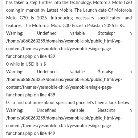
has taken a step further into the technology. Motorola Moto G30
coming in market by
Latest Mobile
. The Launch date Of Motorola
Moto G30 is 2026. Introducing necessary specification and
features. The Motorola Moto G30 Price In Pakistan 2026 Is Rs.
Warning
: Undefined variable $totalspr in
/home/u868263259/domains/yesmobile.pk/public_html/wp-
content/themes/yesmobile-child/yesmobile/single-page-
functions.php
on line
439
0 while in USD it is $
Warning
: Undefined variable $totalspr in
/home/u868263259/domains/yesmobile.pk/public_html/wp-
content/themes/yesmobile-child/yesmobile/single-page-
functions.php
on line
439
0. To find out more about specs and price let’s have a look below.
Warning
: Undefined variable $lesscntn in
/home/u868263259/domains/yesmobile.pk/public_html/wp-
content/themes/yesmobile-child/yesmobile/single-page-
functions.php
on line
449