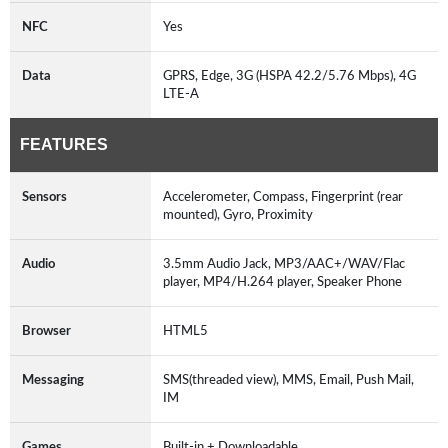
NFC
Yes
Data
GPRS, Edge, 3G (HSPA 42.2/5.76 Mbps), 4G
LTE-A
FEATURES
Sensors
Accelerometer, Compass, Fingerprint (rear
mounted), Gyro, Proximity
Audio
3.5mm Audio Jack, MP3/AAC+/WAV/Flac
player, MP4/H.264 player, Speaker Phone
Browser
HTML5
Messaging
SMS(threaded view), MMS, Email, Push Mail,
IM
Games
Built-in + Downloadable