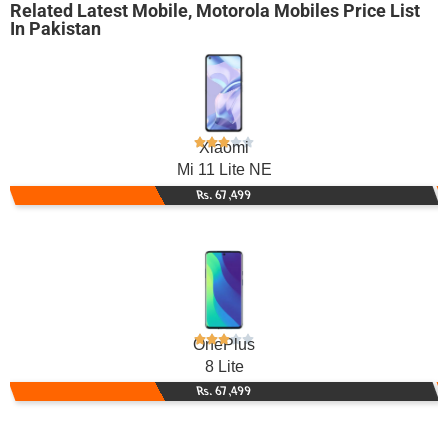
Related
Latest Mobile
,
Motorola Mobiles
Price List
In Pakistan
Xiaomi
Mi 11 Lite NE
Rs. 67,499
OnePlus
8 Lite
Rs. 67,499