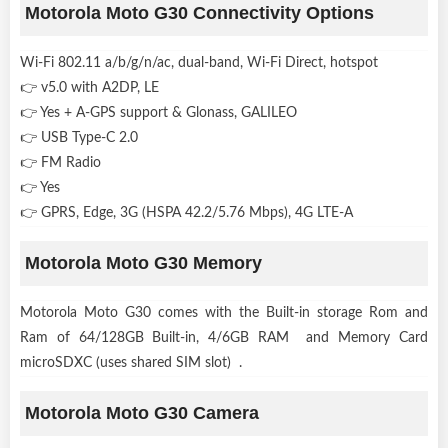
Motorola Moto G30 Connectivity Options
Wi-Fi 802.11 a/b/g/n/ac, dual-band, Wi-Fi Direct, hotspot
👉 v5.0 with A2DP, LE
👉 Yes + A-GPS support & Glonass, GALILEO
👉 USB Type-C 2.0
👉 FM Radio
👉 Yes
👉 GPRS, Edge, 3G (HSPA 42.2/5.76 Mbps), 4G LTE-A
Motorola Moto G30 Memory
Motorola Moto G30 comes with the Built-in storage Rom and
Ram of 64/128GB Built-in, 4/6GB RAM and Memory Card
microSDXC (uses shared SIM slot) .
Motorola Moto G30 Camera