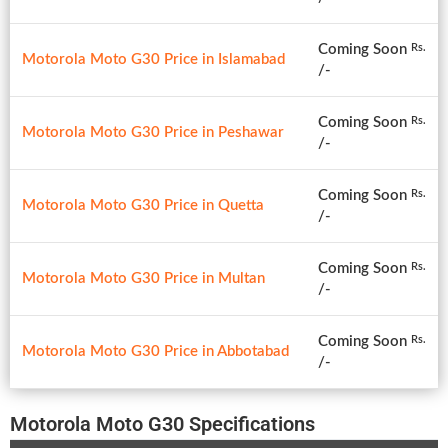
Coming Soon
Rs.
Motorola Moto G30 Price in Islamabad
/-
Coming Soon
Rs.
Motorola Moto G30 Price in Peshawar
/-
Coming Soon
Rs.
Motorola Moto G30 Price in Quetta
/-
Coming Soon
Rs.
Motorola Moto G30 Price in Multan
/-
Coming Soon
Rs.
Motorola Moto G30 Price in Abbotabad
/-
Motorola Moto G30 Specifications