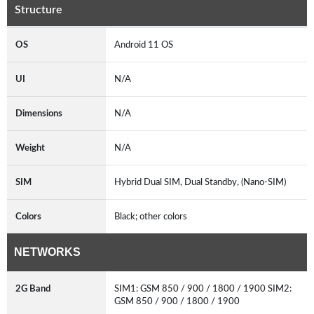
Structure
OS
Android 11 OS
UI
N/A
Dimensions
N/A
Weight
N/A
SIM
Hybrid Dual SIM, Dual Standby, (Nano-SIM)
Colors
Black; other colors
NETWORKS
2G Band
SIM1: GSM 850 / 900 / 1800 / 1900 SIM2:
GSM 850 / 900 / 1800 / 1900