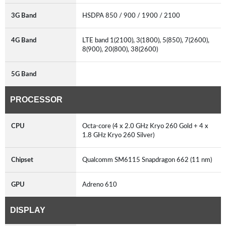
3G Band
HSDPA 850 / 900 / 1900 / 2100
4G Band
LTE band 1(2100), 3(1800), 5(850), 7(2600),
8(900), 20(800), 38(2600)
5G Band
PROCESSOR
CPU
Octa-core (4 x 2.0 GHz Kryo 260 Gold + 4 x
1.8 GHz Kryo 260 Silver)
Chipset
Qualcomm SM6115 Snapdragon 662 (11 nm)
GPU
Adreno 610
DISPLAY