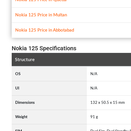
Nokia 125 Price in Multan
Nokia 125 Price in Abbotabad
Nokia 125 Specifications
Structure
OS
N/A
UI
N/A
Dimensions
132 x 50.5 x 15 mm
Weight
91 g