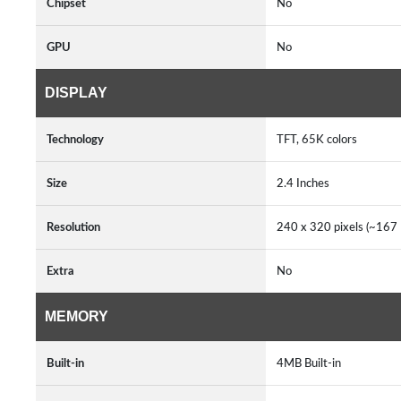
Chipset
No
GPU
No
DISPLAY
Technology
TFT, 65K colors
Size
2.4 Inches
Resolution
240 x 320 pixels (~167 P
Extra
No
MEMORY
Built-in
4MB Built-in