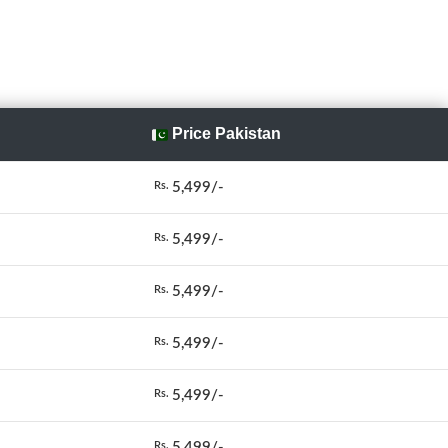
Price Pakistan
5,499/-
Rs.
5,499/-
Rs.
5,499/-
Rs.
5,499/-
Rs.
5,499/-
Rs.
5,499/-
Rs.