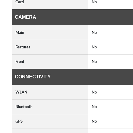
Card
No
CAMERA
Main
No
Features
No
Front
No
CONNECTIVITY
WLAN
No
Bluetooth
No
GPS
No