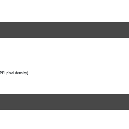
PI pixel density)