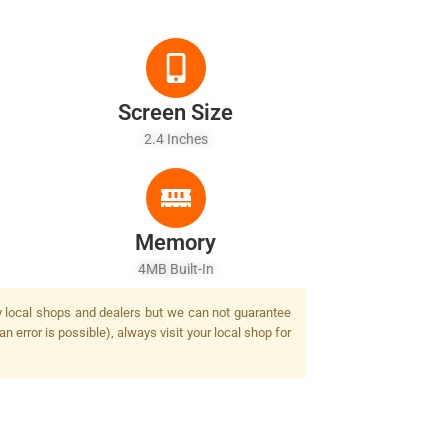
Screen Size
2.4 Inches
Memory
4MB Built-In
by local shops and dealers but we can not guarantee
n error is possible), always visit your local shop for