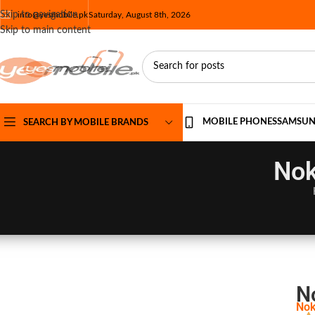
Skip to navigation
info@yesmobile.pk
Saturday, August 8th, 2026
Skip to main content
MOBILE PHONES
SAMSU
SEARCH BY MOBILE BRANDS
Nok
N
Nok