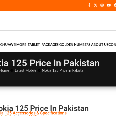
NG
HUAWEI
MORE
TABLET
PACKAGES
GOLDEN NUMBERS
ABOUT US
CON
ia 125 Price In Pakistan
Home
�
Latest Mobile
�
Nokia 125 Price in Pakistan
okia 125 Price In Pakistan
ia 125 Accessories & Specifications