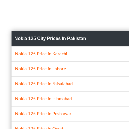
Nokia 125 City Prices In Pakistan
Nokia 125 Price in Karachi
Nokia 125 Price in Lahore
Nokia 125 Price in Faisalabad
Nokia 125 Price in Islamabad
Nokia 125 Price in Peshawar
Nokia 125 Price in Quetta