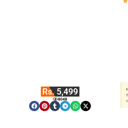
Rs. 5,499
N
t
8048
e