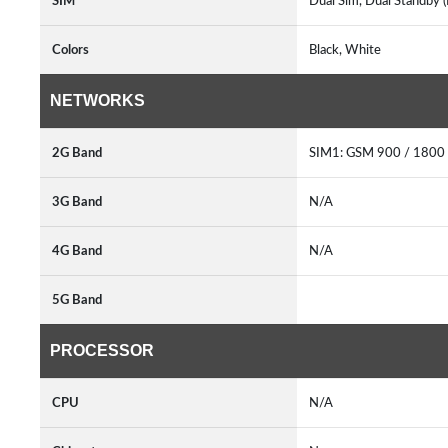
SIM
Dual Sim, Dual Standby 
Colors
Black, White
NETWORKS
2G Band
SIM1: GSM 900 / 1800
3G Band
N/A
4G Band
N/A
5G Band
PROCESSOR
CPU
N/A