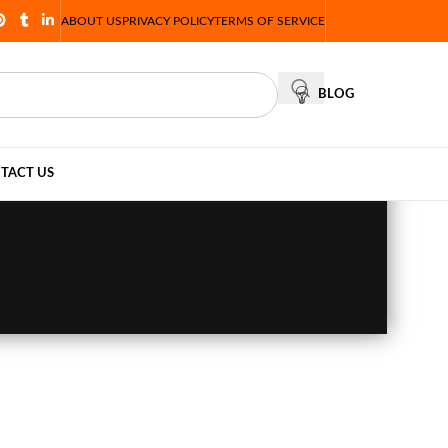
ABOUT US
PRIVACY POLICY
TERMS OF SERVICE
BLOG
TACT US