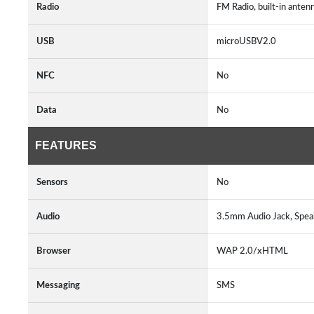
Radio
FM Radio, built-in anten
USB
microUSBV2.0
NFC
No
Data
No
FEATURES
Sensors
No
Audio
3.5mm Audio Jack, Spe
Browser
WAP 2.0/xHTML
Messaging
SMS