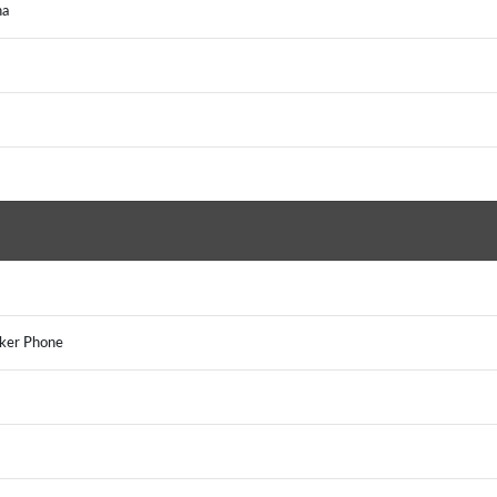
na
aker Phone