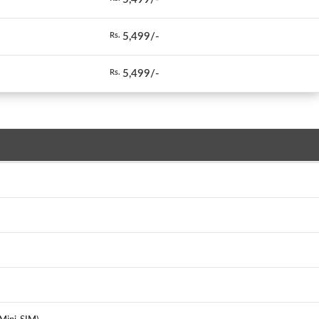
5,499/-
Rs.
5,499/-
Rs.