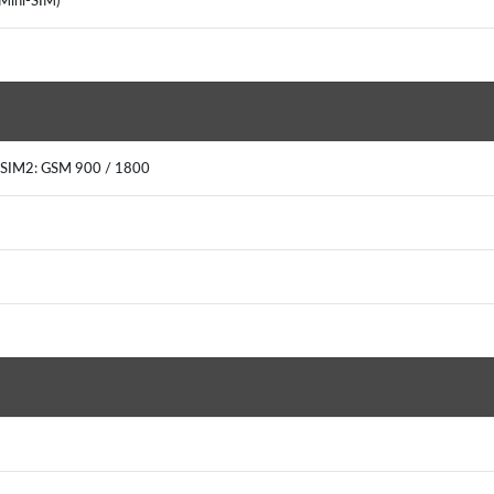
(Mini-SIM)
 SIM2: GSM 900 / 1800