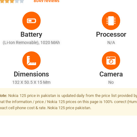
8049 reviews
Battery
Processor
(Li-Ion Removable), 1020 MAh
N/A
Dimensions
Camera
132 X 50.5 X 15 Mm
No
ote:
Nokia 125 price in pakistan is updated daily from the price list provided 
hat the information / price / Nokia 125 prices on this page is 100% correct (Huma
xact cell phone cost & rate. Nokia 125 price pakistan.