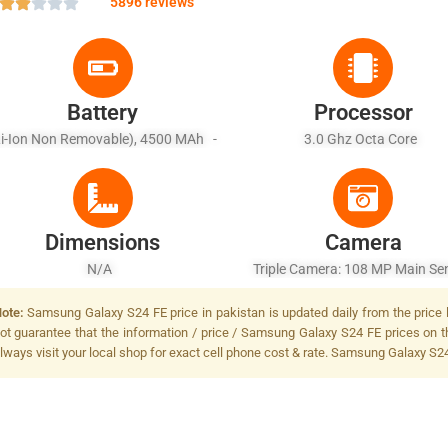
5896 reviews
Battery
Processor
Li-Ion Non Removable), 4500 MAh -
3.0 Ghz Octa Core
st Battery 25W Wired, PD2.0, 50% In
30 Min, Wireless
Dimensions
Camera
N/A
Triple Camera: 108 MP Main Sen
LED Flash
ote:
Samsung Galaxy S24 FE price in pakistan is updated daily from the price 
ot guarantee that the information / price / Samsung Galaxy S24 FE prices on t
lways visit your local shop for exact cell phone cost & rate. Samsung Galaxy S24