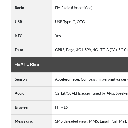
Radio
FM Radio (Unspecified)
USB
USB Type-C, OTG
NFC
Yes
Data
GPRS, Edge, 3G HSPA, 4G LTE-A (CA), 5G C
FEATURES
Sensors
Accelerometer, Compass, Fingerprint (under di
Audio
32-bit/384kHz audio Tuned by AKG, Speak
Browser
HTML5
Messaging
SMS(threaded view), MMS, Email, Push Mail