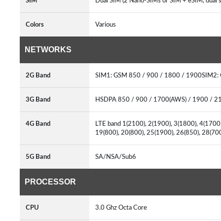
SIM
Dual SIM (2 Nano-SIMs or SIM + eSIM, dual 
Colors
Various
NETWORKS
2G Band
SIM1: GSM 850 / 900 / 1800 / 1900SIM2:
3G Band
HSDPA 850 / 900 / 1700(AWS) / 1900 / 
4G Band
LTE band 1(2100), 2(1900), 3(1800), 4(1700/
19(800), 20(800), 25(1900), 26(850), 28(7
5G Band
SA/NSA/Sub6
PROCESSOR
CPU
3.0 Ghz Octa Core