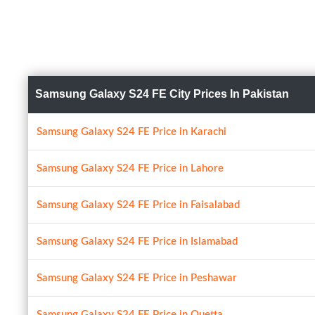
Samsung Galaxy S24 FE City Prices In Pakistan
Samsung Galaxy S24 FE Price in Karachi
Samsung Galaxy S24 FE Price in Lahore
Samsung Galaxy S24 FE Price in Faisalabad
Samsung Galaxy S24 FE Price in Islamabad
Samsung Galaxy S24 FE Price in Peshawar
Samsung Galaxy S24 FE Price in Quetta