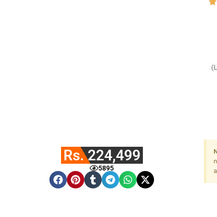
(
Fa
Rs. 224,499
N
n
5895
a