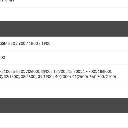
stand-by)
 GSM 850 / 900 / 1800 / 1900
2100
2100), 5(850), 7(2600), 8(900), 12(700), 13(700), 17(700), 18(800),
00), 32(1500), 38(2600), 39(1900), 40(2300), 41(2500), 66(1700/2100)