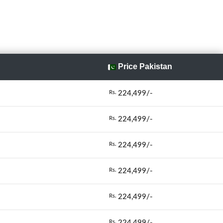
Price Pakistan
224,499/-
Rs.
224,499/-
Rs.
224,499/-
Rs.
224,499/-
Rs.
224,499/-
Rs.
224,499/-
Rs.