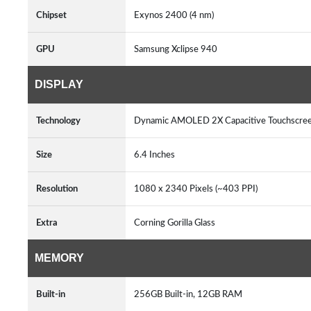
Chipset
Exynos 2400 (4 nm)
GPU
Samsung Xclipse 940
DISPLAY
Technology
Dynamic AMOLED 2X Capacitive Touchscree
Size
6.4 Inches
Resolution
1080 x 2340 Pixels (~403 PPI)
Extra
Corning Gorilla Glass
MEMORY
Built-in
256GB Built-in, 12GB RAM