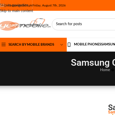
Skip to navigation
info@yesmobile.pk
Friday, August 7th, 2026
Skip to main content
MOBILE PHONES
SAMSU
SEARCH BY MOBILE BRANDS
Samsung Ga
Home
S
Sam