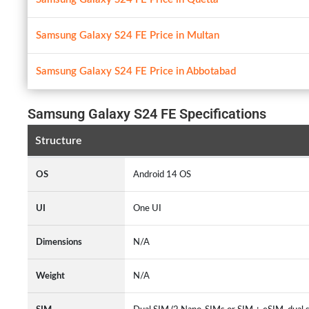
Samsung Galaxy S24 FE Price in Multan
Samsung Galaxy S24 FE Price in Abbotabad
Samsung Galaxy S24 FE Specifications
Structure
OS
Android 14 OS
UI
One UI
Dimensions
N/A
Weight
N/A