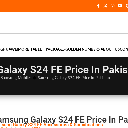
NG
HUAWEI
MORE
TABLET
PACKAGES
GOLDEN NUMBERS
ABOUT US
CON
laxy S24 FE Price In Pakis
�
Samsung Mobiles
�
Samsung Galaxy S24 FE Price in Pakistan
amsung Galaxy S24 FE Price In Pa
sung Galaxy S24 FE Accessories & Specifications