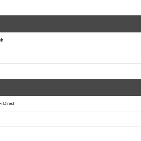
ash
Fi Direct