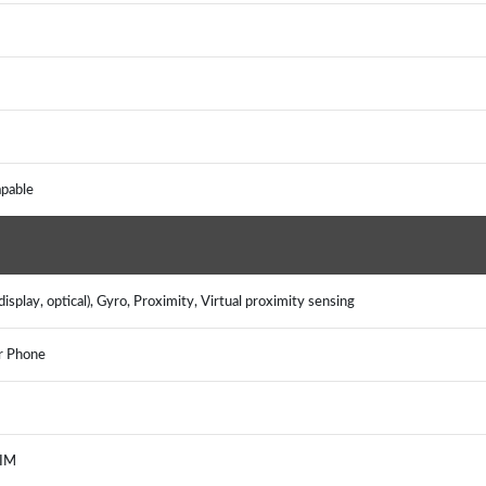
apable
splay, optical), Gyro, Proximity, Virtual proximity sensing
er Phone
, IM