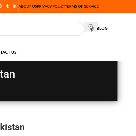
ABOUT US
PRIVACY POLICY
TERMS OF SERVICE
BLOG
TACT US
tan
kistan