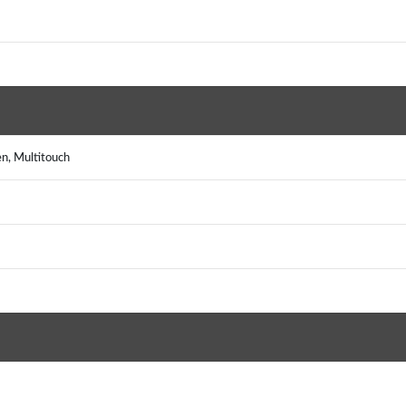
n, Multitouch