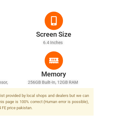
Screen Size
6.4 Inches
Memory
sor,
256GB Built-In, 12GB RAM
list provided by local shops and dealers but we can
his page is 100% correct (Human error is possible),
 FE price pakistan.