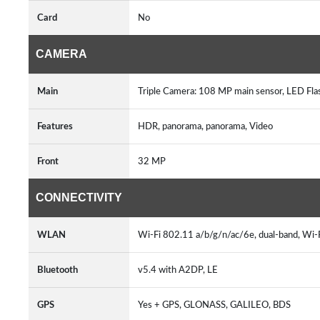
Card
No
CAMERA
Main
Triple Camera: 108 MP main sensor, LED Fl
Features
HDR, panorama, panorama, Video
Front
32 MP
CONNECTIVITY
WLAN
Wi-Fi 802.11 a/b/g/n/ac/6e, dual-band, Wi-
Bluetooth
v5.4 with A2DP, LE
GPS
Yes + GPS, GLONASS, GALILEO, BDS