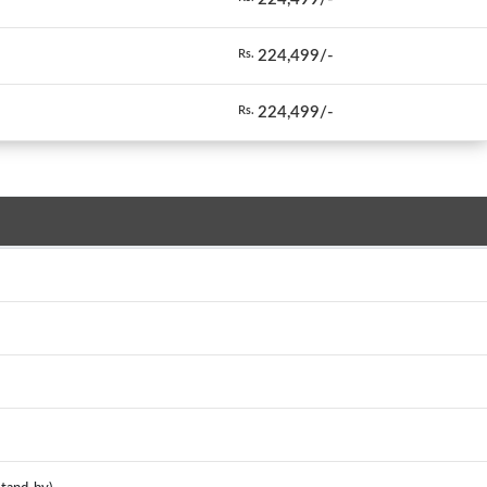
224,499/-
Rs.
224,499/-
Rs.