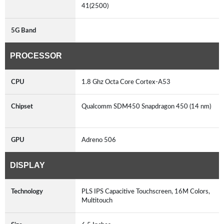
41(2500)
5G Band
PROCESSOR
CPU
1.8 Ghz Octa Core Cortex-A53
Chipset
Qualcomm SDM450 Snapdragon 450 (14 nm)
GPU
Adreno 506
DISPLAY
Technology
PLS IPS Capacitive Touchscreen, 16M Colors,
Multitouch