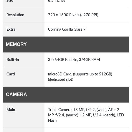
Size
6.5 Inches
Resolution
720 x 1600 Pixels (~270 PPI)
Extra
Corning Gorilla Glass 7
MEMORY
Built-in
32/64GB Built-in, 3/4GB RAM
Card
microSD Card, (supports up to 512GB)
(dedicated slot)
CAMERA
Main
Triple Camera: 13 MP, f/2.2, (wide), AF + 2
MP, f/2.4, (macro) + 2 MP, f/2.4, (depth), LED
Flash