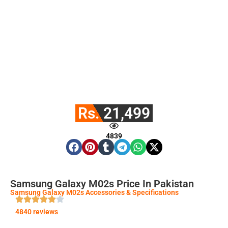
Rs. 21,499
4839
Samsung Galaxy M02s Price In Pakistan
Samsung Galaxy M02s Accessories & Specifications
4840 reviews