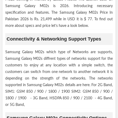
Samsung Galaxy M02s is 2026. Introducing necessary
specification and features. The Samsung Galaxy M02s Price In
Pakistan 2026 Is Rs. 21,499 while in USD it is $ 77. To find out
more about specs and price let’s have a look below.
Connectivity & Networking Support Types
Samsung Galaxy M02s which type of Networks are supports,
Samsung Galaxy M02s diffrent types of networks support for the
customers to enjoy at any location with a simple switch, the
customers can switch from one network to another network it is
depending on the strength of the networks. The networks
supported in Samsung Galaxy M02s details are here. For 2G Band,
SIM1: GSM 850 / 900 / 1800 / 1900 SIM2: GSM 850 / 900 /
1800 / 1900 - 3G Band, HSDPA 850 / 900 / 2100 - 4G Band,
or 5G Band,
Samsung Galaxy M02s Connectivity Options