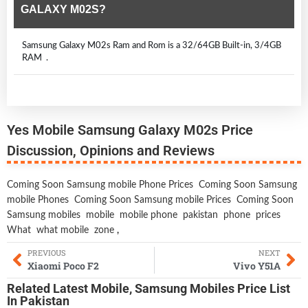
GALAXY M02S?
Samsung Galaxy M02s Ram and Rom is a 32/64GB Built-in, 3/4GB
RAM .
Yes Mobile Samsung Galaxy M02s Price
Discussion, Opinions and Reviews
Coming Soon Samsung mobile Phone Prices
Coming Soon Samsung
mobile Phones
Coming Soon Samsung mobile Prices
Coming Soon
Samsung mobiles
mobile
mobile phone
pakistan
phone
prices
What
what mobile
zone
,
PREVIOUS
NEXT
Xiaomi Poco F2
Vivo Y51A
Related
Latest Mobile
,
Samsung Mobiles
Price List
In Pakistan