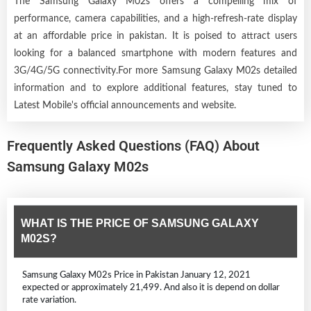
The Samsung Galaxy M02s offers a compelling mix of
performance, camera capabilities, and a high-refresh-rate display
at an affordable price in pakistan. It is poised to attract users
looking for a balanced smartphone with modern features and
3G/4G/5G connectivity.For more Samsung Galaxy M02s detailed
information and to explore additional features, stay tuned to
Latest Mobile's official announcements and website.
Frequently Asked Questions (FAQ) About
Samsung Galaxy M02s
WHAT IS THE PRICE OF SAMSUNG GALAXY
M02S?
Samsung Galaxy M02s Price in Pakistan January 12, 2021
expected or approximately 21,499. And also it is depend on dollar
rate variation.