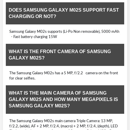
DOES SAMSUNG GALAXY M02S SUPPORT FAST
CHARGING OR NOT?
Samsung Galaxy M02s supports (Li-Po Non removable), 5000 mAh
- Fast battery charging 15W
WHAT IS THE FRONT CAMERA OF SAMSUNG
GALAXY M02S?
The Samsung Galaxy M02s has a 5 MP, f/2.2 camera on the front
for clear selfies.
WHAT IS THE MAIN CAMERA OF SAMSUNG
GALAXY M02S AND HOW MANY MEGAPIXELS IS
SAMSUNG GALAXY M02S?
The Samsung Galaxy M02s main camera Triple Camera: 13 MP,
f/2.2, (wide), AF + 2 MP, f/2.4, (macro) + 2 MP, f/2.4, (depth), LED