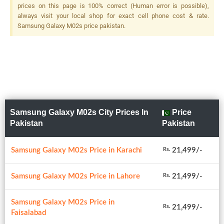
prices on this page is 100% correct (Human error is possible),
always visit your local shop for exact cell phone cost & rate.
Samsung Galaxy M02s price pakistan.
Samsung Galaxy M02s City Prices In
Price
Pakistan
Pakistan
Samsung Galaxy M02s Price in Karachi
21,499/-
Rs.
Samsung Galaxy M02s Price in Lahore
21,499/-
Rs.
Samsung Galaxy M02s Price in
21,499/-
Rs.
Faisalabad