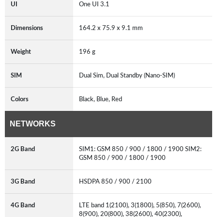
UI
One UI 3.1
Dimensions
164.2 x 75.9 x 9.1 mm
Weight
196 g
SIM
Dual Sim, Dual Standby (Nano-SIM)
Colors
Black, Blue, Red
NETWORKS
2G Band
SIM1: GSM 850 / 900 / 1800 / 1900 SIM2:
GSM 850 / 900 / 1800 / 1900
3G Band
HSDPA 850 / 900 / 2100
4G Band
LTE band 1(2100), 3(1800), 5(850), 7(2600),
8(900), 20(800), 38(2600), 40(2300),