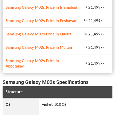
Samsung Galaxy M02s Price in Islamabad
21,499/-
Rs.
Samsung Galaxy M02s Price in Peshawar
21,499/-
Rs.
Samsung Galaxy M02s Price in Quetta
21,499/-
Rs.
Samsung Galaxy M02s Price in Multan
21,499/-
Rs.
Samsung Galaxy M02s Price in
21,499/-
Rs.
Abbotabad
Samsung Galaxy M02s Specifications
Structure
OS
Android 10.0 OS