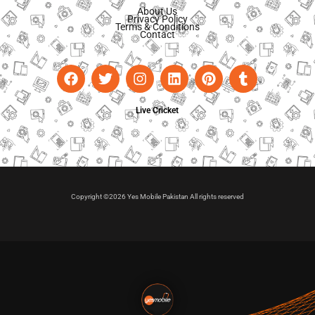
About Us
Privacy Policy
Terms & Conditions
Contact
Live Cricket
Copyright ©2026 Yes Mobile Pakistan All rights reserved