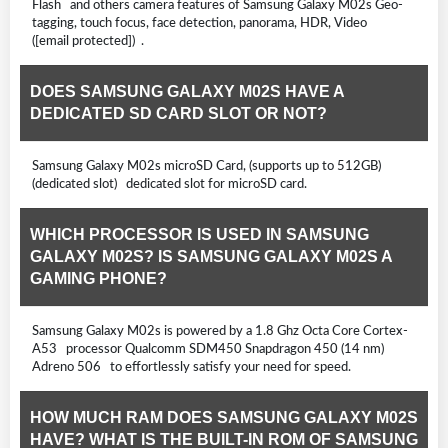
Flash and others camera features of Samsung Galaxy M02s Geo-
tagging, touch focus, face detection, panorama, HDR, Video
([email protected]) .
DOES SAMSUNG GALAXY M02S HAVE A
DEDICATED SD CARD SLOT OR NOT?
Samsung Galaxy M02s microSD Card, (supports up to 512GB)
(dedicated slot) dedicated slot for microSD card.
WHICH PROCESSOR IS USED IN SAMSUNG
GALAXY M02S? IS SAMSUNG GALAXY M02S A
GAMING PHONE?
Samsung Galaxy M02s is powered by a 1.8 Ghz Octa Core Cortex-
A53 processor Qualcomm SDM450 Snapdragon 450 (14 nm)
Adreno 506 to effortlessly satisfy your need for speed.
HOW MUCH RAM DOES SAMSUNG GALAXY M02S
HAVE? WHAT IS THE BUILT-IN ROM OF SAMSUNG