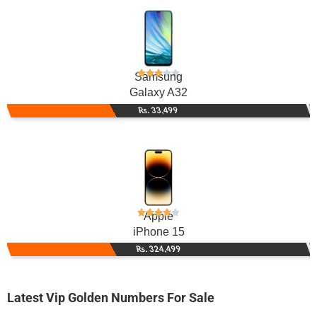
Samsung
Galaxy A32
Rs. 33,499
Apple
iPhone 15
Rs. 324,499
Latest Vip Golden Numbers For Sale