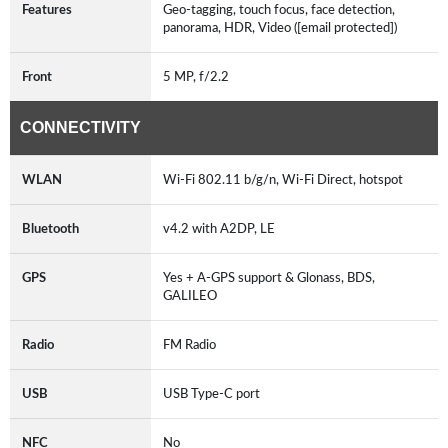
Features
Geo-tagging, touch focus, face detection,
panorama, HDR, Video ([email protected])
Front
5 MP, f/2.2
CONNECTIVITY
WLAN
Wi-Fi 802.11 b/g/n, Wi-Fi Direct, hotspot
Bluetooth
v4.2 with A2DP, LE
GPS
Yes + A-GPS support & Glonass, BDS,
GALILEO
Radio
FM Radio
USB
USB Type-C port
NFC
No