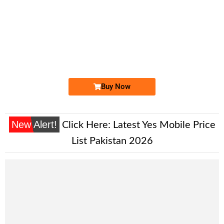
-0000
0329 299 2999
0329 2992 999
Expire
Jazz Golden Numbers
Price: 15,000/-
Buy Now
New Alert!
Click Here:
Latest Yes Mobile Price
List Pakistan 2026