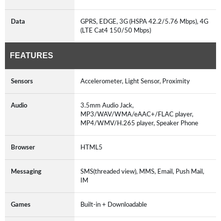
Data
GPRS, EDGE, 3G (HSPA 42.2/5.76 Mbps), 4G
(LTE Cat4 150/50 Mbps)
FEATURES
Sensors
Accelerometer, Light Sensor, Proximity
Audio
3.5mm Audio Jack,
MP3/WAV/WMA/eAAC+/FLAC player,
MP4/WMV/H.265 player, Speaker Phone
Browser
HTML5
Messaging
SMS(threaded view), MMS, Email, Push Mail,
IM
Games
Built-in + Downloadable