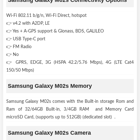
Wi-Fi 802.11 b/g/n, Wi-Fi Direct, hotspot
👉 v4.2 with A2DP, LE
👉 Yes + A-GPS support & Glonass, BDS, GALILEO
👉 USB Type-C port
👉 FM Radio
👉 No
👉 GPRS, EDGE, 3G (HSPA 42.2/5.76 Mbps), 4G (LTE Cat4
150/50 Mbps)
Samsung Galaxy M02s Memory
Samsung Galaxy M02s comes with the Built-in storage Rom and
Ram of 32/64GB Built-in, 3/4GB RAM and Memory Card
microSD Card, (supports up to 512GB) (dedicated slot) .
Samsung Galaxy M02s Camera