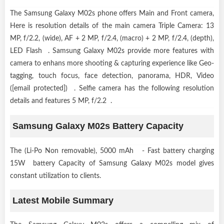
The Samsung Galaxy M02s phone offers Main and Front camera,
Here is resolution details of the main camera Triple Camera: 13
MP, f/2.2, (wide), AF + 2 MP, f/2.4, (macro) + 2 MP, f/2.4, (depth),
LED Flash . Samsung Galaxy M02s provide more features with
camera to enhans more shooting & capturing experience like Geo-
tagging, touch focus, face detection, panorama, HDR, Video
([email protected]) . Selfie camera has the following resolution
details and features 5 MP, f/2.2 .
Samsung Galaxy M02s Battery Capacity
The (Li-Po Non removable), 5000 mAh - Fast battery charging
15W battery Capacity of Samsung Galaxy M02s model gives
constant utilization to clients.
Latest Mobile Summary