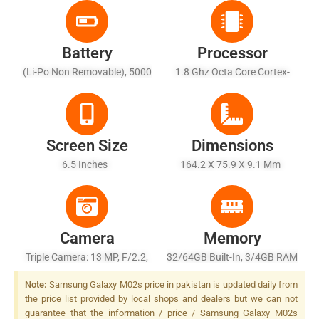
Battery
Processor
(Li-Po Non Removable), 5000
1.8 Ghz Octa Core Cortex-
MAh - Fast Battery Charging
A53
15W
Screen Size
Dimensions
6.5 Inches
164.2 X 75.9 X 9.1 Mm
Camera
Memory
Triple Camera: 13 MP, F/2.2,
32/64GB Built-In, 3/4GB RAM
(wide), AF + 2 MP, F/2.4,
Note:
Samsung Galaxy M02s price in pakistan is updated daily from
(macro) + 2 MP, F/2.4,
the price list provided by local shops and dealers but we can not
(depth), LED Flash
guarantee that the information / price / Samsung Galaxy M02s