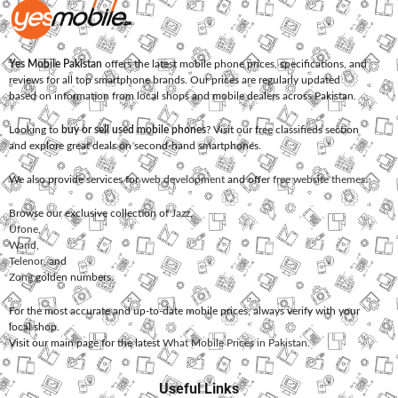
Yes Mobile Pakistan
offers the latest mobile phone prices, specifications, and
reviews for all top smartphone brands. Our prices are regularly updated
based on information from local shops and mobile dealers across Pakistan.
Looking to
buy or sell used mobile phones
? Visit our free classifieds section
and explore great deals on second-hand smartphones.
We also provide services for
web development
and offer
free website themes
.
Browse our exclusive collection of
Jazz
,
Ufone
,
Warid
,
Telenor
, and
Zong
golden numbers.
For the most accurate and up-to-date mobile prices, always verify with your
local shop.
Visit our main page for the latest
What Mobile Prices in Pakistan
.
Useful Links