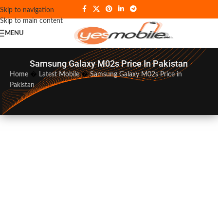
Skip to navigation
Skip to main content
MENU
Samsung Galaxy M02s Price In Pakistan
Home
�
Latest Mobile
�
Samsung Galaxy M02s Price in
Pakistan