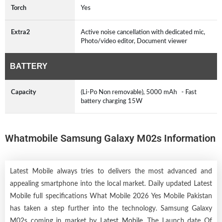
Torch
Yes
Extra2
Active noise cancellation with dedicated mic,
Photo/video editor, Document viewer
BATTERY
Capacity
(Li-Po Non removable), 5000 mAh - Fast
battery charging 15W
Whatmobile Samsung Galaxy M02s Information
Latest Mobile always tries to delivers the most advanced and
appealing smartphone into the local market. Daily updated Latest
Mobile full specifications What Mobile 2026 Yes Mobile Pakistan
has taken a step further into the technology. Samsung Galaxy
M02s coming in market by
Latest Mobile
. The Launch date Of