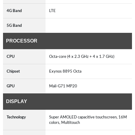
4G Band
LTE
5G Band
PROCESSOR
CPU
Octa-core (4 x 2.3 GHz + 4 x 1.7 GHz)
Chipset
Exynos 8895 Octa
GPU
Mali-G71 MP20
DISPLAY
Technology
Super AMOLED capacitive touchscreen, 16M
colors, Multitouch