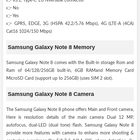
👉 v3.1, Type-C 1.0 reversible connector
👉 No
👉 Yes
👉 GPRS, EDGE, 3G (HSPA 42.2/5.76 Mbps), 4G (LTE-A (4CA)
Cat16 1024/150 Mbps)
Samsung Galaxy Note 8 Memory
Samsung Galaxy Note 8 comes with the Built-in storage Rom and
Ram of 64/128/256GB built-in, 6GB RAMand Memory Card
MicroSD Card (support up to 256GB) (uses SIM 2 slot).
Samsung Galaxy Note 8 Camera
The Samsung Galaxy Note 8 phone offers Main and Front camera,
Here is resolution details of the main camera Dual 12 MP,
autofocus, dual-LED (dual tone) flash. Samsung Galaxy Note 8
provide more features with camera to enhans more shooting &