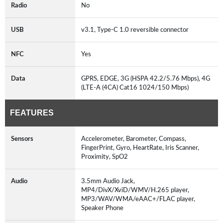
Radio
No
USB
v3.1, Type-C 1.0 reversible connector
NFC
Yes
Data
GPRS, EDGE, 3G (HSPA 42.2/5.76 Mbps), 4G
(LTE-A (4CA) Cat16 1024/150 Mbps)
FEATURES
Sensors
Accelerometer, Barometer, Compass,
FingerPrint, Gyro, HeartRate, Iris Scanner,
Proximity, SpO2
Audio
3.5mm Audio Jack,
MP4/DivX/XviD/WMV/H.265 player,
MP3/WAV/WMA/eAAC+/FLAC player,
Speaker Phone