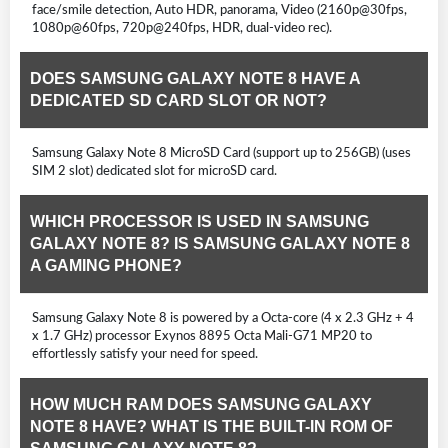
face/smile detection, Auto HDR, panorama, Video (2160p@30fps,
1080p@60fps, 720p@240fps, HDR, dual-video rec).
DOES SAMSUNG GALAXY NOTE 8 HAVE A
DEDICATED SD CARD SLOT OR NOT?
Samsung Galaxy Note 8 MicroSD Card (support up to 256GB) (uses
SIM 2 slot) dedicated slot for microSD card.
WHICH PROCESSOR IS USED IN SAMSUNG
GALAXY NOTE 8? IS SAMSUNG GALAXY NOTE 8
A GAMING PHONE?
Samsung Galaxy Note 8 is powered by a Octa-core (4 x 2.3 GHz + 4
x 1.7 GHz) processor Exynos 8895 Octa Mali-G71 MP20 to
effortlessly satisfy your need for speed.
HOW MUCH RAM DOES SAMSUNG GALAXY
NOTE 8 HAVE? WHAT IS THE BUILT-IN ROM OF