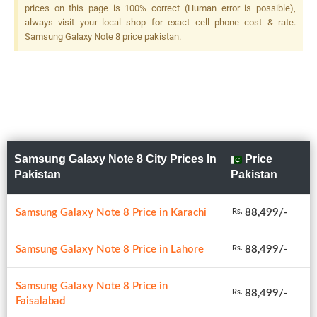
prices on this page is 100% correct (Human error is possible),
always visit your local shop for exact cell phone cost & rate.
Samsung Galaxy Note 8 price pakistan.
Samsung Galaxy Note 8 City Prices In
Price
Pakistan
Pakistan
Samsung Galaxy Note 8 Price in Karachi
88,499/-
Rs.
Samsung Galaxy Note 8 Price in Lahore
88,499/-
Rs.
Samsung Galaxy Note 8 Price in
88,499/-
Rs.
Faisalabad