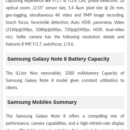
capturing experience like F/1.7 & f/2.4, OIS, phase detection, 2x
optical zoom, /2.55" sensor size, 1.4 Âµm pixel size @ 26 mm,
geo-tagging, simultaneous 4K video and 9MP image recording,
touch focus, face/smile detection, Auto HDR, panorama, Video
(2160p@30fps, 1080p@60fps, 720p@240fps, HDR, dual-video
rec). Selfie camera has the following resolution details and
features 8 MP, f/1.7, autofocus, 1/3.6.
Samsung Galaxy Note 8 Battery Capacity
The (Li-ion Non removable), 3300 mAhbattery Capacity of
Samsung Galaxy Note 8 model gives constant utilization to
clients.
Samsung Mobiles Summary
The Samsung Galaxy Note 8 offers a compelling mix of
performance, camera capabilities, and a high-refresh-rate display