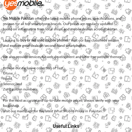
Yes Mobile Pakistan
offers the latest mobile phone prices, specifications, and
reviews for all top smartphone brands. Our prices are regularly updated
based on information from local shops and mobile dealers across Pakistan.
Looking to
buy or sell used mobile phones
? Visit our free classifieds section
and explore great deals on second-hand smartphones.
We also provide services for
web development
and offer
free website themes
.
Browse our exclusive collection of
Jazz
,
Ufone
,
Warid
,
Telenor
, and
Zong
golden numbers.
For the most accurate and up-to-date mobile prices, always verify with your
local shop.
Visit our main page for the latest
What Mobile Prices in Pakistan
.
Useful Links