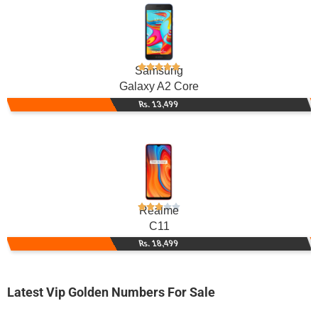
Samsung
Galaxy A2 Core
Rs. 13,499
Realme
C11
Rs. 18,499
Latest Vip Golden Numbers For Sale