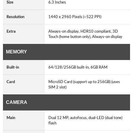
Size
6.3 Inches
Resolution
1440 x 2960 Pixels (~522 PPI)
Extra
Always-on display, HDR10 compliant, 3D
Touch (home button only), Always-on display
MEMORY
Built-in
64/128/256GB built-in, 6GB RAM
Card
MicroSD Card (support up to 256GB) (uses
SIM 2 slot)
CAMERA
Main
Dual 12 MP, autofocus, dual-LED (dual tone)
flash