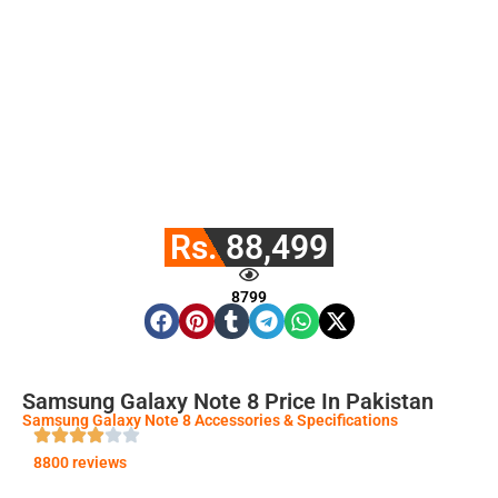
Rs. 88,499
8799
Samsung Galaxy Note 8 Price In Pakistan
Samsung Galaxy Note 8 Accessories & Specifications
8800 reviews