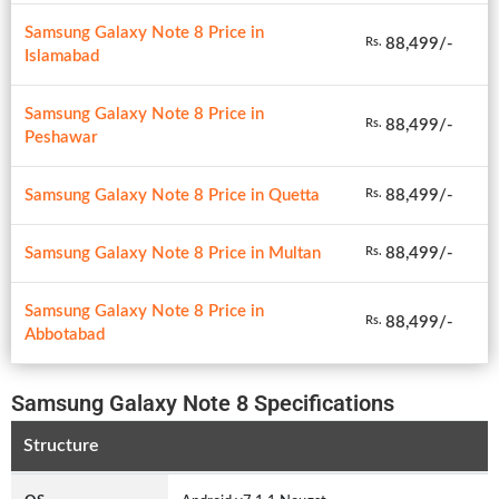
Samsung Galaxy Note 8 Price in
88,499/-
Rs.
Islamabad
Samsung Galaxy Note 8 Price in
88,499/-
Rs.
Peshawar
Samsung Galaxy Note 8 Price in Quetta
88,499/-
Rs.
Samsung Galaxy Note 8 Price in Multan
88,499/-
Rs.
Samsung Galaxy Note 8 Price in
88,499/-
Rs.
Abbotabad
Samsung Galaxy Note 8 Specifications
Structure