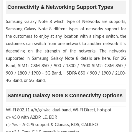
Connectivity & Networking Support Types
Samsung Galaxy Note 8 which type of Networks are supports,
Samsung Galaxy Note 8 diffrent types of networks support for
the customers to enjoy at any location with a simple switch, the
customers can switch from one network to another network it is
depending on the strength of the networks. The networks
supported in Samsung Galaxy Note 8 details are here. For 2G
Band, SIM1: GSM 850 / 900 / 1800 / 1900 SIM2: GSM 850 /
900 / 1800 / 1900 - 3G Band, HSDPA 850 / 900 / 1900 / 2100-
4G Band, or 5G Band,
Samsung Galaxy Note 8 Connectivity Options
Wi-Fi 802.11 a/b/g/n/ac, dual-band, Wi-Fi Direct, hotspot
👉 v5.0 with A2DP, LE, EDR
👉 Yes + A-GPS support & Glonass, BDS, GALILEO