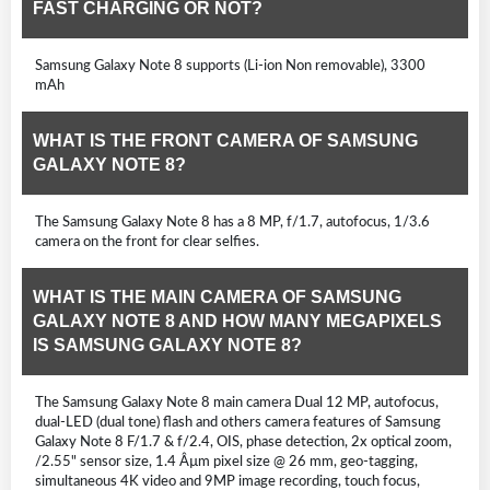
FAST CHARGING OR NOT?
Samsung Galaxy Note 8 supports (Li-ion Non removable), 3300
mAh
WHAT IS THE FRONT CAMERA OF SAMSUNG
GALAXY NOTE 8?
The Samsung Galaxy Note 8 has a 8 MP, f/1.7, autofocus, 1/3.6
camera on the front for clear selfies.
WHAT IS THE MAIN CAMERA OF SAMSUNG
GALAXY NOTE 8 AND HOW MANY MEGAPIXELS
IS SAMSUNG GALAXY NOTE 8?
The Samsung Galaxy Note 8 main camera Dual 12 MP, autofocus,
dual-LED (dual tone) flash and others camera features of Samsung
Galaxy Note 8 F/1.7 & f/2.4, OIS, phase detection, 2x optical zoom,
/2.55" sensor size, 1.4 Âµm pixel size @ 26 mm, geo-tagging,
simultaneous 4K video and 9MP image recording, touch focus,