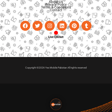
About Us
Privacy Policy
Terms & Conditions
Contact
Live Cricket
Copyright ©2026 Yes Mobile Pakistan All rights reserved