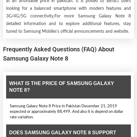
at an affordable price in pakistan. It is poised to attract users
looking for a balanced smartphone with modern features and
3G/4G/5G connectivity.For more Samsung Galaxy Note 8
detailed information and to explore additional features, stay
tuned to Samsung Mobiles's official announcements and website.
Frequently Asked Questions (FAQ) About
Samsung Galaxy Note 8
WHAT IS THE PRICE OF SAMSUNG GALAXY
NOTE 8?
Samsung Galaxy Note 8 Price in Pakistan December 21, 2019
expected or approximately 88,499. And also it is depend on dollar
rate variation.
DOES SAMSUNG GALAXY NOTE 8 SUPPORT