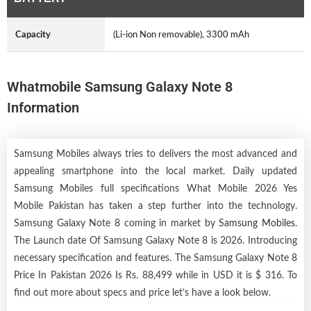
Capacity
(Li-ion Non removable), 3300 mAh
Whatmobile Samsung Galaxy Note 8
Information
Samsung Mobiles always tries to delivers the most advanced and
appealing smartphone into the local market. Daily updated
Samsung Mobiles full specifications What Mobile 2026 Yes
Mobile Pakistan has taken a step further into the technology.
Samsung Galaxy Note 8 coming in market by
Samsung Mobiles
.
The Launch date Of Samsung Galaxy Note 8 is 2026. Introducing
necessary specification and features. The Samsung Galaxy Note 8
Price In Pakistan 2026 Is Rs. 88,499 while in USD it is $ 316. To
find out more about specs and price let’s have a look below.