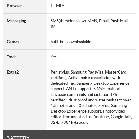
Browser
HTML5
Messaging
SMS(threaded view), MMS, Email, Push Mail,
IM
Games
built-in + downloadable
Torch
Yes
Extra2
Pen stylus, Samsung Pay (Visa, MasterCard
certified), Active noise cancellation with
dedicated mic, Samsung Desktop Experience
support, ANT+ support, S-Voice natural
language commands and dictation, IP68
certified - dust proof and water resistant over
1.5 meter and 30 minutes, Stylus, Samsung
Desktop Experience support, Photo/video
editor, Document editor, YouTube, Google Talk,
32-bit/384kHz audio
BATTERY