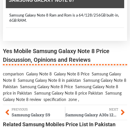
SAMSUNG GALAXY NOTE 8?
Samsung Galaxy Note 8 Ram and Rom is a 64/128/256GB built-in,
6GB RAM.
Yes Mobile Samsung Galaxy Note 8 Price
Discussion, Opinions and Reviews
comparison
Galaxy Note 8
Galaxy Note 8 Price
Samsung Galaxy
Note 8
Samsung Galaxy Note 8 in pakistan
Samsung Galaxy Note 8
Pakistan
Samsung Galaxy Note 8 Price
Samsung Galaxy Note 8
price in Pakistan
Samsung Galaxy Note 8 price Pakistan
Samsung
Galaxy Note 8 review
specification
zone
,
PREVIOUS
NEXT
Samsung Galaxy S9
Samsung Galaxy A30s 128GB
Related
Samsung Mobiles
Price List In Pakistan