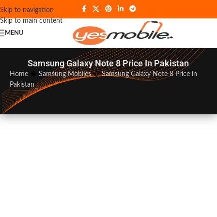
Skip to navigation
Skip to main content
MENU
Samsung Galaxy Note 8 Price In Pakistan
Home
�
Samsung Mobiles
�
Samsung Galaxy Note 8 Price in
Pakistan