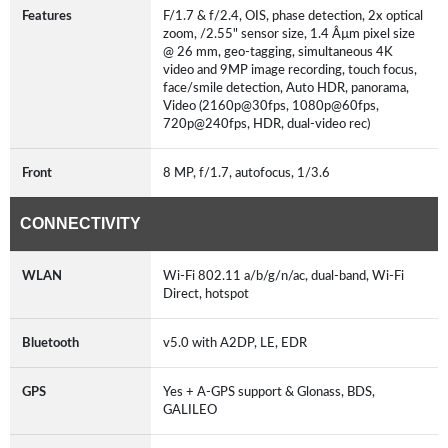
Features
F/1.7 & f/2.4, OIS, phase detection, 2x optical
zoom, /2.55" sensor size, 1.4 Âµm pixel size
@ 26 mm, geo-tagging, simultaneous 4K
video and 9MP image recording, touch focus,
face/smile detection, Auto HDR, panorama,
Video (2160p@30fps, 1080p@60fps,
720p@240fps, HDR, dual-video rec)
Front
8 MP, f/1.7, autofocus, 1/3.6
CONNECTIVITY
WLAN
Wi-Fi 802.11 a/b/g/n/ac, dual-band, Wi-Fi
Direct, hotspot
Bluetooth
v5.0 with A2DP, LE, EDR
GPS
Yes + A-GPS support & Glonass, BDS,
GALILEO