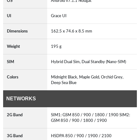
OS
Android v7.1.1 Nougat
UI
Grace UI
Dimensions
162.5 x 74.6 x 8.5 mm
Weight
195 g
SIM
Hybrid Dual Sim, Dual Standby (Nano-SIM)
Colors
Midnight Black, Maple Gold, Orchid Grey,
Deep Sea Blue
NETWORKS
2G Band
SIM1: GSM 850 / 900 / 1800 / 1900 SIM2:
GSM 850 / 900 / 1800 / 1900
3G Band
HSDPA 850 / 900 / 1900 / 2100