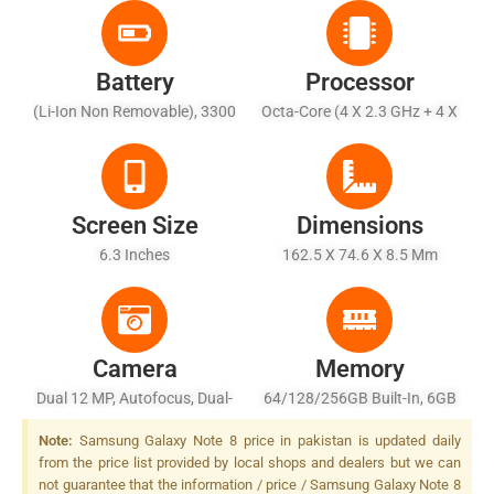
Battery
Processor
(Li-Ion Non Removable), 3300
Octa-Core (4 X 2.3 GHz + 4 X
MAh
1.7 GHz)
Screen Size
Dimensions
6.3 Inches
162.5 X 74.6 X 8.5 Mm
Camera
Memory
Dual 12 MP, Autofocus, Dual-
64/128/256GB Built-In, 6GB
LED (dual Tone) Flash
RAM
Note:
Samsung Galaxy Note 8 price in pakistan is updated daily
from the price list provided by local shops and dealers but we can
not guarantee that the information / price / Samsung Galaxy Note 8