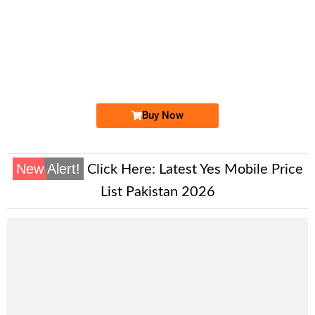
-0000
0333 3050 333
03333050333
Expire
Ufone Golden Number
Price: 20,000 /-
Buy Now
New Alert!
Click Here:
Latest Yes Mobile Price
List Pakistan 2026