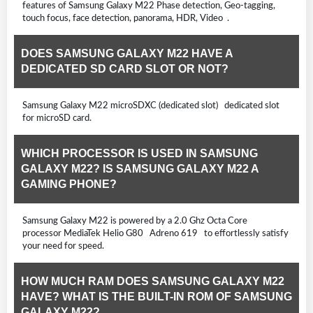
features of Samsung Galaxy M22 Phase detection, Geo-tagging,
touch focus, face detection, panorama, HDR, Video .
DOES SAMSUNG GALAXY M22 HAVE A
DEDICATED SD CARD SLOT OR NOT?
Samsung Galaxy M22 microSDXC (dedicated slot) dedicated slot
for microSD card.
WHICH PROCESSOR IS USED IN SAMSUNG
GALAXY M22? IS SAMSUNG GALAXY M22 A
GAMING PHONE?
Samsung Galaxy M22 is powered by a 2.0 Ghz Octa Core
processor MediaTek Helio G80 Adreno 619 to effortlessly satisfy
your need for speed.
HOW MUCH RAM DOES SAMSUNG GALAXY M22
HAVE? WHAT IS THE BUILT-IN ROM OF SAMSUNG
GALAXY M22?