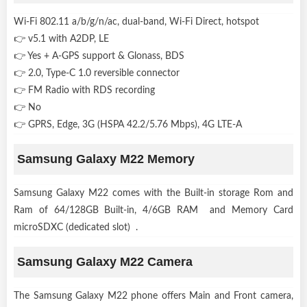
Wi-Fi 802.11 a/b/g/n/ac, dual-band, Wi-Fi Direct, hotspot
👉 v5.1 with A2DP, LE
👉 Yes + A-GPS support & Glonass, BDS
👉 2.0, Type-C 1.0 reversible connector
👉 FM Radio with RDS recording
👉 No
👉 GPRS, Edge, 3G (HSPA 42.2/5.76 Mbps), 4G LTE-A
Samsung Galaxy M22 Memory
Samsung Galaxy M22 comes with the Built-in storage Rom and
Ram of 64/128GB Built-in, 4/6GB RAM and Memory Card
microSDXC (dedicated slot) .
Samsung Galaxy M22 Camera
The Samsung Galaxy M22 phone offers Main and Front camera,