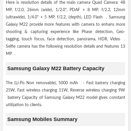
Here is resolution details of the main camera Quad Camera: 48
MP, f/2.0, 26mm (wide), 1/2.0", PDAF + 8 MP, f/2.2, 12mm
(ultrawide), 1/4.0" + 5 MP, f/2.2, (depth), LED Flash . Samsung
Galaxy M22 provide more features with camera to enhans more
shooting & capturing experience like Phase detection, Geo-
tagging, touch focus, face detection, panorama, HDR, Video .
Selfie camera has the following resolution details and features 13
MP .
Samsung Galaxy M22 Battery Capacity
The (Li-Po Non removable), 5000 mAh - Fast battery charging
25W, Fast wireless charging 11W, Reverse wireless charging 9W
battery Capacity of Samsung Galaxy M22 model gives constant
utilization to clients.
Samsung Mobiles Summary