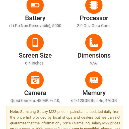
Battery
Processor
(Li-Po Non Removable), 5000
2.0 Ghz Octa Core
MAh - Fast Battery Charging
25W, Fast Wireless Charging
11W, Reverse Wireless
Charging 9W
Screen Size
Dimensions
6.4 Inches
N/A
Camera
Memory
Quad Camera: 48 MP, F/2.0,
64/128GB Built-In, 4/6GB
26mm (wide), 1/2.0", PDAF +
RAM
Note:
Samsung Galaxy M22 price in pakistan is updated daily from
8 MP, F/2.2, 12mm
the price list provided by local shops and dealers but we can not
(ultrawide), 1/4.0" + 5 MP,
guarantee that the information / price / Samsung Galaxy M22 prices
F/2.2, (depth), LED Flash
on this page is 100% correct (Human error is possible), always visit