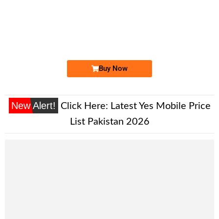
-0000
0332 3456 736. ..
033 2-3-4-5...
Expire
Ufone Golden Number
Price: 2,000/-
Buy Now
New Alert!
Click Here:
Latest Yes Mobile Price
List Pakistan 2026