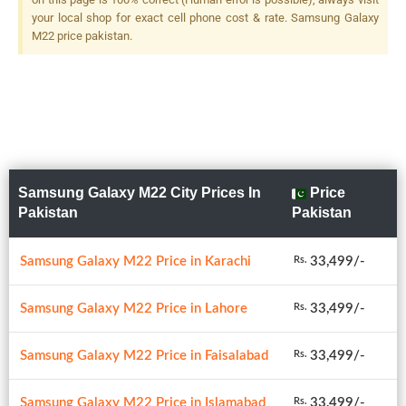
your local shop for exact cell phone cost & rate. Samsung Galaxy
M22 price pakistan.
Samsung Galaxy M22 City Prices In
Price
Pakistan
Pakistan
Samsung Galaxy M22 Price in Karachi
33,499/-
Rs.
Samsung Galaxy M22 Price in Lahore
33,499/-
Rs.
Samsung Galaxy M22 Price in Faisalabad
33,499/-
Rs.
Samsung Galaxy M22 Price in Islamabad
33,499/-
Rs.