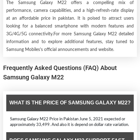
The Samsung Galaxy M22 offers a compelling mix of
performance, camera capabilities, and a high-refresh-rate display
at an affordable price in pakistan. It is poised to attract users
looking for a balanced smartphone with modern features and
3G/4G/5G connectivity.For more Samsung Galaxy M22 detailed
information and to explore additional features, stay tuned to
Samsung Mobiles's official announcements and website.
Frequently Asked Questions (FAQ) About
Samsung Galaxy M22
WHAT IS THE PRICE OF SAMSUNG GALAXY M22?
Samsung Galaxy M22 Price in Pakistan June 5, 2021 expected or
approximately 33,499. And also it is depend on dollar rate variation.