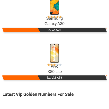
Samsung
Galaxy A30
Rs. 34,500
Vivo
X80 Lite
Rs. 119,499
Latest Vip Golden Numbers For Sale