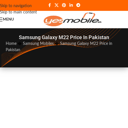
Skip to navigation
Skip to main content
MENU
Samsung Galaxy M22 Price In Pakistan
Home
�
Samsung Mobiles
�
Samsung Galaxy M22 Price in
Pakistan