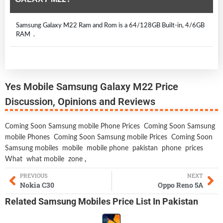
Samsung Galaxy M22 Ram and Rom is a 64/128GB Built-in, 4/6GB
RAM .
Yes Mobile Samsung Galaxy M22 Price
Discussion, Opinions and Reviews
Coming Soon Samsung mobile Phone Prices
Coming Soon Samsung
mobile Phones
Coming Soon Samsung mobile Prices
Coming Soon
Samsung mobiles
mobile
mobile phone
pakistan
phone
prices
What
what mobile
zone
,
PREVIOUS
NEXT
Nokia C30
Oppo Reno 5A
Related
Samsung Mobiles
Price List In Pakistan