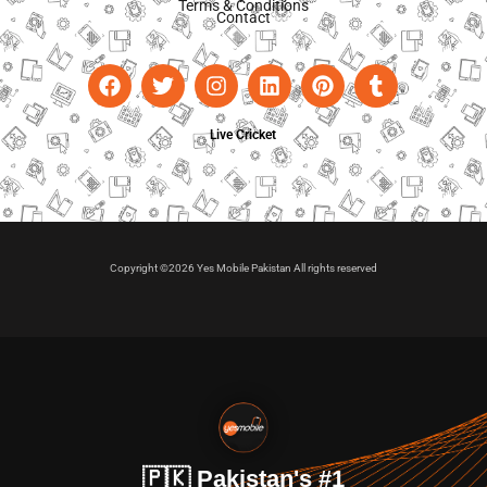
Terms & Conditions
Contact
Live Cricket
Copyright ©2026 Yes Mobile Pakistan All rights reserved
🇵🇰 Pakistan's #1