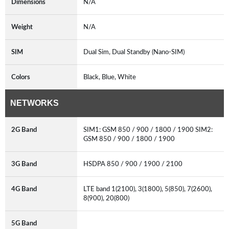
Dimensions
N/A
Weight
N/A
SIM
Dual Sim, Dual Standby (Nano-SIM)
Colors
Black, Blue, White
NETWORKS
2G Band
SIM1: GSM 850 / 900 / 1800 / 1900 SIM2:
GSM 850 / 900 / 1800 / 1900
3G Band
HSDPA 850 / 900 / 1900 / 2100
4G Band
LTE band 1(2100), 3(1800), 5(850), 7(2600),
8(900), 20(800)
5G Band