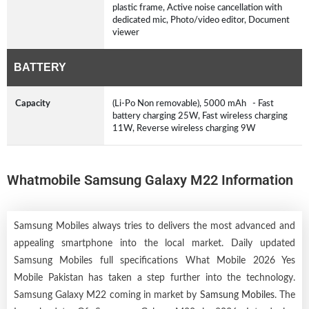
plastic frame, Active noise cancellation with
dedicated mic, Photo/video editor, Document
viewer
BATTERY
Capacity
(Li-Po Non removable), 5000 mAh - Fast
battery charging 25W, Fast wireless charging
11W, Reverse wireless charging 9W
Whatmobile Samsung Galaxy M22 Information
Samsung Mobiles always tries to delivers the most advanced and
appealing smartphone into the local market. Daily updated
Samsung Mobiles full specifications What Mobile 2026 Yes
Mobile Pakistan has taken a step further into the technology.
Samsung Galaxy M22 coming in market by
Samsung Mobiles
. The