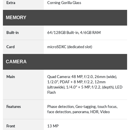
Extra
Corning Gorilla Glass
MEMORY
Built-in
64/128GB Built-in, 4/6GB RAM
Card
microSDXC (dedicated slot)
CAMERA
Main
Quad Camera: 48 MP, f/2.0, 26mm (wide),
1/2.0", PDAF + 8 MP, f/2.2, 12mm
(ultrawide), 1/4.0" + 5 MP, f/2.2, (depth), LED
Flash
Features
Phase detection, Geo-tagging, touch focus,
face detection, panorama, HDR, Video
Front
13 MP