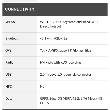
CONNECTIVITY
WLAN
Wi-Fi 802.11 a/b/g/n/ac, dual-band, Wi-Fi
Direct, hotspot
Bluetooth
v5.1 with A2DP, LE
GPS
Yes + A-GPS support & Glonass, BDS
Radio
FM Radio with RDS recording
USB
2.0, Type-C 1.0 reversible connector
NFC
No
Data
GPRS, Edge, 3G (HSPA 42.2/5.76 Mbps), 4G
LTE-A