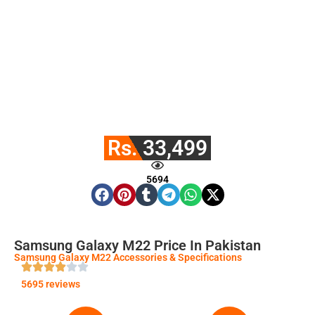
Rs. 33,499
5694
Samsung Galaxy M22 Price In Pakistan
Samsung Galaxy M22 Accessories & Specifications
5695 reviews