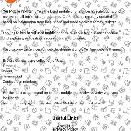
Yes Mobile Pakistan
offers the latest mobile phone prices, specifications, and
reviews for all top smartphone brands. Our prices are regularly updated
based on information from local shops and mobile dealers across Pakistan.
Looking to
buy or sell used mobile phones
? Visit our free classifieds section
and explore great deals on second-hand smartphones.
We also provide services for
web development
and offer
free website themes
.
Browse our exclusive collection of
Jazz
,
Ufone
,
Warid
,
Telenor
, and
Zong
golden numbers.
For the most accurate and up-to-date mobile prices, always verify with your
local shop.
Visit our main page for the latest
What Mobile Prices in Pakistan
.
Useful Links
About Us
Privacy Policy