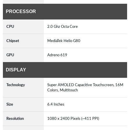
PROCESSOR
CPU
2.0 Ghz Octa Core
Chipset
MediaTek Helio G80
GPU
Adreno 619
DISPLAY
Technology
Super AMOLED Capacitive Touchscreen, 16M
Colors, Multitouch
Size
6.4 Inches
Resolution
1080 x 2400 Pixels (~411 PPI)