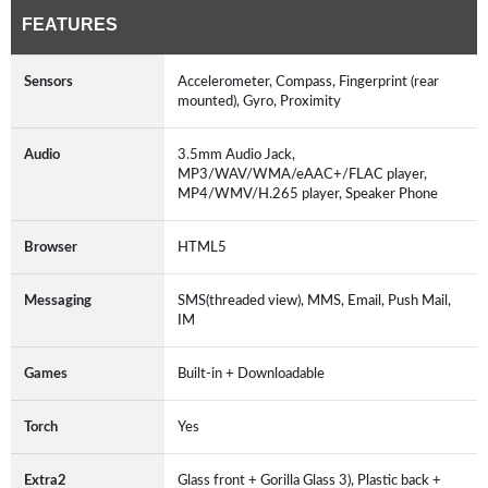
FEATURES
Sensors
Accelerometer, Compass, Fingerprint (rear
mounted), Gyro, Proximity
Audio
3.5mm Audio Jack,
MP3/WAV/WMA/eAAC+/FLAC player,
MP4/WMV/H.265 player, Speaker Phone
Browser
HTML5
Messaging
SMS(threaded view), MMS, Email, Push Mail,
IM
Games
Built-in + Downloadable
Torch
Yes
Extra2
Glass front + Gorilla Glass 3), Plastic back +