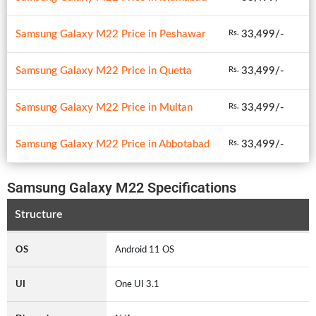
Samsung Galaxy M22 Price in Peshawar
33,499/-
Rs.
Samsung Galaxy M22 Price in Quetta
33,499/-
Rs.
Samsung Galaxy M22 Price in Multan
33,499/-
Rs.
Samsung Galaxy M22 Price in Abbotabad
33,499/-
Rs.
Samsung Galaxy M22 Specifications
Structure
OS
Android 11 OS
UI
One UI 3.1