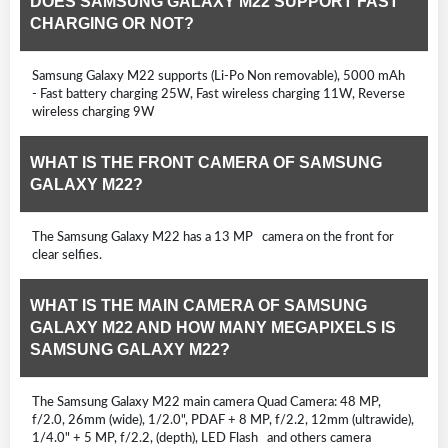
DOES SAMSUNG GALAXY M22 SUPPORT FAST
CHARGING OR NOT?
Samsung Galaxy M22 supports (Li-Po Non removable), 5000 mAh
- Fast battery charging 25W, Fast wireless charging 11W, Reverse
wireless charging 9W
WHAT IS THE FRONT CAMERA OF SAMSUNG
GALAXY M22?
The Samsung Galaxy M22 has a 13 MP camera on the front for
clear selfies.
WHAT IS THE MAIN CAMERA OF SAMSUNG
GALAXY M22 AND HOW MANY MEGAPIXELS IS
SAMSUNG GALAXY M22?
The Samsung Galaxy M22 main camera Quad Camera: 48 MP,
f/2.0, 26mm (wide), 1/2.0", PDAF + 8 MP, f/2.2, 12mm (ultrawide),
1/4.0" + 5 MP, f/2.2, (depth), LED Flash and others camera