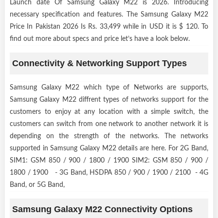
Launch date Of Samsung Galaxy M22 is 2026. Introducing
necessary specification and features. The Samsung Galaxy M22
Price In Pakistan 2026 Is Rs. 33,499 while in USD it is $ 120. To
find out more about specs and price let’s have a look below.
Connectivity & Networking Support Types
Samsung Galaxy M22 which type of Networks are supports,
Samsung Galaxy M22 diffrent types of networks support for the
customers to enjoy at any location with a simple switch, the
customers can switch from one network to another network it is
depending on the strength of the networks. The networks
supported in Samsung Galaxy M22 details are here. For 2G Band,
SIM1: GSM 850 / 900 / 1800 / 1900 SIM2: GSM 850 / 900 /
1800 / 1900 - 3G Band, HSDPA 850 / 900 / 1900 / 2100 - 4G
Band, or 5G Band,
Samsung Galaxy M22 Connectivity Options