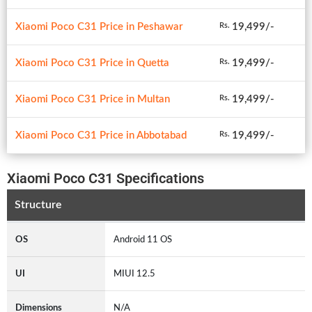
Xiaomi Poco C31 Price in Peshawar
19,499/-
Rs.
Xiaomi Poco C31 Price in Quetta
19,499/-
Rs.
Xiaomi Poco C31 Price in Multan
19,499/-
Rs.
Xiaomi Poco C31 Price in Abbotabad
19,499/-
Rs.
Xiaomi Poco C31 Specifications
Structure
OS
Android 11 OS
UI
MIUI 12.5
Dimensions
N/A