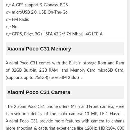
👉 A-GPS support & Glonass, BDS
👉 microUSB 2.0, USB On-The-Go
👉 FM Radio
👉 No
👉 GPRS, Edge, 3G (HSPA 42.2/5.76 Mbps), 4G LTE-A
Xiaomi Poco C31 Memory
Xiaomi Poco C31 comes with the Built-in storage Rom and Ram
of 32GB Built-in, 2GB RAM and Memory Card microSD Card,
(supports up to 256GB) (uses SIM 2 slot) .
Xiaomi Poco C31 Camera
The Xiaomi Poco C31 phone offers Main and Front camera, Here
is resolution details of the main camera 13 MP, LED Flash .
Xiaomi Poco C31 provide more features with camera to enhans
more shooting & capturing experience like 120Hz, HDR10+, 800