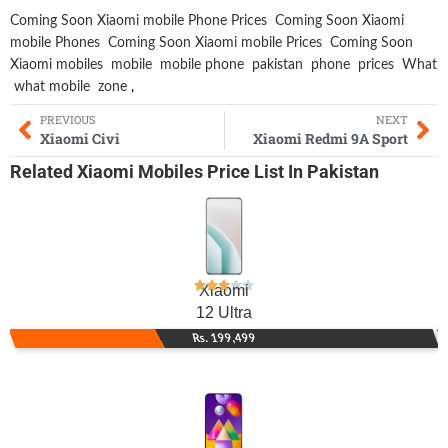
Coming Soon Xiaomi mobile Phone Prices
Coming Soon Xiaomi
mobile Phones
Coming Soon Xiaomi mobile Prices
Coming Soon
Xiaomi mobiles
mobile
mobile phone
pakistan
phone
prices
What
what mobile
zone
,
PREVIOUS
NEXT
Xiaomi Civi
Xiaomi Redmi 9A Sport
Related
Xiaomi Mobiles
Price List In Pakistan
Xiaomi
12 Ultra
Rs. 199,499