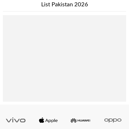
List Pakistan 2026