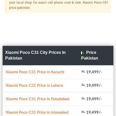
your local shop for exact cell phone cost & rate. Xiaomi Poco C31
price pakistan.
Xiaomi Poco C31 City Prices In
Price
Pakistan
Pakistan
Xiaomi Poco C31 Price in Karachi
19,499/-
Rs.
Xiaomi Poco C31 Price in Lahore
19,499/-
Rs.
Xiaomi Poco C31 Price in Faisalabad
19,499/-
Rs.
Xiaomi Poco C31 Price in Islamabad
19,499/-
Rs.