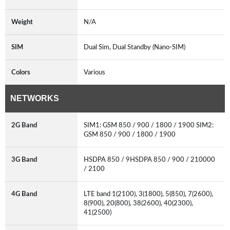
Weight
N/A
SIM
Dual Sim, Dual Standby (Nano-SIM)
Colors
Various
NETWORKS
2G Band
SIM1: GSM 850 / 900 / 1800 / 1900 SIM2:
GSM 850 / 900 / 1800 / 1900
3G Band
HSDPA 850 / 9HSDPA 850 / 900 / 210000
/ 2100
4G Band
LTE band 1(2100), 3(1800), 5(850), 7(2600),
8(900), 20(800), 38(2600), 40(2300),
41(2500)