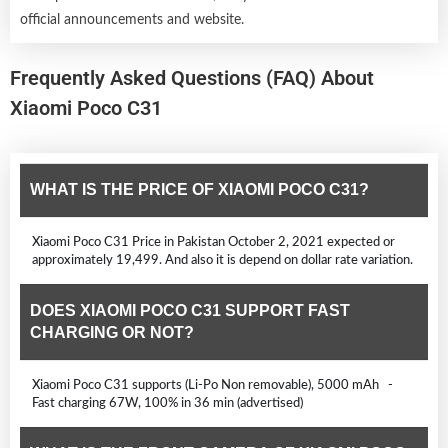
official announcements and website.
Frequently Asked Questions (FAQ) About
Xiaomi Poco C31
WHAT IS THE PRICE OF XIAOMI POCO C31?
Xiaomi Poco C31 Price in Pakistan October 2, 2021 expected or
approximately 19,499. And also it is depend on dollar rate variation.
DOES XIAOMI POCO C31 SUPPORT FAST
CHARGING OR NOT?
Xiaomi Poco C31 supports (Li-Po Non removable), 5000 mAh -
Fast charging 67W, 100% in 36 min (advertised)