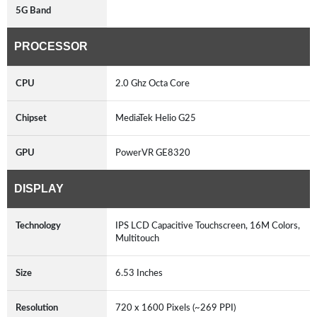
5G Band
PROCESSOR
CPU
2.0 Ghz Octa Core
Chipset
MediaTek Helio G25
GPU
PowerVR GE8320
DISPLAY
Technology
IPS LCD Capacitive Touchscreen, 16M Colors,
Multitouch
Size
6.53 Inches
Resolution
720 x 1600 Pixels (~269 PPI)