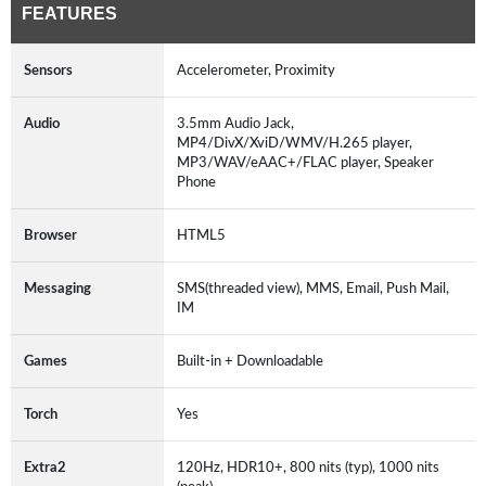
FEATURES
Sensors
Accelerometer, Proximity
Audio
3.5mm Audio Jack,
MP4/DivX/XviD/WMV/H.265 player,
MP3/WAV/eAAC+/FLAC player, Speaker
Phone
Browser
HTML5
Messaging
SMS(threaded view), MMS, Email, Push Mail,
IM
Games
Built-in + Downloadable
Torch
Yes
Extra2
120Hz, HDR10+, 800 nits (typ), 1000 nits