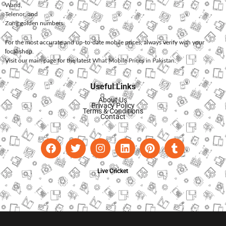
Warid
,
Telenor
, and
Zong
golden numbers.
For the most accurate and up-to-date mobile prices, always verify with your
local shop.
Visit our main page for the latest
What Mobile Prices in Pakistan
.
Useful Links
About Us
Privacy Policy
Terms & Conditions
Contact
Live Cricket