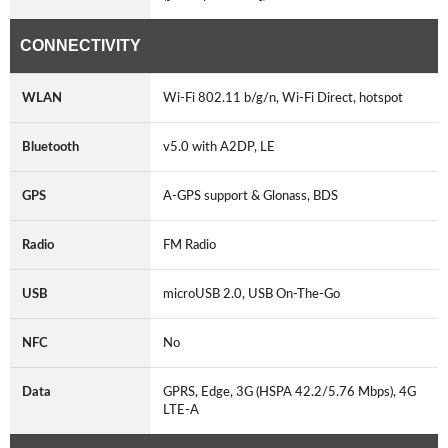
CONNECTIVITY
WLAN
Wi-Fi 802.11 b/g/n, Wi-Fi Direct, hotspot
Bluetooth
v5.0 with A2DP, LE
GPS
A-GPS support & Glonass, BDS
Radio
FM Radio
USB
microUSB 2.0, USB On-The-Go
NFC
No
Data
GPRS, Edge, 3G (HSPA 42.2/5.76 Mbps), 4G
LTE-A