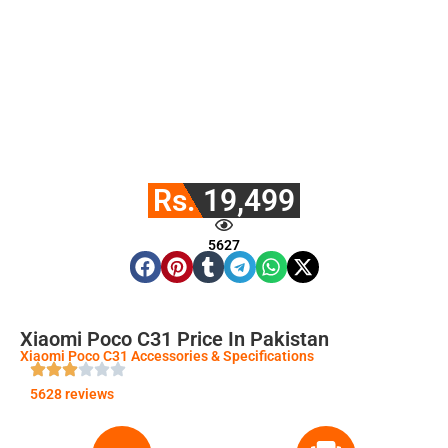
Rs. 19,499
5627
Xiaomi Poco C31 Price In Pakistan
Xiaomi Poco C31 Accessories & Specifications
5628 reviews