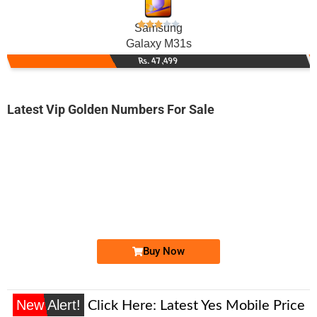
Samsung
Galaxy M31s
Rs. 47,499
Latest Vip Golden Numbers For Sale
-0000
0345 8333 648. ..
0345-8333 6...
Expire
Telenor Golden Numbers
Price: 1,650 /-
Buy Now
New Alert!
Click Here:
Latest Yes Mobile Price