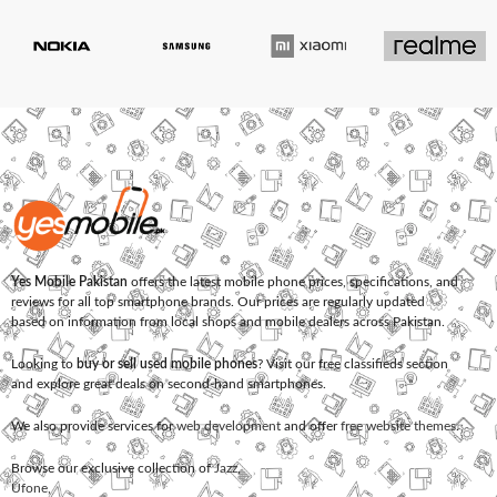
Yes Mobile Pakistan
offers the latest mobile phone prices, specifications, and
reviews for all top smartphone brands. Our prices are regularly updated
based on information from local shops and mobile dealers across Pakistan.
Looking to
buy or sell used mobile phones
? Visit our free classifieds section
and explore great deals on second-hand smartphones.
We also provide services for
web development
and offer
free website themes
.
Browse our exclusive collection of
Jazz
,
Ufone
,