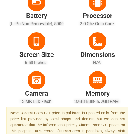
Battery
Processor
(Li-Po Non Removable), 5000
2.0 Ghz Octa Core
MAh - Fast Charging 67W,
100% In 36 Min (advertised)
Screen Size
Dimensions
6.53 Inches
N/A
Camera
Memory
13 MP, LED Flash
32GB Built-In, 2GB RAM
Note:
Xiaomi Poco C31 price in pakistan is updated daily from the
price list provided by local shops and dealers but we can not
guarantee that the information / price / Xiaomi Poco C31 prices on
this page is 100% correct (Human error is possible), always visit