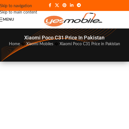
Skip to navigation
Skip to main content
MENU
Xiaomi Poco C31 Price In Pakistan
Home
�
Xiaomi Mobiles
�
Xiaomi Poco C31 Price in Pakistan