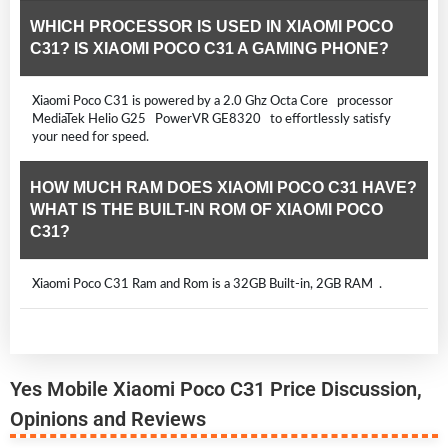
WHICH PROCESSOR IS USED IN XIAOMI POCO
C31? IS XIAOMI POCO C31 A GAMING PHONE?
Xiaomi Poco C31 is powered by a 2.0 Ghz Octa Core processor
MediaTek Helio G25 PowerVR GE8320 to effortlessly satisfy
your need for speed.
HOW MUCH RAM DOES XIAOMI POCO C31 HAVE?
WHAT IS THE BUILT-IN ROM OF XIAOMI POCO
C31?
Xiaomi Poco C31 Ram and Rom is a 32GB Built-in, 2GB RAM .
Yes Mobile Xiaomi Poco C31 Price Discussion,
Opinions and Reviews