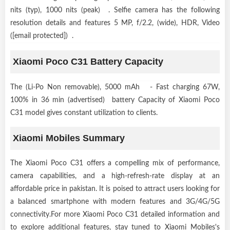
nits (typ), 1000 nits (peak) . Selfie camera has the following
resolution details and features 5 MP, f/2.2, (wide), HDR, Video
([email protected]) .
Xiaomi Poco C31 Battery Capacity
The (Li-Po Non removable), 5000 mAh - Fast charging 67W,
100% in 36 min (advertised) battery Capacity of Xiaomi Poco
C31 model gives constant utilization to clients.
Xiaomi Mobiles Summary
The Xiaomi Poco C31 offers a compelling mix of performance,
camera capabilities, and a high-refresh-rate display at an
affordable price in pakistan. It is poised to attract users looking for
a balanced smartphone with modern features and 3G/4G/5G
connectivity.For more Xiaomi Poco C31 detailed information and
to explore additional features, stay tuned to Xiaomi Mobiles's