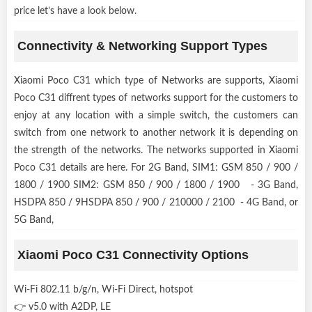
price let’s have a look below.
Connectivity & Networking Support Types
Xiaomi Poco C31 which type of Networks are supports, Xiaomi
Poco C31 diffrent types of networks support for the customers to
enjoy at any location with a simple switch, the customers can
switch from one network to another network it is depending on
the strength of the networks. The networks supported in Xiaomi
Poco C31 details are here. For 2G Band, SIM1: GSM 850 / 900 /
1800 / 1900 SIM2: GSM 850 / 900 / 1800 / 1900 - 3G Band,
HSDPA 850 / 9HSDPA 850 / 900 / 210000 / 2100 - 4G Band, or
5G Band,
Xiaomi Poco C31 Connectivity Options
Wi-Fi 802.11 b/g/n, Wi-Fi Direct, hotspot
👉 v5.0 with A2DP, LE