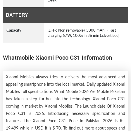
(peak)
BATTERY
Capacity
(Li-Po Non removable), 5000 mAh - Fast
charging 67W, 100% in 36 min (advertised)
Whatmobile Xiaomi Poco C31 Information
Xiaomi Mobiles always tries to delivers the most advanced and
appealing smartphone into the local market. Daily updated Xiaomi
Mobiles full specifications What Mobile 2026 Yes Mobile Pakistan
has taken a step further into the technology. Xiaomi Poco C31
coming in market by
Xiaomi Mobiles
. The Launch date Of Xiaomi
Poco C31 is 2026. Introducing necessary specification and
features. The Xiaomi Poco C31 Price In Pakistan 2026 Is Rs.
19,499 while in USD it is $ 70. To find out more about specs and