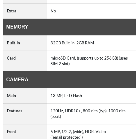
Extra
No
MEMORY
Built-in
32GB Built-in, 2GB RAM
Card
microSD Card, (supports up to 256GB) (uses
SIM 2 slot)
CAMERA
Main
13 MP, LED Flash
Features
120Hz, HDR10+, 800 nits (typ), 1000 nits
(peak)
Front
5 MP, f/2.2, (wide), HDR, Video
([email protected])