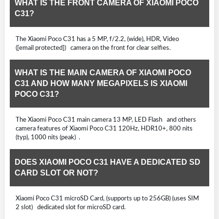
WHAT IS THE FRONT CAMERA OF XIAOMI POCO
C31?
The Xiaomi Poco C31 has a 5 MP, f/2.2, (wide), HDR, Video
([email protected]) camera on the front for clear selfies.
WHAT IS THE MAIN CAMERA OF XIAOMI POCO
C31 AND HOW MANY MEGAPIXELS IS XIAOMI
POCO C31?
The Xiaomi Poco C31 main camera 13 MP, LED Flash and others
camera features of Xiaomi Poco C31 120Hz, HDR10+, 800 nits
(typ), 1000 nits (peak) .
DOES XIAOMI POCO C31 HAVE A DEDICATED SD
CARD SLOT OR NOT?
Xiaomi Poco C31 microSD Card, (supports up to 256GB) (uses SIM
2 slot) dedicated slot for microSD card.