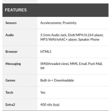
FEATURES
Sensors
Accelerometer, Proximity
Audio
3.5mm Audio Jack, DivX/MP4/H.264 player,
MP3/WAV/eAAC+ player, Speaker Phone
Browser
HTML5
Messaging
SMS(threaded view), MMS, Email, Push Mail,
IM
Games
Built-in + Downloadable
Torch
Yes
Extra2
400 nits (typ)