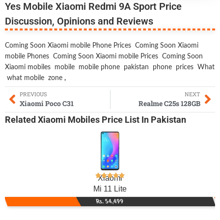
Yes Mobile Xiaomi Redmi 9A Sport Price
Discussion, Opinions and Reviews
Coming Soon Xiaomi mobile Phone Prices
Coming Soon Xiaomi
mobile Phones
Coming Soon Xiaomi mobile Prices
Coming Soon
Xiaomi mobiles
mobile
mobile phone
pakistan
phone
prices
What
what mobile
zone
,
PREVIOUS
NEXT
Xiaomi Poco C31
Realme C25s 128GB
Related
Xiaomi Mobiles
Price List In Pakistan
Xiaomi
Mi 11 Lite
Rs. 54,499