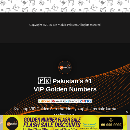
Copyright ©2026 Yes Mobile Pakistan All rights reserved
🇵🇰 Pakistan's #1
VIP Golden Numbers
Kya aap VIP Golden Sim kharidna ya apni sims sale karna
chahte hain?
Abhi hamare exclusive classified section par jayein.
👉 Explore Golden Numbers