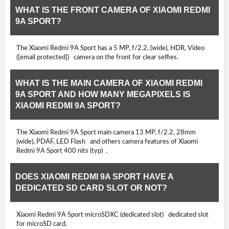
WHAT IS THE FRONT CAMERA OF XIAOMI REDMI
9A SPORT?
The Xiaomi Redmi 9A Sport has a 5 MP, f/2.2, (wide), HDR, Video
([email protected]) camera on the front for clear selfies.
WHAT IS THE MAIN CAMERA OF XIAOMI REDMI
9A SPORT AND HOW MANY MEGAPIXELS IS
XIAOMI REDMI 9A SPORT?
The Xiaomi Redmi 9A Sport main camera 13 MP, f/2.2, 28mm
(wide), PDAF, LED Flash and others camera features of Xiaomi
Redmi 9A Sport 400 nits (typ) .
DOES XIAOMI REDMI 9A SPORT HAVE A
DEDICATED SD CARD SLOT OR NOT?
Xiaomi Redmi 9A Sport microSDXC (dedicated slot) dedicated slot
for microSD card.