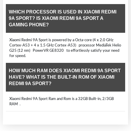
WHICH PROCESSOR IS USED IN XIAOMI REDMI
9A SPORT? IS XIAOMI REDMI 9A SPORT A
GAMING PHONE?
Xiaomi Redmi 9A Sport is powered by a Octa-core (4 x 2.0 GHz
Cortex-A53 + 4 x 1.5 GHz Cortex-A53) processor MediaTek Helio
G25 (12 nm) PowerVR GE8320 to effortlessly satisfy your need
for speed.
HOW MUCH RAM DOES XIAOMI REDMI 9A SPORT
HAVE? WHAT IS THE BUILT-IN ROM OF XIAOMI
REDMI 9A SPORT?
Xiaomi Redmi 9A Sport Ram and Rom is a 32GB Built-in, 2/3GB
RAM .