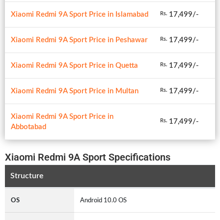
Xiaomi Redmi 9A Sport Price in Islamabad
17,499/-
Rs.
Xiaomi Redmi 9A Sport Price in Peshawar
17,499/-
Rs.
Xiaomi Redmi 9A Sport Price in Quetta
17,499/-
Rs.
Xiaomi Redmi 9A Sport Price in Multan
17,499/-
Rs.
Xiaomi Redmi 9A Sport Price in
17,499/-
Rs.
Abbotabad
Xiaomi Redmi 9A Sport Specifications
Structure
OS
Android 10.0 OS