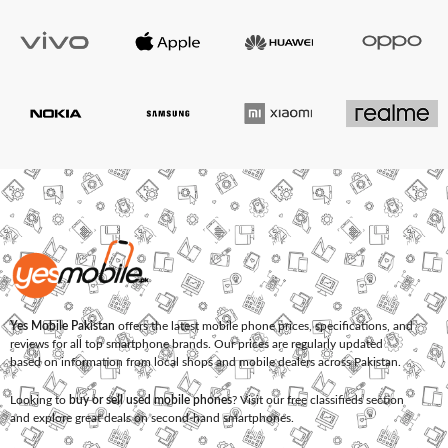
Yes Mobile Pakistan
offers the latest mobile phone prices, specifications, and
reviews for all top smartphone brands. Our prices are regularly updated
based on information from local shops and mobile dealers across Pakistan.
Looking to
buy or sell used mobile phones
? Visit our free classifieds section
and explore great deals on second-hand smartphones.