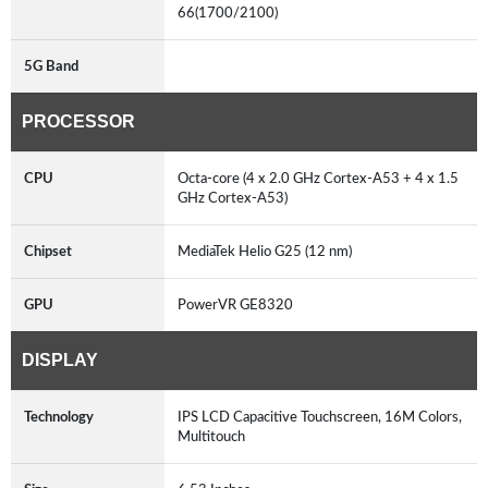
66(1700/2100)
5G Band
PROCESSOR
CPU
Octa-core (4 x 2.0 GHz Cortex-A53 + 4 x 1.5
GHz Cortex-A53)
Chipset
MediaTek Helio G25 (12 nm)
GPU
PowerVR GE8320
DISPLAY
Technology
IPS LCD Capacitive Touchscreen, 16M Colors,
Multitouch