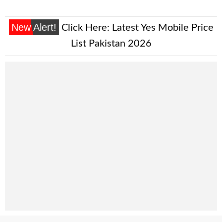
New Alert!
Click Here:
Latest Yes Mobile Price
List Pakistan 2026