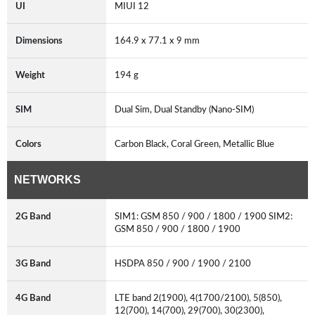
UI
MIUI 12
Dimensions
164.9 x 77.1 x 9 mm
Weight
194 g
SIM
Dual Sim, Dual Standby (Nano-SIM)
Colors
Carbon Black, Coral Green, Metallic Blue
NETWORKS
2G Band
SIM1: GSM 850 / 900 / 1800 / 1900 SIM2:
GSM 850 / 900 / 1800 / 1900
3G Band
HSDPA 850 / 900 / 1900 / 2100
4G Band
LTE band 2(1900), 4(1700/2100), 5(850),
12(700), 14(700), 29(700), 30(2300),