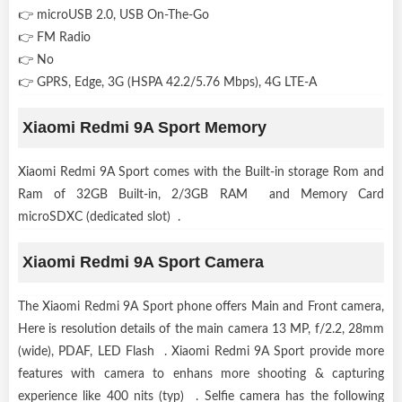
👉 microUSB 2.0, USB On-The-Go
👉 FM Radio
👉 No
👉 GPRS, Edge, 3G (HSPA 42.2/5.76 Mbps), 4G LTE-A
Xiaomi Redmi 9A Sport Memory
Xiaomi Redmi 9A Sport comes with the Built-in storage Rom and
Ram of 32GB Built-in, 2/3GB RAM and Memory Card
microSDXC (dedicated slot) .
Xiaomi Redmi 9A Sport Camera
The Xiaomi Redmi 9A Sport phone offers Main and Front camera,
Here is resolution details of the main camera 13 MP, f/2.2, 28mm
(wide), PDAF, LED Flash . Xiaomi Redmi 9A Sport provide more
features with camera to enhans more shooting & capturing
experience like 400 nits (typ) . Selfie camera has the following