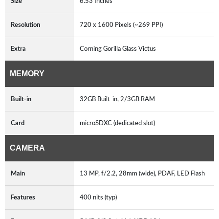
Size
6.53 Inches
Resolution
720 x 1600 Pixels (~269 PPI)
Extra
Corning Gorilla Glass Victus
MEMORY
Built-in
32GB Built-in, 2/3GB RAM
Card
microSDXC (dedicated slot)
CAMERA
Main
13 MP, f/2.2, 28mm (wide), PDAF, LED Flash
Features
400 nits (typ)