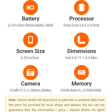
Battery
Processor
(Li-Po Non Removable), 5000
Octa-Core (4 X 2.0 GHz
MAh - Charging 10W
Cortex-A53 + 4 X 1.5 GHz
Cortex-A53)
Screen Size
Dimensions
6.53 Inches
164.9 X 77.1 X 9 Mm
Camera
Memory
13 MP, F/2.2, 28mm (wide),
32GB Built-In, 2/3GB RAM
PDAF, LED Flash
Note:
Xiaomi Redmi 9A Sport price in pakistan is updated daily from
the price list provided by local shops and dealers but we can not
guarantee that the information / price / Xiaomi Redmi 9A Sport