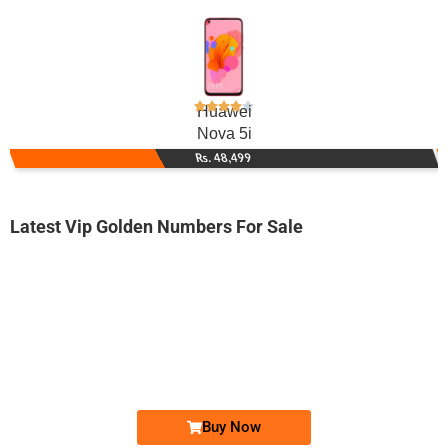
Huawei
Nova 5i
Rs. 48,499
Latest Vip Golden Numbers For Sale
-0000
03111-811-811
0311 1811 811
Expire
Zong Golden Numbers
Price: 40,000/-
Buy Now