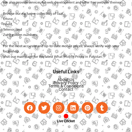
We also provide services for
web development
and offer
free website themes
.
Browse our exclusive collection of
Jazz
,
Ufone
,
Warid
,
Telenor
, and
Zong
golden numbers.
For the most accurate and up-to-date mobile prices, always verify with your
local shop.
Visit our main page for the latest
What Mobile Prices in Pakistan
.
Useful Links
About Us
Privacy Policy
Terms & Conditions
Contact
Live Cricket