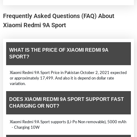
Frequently Asked Questions (FAQ) About
Xiaomi Redmi 9A Sport
WHAT IS THE PRICE OF XIAOMI REDMI 9A
SPORT?
Xiaomi Redmi 9A Sport Price in Pakistan October 2, 2021 expected
or approximately 17,499. And also it is depend on dollar rate
variation.
DOES XIAOMI REDMI 9A SPORT SUPPORT FAST
CHARGING OR NOT?
Xiaomi Redmi 9A Sport supports (Li-Po Non removable), 5000 mAh
- Charging 10W