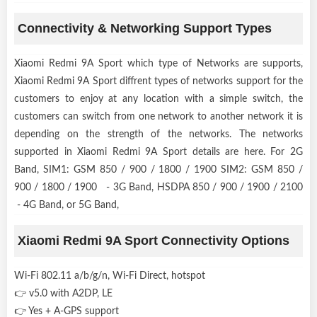
Connectivity & Networking Support Types
Xiaomi Redmi 9A Sport which type of Networks are supports,
Xiaomi Redmi 9A Sport diffrent types of networks support for the
customers to enjoy at any location with a simple switch, the
customers can switch from one network to another network it is
depending on the strength of the networks. The networks
supported in Xiaomi Redmi 9A Sport details are here. For 2G
Band, SIM1: GSM 850 / 900 / 1800 / 1900 SIM2: GSM 850 /
900 / 1800 / 1900 - 3G Band, HSDPA 850 / 900 / 1900 / 2100
- 4G Band, or 5G Band,
Xiaomi Redmi 9A Sport Connectivity Options
Wi-Fi 802.11 a/b/g/n, Wi-Fi Direct, hotspot
👉 v5.0 with A2DP, LE
👉 Yes + A-GPS support