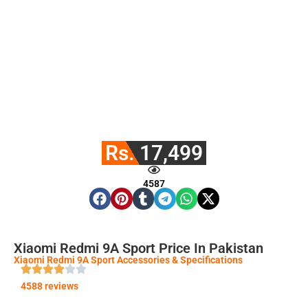
Rs. 17,499
4587
Xiaomi Redmi 9A Sport Price In Pakistan
Xiaomi Redmi 9A Sport Accessories & Specifications
4588 reviews