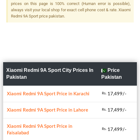
prices on this page is 100% correct (Human error is possible),
always visit your local shop for exact cell phone cost & rate. Xiaomi
Redmi 9A Sport price pakistan.
Xiaomi Redmi 9A Sport City Prices In
Price
Pakistan
Pakistan
Xiaomi Redmi 9A Sport Price in Karachi
17,499/-
Rs.
Xiaomi Redmi 9A Sport Price in Lahore
17,499/-
Rs.
Xiaomi Redmi 9A Sport Price in
17,499/-
Rs.
Faisalabad