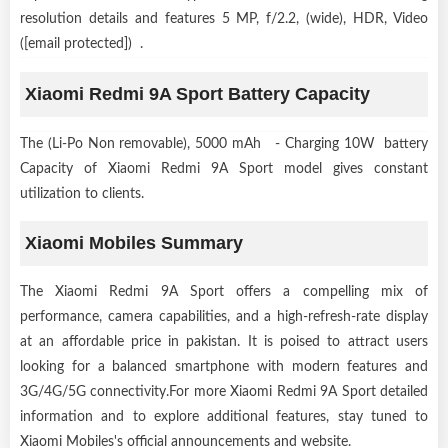
resolution details and features 5 MP, f/2.2, (wide), HDR, Video
([email protected]) .
Xiaomi Redmi 9A Sport Battery Capacity
The (Li-Po Non removable), 5000 mAh - Charging 10W battery
Capacity of Xiaomi Redmi 9A Sport model gives constant
utilization to clients.
Xiaomi Mobiles Summary
The Xiaomi Redmi 9A Sport offers a compelling mix of
performance, camera capabilities, and a high-refresh-rate display
at an affordable price in pakistan. It is poised to attract users
looking for a balanced smartphone with modern features and
3G/4G/5G connectivity.For more Xiaomi Redmi 9A Sport detailed
information and to explore additional features, stay tuned to
Xiaomi Mobiles's official announcements and website.