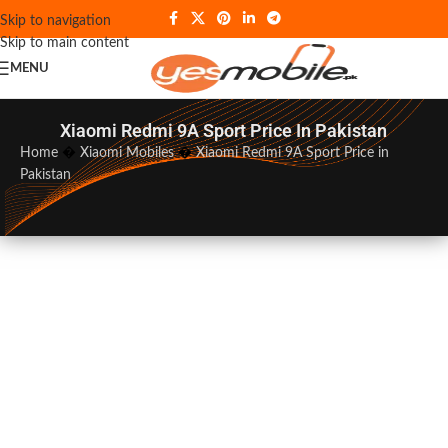
Skip to navigation
Skip to main content
MENU
Xiaomi Redmi 9A Sport Price In Pakistan
Home
�
Xiaomi Mobiles
�
Xiaomi Redmi 9A Sport Price in
Pakistan