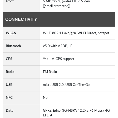
Front
5 MP, f/2.2, (wide), HDR, Video
([email protected])
CONNECTIVITY
WLAN
Wi-Fi 802.11 a/b/g/n, Wi-Fi Direct, hotspot
Bluetooth
v5.0 with A2DP, LE
GPS
Yes + A-GPS support
Radio
FM Radio
USB
microUSB 2.0, USB On-The-Go
NFC
No
Data
GPRS, Edge, 3G (HSPA 42.2/5.76 Mbps), 4G
LTE-A