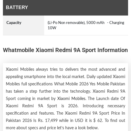
BATTERY
Capacity
(Li-Po Non removable), 5000 mAh - Charging
10W
Whatmobile Xiaomi Redmi 9A Sport Information
Xiaomi Mobiles always tries to delivers the most advanced and
appealing smartphone into the local market. Daily updated Xiaomi
Mobiles full specifications What Mobile 2026 Yes Mobile Pakistan
has taken a step further into the technology. Xiaomi Redmi 9A
Sport coming in market by
Xiaomi Mobiles
. The Launch date Of
Xiaomi Redmi 9A Sport is 2026. Introducing necessary
specification and features. The Xiaomi Redmi 9A Sport Price In
Pakistan 2026 Is Rs. 17,499 while in USD it is $ 62. To find out
more about specs and price let’s have a look below.