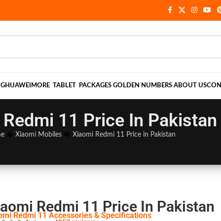
NG
HUAWEI
MORE
TABLET
PACKAGES
GOLDEN NUMBERS
ABOUT US
CON
 Redmi 11 Price In Pakistan
e
�
Xiaomi Mobiles
�
Xiaomi Redmi 11 Price in Pakistan
iaomi Redmi 11 Price In Pakistan
omi Redmi 11 Accessories & Specifications