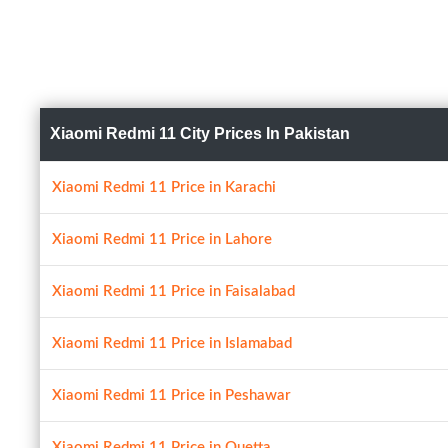
Xiaomi Redmi 11 City Prices In Pakistan
Xiaomi Redmi 11 Price in Karachi
Xiaomi Redmi 11 Price in Lahore
Xiaomi Redmi 11 Price in Faisalabad
Xiaomi Redmi 11 Price in Islamabad
Xiaomi Redmi 11 Price in Peshawar
Xiaomi Redmi 11 Price in Quetta