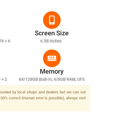
Screen Size
76 + 6
6.58 Inches
Memory
 + 2
64/128GB Built-In, 4/6GB RAM, UFS
sh
2.2
provided by local shops and dealers but we can not
100% correct (Human error is possible), always visit