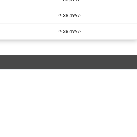
38,499/-
Rs.
38,499/-
Rs.