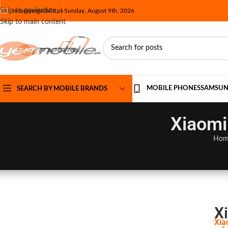
Skip to navigation
info@yesmobile.pk
Sunday, August 9th, 2026
Skip to main content
MOBILE PHONES
SAMSU
SEARCH BY MOBILE BRANDS
Xiaomi
Hom
X
Xia