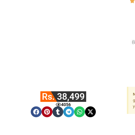
(
Rs. 38,499
N
g
4056
y