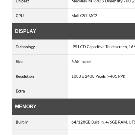
Chipset
MediaTek MT6833 Dimensity 700 (
GPU
Mali-G57 MC2
DISPLAY
Technology
IPS LCD Capacitive Touchscreen, 16
Size
6.58 Inches
Resolution
1080 x 2408 Pixels (~401 PPI)
Extra
MEMORY
Built-in
64/128GB Built-in, 4/6GB RAM, UF