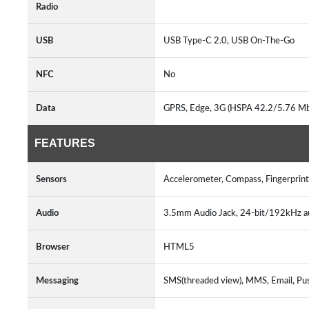
Radio
USB
USB Type-C 2.0, USB On-The-Go
NFC
No
Data
GPRS, Edge, 3G (HSPA 42.2/5.76 Mb
FEATURES
Sensors
Accelerometer, Compass, Fingerprint
Audio
3.5mm Audio Jack, 24-bit/192kHz a
Browser
HTML5
Messaging
SMS(threaded view), MMS, Email, Pu