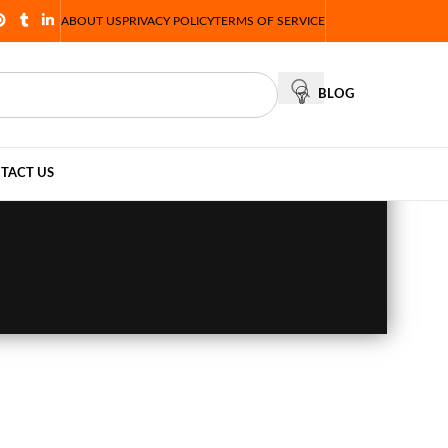
ABOUT US
PRIVACY POLICY
TERMS OF SERVICE
BLOG
TACT US