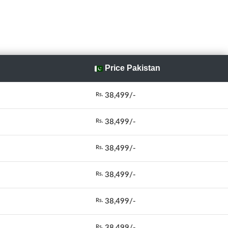
Price Pakistan
38,499/-
Rs.
38,499/-
Rs.
38,499/-
Rs.
38,499/-
Rs.
38,499/-
Rs.
38,499/-
Rs.