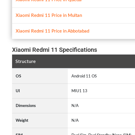
Xiaomi Redmi 11 Price in Multan
Xiaomi Redmi 11 Price in Abbotabad
Xiaomi Redmi 11 Specifications
Structure
OS
Android 11 OS
UI
MIU1 13
Dimensions
N/A
Weight
N/A