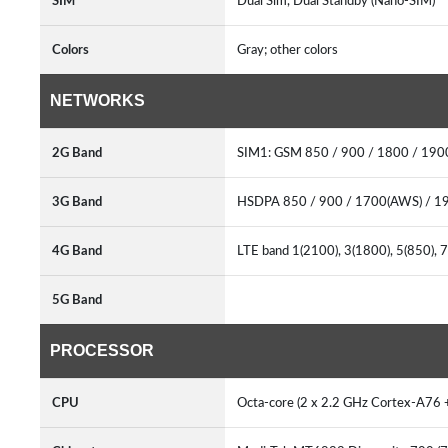
SIM
Dual Sim, Dual Standby (Nano-SIM)
Colors
Gray; other colors
NETWORKS
2G Band
SIM1: GSM 850 / 900 / 1800 / 19
3G Band
HSDPA 850 / 900 / 1700(AWS) / 1
4G Band
LTE band 1(2100), 3(1800), 5(850), 
5G Band
PROCESSOR
CPU
Octa-core (2 x 2.2 GHz Cortex-A76