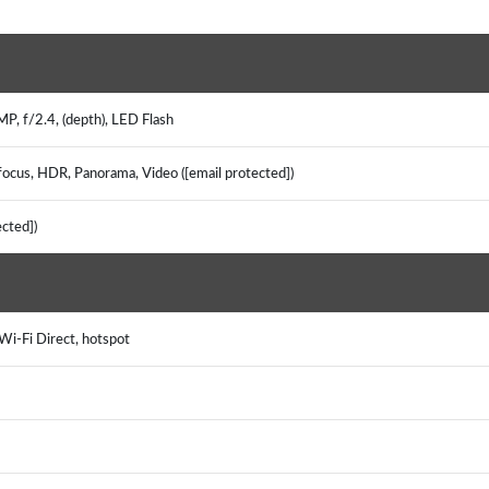
MP, f/2.4, (depth), LED Flash
focus, HDR, Panorama, Video ([email protected])
ected])
 Wi-Fi Direct, hotspot
S