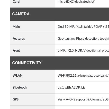
Card
microSDXC (dedicated slot)
CAMERA
Main
Dual 50 MP, f/1.8, (wide), PDAF + 2 
Features
Geo-tagging, Phase detection, touch 
Front
5 MP, f/2.0, HDR, Video ([email prot
CONNECTIVITY
WLAN
Wi-Fi 802.11 a/b/g/n/ac, dual-band,
Bluetooth
v5.1 with A2DP, LE
GPS
Yes + A-GPS support & Glonass, BD