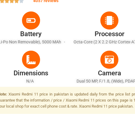
4057 reviews
Battery
Processor
Li-Po Non Removable), 5000 MAh -
Octa-Core (2 X 2.2 GHz Cortex-A
Fast Charging 18W
X 2.0 GHz Cortex-A55)
Dimensions
Camera
N/A
Dual 50 MP, F/1.8, (wide), PDAF
MP, F/2.4, (depth), LED Fla
ote:
Xiaomi Redmi 11 price in pakistan is updated daily from the price list 
uarantee that the information / price / Xiaomi Redmi 11 prices on this page is 
our local shop for exact cell phone cost & rate. Xiaomi Redmi 11 price pakistan.