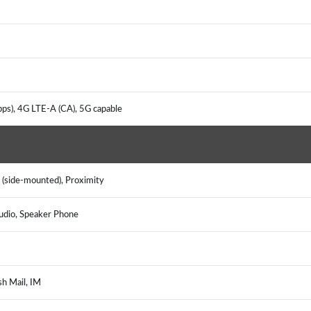
ps), 4G LTE-A (CA), 5G capable
 (side-mounted), Proximity
udio, Speaker Phone
sh Mail, IM