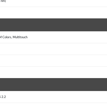
7 nm)
M Colors, Multitouch
S 2.2