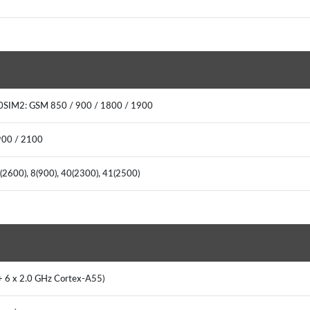
00SIM2: GSM 850 / 900 / 1800 / 1900
900 / 2100
7(2600), 8(900), 40(2300), 41(2500)
 + 6 x 2.0 GHz Cortex-A55)