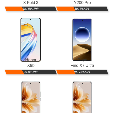
X Fold 3
Y200 Pro
Rs. 384,499
Rs. 89,499
Honor
Oppo
X9b
Find X7 Ultra
Rs. 89,499
Rs. 238,499