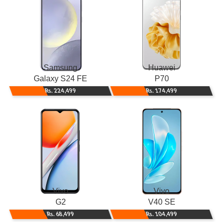
Samsung
Huawei
Galaxy S24 FE
P70
Rs. 224,499
Rs. 174,499
Vivo
Vivo
G2
V40 SE
Rs. 68,499
Rs. 104,499