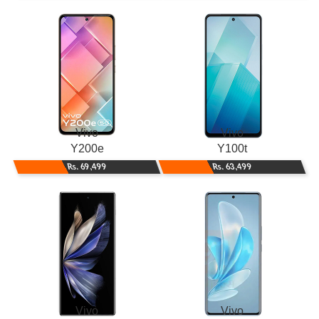
Vivo
Vivo
Y200e
Y100t
Rs. 69,499
Rs. 63,499
Vivo
Vivo