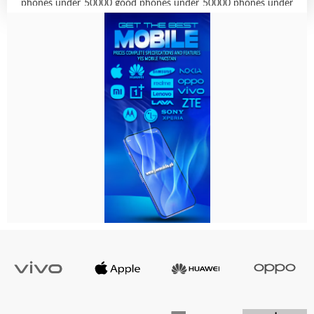
phones under 50000 good phones under 50000 phones under
45000 50000 under mobile best smartphone under 50k best
mobile under 50000 with best camera iphone 11 under 50000
best phone below 50000 best camera mobile under 50000
best samsung phones under 50000 vivo phone under 50000
best smart phone under 50000 4gb ram phones below 50000
naira best phones under 50000 in 2021 under 50k best phone
samsung phones under 50k vivo under 50000 oneplus phones
under 50000 mobile under 50k vivo phones below 50000
naira best mobile below 50000 phones below 50000 iphone
mobile under 50000 best phones under 50000 naira 2021 top
10 smartphones under 50000 apple iphone below 50000 best
android phone under 50k best phone under 40000 to 50000
top smartphones under 50000 samsung phones below 50000
iphone best phone under 50000 android phones under 50000
new mobile under 50000 samsung phone below 50000 under
50k best mobile phone below 50000 below 50000 mobiles
best camera phones under 50k samsung mobile below 50000