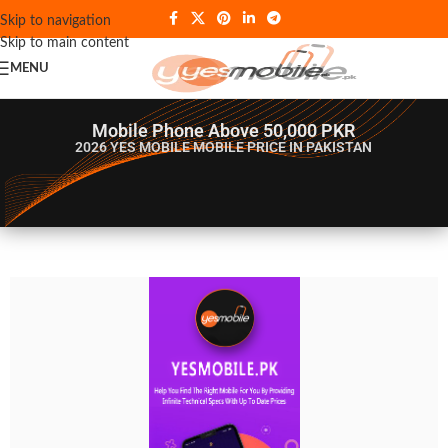
Skip to navigation
Skip to main content
MENU
Mobile Phone Above 50,000 PKR
2026 YES MOBILE
MOBILE PRICE IN PAKISTAN