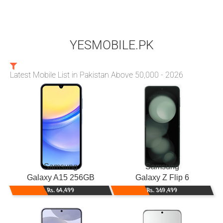
YESMOBILE.PK
Latest Mobile List in Pakistan Above 50,000 - 2026
Samsung
Samsung
Galaxy A15 256GB
Galaxy Z Flip 6
Rs. 64,499
Rs. 369,499