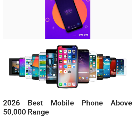
2026 Best Mobile Phone Above
50,000 Range