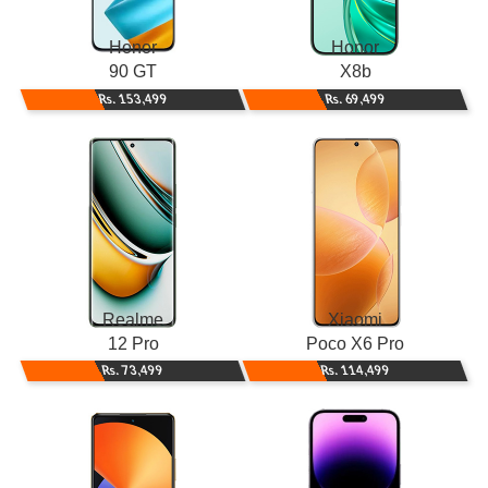
Honor
Honor
90 GT
X8b
Rs. 153,499
Rs. 69,499
Realme
Xiaomi
12 Pro
Poco X6 Pro
Rs. 73,499
Rs. 114,499