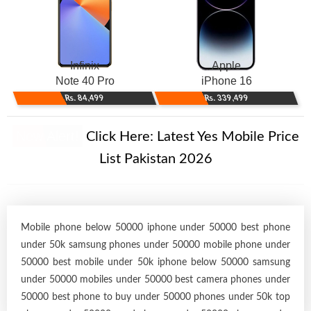
Infinix
Apple
Note 40 Pro
iPhone 16
Rs. 84,499
Rs. 339,499
New Alert!
Click Here:
Latest Yes Mobile Price
List Pakistan 2026
Mobile phone below 50000 iphone under 50000 best phone
under 50k samsung phones under 50000 mobile phone under
50000 best mobile under 50k iphone below 50000 samsung
under 50000 mobiles under 50000 best camera phones under
50000 best phone to buy under 50000 phones under 50k top