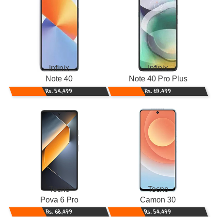
Infinix
Infinix
Note 40
Note 40 Pro Plus
Rs. 54,499
Rs. 69,499
Tecno
Tecno
Pova 6 Pro
Camon 30
Rs. 68,499
Rs. 54,499