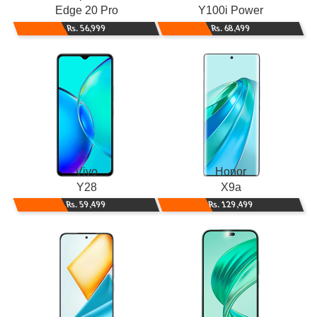
Edge 20 Pro
Y100i Power
Rs. 56,999
Rs. 68,499
Vivo
Honor
Y28
X9a
Rs. 59,499
Rs. 129,499