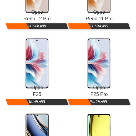
Oppo
Oppo
Reno 12 Pro
Reno 11 Pro
Rs. 168,499
Rs. 134,499
Oppo
Oppo
F25
F25 Pro
Rs. 69,499
Rs. 79,499