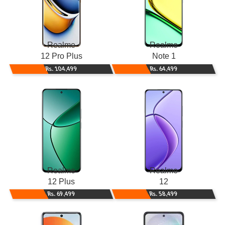
Realme
Realme
12 Pro Plus
Note 1
Rs. 104,499
Rs. 64,499
Realme
Realme
12 Plus
12
Rs. 69,499
Rs. 58,499