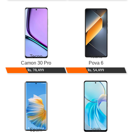
Tecno
Tecno
Camon 30 Pro
Pova 6
Rs. 78,499
Rs. 54,499
Sparx
Vivo