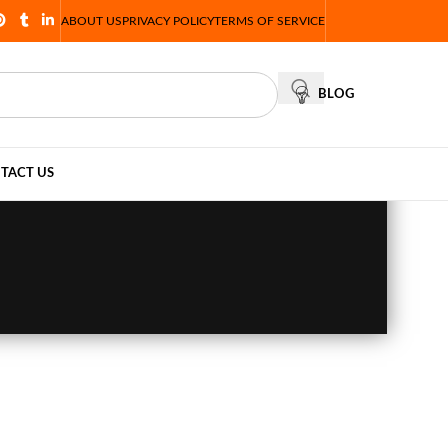
ABOUT US
PRIVACY POLICY
TERMS OF SERVICE
BLOG
TACT US