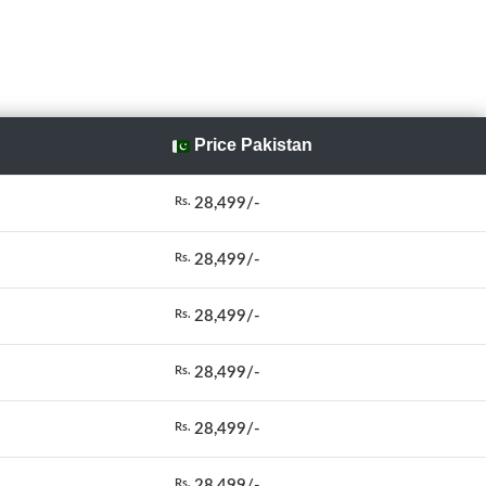
Price Pakistan
28,499/-
Rs.
28,499/-
Rs.
28,499/-
Rs.
28,499/-
Rs.
28,499/-
Rs.
28,499/-
Rs.