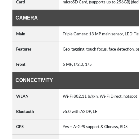
Card
microSD Card, (supports up to 256GB) (ded
CAMERA
Main
Triple Camera: 13 MP main sensor, LED Fl
Features
Geo-tagging, touch focus, face detection, 
Front
5 MP, f/2.0, 1/5
CONNECTIVITY
WLAN
Wi-Fi 802.11 b/g/n, Wi-Fi Direct, hotspot
Bluetooth
v5.0 with A2DP, LE
GPS
Yes + A-GPS support & Glonass, BDS