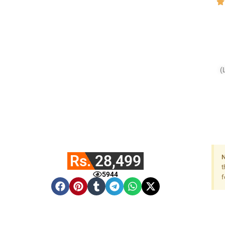
(
Rs. 28,499
N
t
5944
f