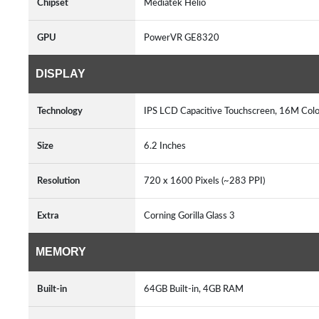
Chipset
Mediatek Helio
GPU
PowerVR GE8320
DISPLAY
Technology
IPS LCD Capacitive Touchscreen, 16M Colo
Size
6.2 Inches
Resolution
720 x 1600 Pixels (~283 PPI)
Extra
Corning Gorilla Glass 3
MEMORY
Built-in
64GB Built-in, 4GB RAM