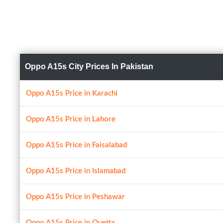
Oppo A15s City Prices In Pakistan
Oppo A15s Price in Karachi
Oppo A15s Price in Lahore
Oppo A15s Price in Faisalabad
Oppo A15s Price in Islamabad
Oppo A15s Price in Peshawar
Oppo A15s Price in Quetta