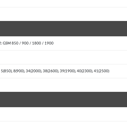
2: GSM 850 / 900 / 1800 / 1900
 5(850), 8(900), 34(2000), 38(2600), 39(1900), 40(2300), 41(2500)