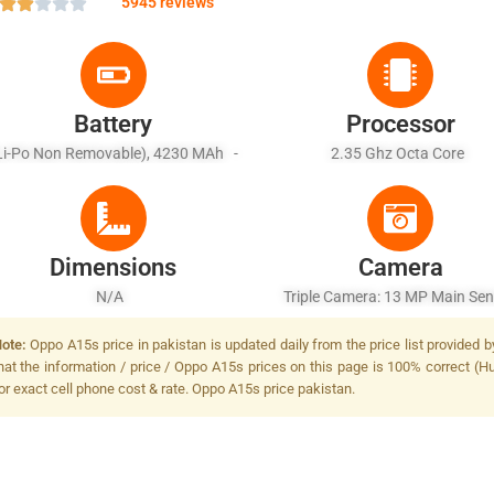
5945 reviews
Battery
Processor
Li-Po Non Removable), 4230 MAh -
2.35 Ghz Octa Core
Battery Charging 10W
Dimensions
Camera
N/A
Triple Camera: 13 MP Main Sen
LED Flash
ote:
Oppo A15s price in pakistan is updated daily from the price list provided 
hat the information / price / Oppo A15s prices on this page is 100% correct (Hu
or exact cell phone cost & rate. Oppo A15s price pakistan.