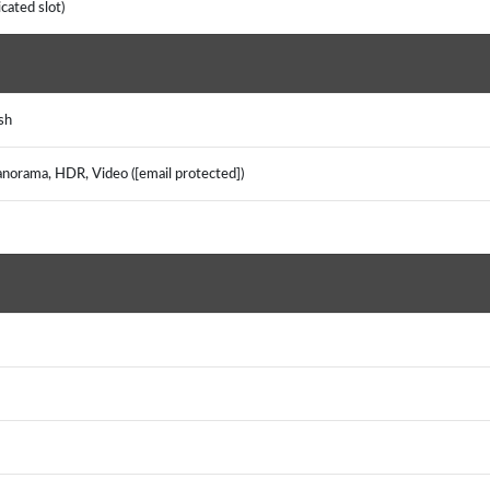
icated slot)
ash
panorama, HDR, Video ([email protected])