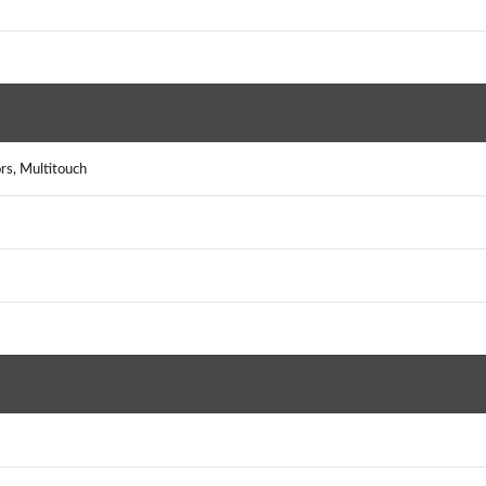
rs, Multitouch