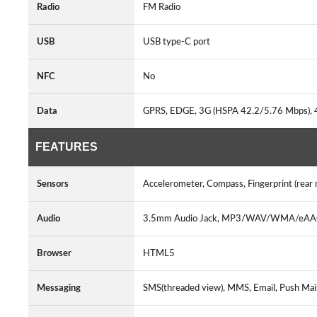
Radio
FM Radio
USB
USB type-C port
NFC
No
Data
GPRS, EDGE, 3G (HSPA 42.2/5.76 Mbps),
FEATURES
Sensors
Accelerometer, Compass, Fingerprint (rear
Audio
3.5mm Audio Jack, MP3/WAV/WMA/eAAC+
Browser
HTML5
Messaging
SMS(threaded view), MMS, Email, Push Mai