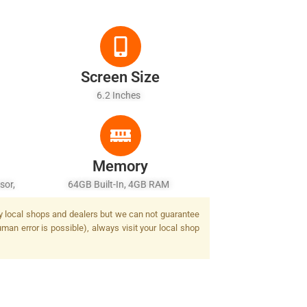
Screen Size
6.2 Inches
Memory
sor,
64GB Built-In, 4GB RAM
by local shops and dealers but we can not guarantee
man error is possible), always visit your local shop