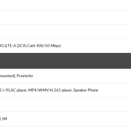
 4G (LTE-A (2CA) Cat6 400/50 Mbps)
 mounted), Proximity
/FLAC player, MP4/WMV/H.265 player, Speaker Phone
l, IM