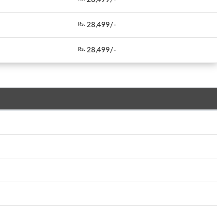
28,499/-
Rs.
28,499/-
Rs.