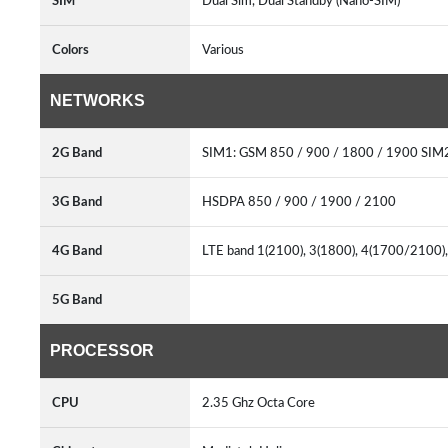
SIM
Dual Sim, Dual Standby (Nano-SIM)
Colors
Various
NETWORKS
2G Band
SIM1: GSM 850 / 900 / 1800 / 1900 SIM
3G Band
HSDPA 850 / 900 / 1900 / 2100
4G Band
LTE band 1(2100), 3(1800), 4(1700/2100),
5G Band
PROCESSOR
CPU
2.35 Ghz Octa Core