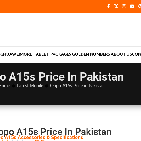
NG
HUAWEI
MORE
TABLET
PACKAGES
GOLDEN NUMBERS
ABOUT US
CON
o A15s Price In Pakistan
Home
�
Latest Mobile
�
Oppo A15s Price in Pakistan
ppo A15s Price In Pakistan
o A15s Accessories & Specifications