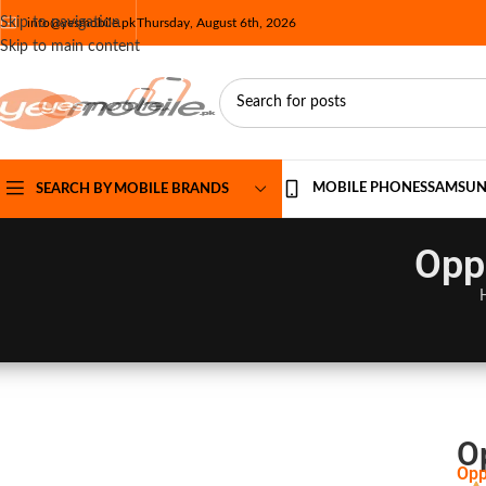
Skip to navigation
info@yesmobile.pk
Thursday, August 6th, 2026
Skip to main content
MOBILE PHONES
SAMSU
SEARCH BY MOBILE BRANDS
Opp
O
Opp