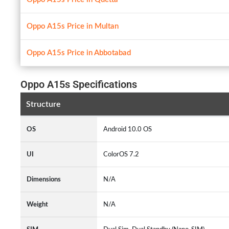
Oppo A15s Price in Multan
Oppo A15s Price in Abbotabad
Oppo A15s Specifications
Structure
OS
Android 10.0 OS
UI
ColorOS 7.2
Dimensions
N/A
Weight
N/A